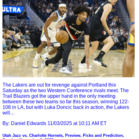
The Lakers are out for revenge against Portland this
Saturday as the two Western Conference rivals meet. The
Trail Blazers got the upper hand in the only meeting
between these two teams so far this season, winning 122-
108 in LA, but with Luka Doncic back in action, the Lakers
will…
By: Daniel Edwards
11/03/2025 at 10:11 AM ET
Utah Jazz vs. Charlotte Hornets, Preview, Picks and Prediction,