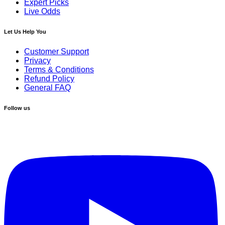
Expert Picks
Live Odds
Let Us Help You
Customer Support
Privacy
Terms & Conditions
Refund Policy
General FAQ
Follow us