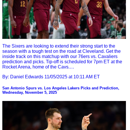
The Sixers are looking to extend their strong start to the
season with a tough test on the road at Cleveland. Get the
inside track on this matchup with our 76ers vs. Cavaliers
prediction and picks. Tip-off is scheduled for 7pm ET at the
Rocket Arena, home of the Cavs.…
By: Daniel Edwards
11/05/2025 at 10:11 AM ET
San Antonio Spurs vs. Los Angeles Lakers Picks and Prediction,
Wednesday, November 5, 2025