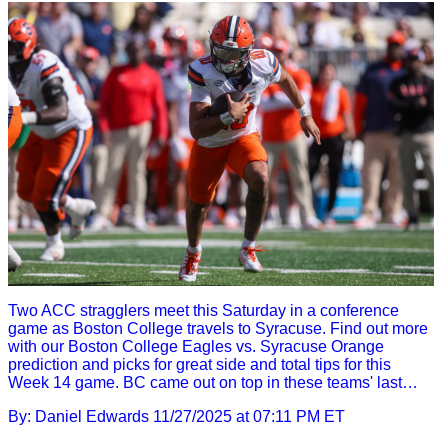
Two ACC stragglers meet this Saturday in a conference
game as Boston College travels to Syracuse. Find out more
with our Boston College Eagles vs. Syracuse Orange
prediction and picks for great side and total tips for this
Week 14 game. BC came out on top in these teams' last…
By: Daniel Edwards
11/27/2025 at 07:11 PM ET