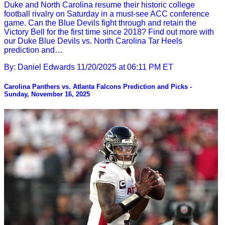
Duke and North Carolina resume their historic college
football rivalry on Saturday in a must-see ACC conference
game. Can the Blue Devils fight through and retain the
Victory Bell for the first time since 2018? Find out more with
our Duke Blue Devils vs. North Carolina Tar Heels
prediction and…
By: Daniel Edwards
11/20/2025 at 06:11 PM ET
Carolina Panthers vs. Atlanta Falcons Prediction and Picks -
Sunday, November 16, 2025