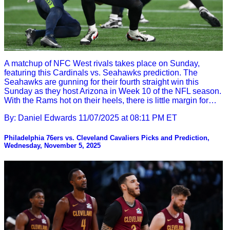
A matchup of NFC West rivals takes place on Sunday,
featuring this Cardinals vs. Seahawks prediction. The
Seahawks are gunning for their fourth straight win this
Sunday as they host Arizona in Week 10 of the NFL season.
With the Rams hot on their heels, there is little margin for…
By: Daniel Edwards
11/07/2025 at 08:11 PM ET
Philadelphia 76ers vs. Cleveland Cavaliers Picks and Prediction,
Wednesday, November 5, 2025