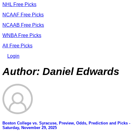
NHL Free Picks
NCAAF Free Picks
NCAAB Free Picks
WNBA Free Picks
All Free Picks
Login
Author: Daniel Edwards
Boston College vs. Syracuse, Preview, Odds, Prediction and Picks -
Saturday, November 29, 2025