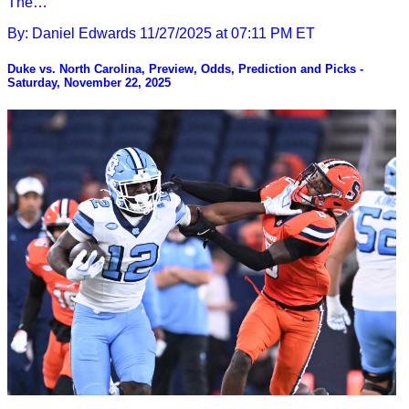
The…
By: Daniel Edwards
11/27/2025 at 07:11 PM ET
Duke vs. North Carolina, Preview, Odds, Prediction and Picks -
Saturday, November 22, 2025