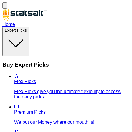
Home
Expert Picks
Buy Expert Picks
💪
Flex Picks
Flex Picks give you the ultimate flexibility to access
the daily picks
💵
Premium Picks
We put our Money where our mouth is!