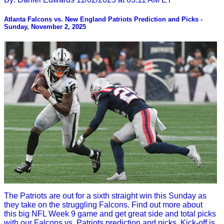
Atlanta Falcons vs. New England Patriots Prediction and Picks -
Sunday, November 2, 2025
The Patriots are out for a sixth straight win this Sunday as
they take on the struggling Falcons. Find out more about
this big NFL Week 9 game and get great side and total picks
with our Falcons vs. Patriots prediction and picks. Kick-off is