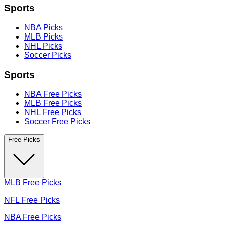
Sports
NBA Picks
MLB Picks
NHL Picks
Soccer Picks
Sports
NBA Free Picks
MLB Free Picks
NHL Free Picks
Soccer Free Picks
Free Picks
MLB Free Picks
NFL Free Picks
NBA Free Picks