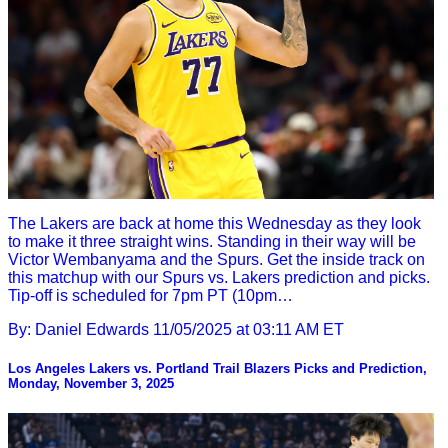
The Lakers are back at home this Wednesday as they look
to make it three straight wins. Standing in their way will be
Victor Wembanyama and the Spurs. Get the inside track on
this matchup with our Spurs vs. Lakers prediction and picks.
Tip-off is scheduled for 7pm PT (10pm…
By: Daniel Edwards
11/05/2025 at 03:11 AM ET
Los Angeles Lakers vs. Portland Trail Blazers Picks and Prediction,
Monday, November 3, 2025