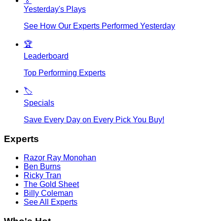
🏅
Yesterday's Plays
See How Our Experts Performed Yesterday
🏆
Leaderboard
Top Performing Experts
🏷️
Specials
Save Every Day on Every Pick You Buy!
Experts
Razor Ray Monohan
Ben Burns
Ricky Tran
The Gold Sheet
Billy Coleman
See All Experts