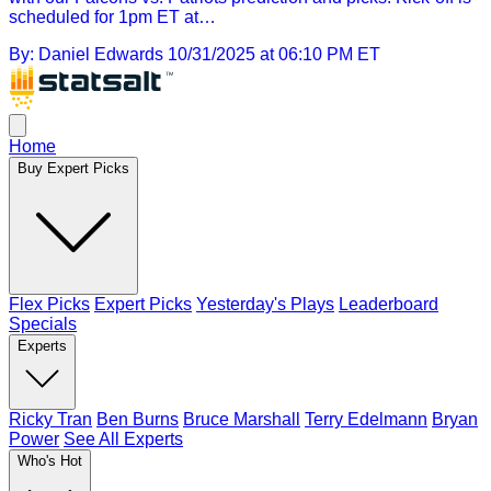
scheduled for 1pm ET at…
By: Daniel Edwards
10/31/2025 at 06:10 PM ET
Home
Buy Expert Picks
Flex Picks
Expert Picks
Yesterday's Plays
Leaderboard
Specials
Experts
Ricky Tran
Ben Burns
Bruce Marshall
Terry Edelmann
Bryan
Power
See All Experts
Who's Hot