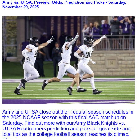
Army vs. UTSA, Preview, Odds, Prediction and Picks - Saturday,
November 29, 2025
Army and UTSA close out their regular season schedules in
the 2025 NCAAF season with this final AAC matchup on
Saturday. Find out more with our Army Black Knights vs.
UTSA Roadrunners prediction and picks for great side and
total tips as the college football season reaches its climax.