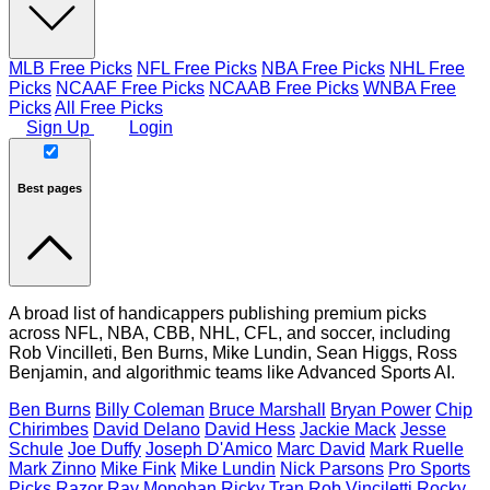
MLB Free Picks
NFL Free Picks
NBA Free Picks
NHL Free
Picks
NCAAF Free Picks
NCAAB Free Picks
WNBA Free
Picks
All Free Picks
Sign Up
Login
Best pages
A broad list of handicappers publishing premium picks
across NFL, NBA, CBB, NHL, CFL, and soccer, including
Rob Vincilleti, Ben Burns, Mike Lundin, Sean Higgs, Ross
Benjamin, and algorithmic teams like Advanced Sports AI.
Ben Burns
Billy Coleman
Bruce Marshall
Bryan Power
Chip
Chirimbes
David Delano
David Hess
Jackie Mack
Jesse
Schule
Joe Duffy
Joseph D'Amico
Marc David
Mark Ruelle
Mark Zinno
Mike Fink
Mike Lundin
Nick Parsons
Pro Sports
Picks
Razor Ray Monohan
Ricky Tran
Rob Vinciletti
Rocky