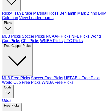
Ricky Tran
Bruce Marshall
Ross Benjamin
Mark Zinno
Billy
Coleman
View Leaderboards
Picks
MLB Picks
Soccer Picks
NCAAF Picks
NFL Picks
World
Cup Picks
CFL Picks
WNBA Picks
UFC Picks
Free Capper Picks
MLB Free Picks
Soccer Free Picks
UEFAEU Free Picks
World Cup Free Picks
WNBA Free Picks
Odds
Odds
Free Picks