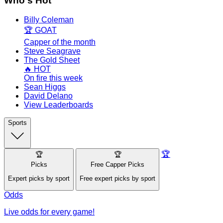
Who's Hot
Billy Coleman
🏆 GOAT
Capper of the month
Steve Seagrave
The Gold Sheet
🔥 HOT
On fire this week
Sean Higgs
David Delano
View Leaderboards
Sports
🏆
🏆
🏆
Picks
Free Capper Picks
Expert picks by sport
Free expert picks by sport
Odds
Live odds for every game!