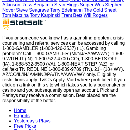
Atkinson
Ross Benjamin
Sean Higgs
Sniper Wes
Stephen
Nover
Steve Seagrave
Terry Edelmann
The Gold Sheet
Tom Macrina
Tony Karpinski
Trent Bets
Will Rogers
If you or someone you know has a gambling problem, crisis
counseling and referral services can be accessed by calling
1-800-GAMBLER (1-800-426-2537) (IL). Gambling
problem? Call 1-800-GAMBLER (MI/NJ/PA/WV/WY), 1-800-
9-WITH-IT (IN), 1-800-522-4700 (CO), 1-800-BETS OFF
(IA), 1-888-532-3500 (VA), 1-800-NEXT STEP (AZ), or
call/text TN REDLINE 1-800-889-9789 (TN). 21+ (18+ WY).
AZ/CO/IL/IN/IA/MI/NJ/PA/TN/VA/WV/WY only. Eligibility
restrictions apply. T&C's Apply. Void where prohibited. If you
click on a link on this site which takes you to a bookmaker or
casino and you subsequently open an account, Pick and
Parlays may receive a commission. Bets placed are the
responsibility of the bettor.
Home
Experts
Yesterday's Plays
Free Picks