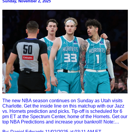
Sunday, November 2, 2025
The new NBA season continues on Sunday as Utah visits
Charlotte. Get the inside line on this matchup with our Jazz
vs. Hornets prediction and picks. Tip-off is scheduled for 6
pm ET at the Spectrum Center, home of the Hornets. Get our
top NBA Predictions and increase your bankroll! Note:…
By: Daniel Edwards
11/02/2025 at 03:11 AM ET