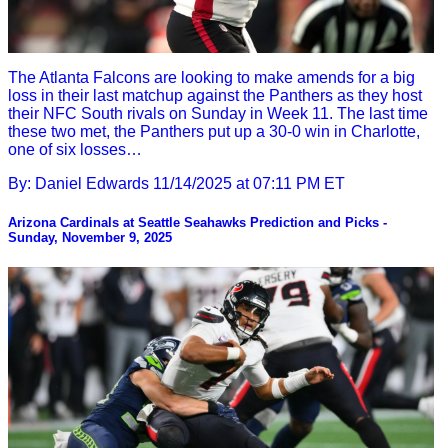
The Atlanta Falcons are looking to make amends for a big
loss in their last matchup against the Panthers as they host
their NFC South rivals on Sunday in Week 11. The last time
these two met, the Panthers put up a 30-0 win in Charlotte,
one of six losses…
By: Daniel Edwards
11/14/2025 at 07:11 PM ET
Arizona Cardinals at Seattle Seahawks Prediction and Picks -
Sunday, November 9, 2025