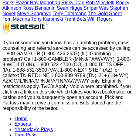
Picks
Razor Ray Monohan
Ricky Tran
Rob Vinciletti
Rocky
Atkinson
Ross Benjamin
Sean Higgs
Sniper Wes
Stephen
Nover
Steve Seagrave
Terry Edelmann
The Gold Sheet
Tom Macrina
Tony Karpinski
Trent Bets
Will Rogers
If you or someone you know has a gambling problem, crisis
counseling and referral services can be accessed by calling
1-800-GAMBLER (1-800-426-2537) (IL). Gambling
problem? Call 1-800-GAMBLER (MI/NJ/PA/WV/WY), 1-800-
9-WITH-IT (IN), 1-800-522-4700 (CO), 1-800-BETS OFF
(IA), 1-888-532-3500 (VA), 1-800-NEXT STEP (AZ), or
call/text TN REDLINE 1-800-889-9789 (TN). 21+ (18+ WY).
AZ/CO/IL/IN/IA/MI/NJ/PA/TN/VA/WV/WY only. Eligibility
restrictions apply. T&C's Apply. Void where prohibited. If you
click on a link on this site which takes you to a bookmaker or
casino and you subsequently open an account, Pick and
Parlays may receive a commission. Bets placed are the
responsibility of the bettor.
Home
Experts
Yesterday's Plays
Free Picks