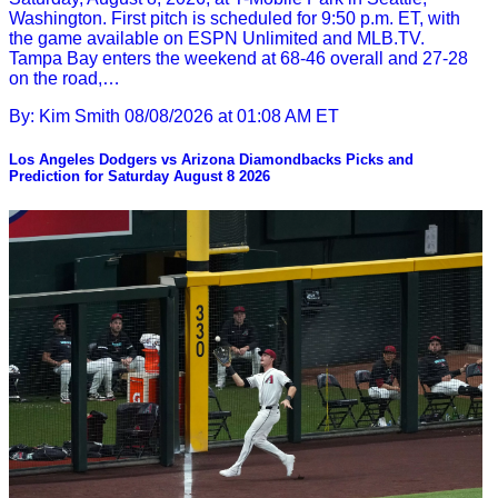
Washington. First pitch is scheduled for 9:50 p.m. ET, with
the game available on ESPN Unlimited and MLB.TV.
Tampa Bay enters the weekend at 68-46 overall and 27-28
on the road,…
By: Kim Smith
08/08/2026 at 01:08 AM ET
Los Angeles Dodgers vs Arizona Diamondbacks Picks and
Prediction for Saturday August 8 2026