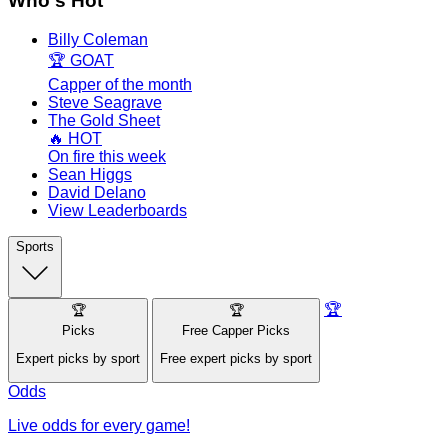
Who's Hot
Billy Coleman
🏆 GOAT
Capper of the month
Steve Seagrave
The Gold Sheet
🔥 HOT
On fire this week
Sean Higgs
David Delano
View Leaderboards
Sports
🏆
🏆
🏆
Picks
Free Capper Picks
Expert picks by sport
Free expert picks by sport
Odds
Live odds for every game!