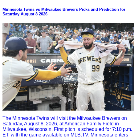
Minnesota Twins vs Milwaukee Brewers Picks and Prediction for
Saturday August 8 2026
The Minnesota Twins will visit the Milwaukee Brewers on
Saturday, August 8, 2026, at American Family Field in
Milwaukee, Wisconsin. First pitch is scheduled for 7:10 p.m.
ET, with the game available on MLB.TV. Minnesota enters