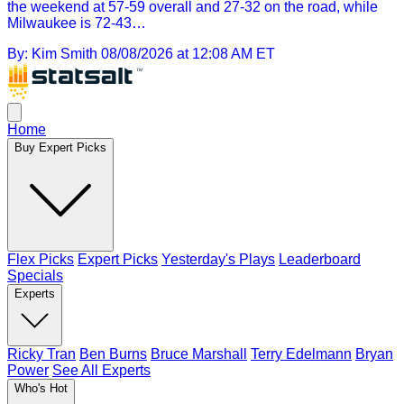
the weekend at 57-59 overall and 27-32 on the road, while
Milwaukee is 72-43…
By: Kim Smith
08/08/2026 at 12:08 AM ET
Home
Buy Expert Picks
Flex Picks
Expert Picks
Yesterday's Plays
Leaderboard
Specials
Experts
Ricky Tran
Ben Burns
Bruce Marshall
Terry Edelmann
Bryan
Power
See All Experts
Who's Hot