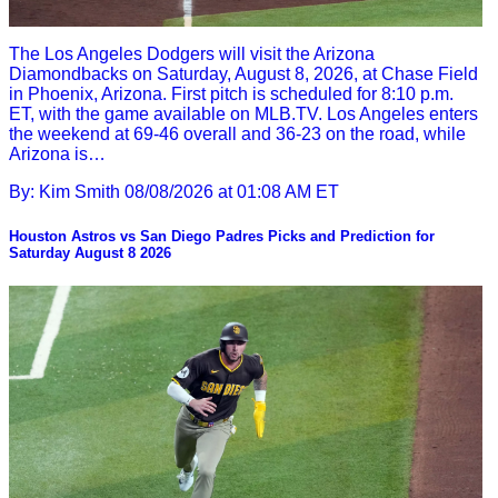
The Los Angeles Dodgers will visit the Arizona
Diamondbacks on Saturday, August 8, 2026, at Chase Field
in Phoenix, Arizona. First pitch is scheduled for 8:10 p.m.
ET, with the game available on MLB.TV. Los Angeles enters
the weekend at 69-46 overall and 36-23 on the road, while
Arizona is…
By: Kim Smith
08/08/2026 at 01:08 AM ET
Houston Astros vs San Diego Padres Picks and Prediction for
Saturday August 8 2026