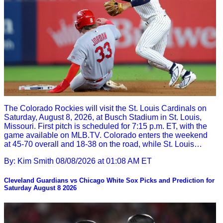
The Colorado Rockies will visit the St. Louis Cardinals on
Saturday, August 8, 2026, at Busch Stadium in St. Louis,
Missouri. First pitch is scheduled for 7:15 p.m. ET, with the
game available on MLB.TV. Colorado enters the weekend
at 45-70 overall and 18-38 on the road, while St. Louis…
By: Kim Smith
08/08/2026 at 01:08 AM ET
Cleveland Guardians vs Chicago White Sox Picks and Prediction for
Saturday August 8 2026