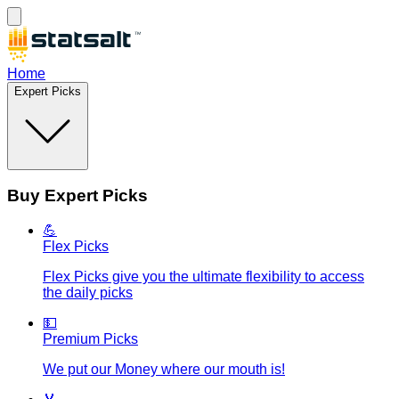
Home
Expert Picks
Buy Expert Picks
💪
Flex Picks
Flex Picks give you the ultimate flexibility to access
the daily picks
💵
Premium Picks
We put our Money where our mouth is!