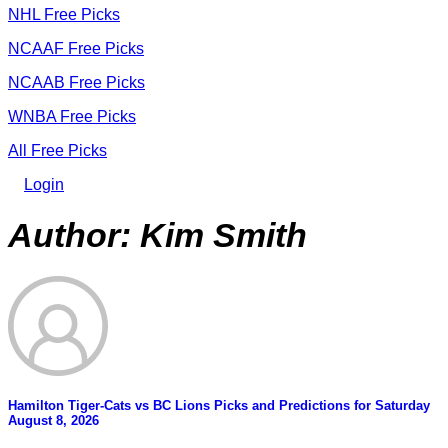
NHL Free Picks
NCAAF Free Picks
NCAAB Free Picks
WNBA Free Picks
All Free Picks
Login
Author: Kim Smith
Hamilton Tiger-Cats vs BC Lions Picks and Predictions for Saturday
August 8, 2026