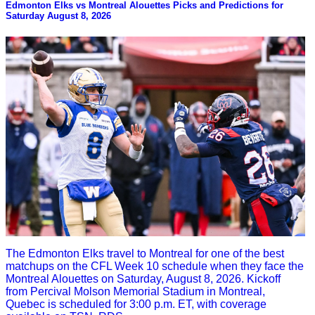
Edmonton Elks vs Montreal Alouettes Picks and Predictions for
Saturday August 8, 2026
The Edmonton Elks travel to Montreal for one of the best
matchups on the CFL Week 10 schedule when they face the
Montreal Alouettes on Saturday, August 8, 2026. Kickoff
from Percival Molson Memorial Stadium in Montreal,
Quebec is scheduled for 3:00 p.m. ET, with coverage