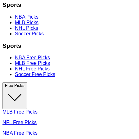
Sports
NBA Picks
MLB Picks
NHL Picks
Soccer Picks
Sports
NBA Free Picks
MLB Free Picks
NHL Free Picks
Soccer Free Picks
Free Picks
MLB Free Picks
NFL Free Picks
NBA Free Picks