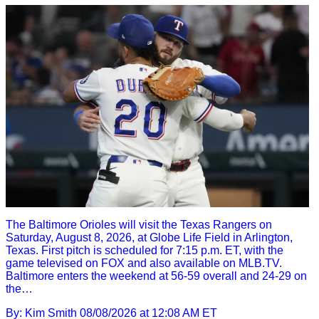
The Baltimore Orioles will visit the Texas Rangers on
Saturday, August 8, 2026, at Globe Life Field in Arlington,
Texas. First pitch is scheduled for 7:15 p.m. ET, with the
game televised on FOX and also available on MLB.TV.
Baltimore enters the weekend at 56-59 overall and 24-29 on
the…
By: Kim Smith
08/08/2026 at 12:08 AM ET