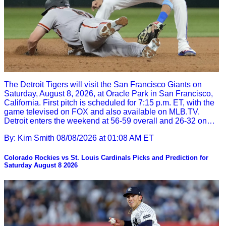
The Detroit Tigers will visit the San Francisco Giants on
Saturday, August 8, 2026, at Oracle Park in San Francisco,
California. First pitch is scheduled for 7:15 p.m. ET, with the
game televised on FOX and also available on MLB.TV.
Detroit enters the weekend at 56-59 overall and 26-32 on…
By: Kim Smith
08/08/2026 at 01:08 AM ET
Colorado Rockies vs St. Louis Cardinals Picks and Prediction for
Saturday August 8 2026