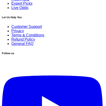
Expert Picks
Live Odds
Let Us Help You
Customer Support
Privacy
Terms & Conditions
Refund Policy
General FAQ
Follow us