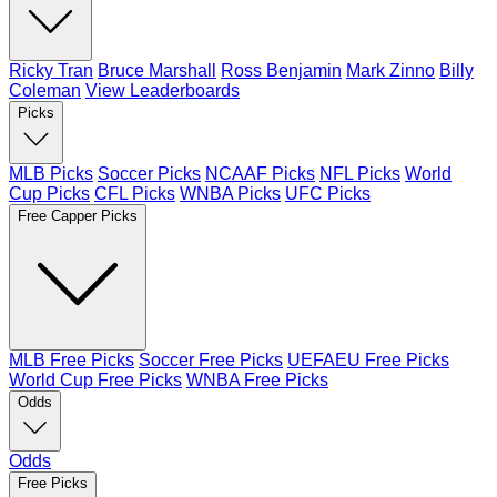
Ricky Tran
Bruce Marshall
Ross Benjamin
Mark Zinno
Billy
Coleman
View Leaderboards
Picks
MLB Picks
Soccer Picks
NCAAF Picks
NFL Picks
World
Cup Picks
CFL Picks
WNBA Picks
UFC Picks
Free Capper Picks
MLB Free Picks
Soccer Free Picks
UEFAEU Free Picks
World Cup Free Picks
WNBA Free Picks
Odds
Odds
Free Picks