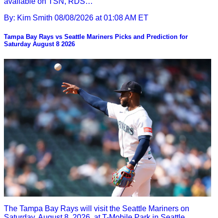
available on TSN, RDS…
By: Kim Smith
08/08/2026 at 01:08 AM ET
Tampa Bay Rays vs Seattle Mariners Picks and Prediction for
Saturday August 8 2026
The Tampa Bay Rays will visit the Seattle Mariners on
Saturday, August 8, 2026, at T-Mobile Park in Seattle,