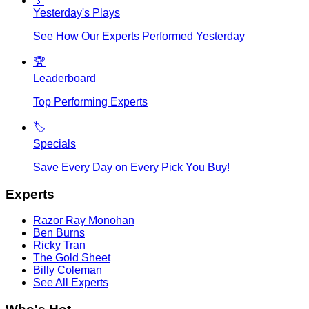
🏅
Yesterday's Plays
See How Our Experts Performed Yesterday
🏆
Leaderboard
Top Performing Experts
🏷️
Specials
Save Every Day on Every Pick You Buy!
Experts
Razor Ray Monohan
Ben Burns
Ricky Tran
The Gold Sheet
Billy Coleman
See All Experts