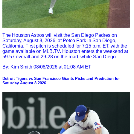
The Houston Astros will visit the San Diego Padres on
Saturday, August 8, 2026, at Petco Park in San Diego,
California. First pitch is scheduled for 7:15 p.m. ET, with the
game available on MLB.TV. Houston enters the weekend at
59-57 overall and 29-28 on the road, while San Diego…
By: Kim Smith
08/08/2026 at 01:08 AM ET
Detroit Tigers vs San Francisco Giants Picks and Prediction for
Saturday August 8 2026