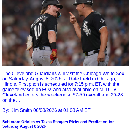
The Cleveland Guardians will visit the Chicago White Sox
on Saturday, August 8, 2026, at Rate Field in Chicago,
Illinois. First pitch is scheduled for 7:15 p.m. ET, with the
game televised on FOX and also available on MLB.TV.
Cleveland enters the weekend at 57-59 overall and 29-28
on the…
By: Kim Smith
08/08/2026 at 01:08 AM ET
Baltimore Orioles vs Texas Rangers Picks and Prediction for
Saturday August 8 2026