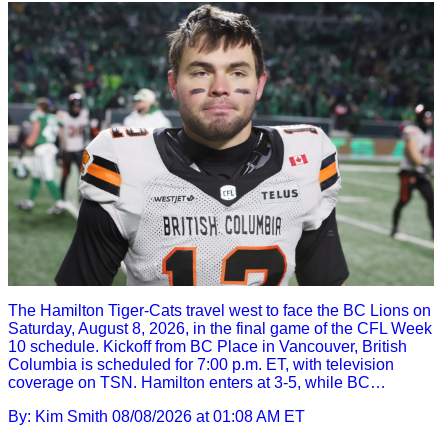
The Hamilton Tiger-Cats travel west to face the BC Lions on
Saturday, August 8, 2026, in the final game of the CFL Week
10 schedule. Kickoff from BC Place in Vancouver, British
Columbia is scheduled for 7:00 p.m. ET, with television
coverage on TSN. Hamilton enters at 3-5, while BC…
By: Kim Smith
08/08/2026 at 01:08 AM ET