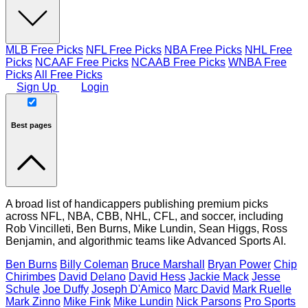
MLB Free Picks
NFL Free Picks
NBA Free Picks
NHL Free
Picks
NCAAF Free Picks
NCAAB Free Picks
WNBA Free
Picks
All Free Picks
Sign Up
Login
Best pages
A broad list of handicappers publishing premium picks
across NFL, NBA, CBB, NHL, CFL, and soccer, including
Rob Vincilleti, Ben Burns, Mike Lundin, Sean Higgs, Ross
Benjamin, and algorithmic teams like Advanced Sports AI.
Ben Burns
Billy Coleman
Bruce Marshall
Bryan Power
Chip
Chirimbes
David Delano
David Hess
Jackie Mack
Jesse
Schule
Joe Duffy
Joseph D'Amico
Marc David
Mark Ruelle
Mark Zinno
Mike Fink
Mike Lundin
Nick Parsons
Pro Sports