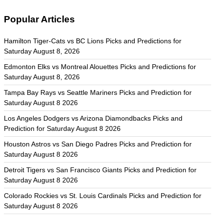
Popular Articles
Hamilton Tiger-Cats vs BC Lions Picks and Predictions for
Saturday August 8, 2026
Edmonton Elks vs Montreal Alouettes Picks and Predictions for
Saturday August 8, 2026
Tampa Bay Rays vs Seattle Mariners Picks and Prediction for
Saturday August 8 2026
Los Angeles Dodgers vs Arizona Diamondbacks Picks and
Prediction for Saturday August 8 2026
Houston Astros vs San Diego Padres Picks and Prediction for
Saturday August 8 2026
Detroit Tigers vs San Francisco Giants Picks and Prediction for
Saturday August 8 2026
Colorado Rockies vs St. Louis Cardinals Picks and Prediction for
Saturday August 8 2026