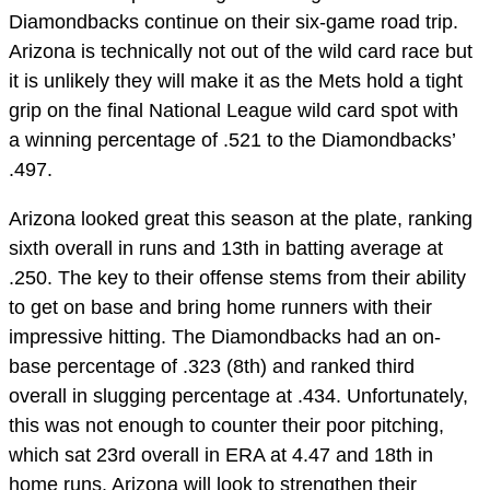
Diamondbacks continue on their six-game road trip.
Arizona is technically not out of the wild card race but
it is unlikely they will make it as the Mets hold a tight
grip on the final National League wild card spot with
a winning percentage of .521 to the Diamondbacks’
.497.
Arizona looked great this season at the plate, ranking
sixth overall in runs and 13th in batting average at
.250. The key to their offense stems from their ability
to get on base and bring home runners with their
impressive hitting. The Diamondbacks had an on-
base percentage of .323 (8th) and ranked third
overall in slugging percentage at .434. Unfortunately,
this was not enough to counter their poor pitching,
which sat 23rd overall in ERA at 4.47 and 18th in
home runs. Arizona will look to strengthen their