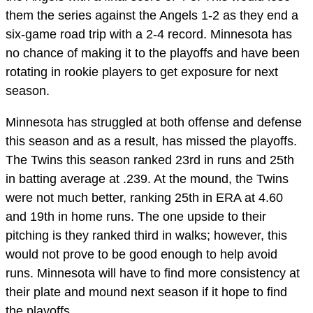
them the series against the Angels 1-2 as they end a
six-game road trip with a 2-4 record. Minnesota has
no chance of making it to the playoffs and have been
rotating in rookie players to get exposure for next
season.
Minnesota has struggled at both offense and defense
this season and as a result, has missed the playoffs.
The Twins this season ranked 23rd in runs and 25th
in batting average at .239. At the mound, the Twins
were not much better, ranking 25th in ERA at 4.60
and 19th in home runs. The one upside to their
pitching is they ranked third in walks; however, this
would not prove to be good enough to help avoid
runs. Minnesota will have to find more consistency at
their plate and mound next season if it hope to find
the playoffs.