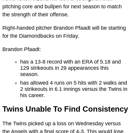
pitching core and bullpen for next season to match
the strength of their offense.
Right-handed pitcher Brandon Pfaadt will be starting
for the Diamondbacks on Friday.
Brandon Pfaadt:
has a 13-8 record with an ERA of 5.18 and
129 strikeouts in 29 appearances this
season.
has allowed 4 runs on 5 hits with 2 walks and
2 strikeouts in 6.1 innings versus the Twins in
his career.
Twins Unable To Find Consistency
The Twins picked up a loss on Wednesday versus
the Angels with a final score of 4-3. This would lose