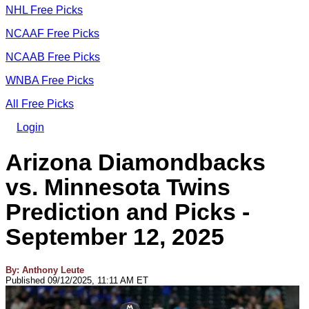
NHL Free Picks
NCAAF Free Picks
NCAAB Free Picks
WNBA Free Picks
All Free Picks
Login
Arizona Diamondbacks
vs. Minnesota Twins
Prediction and Picks -
September 12, 2025
By:
Anthony Leute
Published 09/12/2025, 11:11 AM ET