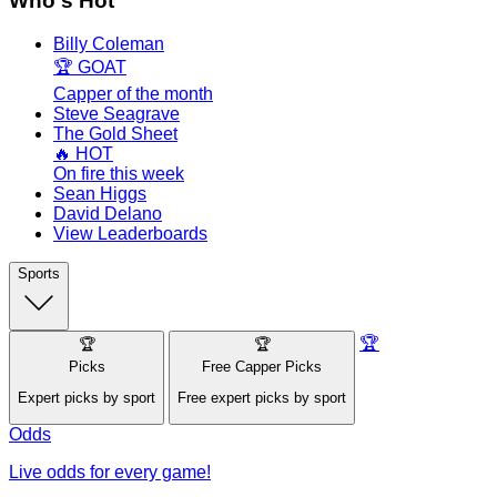
Who's Hot
Billy Coleman
🏆 GOAT
Capper of the month
Steve Seagrave
The Gold Sheet
🔥 HOT
On fire this week
Sean Higgs
David Delano
View Leaderboards
Sports
🏆
🏆
🏆
Picks
Free Capper Picks
Expert picks by sport
Free expert picks by sport
Odds
Live odds for every game!