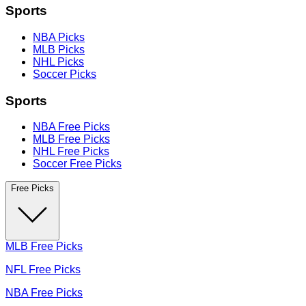
Sports
NBA Picks
MLB Picks
NHL Picks
Soccer Picks
Sports
NBA Free Picks
MLB Free Picks
NHL Free Picks
Soccer Free Picks
Free Picks
MLB Free Picks
NFL Free Picks
NBA Free Picks