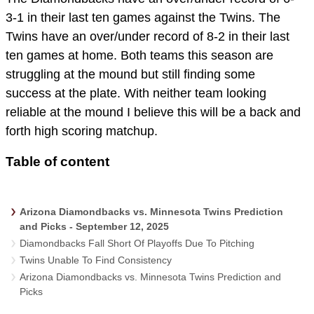
3-1 in their last ten games against the Twins. The
Twins have an over/under record of 8-2 in their last
ten games at home. Both teams this season are
struggling at the mound but still finding some
success at the plate. With neither team looking
reliable at the mound I believe this will be a back and
forth high scoring matchup.
Table of content
Arizona Diamondbacks vs. Minnesota Twins Prediction
and Picks - September 12, 2025
Diamondbacks Fall Short Of Playoffs Due To Pitching
Twins Unable To Find Consistency
Arizona Diamondbacks vs. Minnesota Twins Prediction and
Picks