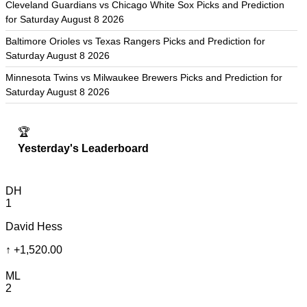
Cleveland Guardians vs Chicago White Sox Picks and Prediction
for Saturday August 8 2026
Baltimore Orioles vs Texas Rangers Picks and Prediction for
Saturday August 8 2026
Minnesota Twins vs Milwaukee Brewers Picks and Prediction for
Saturday August 8 2026
🏆
Yesterday's Leaderboard
DH
1
David Hess
↑
+1,520.00
ML
2