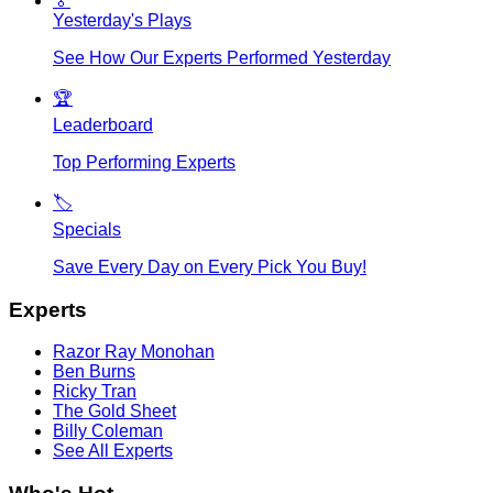
🏅
Yesterday's Plays
See How Our Experts Performed Yesterday
🏆
Leaderboard
Top Performing Experts
🏷️
Specials
Save Every Day on Every Pick You Buy!
Experts
Razor Ray Monohan
Ben Burns
Ricky Tran
The Gold Sheet
Billy Coleman
See All Experts