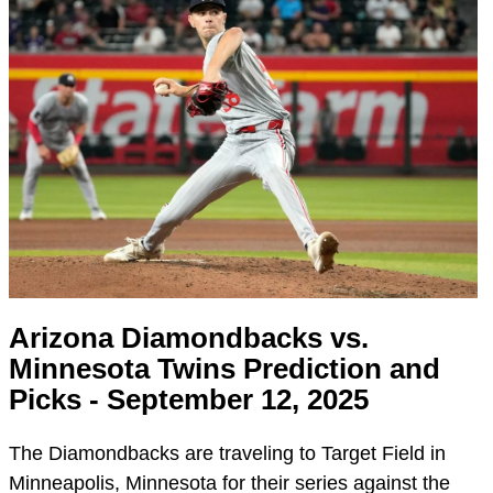
Arizona Diamondbacks vs.
Minnesota Twins Prediction and
Picks - September 12, 2025
The Diamondbacks are traveling to Target Field in
Minneapolis, Minnesota for their series against the