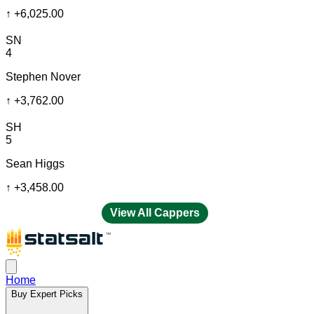
↑
+6,025.00
SN
4
Stephen Nover
↑
+3,762.00
SH
5
Sean Higgs
↑
+3,458.00
View All Cappers
Home
Buy Expert Picks