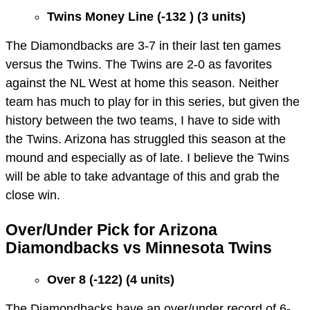
Twins Money Line (-132 ) (3 units)
The Diamondbacks are 3-7 in their last ten games
versus the Twins. The Twins are 2-0 as favorites
against the NL West at home this season. Neither
team has much to play for in this series, but given the
history between the two teams, I have to side with
the Twins. Arizona has struggled this season at the
mound and especially as of late. I believe the Twins
will be able to take advantage of this and grab the
close win.
Over/Under Pick for Arizona
Diamondbacks vs Minnesota Twins
Over 8 (-122) (4 units)
The Diamondbacks have an over/under record of 6-