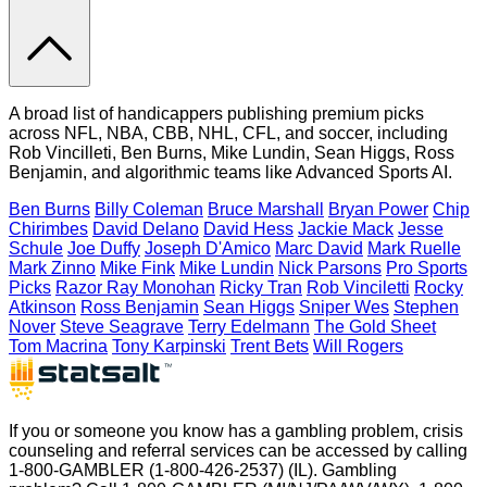
A broad list of handicappers publishing premium picks
across NFL, NBA, CBB, NHL, CFL, and soccer, including
Rob Vincilleti, Ben Burns, Mike Lundin, Sean Higgs, Ross
Benjamin, and algorithmic teams like Advanced Sports AI.
Ben Burns
Billy Coleman
Bruce Marshall
Bryan Power
Chip
Chirimbes
David Delano
David Hess
Jackie Mack
Jesse
Schule
Joe Duffy
Joseph D'Amico
Marc David
Mark Ruelle
Mark Zinno
Mike Fink
Mike Lundin
Nick Parsons
Pro Sports
Picks
Razor Ray Monohan
Ricky Tran
Rob Vinciletti
Rocky
Atkinson
Ross Benjamin
Sean Higgs
Sniper Wes
Stephen
Nover
Steve Seagrave
Terry Edelmann
The Gold Sheet
Tom Macrina
Tony Karpinski
Trent Bets
Will Rogers
If you or someone you know has a gambling problem, crisis
counseling and referral services can be accessed by calling
1-800-GAMBLER (1-800-426-2537) (IL). Gambling