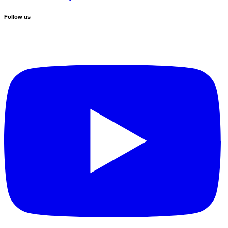
Follow us