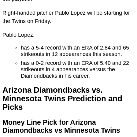
Right-handed pitcher Pablo Lopez will be starting for
the Twins on Friday.
Pablo Lopez:
has a 5-4 record with an ERA of 2.84 and 65
strikeouts in 12 appearances this season.
has a 0-2 record with an ERA of 5.40 and 22
strikeouts in 4 appearances versus the
Diamondbacks in his career.
Arizona Diamondbacks vs.
Minnesota Twins Prediction and
Picks
Money Line Pick for Arizona
Diamondbacks vs Minnesota Twins