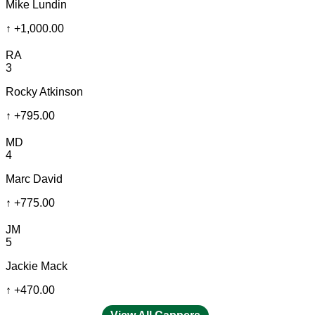
Mike Lundin
↑
+1,000.00
RA
3
Rocky Atkinson
↑
+795.00
MD
4
Marc David
↑
+775.00
JM
5
Jackie Mack
↑
+470.00