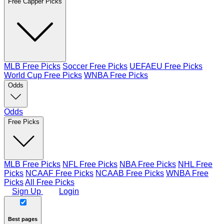
Free Capper Picks
MLB Free Picks
Soccer Free Picks
UEFAEU Free Picks
World Cup Free Picks
WNBA Free Picks
Odds
Odds
Free Picks
MLB Free Picks
NFL Free Picks
NBA Free Picks
NHL Free
Picks
NCAAF Free Picks
NCAAB Free Picks
WNBA Free
Picks
All Free Picks
Sign Up
Login
Best pages