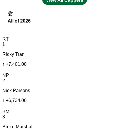
View All Cappers
🏆
All of 2026
RT
1
Ricky Tran
↑
+7,401.00
NP
2
Nick Parsons
↑
+6,734.00
BM
3
Bruce Marshall