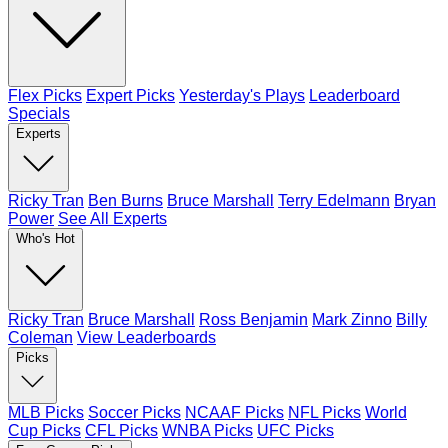
Flex Picks
Expert Picks
Yesterday's Plays
Leaderboard
Specials
Experts
Ricky Tran
Ben Burns
Bruce Marshall
Terry Edelmann
Bryan
Power
See All Experts
Who's Hot
Ricky Tran
Bruce Marshall
Ross Benjamin
Mark Zinno
Billy
Coleman
View Leaderboards
Picks
MLB Picks
Soccer Picks
NCAAF Picks
NFL Picks
World
Cup Picks
CFL Picks
WNBA Picks
UFC Picks