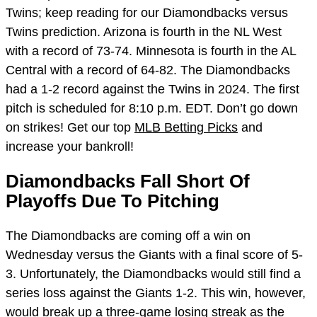
Twins; keep reading for our Diamondbacks versus
Twins prediction. Arizona is fourth in the NL West
with a record of 73-74. Minnesota is fourth in the AL
Central with a record of 64-82. The Diamondbacks
had a 1-2 record against the Twins in 2024. The first
pitch is scheduled for 8:10 p.m. EDT. Don’t go down
on strikes! Get our top
MLB Betting Picks
and
increase your bankroll!
Diamondbacks Fall Short Of
Playoffs Due To Pitching
The Diamondbacks are coming off a win on
Wednesday versus the Giants with a final score of 5-
3. Unfortunately, the Diamondbacks would still find a
series loss against the Giants 1-2. This win, however,
would break up a three-game losing streak as the