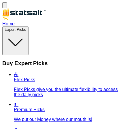
Home
Expert Picks
Buy Expert Picks
💪
Flex Picks
Flex Picks give you the ultimate flexibility to access
the daily picks
💵
Premium Picks
We put our Money where our mouth is!