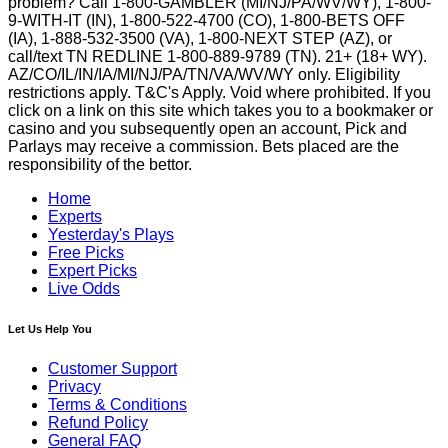
problem? Call 1-800-GAMBLER (MI/NJ/PA/WV/WY), 1-800-
9-WITH-IT (IN), 1-800-522-4700 (CO), 1-800-BETS OFF
(IA), 1-888-532-3500 (VA), 1-800-NEXT STEP (AZ), or
call/text TN REDLINE 1-800-889-9789 (TN). 21+ (18+ WY).
AZ/CO/IL/IN/IA/MI/NJ/PA/TN/VA/WV/WY only. Eligibility
restrictions apply. T&C's Apply. Void where prohibited. If you
click on a link on this site which takes you to a bookmaker or
casino and you subsequently open an account, Pick and
Parlays may receive a commission. Bets placed are the
responsibility of the bettor.
Home
Experts
Yesterday's Plays
Free Picks
Expert Picks
Live Odds
Let Us Help You
Customer Support
Privacy
Terms & Conditions
Refund Policy
General FAQ