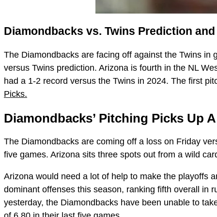
Diamondbacks vs. Twins Prediction and 
The Diamondbacks are facing off against the Twins in g
versus Twins prediction. Arizona is fourth in the NL We
had a 1-2 record versus the Twins in 2024. The first p
Picks.
Diamondbacks’ Pitching Picks Up A
The Diamondbacks are coming off a loss on Friday versus
five games. Arizona sits three spots out from a wild car
Arizona would need a lot of help to make the playoffs 
dominant offenses this season, ranking fifth overall in 
yesterday, the Diamondbacks have been unable to take 
of 6.80 in their last five games.