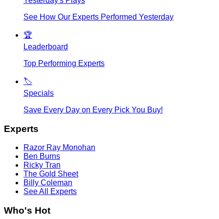
Yesterday's Plays
See How Our Experts Performed Yesterday
🏆
Leaderboard
Top Performing Experts
🏷️
Specials
Save Every Day on Every Pick You Buy!
Experts
Razor Ray Monohan
Ben Burns
Ricky Tran
The Gold Sheet
Billy Coleman
See All Experts
Who's Hot