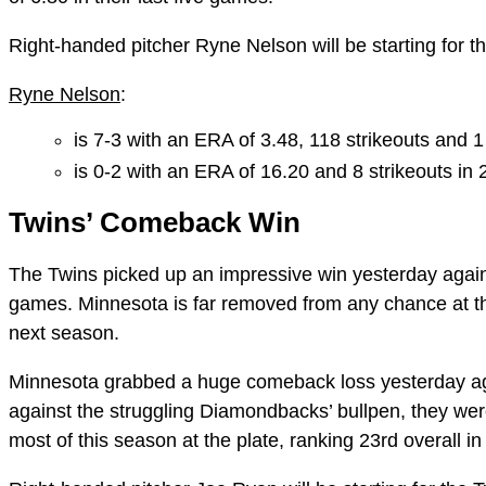
Right-handed pitcher Ryne Nelson will be starting for
Ryne Nelson
:
is 7-3 with an ERA of 3.48, 118 strikeouts and 
is 0-2 with an ERA of 16.20 and 8 strikeouts in
Twins’ Comeback Win
The Twins picked up an impressive win yesterday against 
games. Minnesota is far removed from any chance at the
next season.
Minnesota grabbed a huge comeback loss yesterday agai
against the struggling Diamondbacks’ bullpen, they wer
most of this season at the plate, ranking 23rd overall i