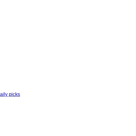
aily picks