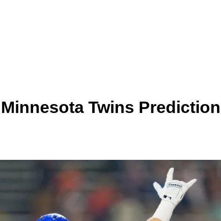
Minnesota Twins Prediction