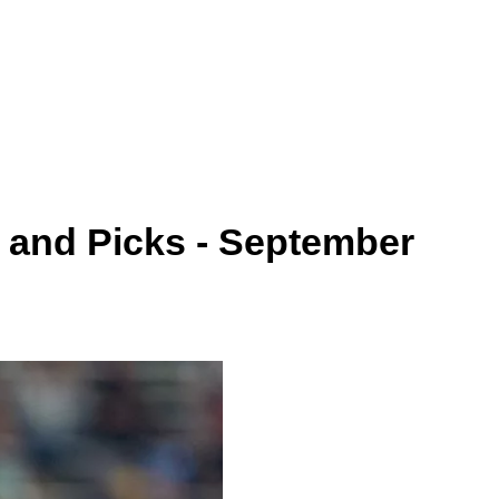
 and Picks - September