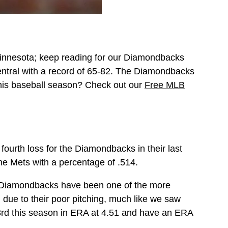
 Minnesota; keep reading for our Diamondbacks
 Central with a record of 65-82. The Diamondbacks
this baseball season? Check out our
Free MLB
fourth loss for the Diamondbacks in their last
 the Mets with a percentage of .514.
The Diamondbacks have been one of the more
, due to their poor pitching, much like we saw
3rd this season in ERA at 4.51 and have an ERA