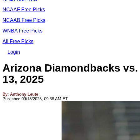
NCAAF Free Picks
NCAAB Free Picks
WNBA Free Picks
All Free Picks
Login
Arizona Diamondbacks vs. 
13, 2025
By:
Anthony Leute
Published 09/13/2025, 09:58 AM ET