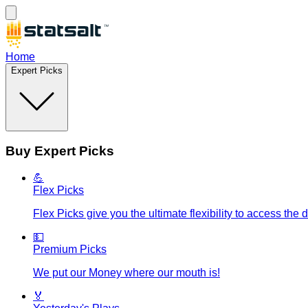
Home
Expert Picks
Buy Expert Picks
💪
Flex Picks
Flex Picks give you the ultimate flexibility to access the d
💵
Premium Picks
We put our Money where our mouth is!
🏅