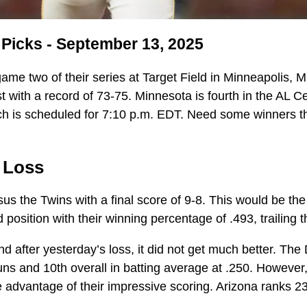
Picks - September 13, 2025
ame two of their series at Target Field in Minneapolis,
st with a record of 73-75. Minnesota is fourth in the AL
itch is scheduled for 7:10 p.m. EDT. Need some winners 
 Loss
 the Twins with a final score of 9-8. This would be the 
d position with their winning percentage of .493, trailing
and after yesterday’s loss, it did not get much better. 
runs and 10th overall in batting average at .250. However
advantage of their impressive scoring. Arizona ranks 2