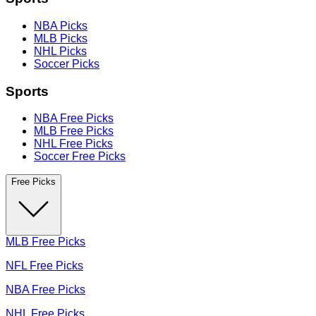
NBA Picks
MLB Picks
NHL Picks
Soccer Picks
Sports
NBA Free Picks
MLB Free Picks
NHL Free Picks
Soccer Free Picks
Free Picks
MLB Free Picks
NFL Free Picks
NBA Free Picks
NHL Free Picks