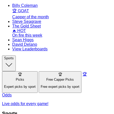
Billy Coleman
🏆 GOAT
Capper of the month
Steve Seagrave
The Gold Sheet
🔥 HOT
On fire this week
Sean Higgs
David Delano
View Leaderboards
Sports
🏆
🏆
🏆
Picks
Free Capper Picks
Expert picks by sport
Free expert picks by sport
Odds
Live odds for every game!
Sports