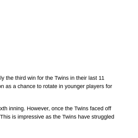
the third win for the Twins in their last 11
n as a chance to rotate in younger players for
th inning. However, once the Twins faced off
This is impressive as the Twins have struggled