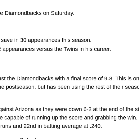
 the Diamondbacks on Saturday.
1 save in 30 appearances this season.
 2 appearances versus the Twins in his career.
the Diamondbacks with a final score of 9-8. This is only 
 postseason, but has been using the rest of their seaso
nst Arizona as they were down 6-2 at the end of the six
e capable of running up the score and grabbing the win. 
n runs and 22nd in batting average at .240.