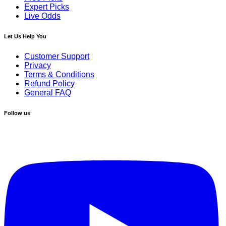
Expert Picks
Live Odds
Let Us Help You
Customer Support
Privacy
Terms & Conditions
Refund Policy
General FAQ
Follow us