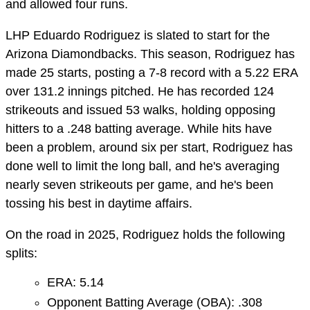
and allowed four runs.
LHP Eduardo Rodriguez is slated to start for the
Arizona Diamondbacks. This season, Rodriguez has
made 25 starts, posting a 7-8 record with a 5.22 ERA
over 131.2 innings pitched. He has recorded 124
strikeouts and issued 53 walks, holding opposing
hitters to a .248 batting average. While hits have
been a problem, around six per start, Rodriguez has
done well to limit the long ball, and he's averaging
nearly seven strikeouts per game, and he's been
tossing his best in daytime affairs.
On the road in 2025, Rodriguez holds the following
splits:
ERA: 5.14
Opponent Batting Average (OBA): .308