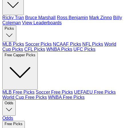
Ricky Tran
Bruce Marshall
Ross Benjamin
Mark Zinno
Billy
Coleman
View Leaderboards
Picks
MLB Picks
Soccer Picks
NCAAF Picks
NFL Picks
World
Cup Picks
CFL Picks
WNBA Picks
UFC Picks
Free Capper Picks
MLB Free Picks
Soccer Free Picks
UEFAEU Free Picks
World Cup Free Picks
WNBA Free Picks
Odds
Odds
Free Picks