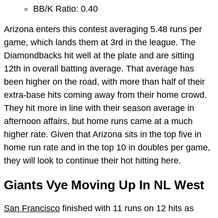
BB/K Ratio: 0.40
Arizona enters this contest averaging 5.48 runs per
game, which lands them at 3rd in the league. The
Diamondbacks hit well at the plate and are sitting
12th in overall batting average. That average has
been higher on the road, with more than half of their
extra-base hits coming away from their home crowd.
They hit more in line with their season average in
afternoon affairs, but home runs came at a much
higher rate. Given that Arizona sits in the top five in
home run rate and in the top 10 in doubles per game,
they will look to continue their hot hitting here.
Giants Vye Moving Up In NL West
San Francisco
finished with 11 runs on 12 hits as