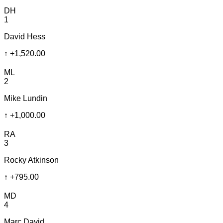
DH
1
David Hess
↑
+1,520.00
ML
2
Mike Lundin
↑
+1,000.00
RA
3
Rocky Atkinson
↑
+795.00
MD
4
Marc David