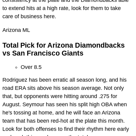
to extend hits at a high rate, look for them to take
care of business here.
Arizona ML
Total Pick for Arizona Diamondbacks
vs San Francisco Giants
Over 8.5
Rodriguez has been erratic all season long, and his
road ERA sits above his season average. Not only
that, but opponents were hitting around .275 for
August. Seymour has seen his split high OBA when
he's tossing at home, and he will face an Arizona
team that has been red-hot at the plate this month.
Look for both offenses to find their rhythm here early