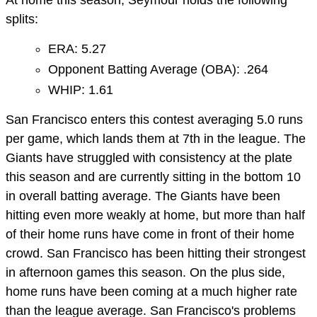
At home this season, Seymour holds the following
splits:
ERA: 5.27
Opponent Batting Average (OBA): .264
WHIP: 1.61
San Francisco enters this contest averaging 5.0 runs
per game, which lands them at 7th in the league. The
Giants have struggled with consistency at the plate
this season and are currently sitting in the bottom 10
in overall batting average. The Giants have been
hitting even more weakly at home, but more than half
of their home runs have come in front of their home
crowd. San Francisco has been hitting their strongest
in afternoon games this season. On the plus side,
home runs have been coming at a much higher rate
than the league average. San Francisco's problems