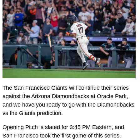
The San Francisco Giants will continue their series
against the Arizona Diamondbacks at Oracle Park,
and we have you ready to go with the Diamondbacks
vs the Giants prediction.
Opening Pitch is slated for 3:45 PM Eastern, and
San Francisco took the first game of this series.