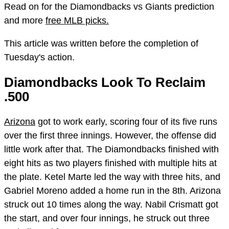
Read on for the Diamondbacks vs Giants prediction
and more
free MLB picks.
This article was written before the completion of
Tuesday's action.
Diamondbacks Look To Reclaim
.500
Arizona
got to work early, scoring four of its five runs
over the first three innings. However, the offense did
little work after that. The Diamondbacks finished with
eight hits as two players finished with multiple hits at
the plate. Ketel Marte led the way with three hits, and
Gabriel Moreno added a home run in the 8th. Arizona
struck out 10 times along the way. Nabil Crismatt got
the start, and over four innings, he struck out three