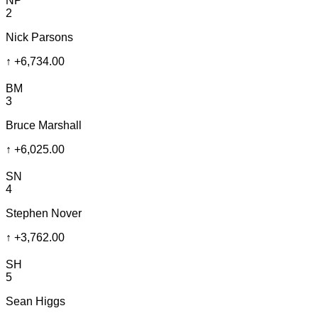
NP
2
Nick Parsons
↑
+6,734.00
BM
3
Bruce Marshall
↑
+6,025.00
SN
4
Stephen Nover
↑
+3,762.00
SH
5
Sean Higgs