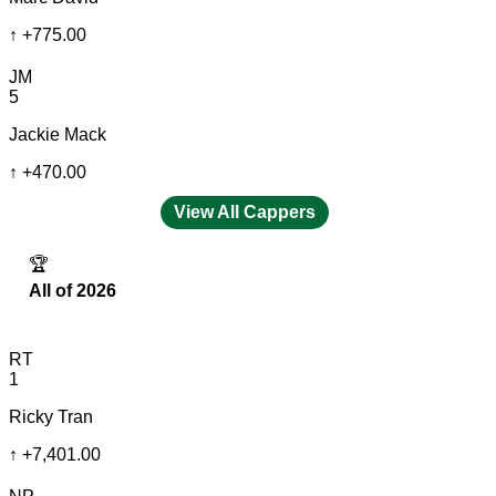
↑
+775.00
JM
5
Jackie Mack
↑
+470.00
View All Cappers
🏆
All of 2026
RT
1
Ricky Tran
↑
+7,401.00