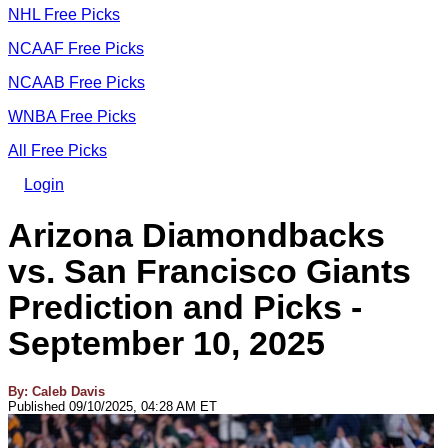
NHL Free Picks
NCAAF Free Picks
NCAAB Free Picks
WNBA Free Picks
All Free Picks
Login
Arizona Diamondbacks
vs. San Francisco Giants
Prediction and Picks -
September 10, 2025
By:
Caleb Davis
Published 09/10/2025, 04:28 AM ET