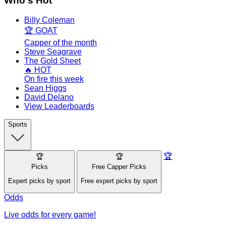
Who's Hot
Billy Coleman
🏆 GOAT
Capper of the month
Steve Seagrave
The Gold Sheet
🔥 HOT
On fire this week
Sean Higgs
David Delano
View Leaderboards
Sports
🏆
🏆
🏆
Picks
Free Capper Picks
Expert picks by sport
Free expert picks by sport
Odds
Live odds for every game!