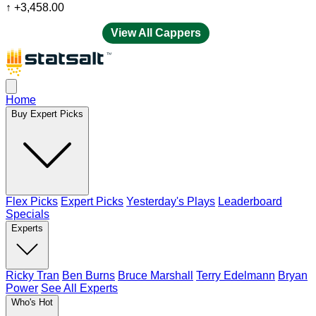
↑
+3,458.00
View All Cappers
Home
Buy Expert Picks
Flex Picks
Expert Picks
Yesterday's Plays
Leaderboard
Specials
Experts
Ricky Tran
Ben Burns
Bruce Marshall
Terry Edelmann
Bryan
Power
See All Experts
Who's Hot