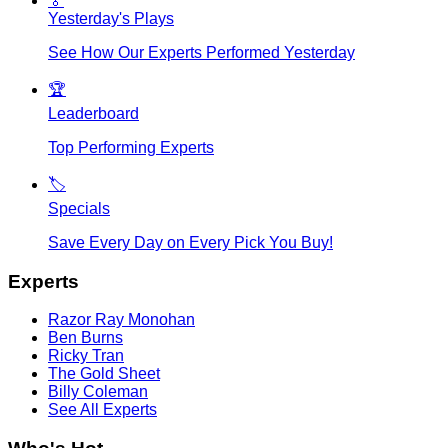
🏅
Yesterday's Plays
See How Our Experts Performed Yesterday
🏆
Leaderboard
Top Performing Experts
🏷️
Specials
Save Every Day on Every Pick You Buy!
Experts
Razor Ray Monohan
Ben Burns
Ricky Tran
The Gold Sheet
Billy Coleman
See All Experts