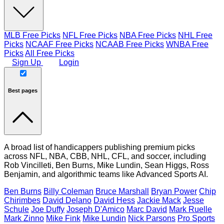
MLB Free Picks
NFL Free Picks
NBA Free Picks
NHL Free
Picks
NCAAF Free Picks
NCAAB Free Picks
WNBA Free
Picks
All Free Picks
Sign Up
Login
Best pages
A broad list of handicappers publishing premium picks
across NFL, NBA, CBB, NHL, CFL, and soccer, including
Rob Vincilleti, Ben Burns, Mike Lundin, Sean Higgs, Ross
Benjamin, and algorithmic teams like Advanced Sports AI.
Ben Burns
Billy Coleman
Bruce Marshall
Bryan Power
Chip
Chirimbes
David Delano
David Hess
Jackie Mack
Jesse
Schule
Joe Duffy
Joseph D'Amico
Marc David
Mark Ruelle
Mark Zinno
Mike Fink
Mike Lundin
Nick Parsons
Pro Sports