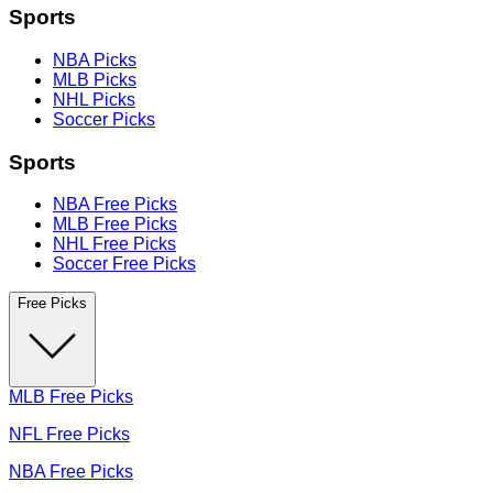
Sports
NBA Picks
MLB Picks
NHL Picks
Soccer Picks
Sports
NBA Free Picks
MLB Free Picks
NHL Free Picks
Soccer Free Picks
Free Picks
MLB Free Picks
NFL Free Picks
NBA Free Picks