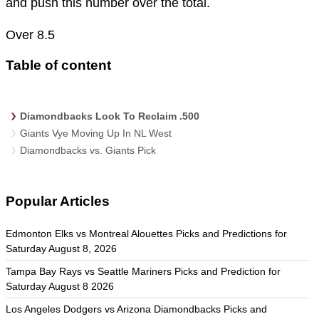
and push this number over the total.
Over 8.5
Table of content
Diamondbacks Look To Reclaim .500
Giants Vye Moving Up In NL West
Diamondbacks vs. Giants Pick
Popular Articles
Edmonton Elks vs Montreal Alouettes Picks and Predictions for
Saturday August 8, 2026
Tampa Bay Rays vs Seattle Mariners Picks and Prediction for
Saturday August 8 2026
Los Angeles Dodgers vs Arizona Diamondbacks Picks and