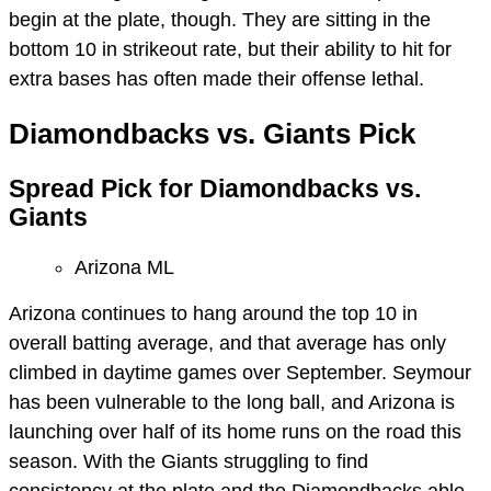
begin at the plate, though. They are sitting in the
bottom 10 in strikeout rate, but their ability to hit for
extra bases has often made their offense lethal.
Diamondbacks vs. Giants Pick
Spread Pick for Diamondbacks vs.
Giants
Arizona ML
Arizona continues to hang around the top 10 in
overall batting average, and that average has only
climbed in daytime games over September. Seymour
has been vulnerable to the long ball, and Arizona is
launching over half of its home runs on the road this
season. With the Giants struggling to find
consistency at the plate and the Diamondbacks able