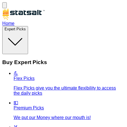
Home
Expert Picks
Buy Expert Picks
💪
Flex Picks
Flex Picks give you the ultimate flexibility to access
the daily picks
💵
Premium Picks
We put our Money where our mouth is!