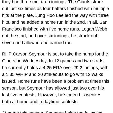
they had three multi-run innings. The Giants struck
out just six times as four batters finished with multiple
hits at the plate. Jung Hoo Lee led the way with three
hits, and he added a home run in the 2nd. In all, San
Francisco finished with five home runs. Logan Webb
got the start, and over six innings, he struck out
seven and allowed one earned run.
RHP Carson Seymour is set to take the hump for the
Giants on Wednesday. In 12 games and two starts,
he currently holds a 4.25 ERA over 29.2 innings, with
a 1.35 WHIP and 20 strikeouts to go with 12 walks
issued. Home runs have been a problem at times this
season, but Seymour has allowed just two over his
last five contests. However, he's been his weakest
both at home and in daytime contests.