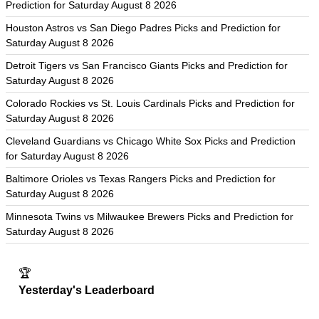
Prediction for Saturday August 8 2026
Houston Astros vs San Diego Padres Picks and Prediction for
Saturday August 8 2026
Detroit Tigers vs San Francisco Giants Picks and Prediction for
Saturday August 8 2026
Colorado Rockies vs St. Louis Cardinals Picks and Prediction for
Saturday August 8 2026
Cleveland Guardians vs Chicago White Sox Picks and Prediction
for Saturday August 8 2026
Baltimore Orioles vs Texas Rangers Picks and Prediction for
Saturday August 8 2026
Minnesota Twins vs Milwaukee Brewers Picks and Prediction for
Saturday August 8 2026
🏆
Yesterday's Leaderboard