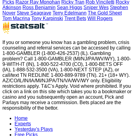
Picks
Razor Ray Monohan
Ricky Tran
Rob Vinciletti
Rocky
Atkinson
Ross Benjamin
Sean Higgs
Sniper Wes
Stephen
Nover
Steve Seagrave
Terry Edelmann
The Gold Sheet
Tom Macrina
Tony Karpinski
Trent Bets
Will Rogers
If you or someone you know has a gambling problem, crisis
counseling and referral services can be accessed by calling
1-800-GAMBLER (1-800-426-2537) (IL). Gambling
problem? Call 1-800-GAMBLER (MI/NJ/PA/WV/WY), 1-800-
9-WITH-IT (IN), 1-800-522-4700 (CO), 1-800-BETS OFF
(IA), 1-888-532-3500 (VA), 1-800-NEXT STEP (AZ), or
call/text TN REDLINE 1-800-889-9789 (TN). 21+ (18+ WY).
AZ/CO/IL/IN/IA/MI/NJ/PA/TN/VA/WV/WY only. Eligibility
restrictions apply. T&C's Apply. Void where prohibited. If you
click on a link on this site which takes you to a bookmaker or
casino and you subsequently open an account, Pick and
Parlays may receive a commission. Bets placed are the
responsibility of the bettor.
Home
Experts
Yesterday's Plays
Free Picks