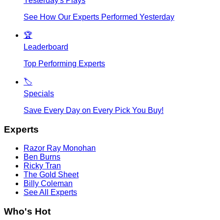
Yesterday's Plays
See How Our Experts Performed Yesterday
🏆
Leaderboard
Top Performing Experts
🏷️
Specials
Save Every Day on Every Pick You Buy!
Experts
Razor Ray Monohan
Ben Burns
Ricky Tran
The Gold Sheet
Billy Coleman
See All Experts
Who's Hot