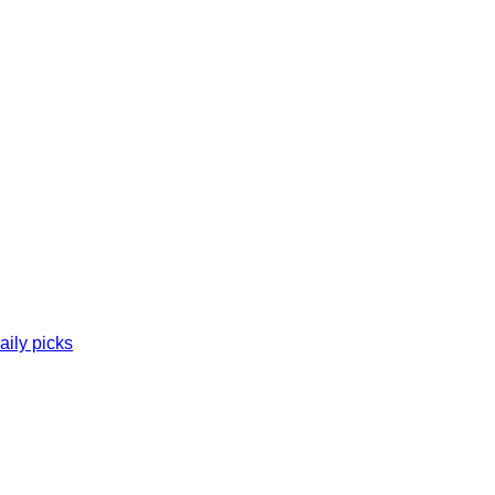
aily picks