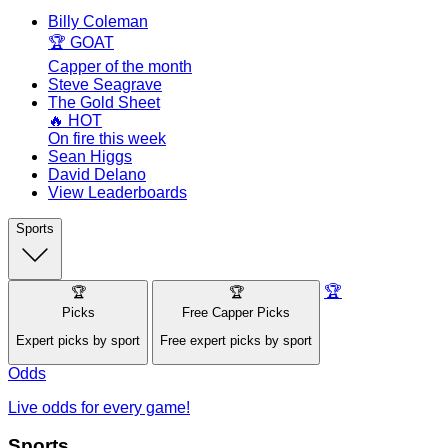
Billy Coleman
🏆 GOAT
Capper of the month
Steve Seagrave
The Gold Sheet
🔥 HOT
On fire this week
Sean Higgs
David Delano
View Leaderboards
Sports
🏆
🏆
🏆
Picks
Free Capper Picks
Expert picks by sport
Free expert picks by sport
Odds
Live odds for every game!
Sports