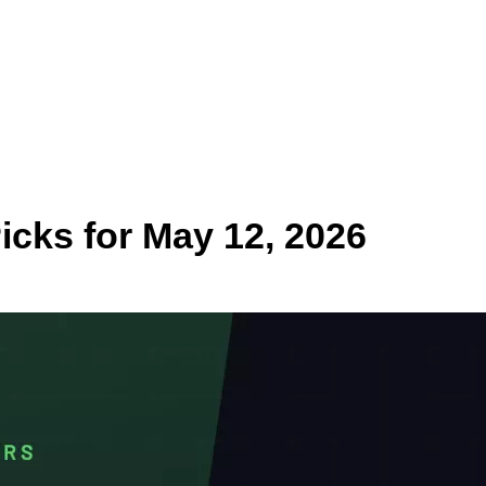
icks for May 12, 2026