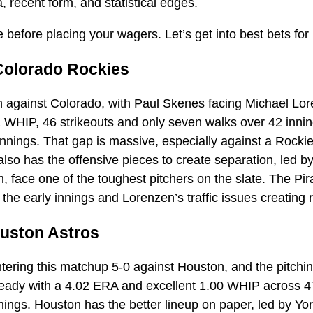
 recent form, and statistical edges.
 before placing your wagers. Let’s get into best bets fo
 Colorado Rockies
 against Colorado, with Paul Skenes facing Michael Lore
71 WHIP, 46 strikeouts and only seven walks over 42 inn
 innings. That gap is massive, especially against a Roc
lso has the offensive pieces to create separation, led b
, face one of the toughest pitchers on the slate. The P
he early innings and Lorenzen’s traffic issues creating ru
ouston Astros
entering this matchup 5-0 against Houston, and the pitch
ady with a 4.02 ERA and excellent 1.00 WHIP across 47 in
ings. Houston has the better lineup on paper, led by Yord