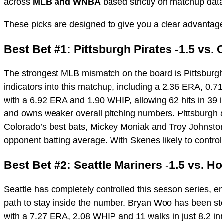
across
MLB and WNBA
based strictly on matchup data,
These picks are designed to give you a clear advantage
Best Bet #1: Pittsburgh Pirates -1.5 vs.
The strongest MLB mismatch on the board is Pittsburgh
indicators into this matchup, including a 2.36 ERA, 0.
with a 6.92 ERA and 1.90 WHIP, allowing 62 hits in 39
and owns weaker overall pitching numbers. Pittsburgh a
Colorado’s best bats, Mickey Moniak and Troy Johnston
opponent batting average. With Skenes likely to control t
Best Bet #2: Seattle Mariners -1.5 vs. H
Seattle has completely controlled this season series, 
path to stay inside the number. Bryan Woo has been ste
with a 7.27 ERA, 2.08 WHIP and 11 walks in just 8.2 inn