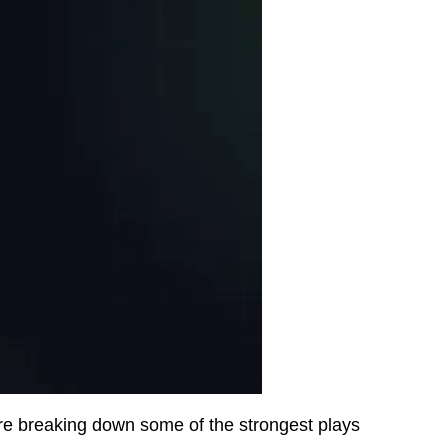
e’re breaking down some of the strongest plays