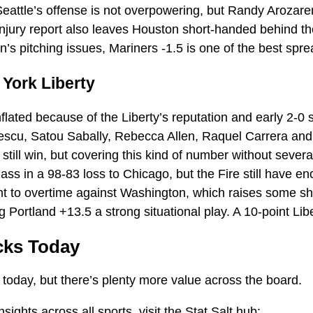
 Seattle’s offense is not overpowering, but Randy Aroza
injury report also leaves Houston short-handed behind the
itching issues, Mariners -1.5 is one of the best sprea
 York Liberty
nflated because of the Liberty’s reputation and early 2-0 
a Ionescu, Satou Sabally, Rebecca Allen, Raquel Carrera 
still win, but covering this kind of number without several
glass in a 98-83 loss to Chicago, but the Fire still hav
t to overtime against Washington, which raises some sh
g Portland +13.5 a strong situational play. A 10-point Liber
cks Today
 today, but there’s plenty more value across the board.
sights across all sports, visit the Stat Salt hub: