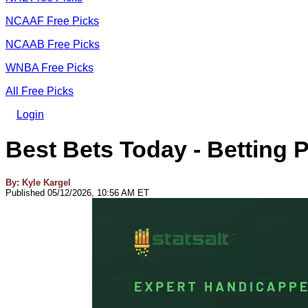
NCAAF Free Picks
NCAAB Free Picks
WNBA Free Picks
All Free Picks
Login
Best Bets Today - Betting P
By:
Kyle Kargel
Published 05/12/2026, 10:56 AM ET