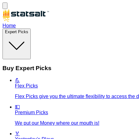
Home
Expert Picks
Buy Expert Picks
💪
Flex Picks
Flex Picks give you the ultimate flexibility to access the d
💵
Premium Picks
We put our Money where our mouth is!
🏅