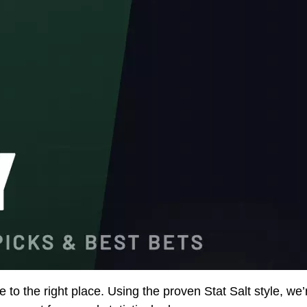
e to the right place. Using the proven Stat Salt style, w