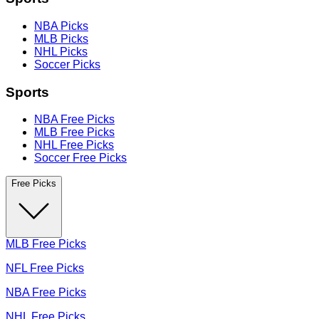
NBA Picks
MLB Picks
NHL Picks
Soccer Picks
Sports
NBA Free Picks
MLB Free Picks
NHL Free Picks
Soccer Free Picks
Free Picks
MLB Free Picks
NFL Free Picks
NBA Free Picks
NHL Free Picks