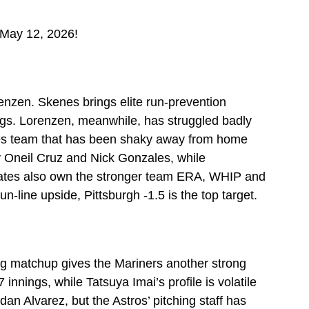
r May 12, 2026!
nzen. Skenes brings elite run-prevention
ings. Lorenzen, meanwhile, has struggled badly
kies team that has been shaky away from home
y Oneil Cruz and Nick Gonzales, while
irates also own the stronger team ERA, WHIP and
n-line upside, Pittsburgh -1.5 is the top target.
ing matchup gives the Mariners another strong
nings, while Tatsuya Imai’s profile is volatile
an Alvarez, but the Astros’ pitching staff has