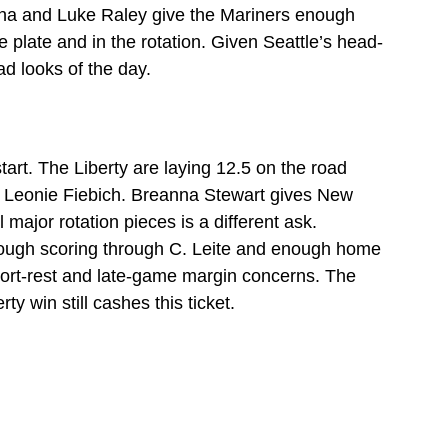
rena and Luke Raley give the Mariners enough
 plate and in the rotation. Given Seattle’s head-
d looks of the day.
start. The Liberty are laying 12.5 on the road
and Leonie Fiebich. Breanna Stewart gives New
 major rotation pieces is a different ask.
e enough scoring through C. Leite and enough home
ort-rest and late-game margin concerns. The
ty win still cashes this ticket.