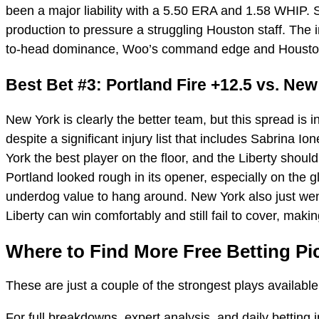
been a major liability with a 5.50 ERA and 1.58 WHIP.
production to pressure a struggling Houston staff. The 
to-head dominance, Woo’s command edge and Houston’s p
Best Bet #3: Portland Fire +12.5 vs. New
New York is clearly the better team, but this spread is i
despite a significant injury list that includes Sabrin
York the best player on the floor, and the Liberty should 
Portland looked rough in its opener, especially on the 
underdog value to hang around. New York also just wen
Liberty can win comfortably and still fail to cover, makin
Where to Find More Free Betting Pi
These are just a couple of the strongest plays available
For full breakdowns, expert analysis, and daily betting in