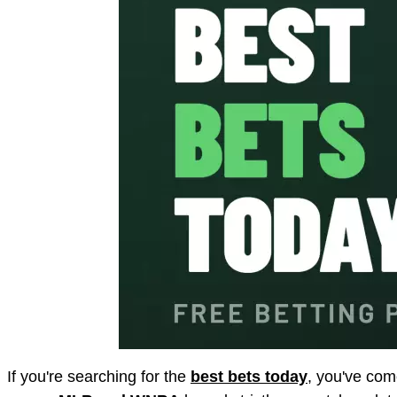
If you're searching for the
best bets today
, you've com