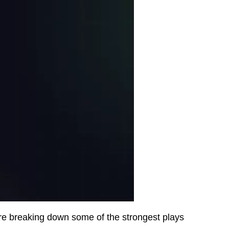
e’re breaking down some of the strongest plays