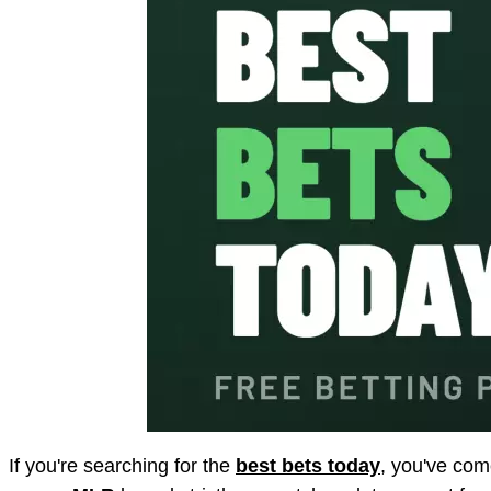
If you're searching for the
best bets today
, you've com