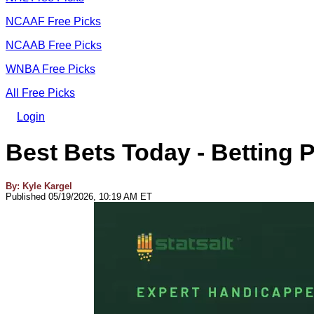
NCAAF Free Picks
NCAAB Free Picks
WNBA Free Picks
All Free Picks
Login
Best Bets Today - Betting P
By:
Kyle Kargel
Published 05/19/2026, 10:19 AM ET