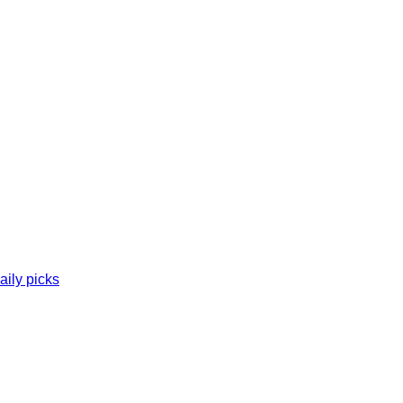
aily picks