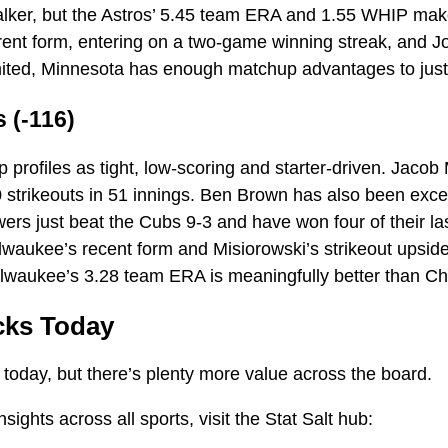
lker, but the Astros’ 5.45 team ERA and 1.55 WHIP make 
rent form, entering on a two-game winning streak, and Jo
imited, Minnesota has enough matchup advantages to just
 (-116)
profiles as tight, low-scoring and starter-driven. Jacob
strikeouts in 51 innings. Ben Brown has also been exce
 just beat the Cubs 9-3 and have won four of their last
lwaukee’s recent form and Misiorowski’s strikeout upsid
ilwaukee’s 3.28 team ERA is meaningfully better than Ch
cks Today
 today, but there’s plenty more value across the board.
sights across all sports, visit the Stat Salt hub: