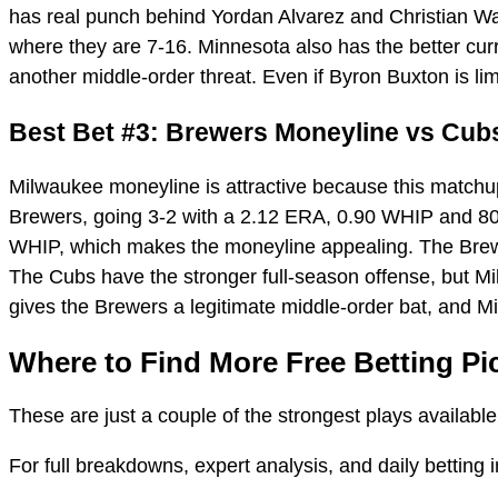
has real punch behind Yordan Alvarez and Christian Wa
where they are 7-16. Minnesota also has the better cur
another middle-order threat. Even if Byron Buxton is l
Best Bet #3: Brewers Moneyline vs Cubs
Milwaukee moneyline is attractive because this matchup 
Brewers, going 3-2 with a 2.12 ERA, 0.90 WHIP and 80 
WHIP, which makes the moneyline appealing. The Brewers
The Cubs have the stronger full-season offense, but Mi
gives the Brewers a legitimate middle-order bat, and M
Where to Find More Free Betting Pi
These are just a couple of the strongest plays available
For full breakdowns, expert analysis, and daily betting in