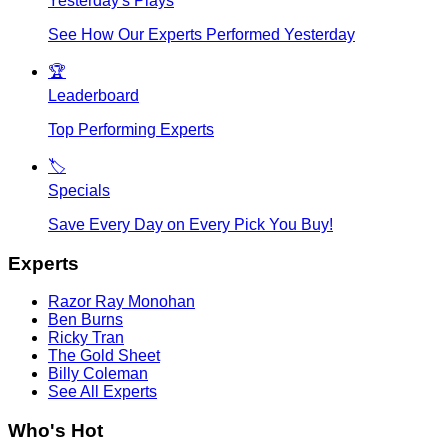
Yesterday's Plays
See How Our Experts Performed Yesterday
🏆
Leaderboard
Top Performing Experts
🏷️
Specials
Save Every Day on Every Pick You Buy!
Experts
Razor Ray Monohan
Ben Burns
Ricky Tran
The Gold Sheet
Billy Coleman
See All Experts
Who's Hot