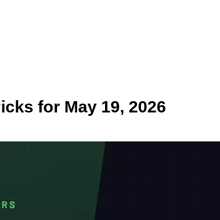
icks for May 19, 2026