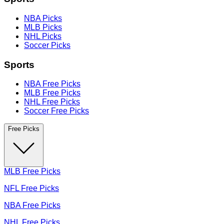
NBA Picks
MLB Picks
NHL Picks
Soccer Picks
Sports
NBA Free Picks
MLB Free Picks
NHL Free Picks
Soccer Free Picks
Free Picks
MLB Free Picks
NFL Free Picks
NBA Free Picks
NHL Free Picks