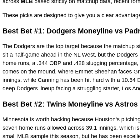
across
MLB
based strictly on matchup data, recent form
These picks are designed to give you a clear advantage
Best Bet #1: Dodgers Moneyline vs Padr
The Dodgers are the top target because the matchup s
sit a half-game ahead in the NL West, but the Dodgers h
home runs, a .344 OBP and .428 slugging percentage, w
comes on the mound, where Emmet Sheehan faces Griffi
innings, while Canning has been hit hard with a 10.64
deep Dodgers lineup facing a struggling starter, Los An
Best Bet #2: Twins Moneyline vs Astros 
Minnesota is worth backing because Houston’s pitching 
seven home runs allowed across 39.1 innings, which is 
small MLB sample this season, but he has been excelle