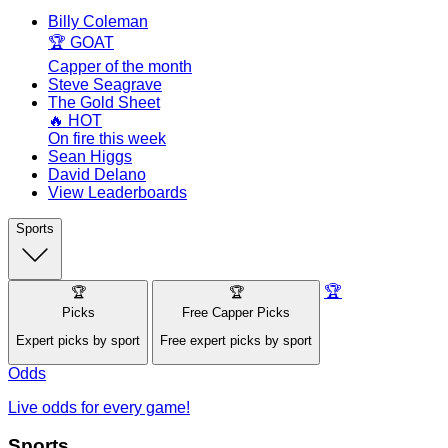
Billy Coleman
🏆 GOAT
Capper of the month
Steve Seagrave
The Gold Sheet
🔥 HOT
On fire this week
Sean Higgs
David Delano
View Leaderboards
Sports
🏆
🏆
🏆
Picks
Free Capper Picks
Expert picks by sport
Free expert picks by sport
Odds
Live odds for every game!
Sports