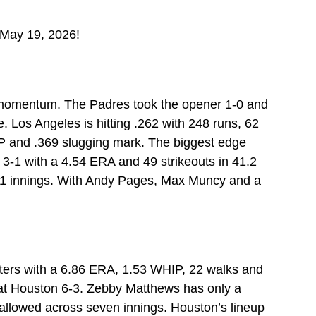
r May 19, 2026!
t momentum. The Padres took the opener 1-0 and
. Los Angeles is hitting .262 with 248 runs, 62
BP and .369 slugging mark. The biggest edge
-1 with a 4.54 ERA and 49 strikeouts in 41.2
 11 innings. With Andy Pages, Max Muncy and a
enters with a 6.86 ERA, 1.53 WHIP, 22 walks and
eat Houston 6-3. Zebby Matthews has only a
 allowed across seven innings. Houston’s lineup