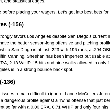
, and statistical edges.
 before placing your wagers. Let’s get into best bets fo
es (-156)
trongly favors Los Angeles despite San Diego’s curren
ave the better season-long offensive and pitching profile
hile San Diego is at just .223 with 196 runs, a .294 O
n Canning. Sheehan has been imperfect but usable at 3
 ERA, 2.18 WHIP, 15 hits and nine walks allowed in only
geles is in a strong bounce-back spot.
(-136)
issues remain difficult to ignore. Lance McCullers Jr. 
a dangerous profile against a Twins offense that just b
nt so far with a 0.00 ERA, 0.71 WHIP and only four hits