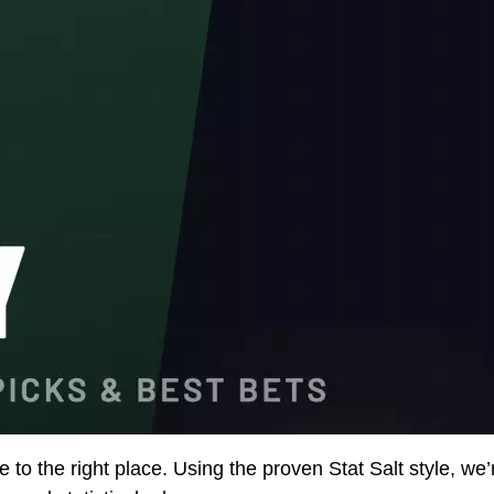
e to the right place. Using the proven Stat Salt style, w