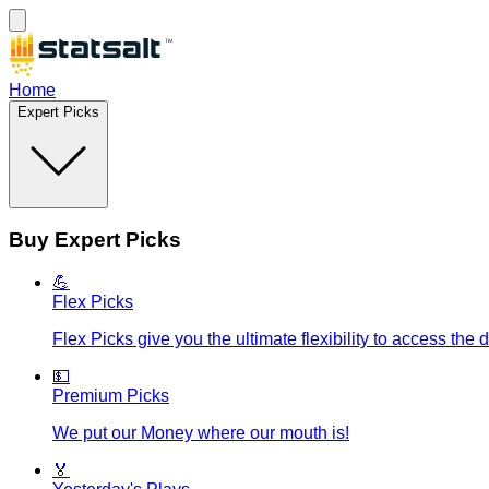
Home
Expert Picks
Buy Expert Picks
💪
Flex Picks
Flex Picks give you the ultimate flexibility to access the d
💵
Premium Picks
We put our Money where our mouth is!
🏅