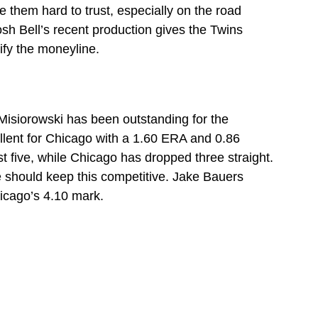
them hard to trust, especially on the road
sh Bell’s recent production gives the Twins
ify the moneyline.
 Misiorowski has been outstanding for the
llent for Chicago with a 1.60 ERA and 0.86
 five, while Chicago has dropped three straight.
e should keep this competitive. Jake Bauers
icago’s 4.10 mark.