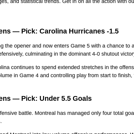
, and statistical trends. Get in on all the action with o
ens — Pick: Carolina Hurricanes -1.5
pping the opener and now enters Game 5 with a chance t
ensively, culminating in the dominant 4-0 shutout victory
ina continues to spend extended stretches in the offensi
lume in Game 4 and controlling play from start to finish,
ens — Pick: Under 5.5 Goals
efensive battle. Montreal has managed only four total goa
.