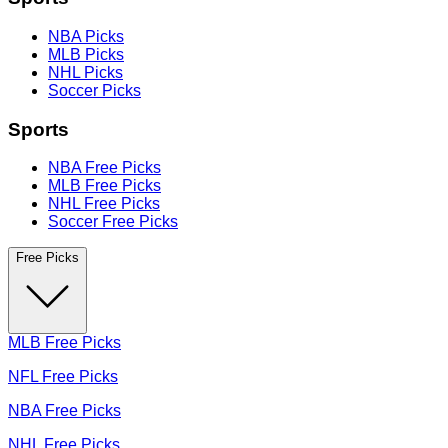
NBA Picks
MLB Picks
NHL Picks
Soccer Picks
Sports
NBA Free Picks
MLB Free Picks
NHL Free Picks
Soccer Free Picks
Free Picks
MLB Free Picks
NFL Free Picks
NBA Free Picks
NHL Free Picks