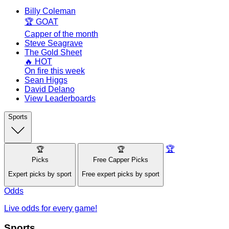
Billy Coleman
🏆 GOAT
Capper of the month
Steve Seagrave
The Gold Sheet
🔥 HOT
On fire this week
Sean Higgs
David Delano
View Leaderboards
Sports
🏆
🏆
🏆
Picks
Free Capper Picks
Expert picks by sport
Free expert picks by sport
Odds
Live odds for every game!
Sports