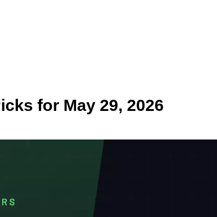
icks for May 29, 2026