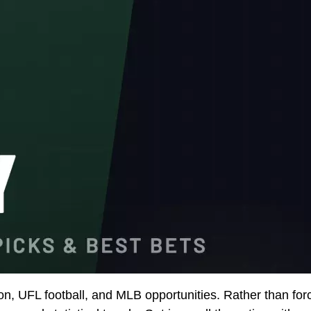
n, UFL football, and MLB opportunities. Rather than forci