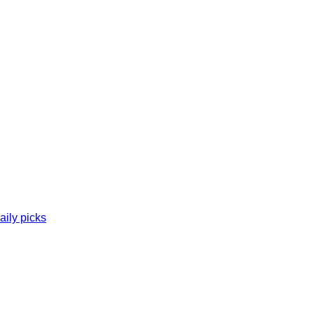
aily picks