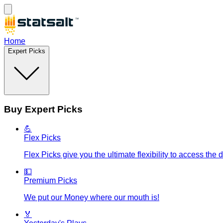
Home
Expert Picks
Buy Expert Picks
💪
Flex Picks
Flex Picks give you the ultimate flexibility to access the d
💵
Premium Picks
We put our Money where our mouth is!
🏅