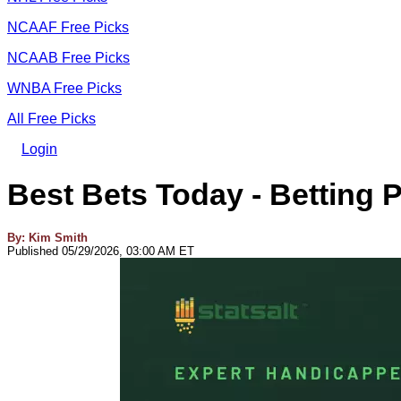
NCAAF Free Picks
NCAAB Free Picks
WNBA Free Picks
All Free Picks
Login
Best Bets Today - Betting P
By:
Kim Smith
Published 05/29/2026, 03:00 AM ET