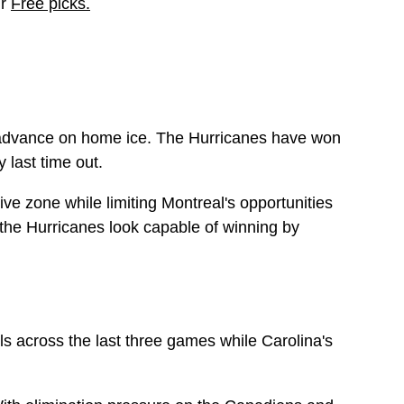
ur
Free picks.
o advance on home ice. The Hurricanes have won
 last time out.
ve zone while limiting Montreal's opportunities
 the Hurricanes look capable of winning by
ls across the last three games while Carolina's