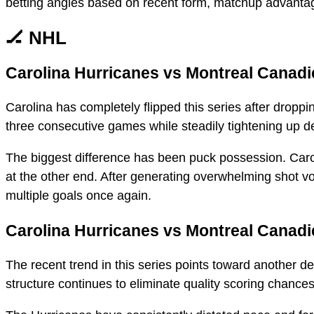
betting angles based on recent form, matchup advantages
🏒 NHL
Carolina Hurricanes vs Montreal Canadi
Carolina has completely flipped this series after dro
three consecutive games while steadily tightening up def
The biggest difference has been puck possession. Carol
at the other end. After generating overwhelming shot vo
multiple goals once again.
Carolina Hurricanes vs Montreal Canadi
The recent trend in this series points toward another d
structure continues to eliminate quality scoring chances