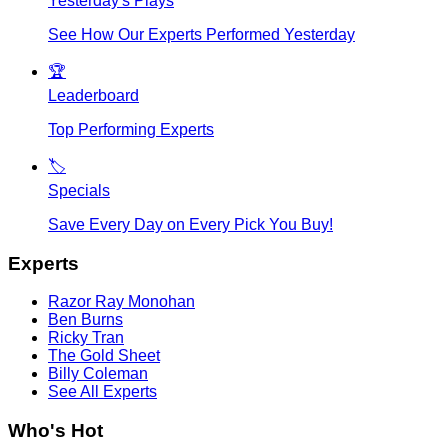
Yesterday's Plays
See How Our Experts Performed Yesterday
🏆
Leaderboard
Top Performing Experts
🏷️
Specials
Save Every Day on Every Pick You Buy!
Experts
Razor Ray Monohan
Ben Burns
Ricky Tran
The Gold Sheet
Billy Coleman
See All Experts
Who's Hot