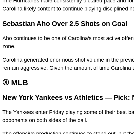
The Hurricanes have consistently dictated pace and fo
Carolina likely content to continue playing disciplined h
Sebastian Aho Over 2.5 Shots on Goal
Aho continues to be one of Carolina's most active offe
zone.
Carolina generated enormous shot volume in the previou
remain aggressive. Given the amount of time Carolina s
⚾ MLB
New York Yankees vs Athletics — Pick:
The Yankees enter Friday playing some of their best bas
opponents on both sides of the ball.
The offensive production continues to stand out, but the