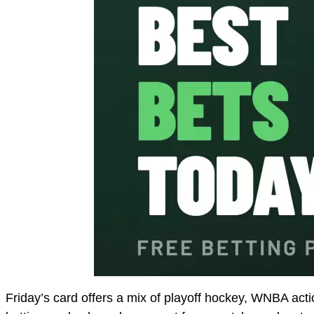
Friday’s card offers a mix of playoff hockey, WNBA actio