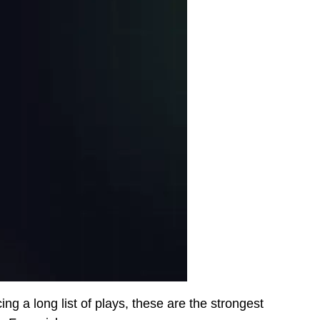
ng a long list of plays, these are the strongest