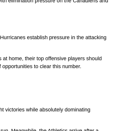
ith elimination pressure on the Canadiens and
Hurricanes establish pressure in the attacking
 at home, their top offensive players should
opportunities to clear this number.
ht victories while absolutely dominating
run. Meanwhile, the Athletics arrive after a