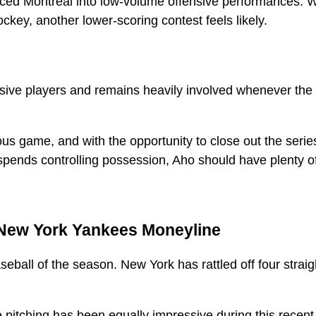
rced Montreal into low-volume offensive performances. W
ockey, another lower-scoring contest feels likely.
nsive players and remains heavily involved whenever the 
s game, and with the opportunity to close out the series
pends controlling possession, Aho should have plenty of 
 New York Yankees Moneyline
eball of the season. New York has rattled off four straig
 pitching has been equally impressive during this recent 