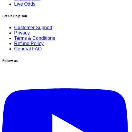
Live Odds
Let Us Help You
Customer Support
Privacy
Terms & Conditions
Refund Policy
General FAQ
Follow us