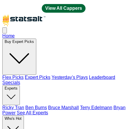
View All Cappers
Home
Buy Expert Picks
Flex Picks
Expert Picks
Yesterday's Plays
Leaderboard
Specials
Experts
Ricky Tran
Ben Burns
Bruce Marshall
Terry Edelmann
Bryan
Power
See All Experts
Who's Hot