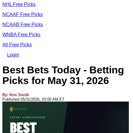
NHL Free Picks
NCAAF Free Picks
NCAAB Free Picks
WNBA Free Picks
All Free Picks
Login
Best Bets Today - Betting
Picks for May 31, 2026
By:
Kim Smith
Published 05/31/2026, 03:00 AM ET