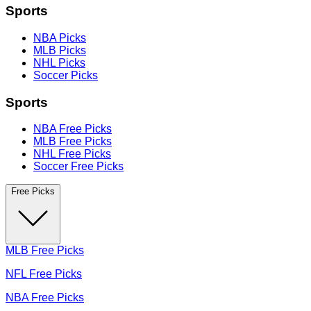
Sports
NBA Picks
MLB Picks
NHL Picks
Soccer Picks
Sports
NBA Free Picks
MLB Free Picks
NHL Free Picks
Soccer Free Picks
Free Picks
MLB Free Picks
NFL Free Picks
NBA Free Picks