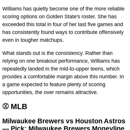
Williams has quietly become one of the more reliable
scoring options on Golden State's roster. She has
exceeded this total in four of her last five games and
has consistently found ways to contribute offensively
even in tougher matchups.
What stands out is the consistency. Rather than
relying on one breakout performance, Williams has
repeatedly landed in the mid-to-upper teens, which
provides a comfortable margin above this number. In
a game expected to feature plenty of scoring
opportunities, the over remains attractive.
⚾ MLB
Milwaukee Brewers vs Houston Astros
— Pick: Milwaukee Brewers Moneyline