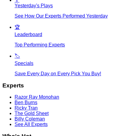
🏅
Yesterday's Plays
See How Our Experts Performed Yesterday
🏆
Leaderboard
Top Performing Experts
🏷️
Specials
Save Every Day on Every Pick You Buy!
Experts
Razor Ray Monohan
Ben Burns
Ricky Tran
The Gold Sheet
Billy Coleman
See All Experts