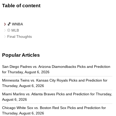
Table of content
🏀 WNBA
⚾ MLB
Final Thoughts
Popular Articles
San Diego Padres vs. Arizona Diamondbacks Picks and Prediction
for Thursday, August 6, 2026
Minnesota Twins vs. Kansas City Royals Picks and Prediction for
Thursday, August 6, 2026
Miami Marlins vs. Atlanta Braves Picks and Prediction for Thursday,
August 6, 2026
Chicago White Sox vs. Boston Red Sox Picks and Prediction for
Thursday, August 6, 2026