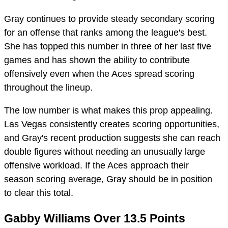
Gray continues to provide steady secondary scoring
for an offense that ranks among the league's best.
She has topped this number in three of her last five
games and has shown the ability to contribute
offensively even when the Aces spread scoring
throughout the lineup.
The low number is what makes this prop appealing.
Las Vegas consistently creates scoring opportunities,
and Gray's recent production suggests she can reach
double figures without needing an unusually large
offensive workload. If the Aces approach their
season scoring average, Gray should be in position
to clear this total.
Gabby Williams Over 13.5 Points