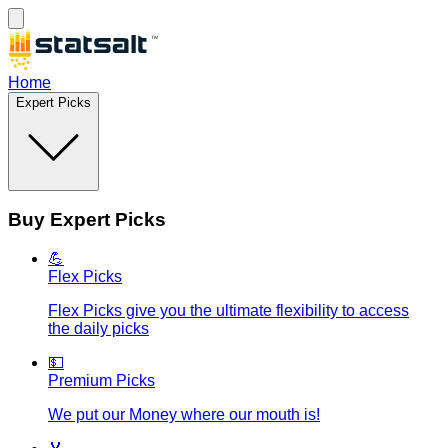
Home
Expert Picks
Buy Expert Picks
💪
Flex Picks
Flex Picks give you the ultimate flexibility to access
the daily picks
💵
Premium Picks
We put our Money where our mouth is!