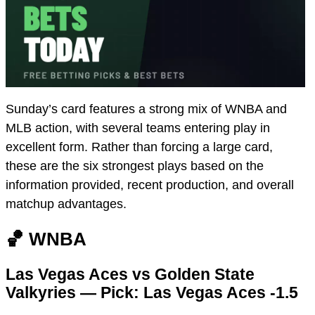
Sunday’s card features a strong mix of WNBA and
MLB action, with several teams entering play in
excellent form. Rather than forcing a large card,
these are the six strongest plays based on the
information provided, recent production, and overall
matchup advantages.
🏀 WNBA
Las Vegas Aces vs Golden State
Valkyries — Pick: Las Vegas Aces -1.5