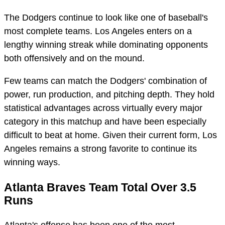
The Dodgers continue to look like one of baseball's
most complete teams. Los Angeles enters on a
lengthy winning streak while dominating opponents
both offensively and on the mound.
Few teams can match the Dodgers' combination of
power, run production, and pitching depth. They hold
statistical advantages across virtually every major
category in this matchup and have been especially
difficult to beat at home. Given their current form, Los
Angeles remains a strong favorite to continue its
winning ways.
Atlanta Braves Team Total Over 3.5
Runs