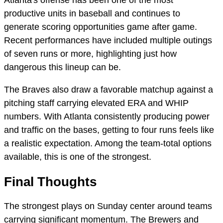
Atlanta's offense has been one of the most
productive units in baseball and continues to
generate scoring opportunities game after game.
Recent performances have included multiple outings
of seven runs or more, highlighting just how
dangerous this lineup can be.
The Braves also draw a favorable matchup against a
pitching staff carrying elevated ERA and WHIP
numbers. With Atlanta consistently producing power
and traffic on the bases, getting to four runs feels like
a realistic expectation. Among the team-total options
available, this is one of the strongest.
Final Thoughts
The strongest plays on Sunday center around teams
carrying significant momentum. The Brewers and