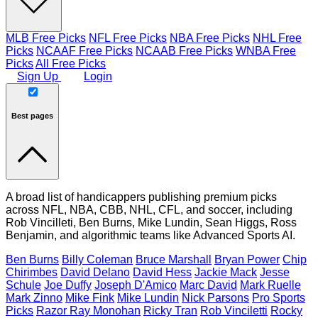
MLB Free Picks
NFL Free Picks
NBA Free Picks
NHL Free
Picks
NCAAF Free Picks
NCAAB Free Picks
WNBA Free
Picks
All Free Picks
Sign Up
Login
Best pages
A broad list of handicappers publishing premium picks
across NFL, NBA, CBB, NHL, CFL, and soccer, including
Rob Vincilleti, Ben Burns, Mike Lundin, Sean Higgs, Ross
Benjamin, and algorithmic teams like Advanced Sports AI.
Ben Burns
Billy Coleman
Bruce Marshall
Bryan Power
Chip
Chirimbes
David Delano
David Hess
Jackie Mack
Jesse
Schule
Joe Duffy
Joseph D'Amico
Marc David
Mark Ruelle
Mark Zinno
Mike Fink
Mike Lundin
Nick Parsons
Pro Sports
Picks
Razor Ray Monohan
Ricky Tran
Rob Vinciletti
Rocky