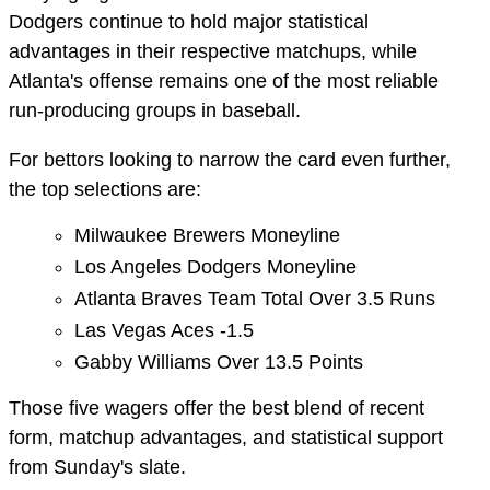
Dodgers continue to hold major statistical
advantages in their respective matchups, while
Atlanta's offense remains one of the most reliable
run-producing groups in baseball.
For bettors looking to narrow the card even further,
the top selections are:
Milwaukee Brewers Moneyline
Los Angeles Dodgers Moneyline
Atlanta Braves Team Total Over 3.5 Runs
Las Vegas Aces -1.5
Gabby Williams Over 13.5 Points
Those five wagers offer the best blend of recent
form, matchup advantages, and statistical support
from Sunday's slate.