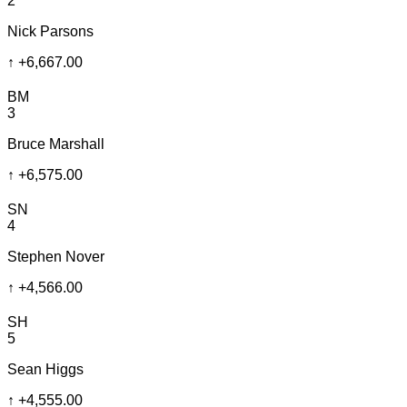
2
Nick Parsons
↑
+6,667.00
BM
3
Bruce Marshall
↑
+6,575.00
SN
4
Stephen Nover
↑
+4,566.00
SH
5
Sean Higgs
↑
+4,555.00