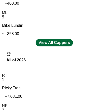
↑
+400.00
ML
5
Mike Lundin
↑
+358.00
View All Cappers
🏆
All of 2026
RT
1
Ricky Tran
↑
+7,081.00
NP