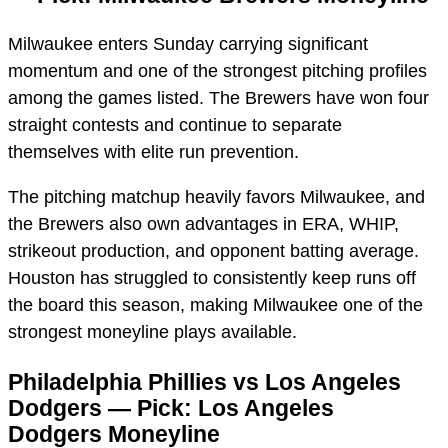
Milwaukee enters Sunday carrying significant
momentum and one of the strongest pitching profiles
among the games listed. The Brewers have won four
straight contests and continue to separate
themselves with elite run prevention.
The pitching matchup heavily favors Milwaukee, and
the Brewers also own advantages in ERA, WHIP,
strikeout production, and opponent batting average.
Houston has struggled to consistently keep runs off
the board this season, making Milwaukee one of the
strongest moneyline plays available.
Philadelphia Phillies vs Los Angeles
Dodgers — Pick: Los Angeles
Dodgers Moneyline