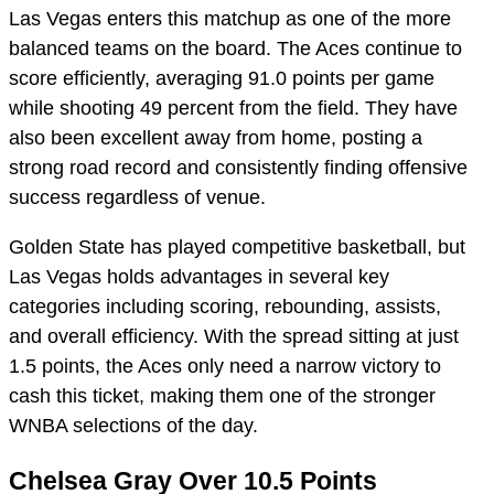
Las Vegas enters this matchup as one of the more
balanced teams on the board. The Aces continue to
score efficiently, averaging 91.0 points per game
while shooting 49 percent from the field. They have
also been excellent away from home, posting a
strong road record and consistently finding offensive
success regardless of venue.
Golden State has played competitive basketball, but
Las Vegas holds advantages in several key
categories including scoring, rebounding, assists,
and overall efficiency. With the spread sitting at just
1.5 points, the Aces only need a narrow victory to
cash this ticket, making them one of the stronger
WNBA selections of the day.
Chelsea Gray Over 10.5 Points