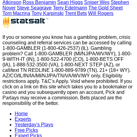
Atkinson
Ross Benjamin
Sean Higgs
Sniper Wes
Stephen
Nover
Steve Seagrave
Terry Edelmann
The Gold Sheet
Tom Macrina
Tony Karpinski
Trent Bets
Will Rogers
If you or someone you know has a gambling problem, crisis
counseling and referral services can be accessed by calling
1-800-GAMBLER (1-800-426-2537) (IL). Gambling
problem? Call 1-800-GAMBLER (MI/NJ/PA/WV/WY), 1-800-
9-WITH-IT (IN), 1-800-522-4700 (CO), 1-800-BETS OFF
(IA), 1-888-532-3500 (VA), 1-800-NEXT STEP (AZ), or
call/text TN REDLINE 1-800-889-9789 (TN). 21+ (18+ WY).
AZ/CO/IL/IN/IA/MI/NJ/PA/TN/VA/WV/WY only. Eligibility
restrictions apply. T&C's Apply. Void where prohibited. If you
click on a link on this site which takes you to a bookmaker or
casino and you subsequently open an account, Pick and
Parlays may receive a commission. Bets placed are the
responsibility of the bettor.
Home
Experts
Yesterday's Plays
Free Picks
Expert Picks