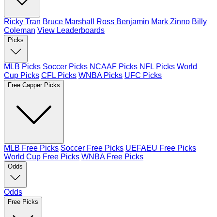
Ricky Tran
Bruce Marshall
Ross Benjamin
Mark Zinno
Billy
Coleman
View Leaderboards
Picks
MLB Picks
Soccer Picks
NCAAF Picks
NFL Picks
World
Cup Picks
CFL Picks
WNBA Picks
UFC Picks
Free Capper Picks
MLB Free Picks
Soccer Free Picks
UEFAEU Free Picks
World Cup Free Picks
WNBA Free Picks
Odds
Odds
Free Picks