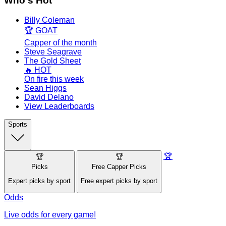
Who's Hot
Billy Coleman
🏆 GOAT
Capper of the month
Steve Seagrave
The Gold Sheet
🔥 HOT
On fire this week
Sean Higgs
David Delano
View Leaderboards
Sports
🏆
🏆
🏆
Picks
Free Capper Picks
Expert picks by sport
Free expert picks by sport
Odds
Live odds for every game!