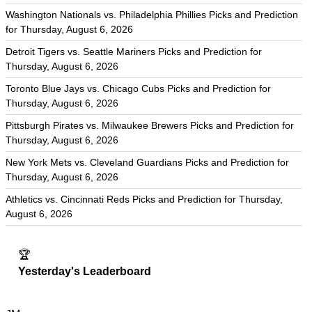
Washington Nationals vs. Philadelphia Phillies Picks and Prediction
for Thursday, August 6, 2026
Detroit Tigers vs. Seattle Mariners Picks and Prediction for
Thursday, August 6, 2026
Toronto Blue Jays vs. Chicago Cubs Picks and Prediction for
Thursday, August 6, 2026
Pittsburgh Pirates vs. Milwaukee Brewers Picks and Prediction for
Thursday, August 6, 2026
New York Mets vs. Cleveland Guardians Picks and Prediction for
Thursday, August 6, 2026
Athletics vs. Cincinnati Reds Picks and Prediction for Thursday,
August 6, 2026
🏆
Yesterday's Leaderboard