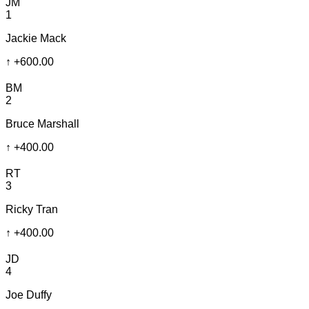
JM
1
Jackie Mack
↑
+600.00
BM
2
Bruce Marshall
↑
+400.00
RT
3
Ricky Tran
↑
+400.00
JD
4
Joe Duffy