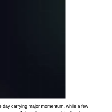
he day carrying major momentum, while a few