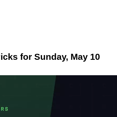
Picks for Sunday, May 10