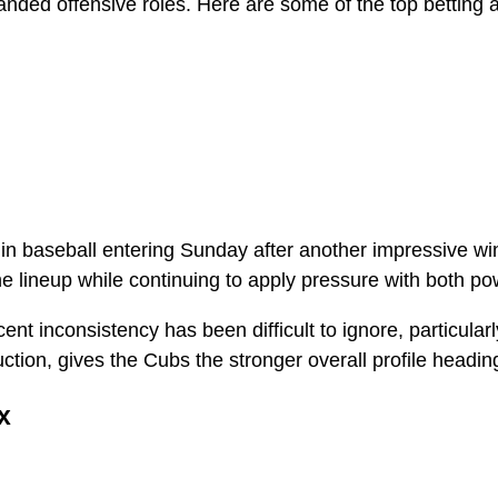
nded offensive roles. Here are some of the top betting 
s in baseball entering Sunday after another impressive w
 lineup while continuing to apply pressure with both pow
cent inconsistency has been difficult to ignore, particular
ion, gives the Cubs the stronger overall profile heading
x