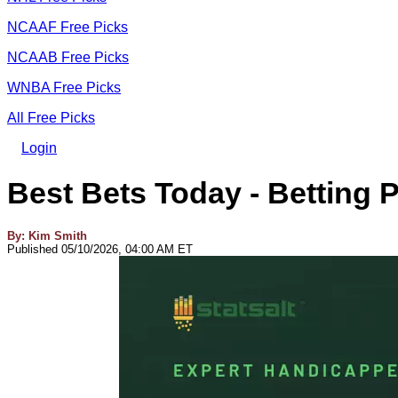
NCAAF Free Picks
NCAAB Free Picks
WNBA Free Picks
All Free Picks
Login
Best Bets Today - Betting 
By:
Kim Smith
Published 05/10/2026, 04:00 AM ET