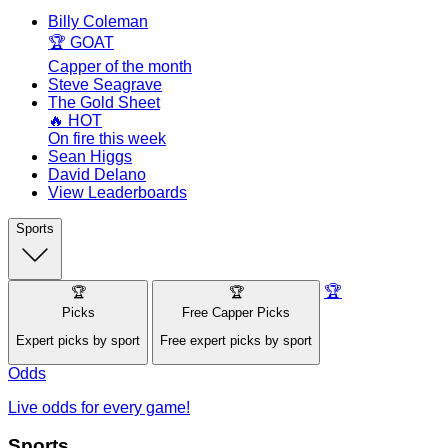
Billy Coleman
🏆 GOAT
Capper of the month
Steve Seagrave
The Gold Sheet
🔥 HOT
On fire this week
Sean Higgs
David Delano
View Leaderboards
Sports
🏆
🏆
🏆
Picks
Free Capper Picks
Expert picks by sport
Free expert picks by sport
Odds
Live odds for every game!
Sports