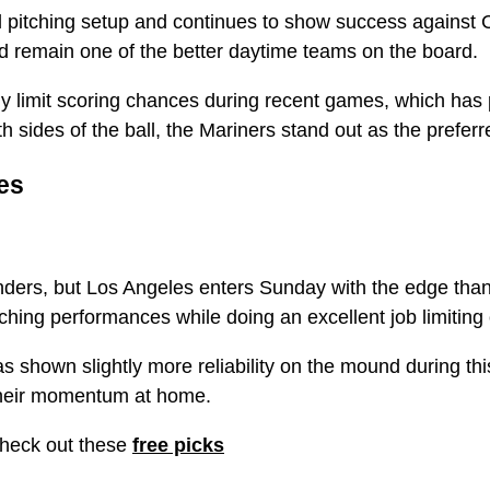
ll pitching setup and continues to show success against 
nd remain one of the better daytime teams on the board.
y limit scoring chances during recent games, which has 
th sides of the ball, the Mariners stand out as the prefe
es
nders, but Los Angeles enters Sunday with the edge than
ching performances while doing an excellent job limiting
 shown slightly more reliability on the mound during this
 their momentum at home.
check out these
free picks