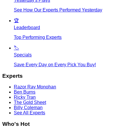
Yesterday's Plays
See How Our Experts Performed Yesterday
🏆
Leaderboard
Top Performing Experts
🏷️
Specials
Save Every Day on Every Pick You Buy!
Experts
Razor Ray Monohan
Ben Burns
Ricky Tran
The Gold Sheet
Billy Coleman
See All Experts
Who's Hot