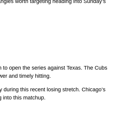
angles worth targeting heading into Sunday’s
in to open the series against Texas. The Cubs
er and timely hitting.
ly during this recent losing stretch. Chicago’s
 into this matchup.