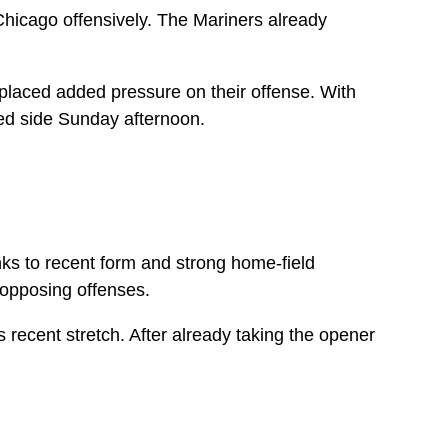
Chicago offensively. The Mariners already
placed added pressure on their offense. With
rred side Sunday afternoon.
ks to recent form and strong home-field
 opposing offenses.
 recent stretch. After already taking the opener