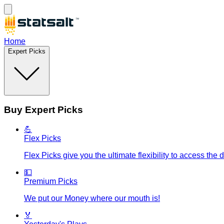
Home
Expert Picks
Buy Expert Picks
💪
Flex Picks
Flex Picks give you the ultimate flexibility to access the d
💵
Premium Picks
We put our Money where our mouth is!
🏅