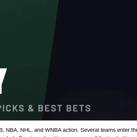
MLB, NBA, NHL, and WNBA action. Several teams enter t