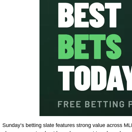
Sunday’s betting slate features strong value across 