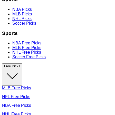
NBA Picks
MLB Picks
NHL Picks
Soccer Picks
Sports
NBA Free Picks
MLB Free Picks
NHL Free Picks
Soccer Free Picks
Free Picks
MLB Free Picks
NFL Free Picks
NBA Free Picks
NHL Free Picks