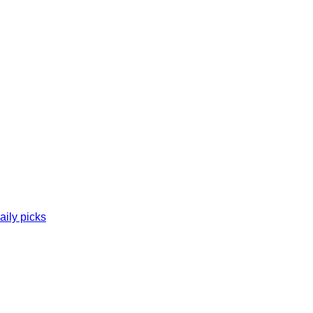
aily picks