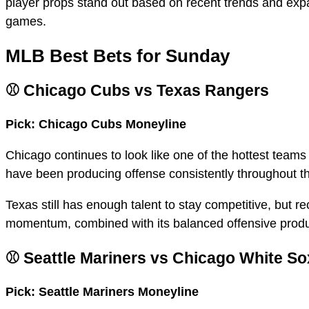
player props stand out based on recent trends and expa
games.
MLB Best Bets for Sunday
⚾ Chicago Cubs vs Texas Rangers
Pick: Chicago Cubs Moneyline
Chicago continues to look like one of the hottest team
have been producing offense consistently throughout the
Texas still has enough talent to stay competitive, but re
momentum, combined with its balanced offensive product
⚾ Seattle Mariners vs Chicago White So
Pick: Seattle Mariners Moneyline