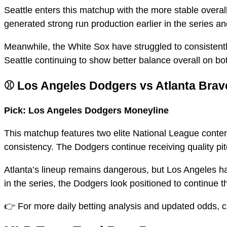
Seattle enters this matchup with the more stable overa
generated strong run production earlier in the series a
Meanwhile, the White Sox have struggled to consistentl
Seattle continuing to show better balance overall on bo
⚾ Los Angeles Dodgers vs Atlanta Brav
Pick: Los Angeles Dodgers Moneyline
This matchup features two elite National League conte
consistency. The Dodgers continue receiving quality pit
Atlanta’s lineup remains dangerous, but Los Angeles has
in the series, the Dodgers look positioned to continue
👉 For more daily betting analysis and updated odds, 