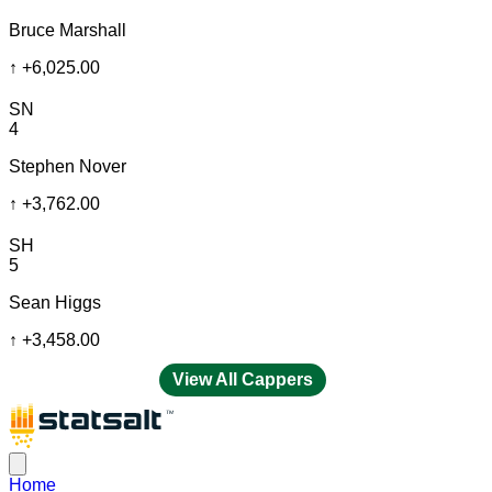
Bruce Marshall
↑
+6,025.00
SN
4
Stephen Nover
↑
+3,762.00
SH
5
Sean Higgs
↑
+3,458.00
View All Cappers
Home