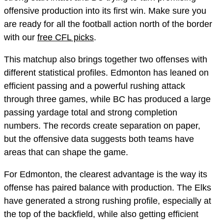
offensive production into its first win. Make sure you
are ready for all the football action north of the border
with our
free CFL picks
.
This matchup also brings together two offenses with
different statistical profiles. Edmonton has leaned on
efficient passing and a powerful rushing attack
through three games, while BC has produced a large
passing yardage total and strong completion
numbers. The records create separation on paper,
but the offensive data suggests both teams have
areas that can shape the game.
For Edmonton, the clearest advantage is the way its
offense has paired balance with production. The Elks
have generated a strong rushing profile, especially at
the top of the backfield, while also getting efficient