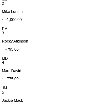
2
Mike Lundin
↑
+1,000.00
RA
3
Rocky Atkinson
↑
+795.00
MD
4
Marc David
↑
+775.00
JM
5
Jackie Mack