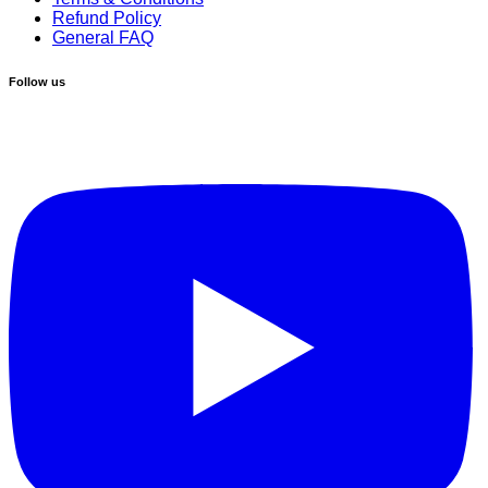
Refund Policy
General FAQ
Follow us