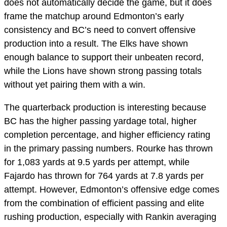
does not automatically decide the game, but it does
frame the matchup around Edmonton’s early
consistency and BC’s need to convert offensive
production into a result. The Elks have shown
enough balance to support their unbeaten record,
while the Lions have shown strong passing totals
without yet pairing them with a win.
The quarterback production is interesting because
BC has the higher passing yardage total, higher
completion percentage, and higher efficiency rating
in the primary passing numbers. Rourke has thrown
for 1,083 yards at 9.5 yards per attempt, while
Fajardo has thrown for 764 yards at 7.8 yards per
attempt. However, Edmonton’s offensive edge comes
from the combination of efficient passing and elite
rushing production, especially with Rankin averaging