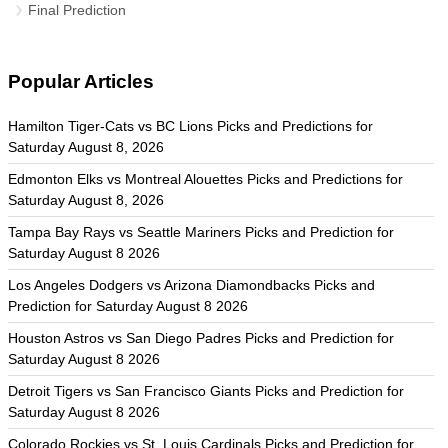
Final Prediction
Popular Articles
Hamilton Tiger-Cats vs BC Lions Picks and Predictions for
Saturday August 8, 2026
Edmonton Elks vs Montreal Alouettes Picks and Predictions for
Saturday August 8, 2026
Tampa Bay Rays vs Seattle Mariners Picks and Prediction for
Saturday August 8 2026
Los Angeles Dodgers vs Arizona Diamondbacks Picks and
Prediction for Saturday August 8 2026
Houston Astros vs San Diego Padres Picks and Prediction for
Saturday August 8 2026
Detroit Tigers vs San Francisco Giants Picks and Prediction for
Saturday August 8 2026
Colorado Rockies vs St. Louis Cardinals Picks and Prediction for