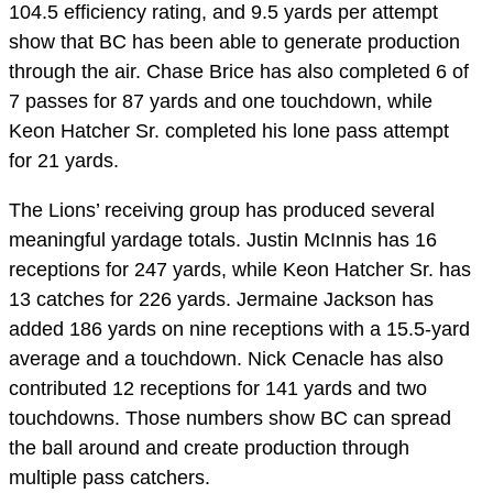
104.5 efficiency rating, and 9.5 yards per attempt
show that BC has been able to generate production
through the air. Chase Brice has also completed 6 of
7 passes for 87 yards and one touchdown, while
Keon Hatcher Sr. completed his lone pass attempt
for 21 yards.
The Lions’ receiving group has produced several
meaningful yardage totals. Justin McInnis has 16
receptions for 247 yards, while Keon Hatcher Sr. has
13 catches for 226 yards. Jermaine Jackson has
added 186 yards on nine receptions with a 15.5-yard
average and a touchdown. Nick Cenacle has also
contributed 12 receptions for 141 yards and two
touchdowns. Those numbers show BC can spread
the ball around and create production through
multiple pass catchers.