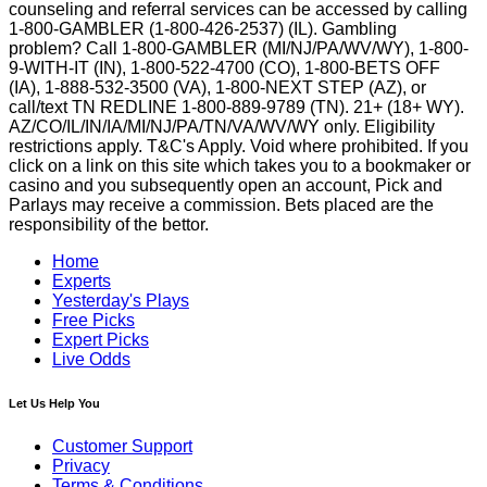
counseling and referral services can be accessed by calling
1-800-GAMBLER (1-800-426-2537) (IL). Gambling
problem? Call 1-800-GAMBLER (MI/NJ/PA/WV/WY), 1-800-
9-WITH-IT (IN), 1-800-522-4700 (CO), 1-800-BETS OFF
(IA), 1-888-532-3500 (VA), 1-800-NEXT STEP (AZ), or
call/text TN REDLINE 1-800-889-9789 (TN). 21+ (18+ WY).
AZ/CO/IL/IN/IA/MI/NJ/PA/TN/VA/WV/WY only. Eligibility
restrictions apply. T&C's Apply. Void where prohibited. If you
click on a link on this site which takes you to a bookmaker or
casino and you subsequently open an account, Pick and
Parlays may receive a commission. Bets placed are the
responsibility of the bettor.
Home
Experts
Yesterday's Plays
Free Picks
Expert Picks
Live Odds
Let Us Help You
Customer Support
Privacy
Terms & Conditions