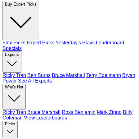
Buy Expert Picks
Flex Picks
Expert Picks
Yesterday's Plays
Leaderboard
Specials
Experts
Ricky Tran
Ben Burns
Bruce Marshall
Terry Edelmann
Bryan
Power
See All Experts
Who's Hot
Ricky Tran
Bruce Marshall
Ross Benjamin
Mark Zinno
Billy
Coleman
View Leaderboards
Picks