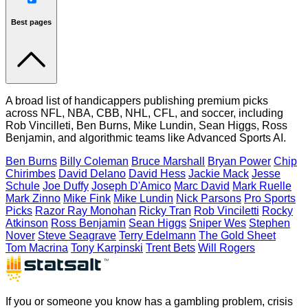
Best pages
A broad list of handicappers publishing premium picks
across NFL, NBA, CBB, NHL, CFL, and soccer, including
Rob Vincilleti, Ben Burns, Mike Lundin, Sean Higgs, Ross
Benjamin, and algorithmic teams like Advanced Sports AI.
Ben Burns
Billy Coleman
Bruce Marshall
Bryan Power
Chip
Chirimbes
David Delano
David Hess
Jackie Mack
Jesse
Schule
Joe Duffy
Joseph D'Amico
Marc David
Mark Ruelle
Mark Zinno
Mike Fink
Mike Lundin
Nick Parsons
Pro Sports
Picks
Razor Ray Monohan
Ricky Tran
Rob Vinciletti
Rocky
Atkinson
Ross Benjamin
Sean Higgs
Sniper Wes
Stephen
Nover
Steve Seagrave
Terry Edelmann
The Gold Sheet
Tom Macrina
Tony Karpinski
Trent Bets
Will Rogers
If you or someone you know has a gambling problem, crisis