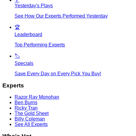
🏅
Yesterday's Plays
See How Our Experts Performed Yesterday
🏆
Leaderboard
Top Performing Experts
🏷️
Specials
Save Every Day on Every Pick You Buy!
Experts
Razor Ray Monohan
Ben Burns
Ricky Tran
The Gold Sheet
Billy Coleman
See All Experts