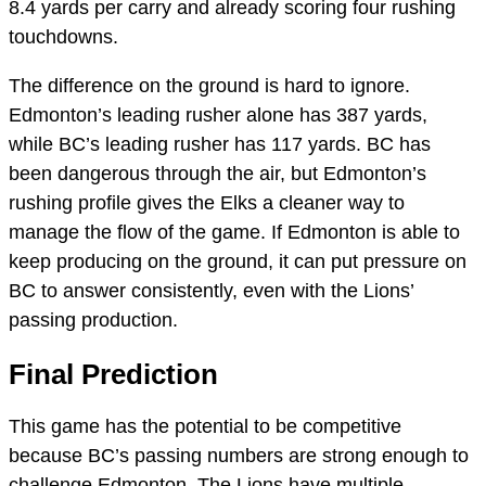
8.4 yards per carry and already scoring four rushing
touchdowns.
The difference on the ground is hard to ignore.
Edmonton’s leading rusher alone has 387 yards,
while BC’s leading rusher has 117 yards. BC has
been dangerous through the air, but Edmonton’s
rushing profile gives the Elks a cleaner way to
manage the flow of the game. If Edmonton is able to
keep producing on the ground, it can put pressure on
BC to answer consistently, even with the Lions’
passing production.
Final Prediction
This game has the potential to be competitive
because BC’s passing numbers are strong enough to
challenge Edmonton. The Lions have multiple