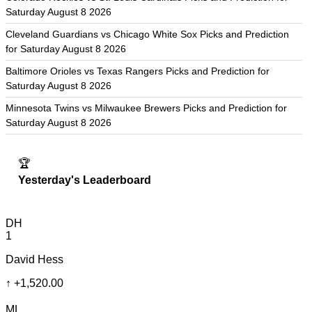
Saturday August 8 2026
Cleveland Guardians vs Chicago White Sox Picks and Prediction
for Saturday August 8 2026
Baltimore Orioles vs Texas Rangers Picks and Prediction for
Saturday August 8 2026
Minnesota Twins vs Milwaukee Brewers Picks and Prediction for
Saturday August 8 2026
🏆
Yesterday's Leaderboard
DH
1
David Hess
↑
+1,520.00
ML