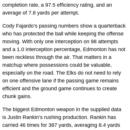
completion rate, a 97.5 efficiency rating, and an
average of 7.8 yards per attempt.
Cody Fajardo’s passing numbers show a quarterback
who has protected the ball while keeping the offense
moving. With only one interception on 98 attempts
and a 1.0 interception percentage, Edmonton has not
been reckless through the air. That matters in a
matchup where possessions could be valuable,
especially on the road. The Elks do not need to rely
on one offensive lane if the passing game remains
efficient and the ground game continues to create
chunk gains.
The biggest Edmonton weapon in the supplied data
is Justin Rankin’s rushing production. Rankin has
carried 46 times for 387 yards, averaging 8.4 yards