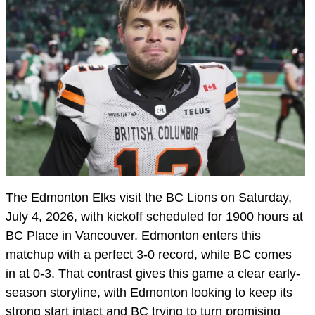
The Edmonton Elks visit the BC Lions on Saturday,
July 4, 2026, with kickoff scheduled for 1900 hours at
BC Place in Vancouver. Edmonton enters this
matchup with a perfect 3-0 record, while BC comes
in at 0-3. That contrast gives this game a clear early-
season storyline, with Edmonton looking to keep its
strong start intact and BC trying to turn promising