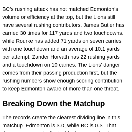
BC’s rushing attack has not matched Edmonton’s
volume or efficiency at the top, but the Lions still
have several rushing contributors. James Butler has
carried 30 times for 117 yards and two touchdowns,
while Rourke has added 71 yards on seven carries
with one touchdown and an average of 10.1 yards
per attempt. Zander Horvath has 22 rushing yards
and a touchdown on 10 carries. The Lions’ danger
comes from their passing production first, but the
rushing numbers show enough scoring contribution
to keep Edmonton aware of more than one threat.
Breaking Down the Matchup
The records create the clearest dividing line in this
matchup. Edmonton is 3-0, while BC is 0-3. That