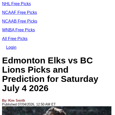
NHL Free Picks
NCAAF Free Picks
NCAAB Free Picks
WNBA Free Picks
All Free Picks
Login
Edmonton Elks vs BC
Lions Picks and
Prediction for Saturday
July 4 2026
By:
Kim Smith
Published 07/04/2026, 12:50 AM ET