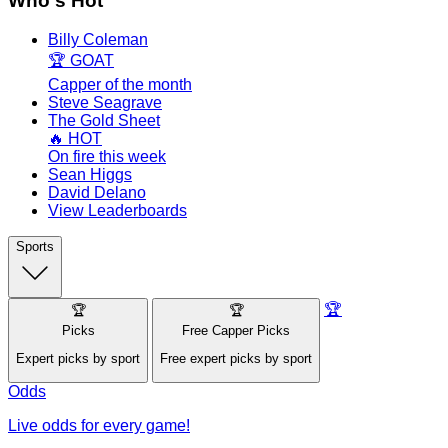
Who's Hot
Billy Coleman
🏆 GOAT
Capper of the month
Steve Seagrave
The Gold Sheet
🔥 HOT
On fire this week
Sean Higgs
David Delano
View Leaderboards
Sports
🏆
🏆
🏆
Picks
Free Capper Picks
Expert picks by sport
Free expert picks by sport
Odds
Live odds for every game!