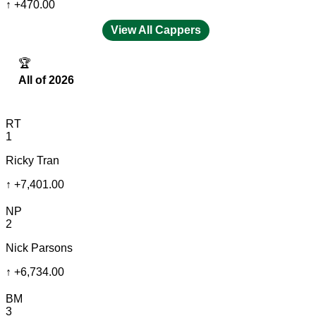
↑
+470.00
View All Cappers
🏆
All of 2026
RT
1
Ricky Tran
↑
+7,401.00
NP
2
Nick Parsons
↑
+6,734.00
BM
3