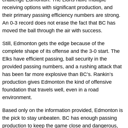
receiving options with significant production, and
their primary passing efficiency numbers are strong.
An 0-3 record does not erase the fact that BC has
moved the ball through the air with success.
Still, Edmonton gets the edge because of the
complete shape of its offense and the 3-0 start. The
Elks have efficient passing, ball security in the
provided passing numbers, and a rushing attack that
has been far more explosive than BC’s. Rankin’s
production gives Edmonton the kind of offensive
foundation that travels well, even in a road
environment.
Based only on the information provided, Edmonton is
the pick to stay unbeaten. BC has enough passing
production to keep the game close and dangerous,