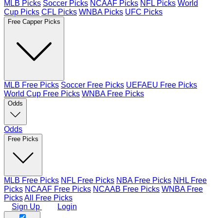
MLB Picks
Soccer Picks
NCAAF Picks
NFL Picks
World
Cup Picks
CFL Picks
WNBA Picks
UFC Picks
Free Capper Picks
MLB Free Picks
Soccer Free Picks
UEFAEU Free Picks
World Cup Free Picks
WNBA Free Picks
Odds
Odds
Free Picks
MLB Free Picks
NFL Free Picks
NBA Free Picks
NHL Free
Picks
NCAAF Free Picks
NCAAB Free Picks
WNBA Free
Picks
All Free Picks
Sign Up
Login