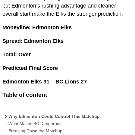
but Edmonton’s rushing advantage and cleaner
overall start make the Elks the stronger prediction.
Moneyline: Edmonton Elks
Spread: Edmonton Elks
Total: Over
Predicted Final Score
Edmonton Elks 31 – BC Lions 27
Table of content
Why Edmonton Could Control This Matchup
What Makes BC Dangerous
Breaking Down the Matchup