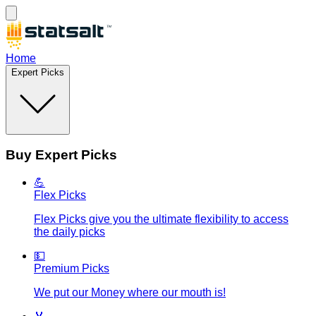
Home
Expert Picks
Buy Expert Picks
💪
Flex Picks
Flex Picks give you the ultimate flexibility to access
the daily picks
💵
Premium Picks
We put our Money where our mouth is!