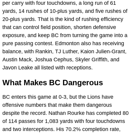
per carry with four touchdowns, a long run of 61
yards, 14 rushes of 10-plus yards, and five rushes of
20-plus yards. That is the kind of rushing efficiency
that can control field position, shorten defensive
exposure, and keep BC from turning the game into a
pure passing contest. Edmonton also has receiving
balance, with Rankin, TJ Luther, Kaion Julien-Grant,
Austin Mack, Joshua Cephus, Skyler Griffith, and
Javon Leake all listed with receptions.
What Makes BC Dangerous
BC enters this game at 0-3, but the Lions have
offensive numbers that make them dangerous
despite the record. Nathan Rourke has completed 80
of 114 passes for 1,083 yards with four touchdowns
and two interceptions. His 70.2% completion rate,