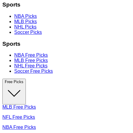
Sports
NBA Picks
MLB Picks
NHL Picks
Soccer Picks
Sports
NBA Free Picks
MLB Free Picks
NHL Free Picks
Soccer Free Picks
Free Picks
MLB Free Picks
NFL Free Picks
NBA Free Picks