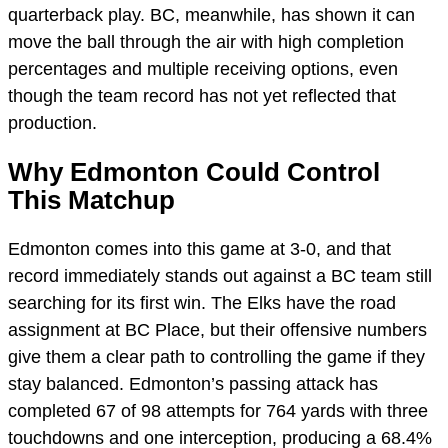
quarterback play. BC, meanwhile, has shown it can
move the ball through the air with high completion
percentages and multiple receiving options, even
though the team record has not yet reflected that
production.
Why Edmonton Could Control
This Matchup
Edmonton comes into this game at 3-0, and that
record immediately stands out against a BC team still
searching for its first win. The Elks have the road
assignment at BC Place, but their offensive numbers
give them a clear path to controlling the game if they
stay balanced. Edmonton’s passing attack has
completed 67 of 98 attempts for 764 yards with three
touchdowns and one interception, producing a 68.4%