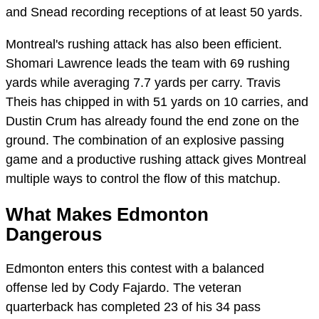
and Snead recording receptions of at least 50 yards.
Montreal's rushing attack has also been efficient.
Shomari Lawrence leads the team with 69 rushing
yards while averaging 7.7 yards per carry. Travis
Theis has chipped in with 51 yards on 10 carries, and
Dustin Crum has already found the end zone on the
ground. The combination of an explosive passing
game and a productive rushing attack gives Montreal
multiple ways to control the flow of this matchup.
What Makes Edmonton
Dangerous
Edmonton enters this contest with a balanced
offense led by Cody Fajardo. The veteran
quarterback has completed 23 of his 34 pass