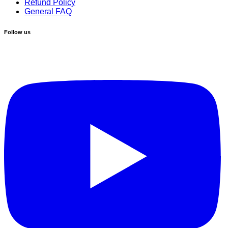
Refund Policy
General FAQ
Follow us