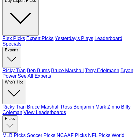
Buy Expert Picks
Flex Picks
Expert Picks
Yesterday's Plays
Leaderboard
Specials
Experts
Ricky Tran
Ben Burns
Bruce Marshall
Terry Edelmann
Bryan
Power
See All Experts
Who's Hot
Ricky Tran
Bruce Marshall
Ross Benjamin
Mark Zinno
Billy
Coleman
View Leaderboards
Picks
MLB Picks
Soccer Picks
NCAAF Picks
NFL Picks
World