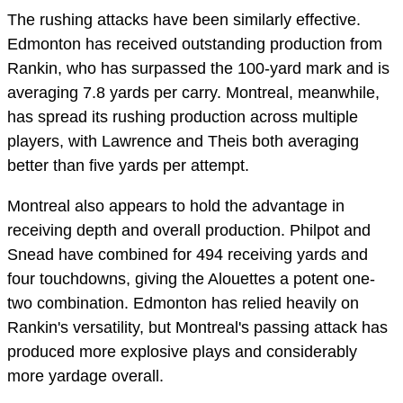
The rushing attacks have been similarly effective.
Edmonton has received outstanding production from
Rankin, who has surpassed the 100-yard mark and is
averaging 7.8 yards per carry. Montreal, meanwhile,
has spread its rushing production across multiple
players, with Lawrence and Theis both averaging
better than five yards per attempt.
Montreal also appears to hold the advantage in
receiving depth and overall production. Philpot and
Snead have combined for 494 receiving yards and
four touchdowns, giving the Alouettes a potent one-
two combination. Edmonton has relied heavily on
Rankin's versatility, but Montreal's passing attack has
produced more explosive plays and considerably
more yardage overall.