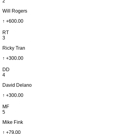
2
Will Rogers
↑
+600.00
RT
3
Ricky Tran
↑
+300.00
DD
4
David Delano
↑
+300.00
MF
5
Mike Fink
↑
+79.00