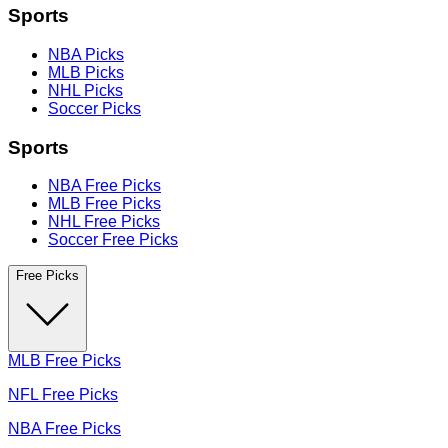
Sports
NBA Picks
MLB Picks
NHL Picks
Soccer Picks
Sports
NBA Free Picks
MLB Free Picks
NHL Free Picks
Soccer Free Picks
Free Picks
MLB Free Picks
NFL Free Picks
NBA Free Picks