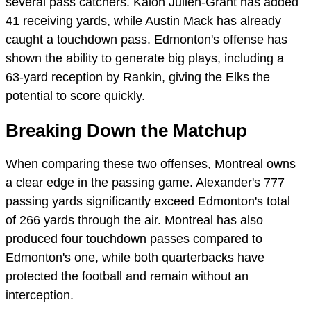
several pass catchers. Kaion Julien-Grant has added
41 receiving yards, while Austin Mack has already
caught a touchdown pass. Edmonton's offense has
shown the ability to generate big plays, including a
63-yard reception by Rankin, giving the Elks the
potential to score quickly.
Breaking Down the Matchup
When comparing these two offenses, Montreal owns
a clear edge in the passing game. Alexander's 777
passing yards significantly exceed Edmonton's total
of 266 yards through the air. Montreal has also
produced four touchdown passes compared to
Edmonton's one, while both quarterbacks have
protected the football and remain without an
interception.