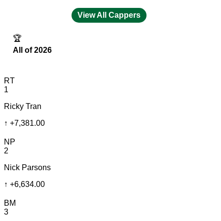
View All Cappers
🏆
All of 2026
RT
1
Ricky Tran
↑
+7,381.00
NP
2
Nick Parsons
↑
+6,634.00
BM
3