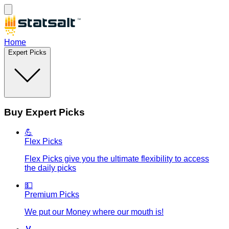
Home
Expert Picks
Buy Expert Picks
💪
Flex Picks
Flex Picks give you the ultimate flexibility to access
the daily picks
💵
Premium Picks
We put our Money where our mouth is!