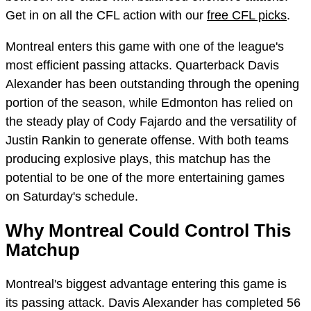
Get in on all the CFL action with our
free CFL picks
.
Montreal enters this game with one of the league's
most efficient passing attacks. Quarterback Davis
Alexander has been outstanding through the opening
portion of the season, while Edmonton has relied on
the steady play of Cody Fajardo and the versatility of
Justin Rankin to generate offense. With both teams
producing explosive plays, this matchup has the
potential to be one of the more entertaining games
on Saturday's schedule.
Why Montreal Could Control This
Matchup
Montreal's biggest advantage entering this game is
its passing attack. Davis Alexander has completed 56