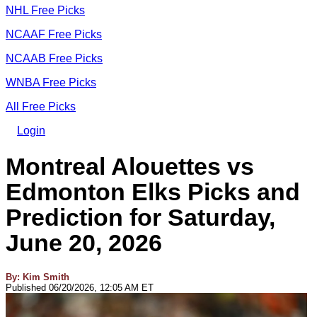
NHL Free Picks
NCAAF Free Picks
NCAAB Free Picks
WNBA Free Picks
All Free Picks
Login
Montreal Alouettes vs
Edmonton Elks Picks and
Prediction for Saturday,
June 20, 2026
By:
Kim Smith
Published 06/20/2026, 12:05 AM ET