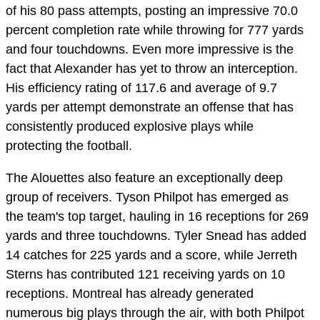
of his 80 pass attempts, posting an impressive 70.0
percent completion rate while throwing for 777 yards
and four touchdowns. Even more impressive is the
fact that Alexander has yet to throw an interception.
His efficiency rating of 117.6 and average of 9.7
yards per attempt demonstrate an offense that has
consistently produced explosive plays while
protecting the football.
The Alouettes also feature an exceptionally deep
group of receivers. Tyson Philpot has emerged as
the team's top target, hauling in 16 receptions for 269
yards and three touchdowns. Tyler Snead has added
14 catches for 225 yards and a score, while Jerreth
Sterns has contributed 121 receiving yards on 10
receptions. Montreal has already generated
numerous big plays through the air, with both Philpot