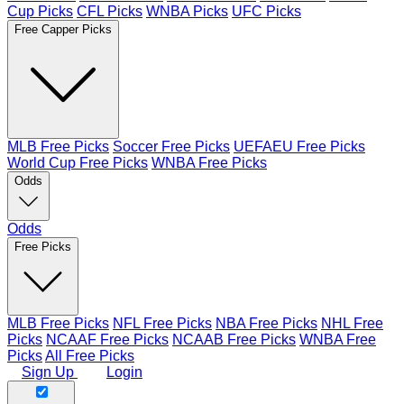
Cup Picks
CFL Picks
WNBA Picks
UFC Picks
Free Capper Picks
MLB Free Picks
Soccer Free Picks
UEFAEU Free Picks
World Cup Free Picks
WNBA Free Picks
Odds
Odds
Free Picks
MLB Free Picks
NFL Free Picks
NBA Free Picks
NHL Free
Picks
NCAAF Free Picks
NCAAB Free Picks
WNBA Free
Picks
All Free Picks
Sign Up
Login