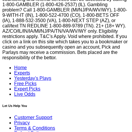
1-800-GAMBLER (1-800-426-2537) (IL). Gambling
problem? Call 1-800-GAMBLER (MI/NJ/PA/WV/WY), 1-800-
9-WITH-IT (IN), 1-800-522-4700 (CO), 1-800-BETS OFF
(IA), 1-888-532-3500 (VA), 1-800-NEXT STEP (AZ), or
call/text TN REDLINE 1-800-889-9789 (TN). 21+ (18+ WY).
AZ/CO/IL/IN/IA/MI/NJ/PA/TN/VA/WV/WY only. Eligibility
restrictions apply. T&C's Apply. Void where prohibited. If you
click on a link on this site which takes you to a bookmaker or
casino and you subsequently open an account, Pick and
Parlays may receive a commission. Bets placed are the
responsibility of the bettor.
Home
Experts
Yesterday's Plays
Free Picks
Expert Picks
Live Odds
Let Us Help You
Customer Support
Privacy
Terms & Conditions