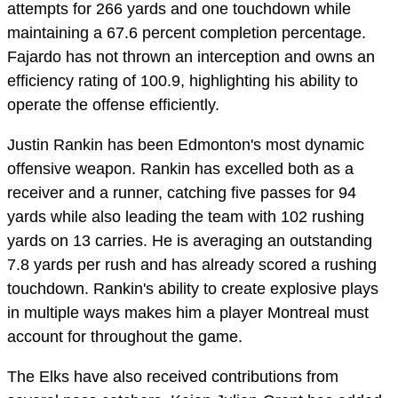
attempts for 266 yards and one touchdown while
maintaining a 67.6 percent completion percentage.
Fajardo has not thrown an interception and owns an
efficiency rating of 100.9, highlighting his ability to
operate the offense efficiently.
Justin Rankin has been Edmonton's most dynamic
offensive weapon. Rankin has excelled both as a
receiver and a runner, catching five passes for 94
yards while also leading the team with 102 rushing
yards on 13 carries. He is averaging an outstanding
7.8 yards per rush and has already scored a rushing
touchdown. Rankin's ability to create explosive plays
in multiple ways makes him a player Montreal must
account for throughout the game.
The Elks have also received contributions from