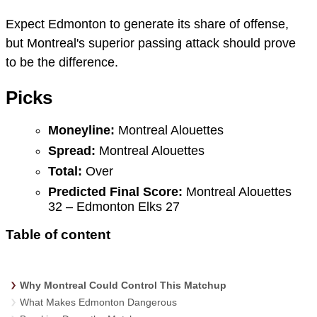
Expect Edmonton to generate its share of offense,
but Montreal's superior passing attack should prove
to be the difference.
Picks
Moneyline:
Montreal Alouettes
Spread:
Montreal Alouettes
Total:
Over
Predicted Final Score:
Montreal Alouettes
32 – Edmonton Elks 27
Table of content
Why Montreal Could Control This Matchup
What Makes Edmonton Dangerous