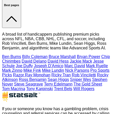
Best pages
A broad list of handicappers publishing premium picks
across NFL, NBA, CBB, NHL, CFL, and soccer, including
Rob Vincilleti, Ben Burns, Mike Lundin, Sean Higgs, Ross
Benjamin, and algorithmic teams like Advanced Sports AI.
Ben Burns
Billy Coleman
Bruce Marshall
Bryan Power
Chip
Chirimbes
David Delano
David Hess
Jackie Mack
Jesse
Schule
Joe Duffy
Joseph D'Amico
Marc David
Mark Ruelle
Mark Zinno
Mike Fink
Mike Lundin
Nick Parsons
Pro Sports
Picks
Razor Ray Monohan
Ricky Tran
Rob Vinciletti
Rocky
Atkinson
Ross Benjamin
Sean Higgs
Sniper Wes
Stephen
Nover
Steve Seagrave
Terry Edelmann
The Gold Sheet
Tom Macrina
Tony Karpinski
Trent Bets
Will Rogers
If you or someone you know has a gambling problem, crisis
counseling and referral services can be accessed by calling