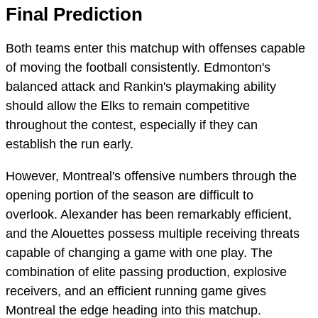
Final Prediction
Both teams enter this matchup with offenses capable
of moving the football consistently. Edmonton's
balanced attack and Rankin's playmaking ability
should allow the Elks to remain competitive
throughout the contest, especially if they can
establish the run early.
However, Montreal's offensive numbers through the
opening portion of the season are difficult to
overlook. Alexander has been remarkably efficient,
and the Alouettes possess multiple receiving threats
capable of changing a game with one play. The
combination of elite passing production, explosive
receivers, and an efficient running game gives
Montreal the edge heading into this matchup.