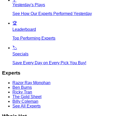
🏅
Yesterday's Plays
See How Our Experts Performed Yesterday
🏆
Leaderboard
Top Performing Experts
🏷️
Specials
Save Every Day on Every Pick You Buy!
Experts
Razor Ray Monohan
Ben Burns
Ricky Tran
The Gold Sheet
Billy Coleman
See All Experts