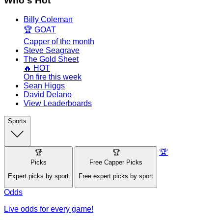
Who's Hot
Billy Coleman
🏆 GOAT
Capper of the month
Steve Seagrave
The Gold Sheet
🔥 HOT
On fire this week
Sean Higgs
David Delano
View Leaderboards
Sports
🏆
🏆
🏆
Picks
Free Capper Picks
Expert picks by sport
Free expert picks by sport
Odds
Live odds for every game!