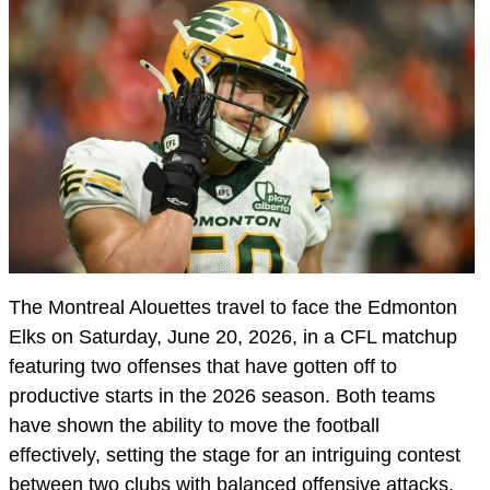
The Montreal Alouettes travel to face the Edmonton
Elks on Saturday, June 20, 2026, in a CFL matchup
featuring two offenses that have gotten off to
productive starts in the 2026 season. Both teams
have shown the ability to move the football
effectively, setting the stage for an intriguing contest
between two clubs with balanced offensive attacks.