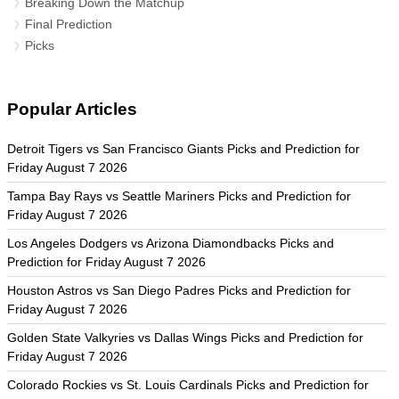
Breaking Down the Matchup
Final Prediction
Picks
Popular Articles
Detroit Tigers vs San Francisco Giants Picks and Prediction for
Friday August 7 2026
Tampa Bay Rays vs Seattle Mariners Picks and Prediction for
Friday August 7 2026
Los Angeles Dodgers vs Arizona Diamondbacks Picks and
Prediction for Friday August 7 2026
Houston Astros vs San Diego Padres Picks and Prediction for
Friday August 7 2026
Golden State Valkyries vs Dallas Wings Picks and Prediction for
Friday August 7 2026
Colorado Rockies vs St. Louis Cardinals Picks and Prediction for