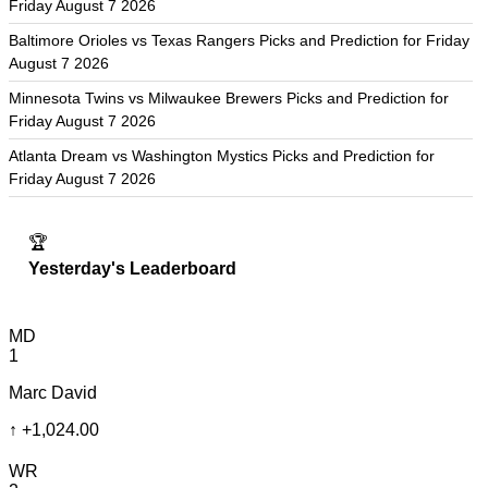
Friday August 7 2026
Baltimore Orioles vs Texas Rangers Picks and Prediction for Friday
August 7 2026
Minnesota Twins vs Milwaukee Brewers Picks and Prediction for
Friday August 7 2026
Atlanta Dream vs Washington Mystics Picks and Prediction for
Friday August 7 2026
🏆
Yesterday's Leaderboard
MD
1
Marc David
↑
+1,024.00
WR