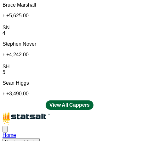
Bruce Marshall
↑
+5,625.00
SN
4
Stephen Nover
↑
+4,242.00
SH
5
Sean Higgs
↑
+3,490.00
View All Cappers
Home