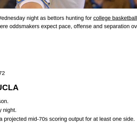
Wednesday night as bettors hunting for
college basketball
ere oddsmakers expect pace, offense and separation ove
72
 UCLA
son.
 night.
 a projected mid-70s scoring output for at least one side.