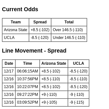
Current Odds
Team
Spread
Total
Arizona State
+8.5 (-102)
Over 146.5 (-110)
UCLA
-8.5 (-120)
Under 146.5 (-110)
Line Movement - Spread
Date
Time
Arizona State
UCLA
12/17
06:06:15AM
+8.5 (-102)
-8.5 (-120)
12/16
10:37:56PM
+8.5 (-110)
-8.5 (-110)
12/16
10:22:07PM
+8.5 (-102)
-8.5 (-120)
12/16
09:27:22PM
+9 (-110)
-9 (-110)
12/16
03:09:52PM
+9 (-105)
-9 (-115)