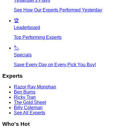
Yesterday's Plays
See How Our Experts Performed Yesterday
🏆
Leaderboard
Top Performing Experts
🏷️
Specials
Save Every Day on Every Pick You Buy!
Experts
Razor Ray Monohan
Ben Burns
Ricky Tran
The Gold Sheet
Billy Coleman
See All Experts
Who's Hot