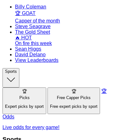
Billy Coleman
🏆 GOAT
Capper of the month
Steve Seagrave
The Gold Sheet
🔥 HOT
On fire this week
Sean Higgs
David Delano
View Leaderboards
Sports
🏆
🏆
🏆
Picks
Free Capper Picks
Expert picks by sport
Free expert picks by sport
Odds
Live odds for every game!
Sports