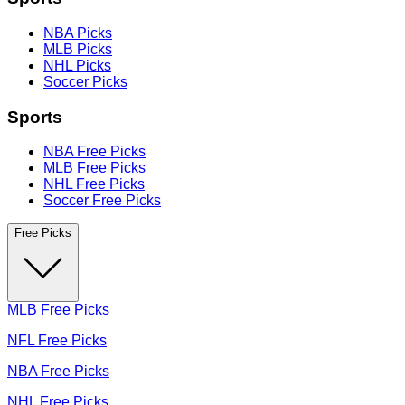
NBA Picks
MLB Picks
NHL Picks
Soccer Picks
Sports
NBA Free Picks
MLB Free Picks
NHL Free Picks
Soccer Free Picks
Free Picks
MLB Free Picks
NFL Free Picks
NBA Free Picks
NHL Free Picks