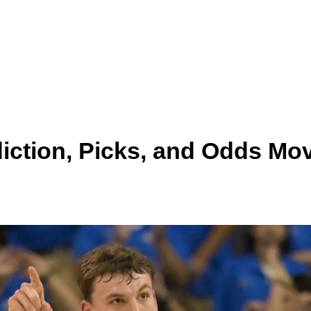
diction, Picks, and Odds M