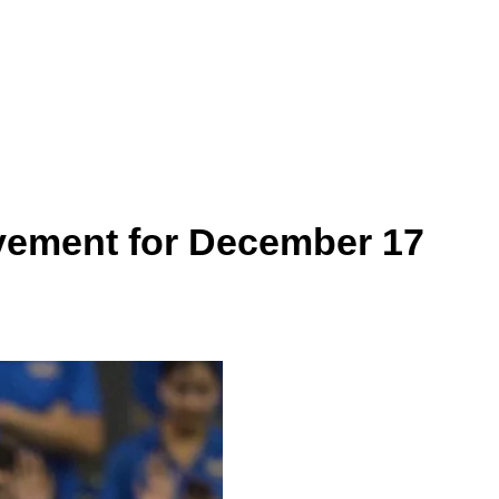
ovement for December 17