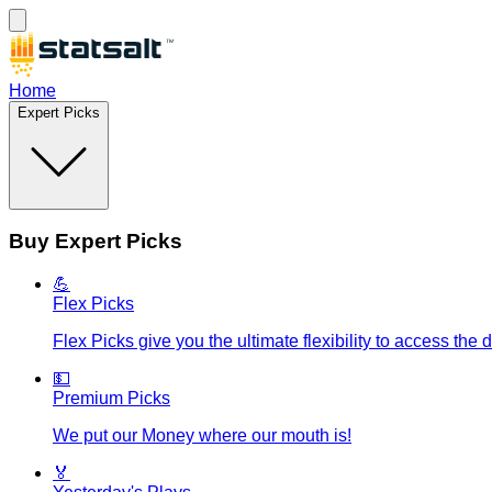
Home
Expert Picks
Buy Expert Picks
💪
Flex Picks
Flex Picks give you the ultimate flexibility to access the d
💵
Premium Picks
We put our Money where our mouth is!
🏅