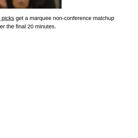
 picks
get a marquee non-conference matchup
r the final 20 minutes.