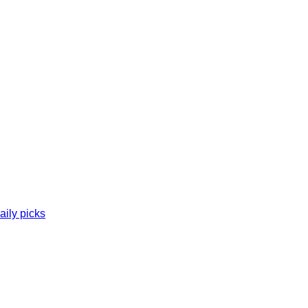
aily picks