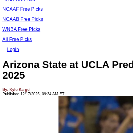
NCAAF Free Picks
NCAAB Free Picks
WNBA Free Picks
All Free Picks
Login
Arizona State at UCLA Pre
2025
By:
Kyle Kargel
Published 12/17/2025, 09:34 AM ET