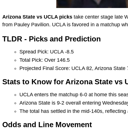
Arizona State vs UCLA picks
take center stage late 
from Pauley Pavilion. UCLA is favored in a matchup wh
TLDR - Picks and Prediction
Spread Pick: UCLA -8.5
Total Pick: Over 146.5
Projected Final Score: UCLA 82, Arizona State 
Stats to Know for Arizona State vs
UCLA enters the matchup 6-0 at home this sea
Arizona State is 9-2 overall entering Wednesday
The total has settled in the mid-140s, reflecting
Odds and Line Movement