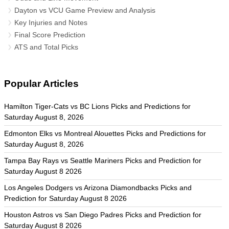
Dayton vs VCU Game Preview and Analysis
Key Injuries and Notes
Final Score Prediction
ATS and Total Picks
Popular Articles
Hamilton Tiger-Cats vs BC Lions Picks and Predictions for
Saturday August 8, 2026
Edmonton Elks vs Montreal Alouettes Picks and Predictions for
Saturday August 8, 2026
Tampa Bay Rays vs Seattle Mariners Picks and Prediction for
Saturday August 8 2026
Los Angeles Dodgers vs Arizona Diamondbacks Picks and
Prediction for Saturday August 8 2026
Houston Astros vs San Diego Padres Picks and Prediction for
Saturday August 8 2026