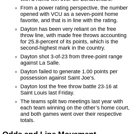
From a power rating perspective, the number
opened with VCU as a seven-point home
favorite, and that is in line with the rating.
Dayton has been very reliant on the free
throw line, with made free throws accounting
for 25.8-percent of its points, which is the
second-highest mark in the country.
Dayton shot 3-of-23 from three-point range
against La Salle.
Dayton failed to generate 1.00 points per
possession against Saint Joe’s.
Dayton lost the free throw battle 23-16 at
Saint Louis last Friday.
The teams split two meetings last year with
each team winning on the other’s home court,
and both games went over their respective
totals.