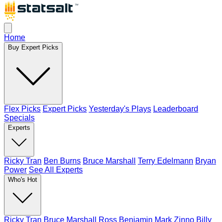
Home
Buy Expert Picks
Flex Picks
Expert Picks
Yesterday's Plays
Leaderboard
Specials
Experts
Ricky Tran
Ben Burns
Bruce Marshall
Terry Edelmann
Bryan
Power
See All Experts
Who's Hot
Ricky Tran
Bruce Marshall
Ross Benjamin
Mark Zinno
Billy