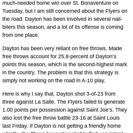
much-needed home win over St. Bonaventure on
Tuesday, but I am still concerned about the Flyers on
the road. Dayton has been involved in several nail-
biters this season, and a lot of its offense is coming
from one place.
Dayton has been very reliant on free throws. Made
free throws account for 25.8-percent of Dayton’s
points this season, which is the second-highest mark
in the country. The problem is that this strategy is
simply not working on the road in A-10 play.
Here is why I say that. Dayton shot 3-of-23 from
three against La Salle. The Flyers failed to generate
1.00 points per possession against Saint Joe’s. They
also lost the free throw battle 23-16 at Saint Louis
last Friday. If Dayton is not getting a friendly home