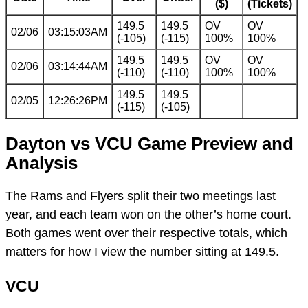
($)
(Tickets)
149.5
149.5
OV
OV
02/06
03:15:03AM
(-105)
(-115)
100%
100%
149.5
149.5
OV
OV
02/06
03:14:44AM
(-110)
(-110)
100%
100%
149.5
149.5
02/05
12:26:26PM
(-115)
(-105)
Dayton vs VCU Game Preview and
Analysis
The Rams and Flyers split their two meetings last
year, and each team won on the other’s home court.
Both games went over their respective totals, which
matters for how I view the number sitting at 149.5.
VCU