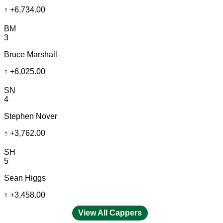
↑
+6,734.00
BM
3
Bruce Marshall
↑
+6,025.00
SN
4
Stephen Nover
↑
+3,762.00
SH
5
Sean Higgs
↑
+3,458.00
View All Cappers