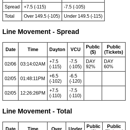
Spread
+7.5 (-115)
-7.5 (-105)
Total
Over 149.5 (-105)
Under 149.5 (-115)
Line Movement - Spread
Public
Public
Date
Time
Dayton
VCU
($)
(Tickets)
+7.5
-7.5
DAY
DAY
02/06
03:14:02AM
(-115)
(-105)
92%
60%
+6.5
-6.5
02/05
01:48:11PM
(-102)
(-120)
+7.5
-7.5
02/05
12:26:26PM
(-110)
(-110)
Line Movement - Total
Public
Public
Date
Time
Over
Under