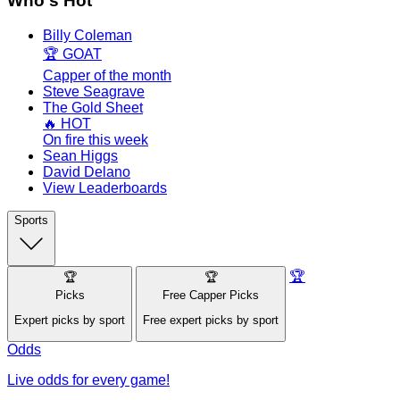
Who's Hot
Billy Coleman
🏆 GOAT
Capper of the month
Steve Seagrave
The Gold Sheet
🔥 HOT
On fire this week
Sean Higgs
David Delano
View Leaderboards
Sports
🏆
🏆
🏆
Picks
Free Capper Picks
Expert picks by sport
Free expert picks by sport
Odds
Live odds for every game!