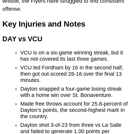
whistle, the Flyers have struggled to find consistent
offense.
Key Injuries and Notes
DAY vs VCU
VCU is on a six-game winning streak, but it
has not covered its last three games.
VCU led Fordham by 16 in the second half,
then got out-scored 28-16 over the final 13
minutes.
Dayton snapped a four-game losing streak
with a home win over St. Bonaventure.
Made free throws account for 25.8-percent of
Dayton’s points, the second-highest mark in
the country.
Dayton shot 3-of-23 from three vs La Salle
and failed to generate 1.00 points per