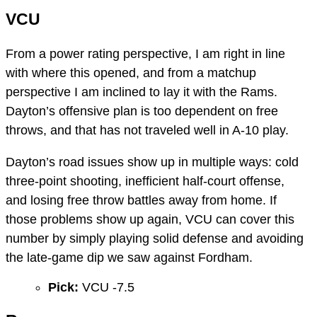
VCU
From a power rating perspective, I am right in line
with where this opened, and from a matchup
perspective I am inclined to lay it with the Rams.
Dayton’s offensive plan is too dependent on free
throws, and that has not traveled well in A-10 play.
Dayton’s road issues show up in multiple ways: cold
three-point shooting, inefficient half-court offense,
and losing free throw battles away from home. If
those problems show up again, VCU can cover this
number by simply playing solid defense and avoiding
the late-game dip we saw against Fordham.
Pick:
VCU -7.5