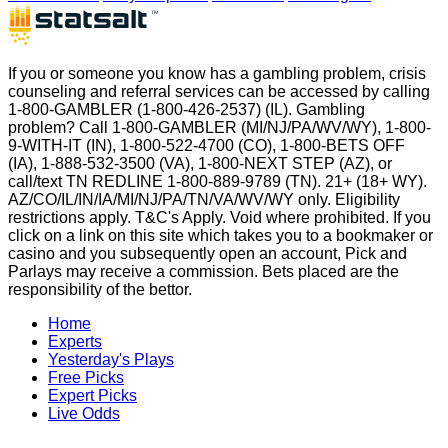
If you or someone you know has a gambling problem, crisis
counseling and referral services can be accessed by calling
1-800-GAMBLER (1-800-426-2537) (IL). Gambling
problem? Call 1-800-GAMBLER (MI/NJ/PA/WV/WY), 1-800-
9-WITH-IT (IN), 1-800-522-4700 (CO), 1-800-BETS OFF
(IA), 1-888-532-3500 (VA), 1-800-NEXT STEP (AZ), or
call/text TN REDLINE 1-800-889-9789 (TN). 21+ (18+ WY).
AZ/CO/IL/IN/IA/MI/NJ/PA/TN/VA/WV/WY only. Eligibility
restrictions apply. T&C's Apply. Void where prohibited. If you
click on a link on this site which takes you to a bookmaker or
casino and you subsequently open an account, Pick and
Parlays may receive a commission. Bets placed are the
responsibility of the bettor.
Home
Experts
Yesterday's Plays
Free Picks
Expert Picks
Live Odds