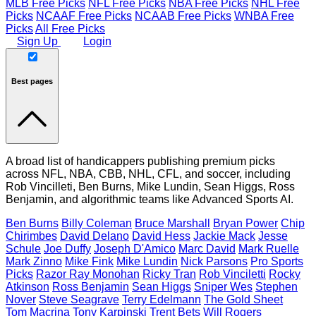
MLB Free Picks
NFL Free Picks
NBA Free Picks
NHL Free
Picks
NCAAF Free Picks
NCAAB Free Picks
WNBA Free
Picks
All Free Picks
Sign Up
Login
Best pages
A broad list of handicappers publishing premium picks
across NFL, NBA, CBB, NHL, CFL, and soccer, including
Rob Vincilleti, Ben Burns, Mike Lundin, Sean Higgs, Ross
Benjamin, and algorithmic teams like Advanced Sports AI.
Ben Burns
Billy Coleman
Bruce Marshall
Bryan Power
Chip
Chirimbes
David Delano
David Hess
Jackie Mack
Jesse
Schule
Joe Duffy
Joseph D'Amico
Marc David
Mark Ruelle
Mark Zinno
Mike Fink
Mike Lundin
Nick Parsons
Pro Sports
Picks
Razor Ray Monohan
Ricky Tran
Rob Vinciletti
Rocky
Atkinson
Ross Benjamin
Sean Higgs
Sniper Wes
Stephen
Nover
Steve Seagrave
Terry Edelmann
The Gold Sheet
Tom Macrina
Tony Karpinski
Trent Bets
Will Rogers