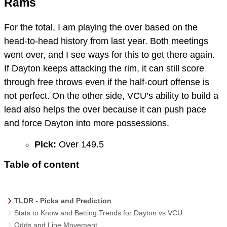
Rams
For the total, I am playing the over based on the
head-to-head history from last year. Both meetings
went over, and I see ways for this to get there again.
If Dayton keeps attacking the rim, it can still score
through free throws even if the half-court offense is
not perfect. On the other side, VCU’s ability to build a
lead also helps the over because it can push pace
and force Dayton into more possessions.
Pick:
Over 149.5
Table of content
TLDR - Picks and Prediction
Stats to Know and Betting Trends for Dayton vs VCU
Odds and Line Movement