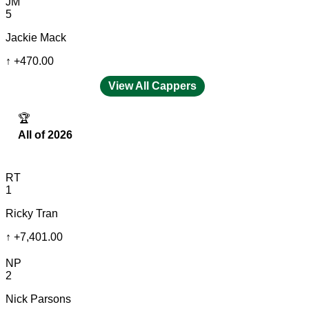
JM
5
Jackie Mack
↑
+470.00
View All Cappers
🏆
All of 2026
RT
1
Ricky Tran
↑
+7,401.00
NP
2
Nick Parsons