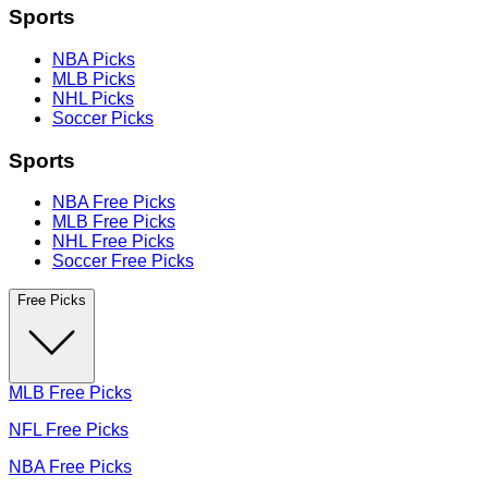
Sports
NBA Picks
MLB Picks
NHL Picks
Soccer Picks
Sports
NBA Free Picks
MLB Free Picks
NHL Free Picks
Soccer Free Picks
Free Picks
MLB Free Picks
NFL Free Picks
NBA Free Picks