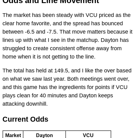
Odds and Line Movement
The market has been steady with VCU priced as the
clear home favorite, and the spread has bounced
between -6.5 and -7.5. That move matters because it
lines up with what I see in the matchup. Dayton has
struggled to create consistent offense away from
home when it is not getting to the line.
The total has held at 149.5, and I like the over based
on what we saw last year. Both meetings went over,
and this game has the ingredients for points if VCU
plays clean for 40 minutes and Dayton keeps
attacking downhill.
Current Odds
Market
Dayton
VCU