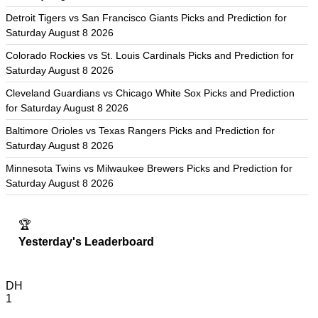
Detroit Tigers vs San Francisco Giants Picks and Prediction for
Saturday August 8 2026
Colorado Rockies vs St. Louis Cardinals Picks and Prediction for
Saturday August 8 2026
Cleveland Guardians vs Chicago White Sox Picks and Prediction
for Saturday August 8 2026
Baltimore Orioles vs Texas Rangers Picks and Prediction for
Saturday August 8 2026
Minnesota Twins vs Milwaukee Brewers Picks and Prediction for
Saturday August 8 2026
🏆
Yesterday's Leaderboard
DH
1