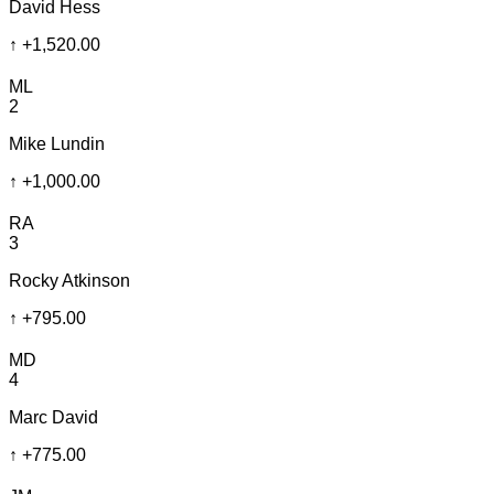
David Hess
↑
+1,520.00
ML
2
Mike Lundin
↑
+1,000.00
RA
3
Rocky Atkinson
↑
+795.00
MD
4
Marc David
↑
+775.00