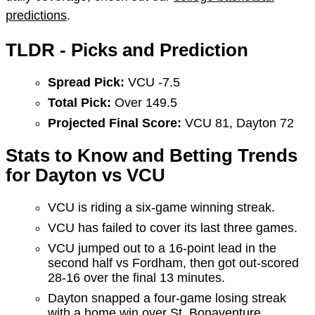
predictions
.
TLDR - Picks and Prediction
Spread Pick:
VCU -7.5
Total Pick:
Over 149.5
Projected Final Score:
VCU 81, Dayton 72
Stats to Know and Betting Trends
for Dayton vs VCU
VCU is riding a six-game winning streak.
VCU has failed to cover its last three games.
VCU jumped out to a 16-point lead in the
second half vs Fordham, then got out-scored
28-16 over the final 13 minutes.
Dayton snapped a four-game losing streak
with a home win over St. Bonaventure.