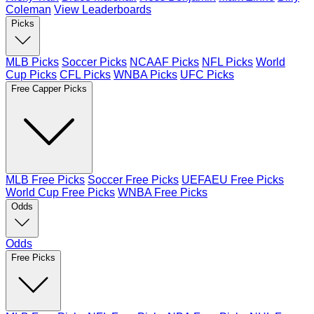
Coleman
View Leaderboards
Picks
MLB Picks
Soccer Picks
NCAAF Picks
NFL Picks
World
Cup Picks
CFL Picks
WNBA Picks
UFC Picks
Free Capper Picks
MLB Free Picks
Soccer Free Picks
UEFAEU Free Picks
World Cup Free Picks
WNBA Free Picks
Odds
Odds
Free Picks