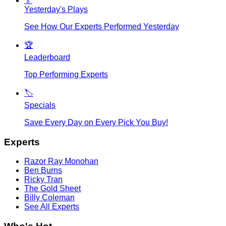
🏅
Yesterday's Plays
See How Our Experts Performed Yesterday
🏆
Leaderboard
Top Performing Experts
🏷️
Specials
Save Every Day on Every Pick You Buy!
Experts
Razor Ray Monohan
Ben Burns
Ricky Tran
The Gold Sheet
Billy Coleman
See All Experts