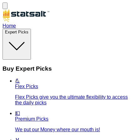
Home
Expert Picks
Buy Expert Picks
💪
Flex Picks
Flex Picks give you the ultimate flexibility to access
the daily picks
💵
Premium Picks
We put our Money where our mouth is!