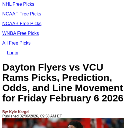
NHL Free Picks
NCAAF Free Picks
NCAAB Free Picks
WNBA Free Picks
All Free Picks
Login
Dayton Flyers vs VCU
Rams Picks, Prediction,
Odds, and Line Movement
for Friday February 6 2026
By:
Kyle Kargel
Published 02/06/2026, 09:58 AM ET