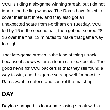
VCU is riding a six-game winning streak, but I do not
ignore the betting window. The Rams have failed to
cover their last three, and they also got an
unexpected scare from Fordham on Tuesday. VCU
led by 16 in the second half, then got out-scored 28-
16 over the final 13 minutes to make that game way
too tight.
That late-game stretch is the kind of thing I track
because it shows where a team can leak points. The
good news for VCU backers is that they still found a
way to win, and this game sets up well for how the
Rams want to defend and control the matchup.
DAY
Dayton snapped its four-game losing streak with a