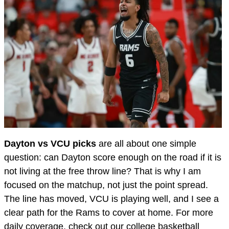
Dayton vs VCU picks
are all about one simple
question: can Dayton score enough on the road if it is
not living at the free throw line? That is why I am
focused on the matchup, not just the point spread.
The line has moved, VCU is playing well, and I see a
clear path for the Rams to cover at home. For more
daily coverage, check out our
college basketball