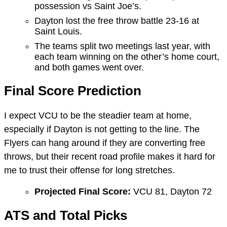
possession vs Saint Joe’s.
Dayton lost the free throw battle 23-16 at
Saint Louis.
The teams split two meetings last year, with
each team winning on the other’s home court,
and both games went over.
Final Score Prediction
I expect VCU to be the steadier team at home,
especially if Dayton is not getting to the line. The
Flyers can hang around if they are converting free
throws, but their recent road profile makes it hard for
me to trust their offense for long stretches.
Projected Final Score:
VCU 81, Dayton 72
ATS and Total Picks