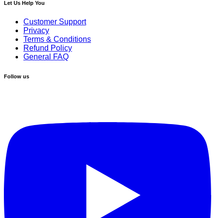
Let Us Help You
Customer Support
Privacy
Terms & Conditions
Refund Policy
General FAQ
Follow us