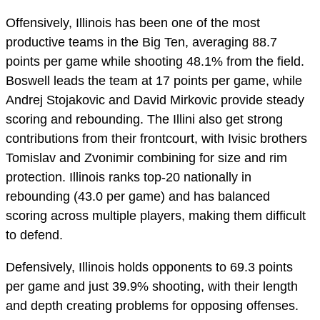
Offensively, Illinois has been one of the most
productive teams in the Big Ten, averaging 88.7
points per game while shooting 48.1% from the field.
Boswell leads the team at 17 points per game, while
Andrej Stojakovic and David Mirkovic provide steady
scoring and rebounding. The Illini also get strong
contributions from their frontcourt, with Ivisic brothers
Tomislav and Zvonimir combining for size and rim
protection. Illinois ranks top‑20 nationally in
rebounding (43.0 per game) and has balanced
scoring across multiple players, making them difficult
to defend.
Defensively, Illinois holds opponents to 69.3 points
per game and just 39.9% shooting, with their length
and depth creating problems for opposing offenses.