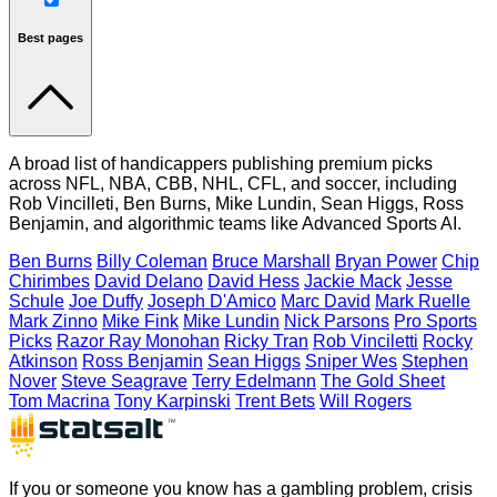
Best pages
A broad list of handicappers publishing premium picks
across NFL, NBA, CBB, NHL, CFL, and soccer, including
Rob Vincilleti, Ben Burns, Mike Lundin, Sean Higgs, Ross
Benjamin, and algorithmic teams like Advanced Sports AI.
Ben Burns
Billy Coleman
Bruce Marshall
Bryan Power
Chip
Chirimbes
David Delano
David Hess
Jackie Mack
Jesse
Schule
Joe Duffy
Joseph D'Amico
Marc David
Mark Ruelle
Mark Zinno
Mike Fink
Mike Lundin
Nick Parsons
Pro Sports
Picks
Razor Ray Monohan
Ricky Tran
Rob Vinciletti
Rocky
Atkinson
Ross Benjamin
Sean Higgs
Sniper Wes
Stephen
Nover
Steve Seagrave
Terry Edelmann
The Gold Sheet
Tom Macrina
Tony Karpinski
Trent Bets
Will Rogers
If you or someone you know has a gambling problem, crisis