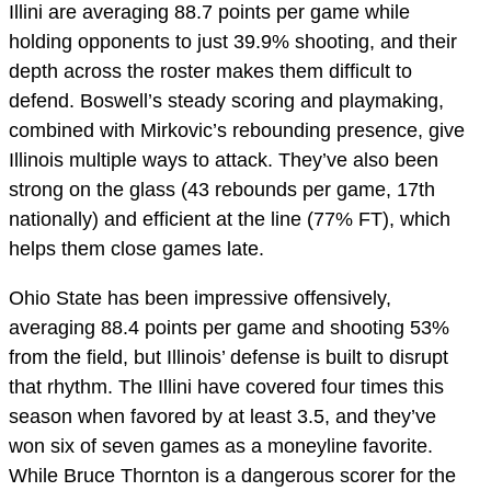
Illini are averaging 88.7 points per game while
holding opponents to just 39.9% shooting, and their
depth across the roster makes them difficult to
defend. Boswell’s steady scoring and playmaking,
combined with Mirkovic’s rebounding presence, give
Illinois multiple ways to attack. They’ve also been
strong on the glass (43 rebounds per game, 17th
nationally) and efficient at the line (77% FT), which
helps them close games late.
Ohio State has been impressive offensively,
averaging 88.4 points per game and shooting 53%
from the field, but Illinois’ defense is built to disrupt
that rhythm. The Illini have covered four times this
season when favored by at least 3.5, and they’ve
won six of seven games as a moneyline favorite.
While Bruce Thornton is a dangerous scorer for the