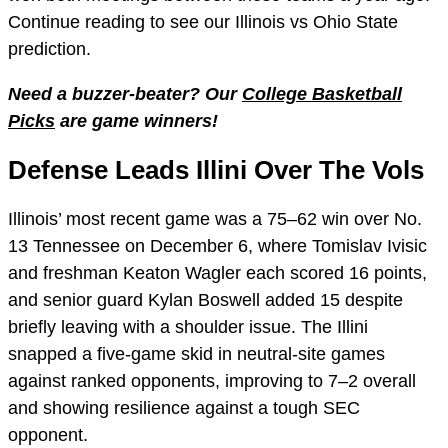
Continue reading to see our Illinois vs Ohio State
prediction.
Need a buzzer-beater? Our
College Basketball
Picks
are game winners!
Defense Leads Illini Over The Vols
Illinois’ most recent game was a 75–62 win over No.
13 Tennessee on December 6, where Tomislav Ivisic
and freshman Keaton Wagler each scored 16 points,
and senior guard Kylan Boswell added 15 despite
briefly leaving with a shoulder issue. The Illini
snapped a five-game skid in neutral-site games
against ranked opponents, improving to 7–2 overall
and showing resilience against a tough SEC
opponent.