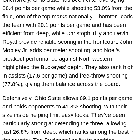
88.4 points per game while shooting 53.0% from the
field, one of the top marks nationally. Thornton leads
the team with 20.1 points per game and has been
efficient from deep, while Christoph Tilly and Devin
Royal provide reliable scoring in the frontcourt. John
Mobley Jr. adds perimeter shooting, and Noel’s
breakout performance against Northwestern
highlighted the Buckeyes’ depth. They also rank high
in assists (17.6 per game) and free‑throw shooting
(77.8%), giving them balance across the board.
Defensively, Ohio State allows 69.1 points per game
and holds opponents to 41.8% shooting, with their
size inside helping limit easy looks. They’ve been
particularly strong at defending the three, allowing
just 26.8% from deep, which ranks among the best in