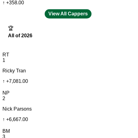
↑
+358.00
View All Cappers
🏆
All of 2026
RT
1
Ricky Tran
↑
+7,081.00
NP
2
Nick Parsons
↑
+6,667.00
BM
3