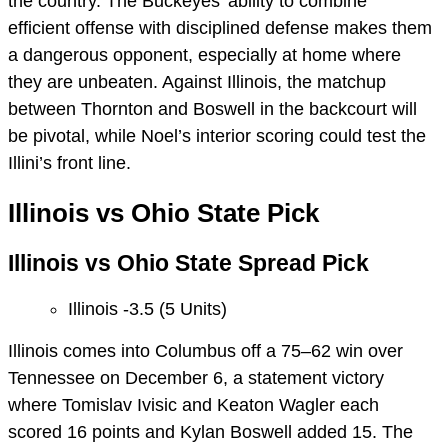
the country. The Buckeyes’ ability to combine
efficient offense with disciplined defense makes them
a dangerous opponent, especially at home where
they are unbeaten. Against Illinois, the matchup
between Thornton and Boswell in the backcourt will
be pivotal, while Noel’s interior scoring could test the
Illini’s front line.
Illinois vs Ohio State Pick
Illinois vs Ohio State Spread Pick
Illinois -3.5 (5 Units)
Illinois comes into Columbus off a 75–62 win over
Tennessee on December 6, a statement victory
where Tomislav Ivisic and Keaton Wagler each
scored 16 points and Kylan Boswell added 15. The