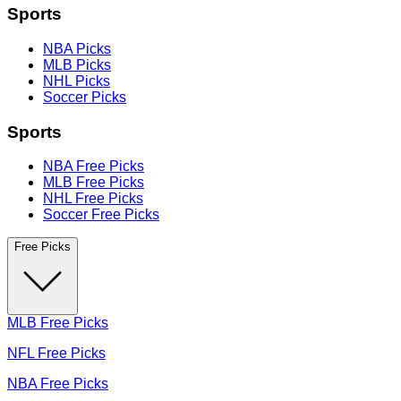
Sports
NBA Picks
MLB Picks
NHL Picks
Soccer Picks
Sports
NBA Free Picks
MLB Free Picks
NHL Free Picks
Soccer Free Picks
Free Picks
MLB Free Picks
NFL Free Picks
NBA Free Picks