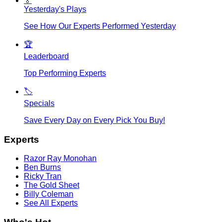
🏅
Yesterday's Plays
See How Our Experts Performed Yesterday
🏆
Leaderboard
Top Performing Experts
🏷️
Specials
Save Every Day on Every Pick You Buy!
Experts
Razor Ray Monohan
Ben Burns
Ricky Tran
The Gold Sheet
Billy Coleman
See All Experts