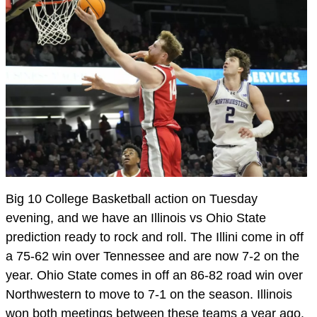
Big 10 College Basketball action on Tuesday
evening, and we have an Illinois vs Ohio State
prediction ready to rock and roll. The Illini come in off
a 75-62 win over Tennessee and are now 7-2 on the
year. Ohio State comes in off an 86-82 road win over
Northwestern to move to 7-1 on the season. Illinois
won both meetings between these teams a year ago.