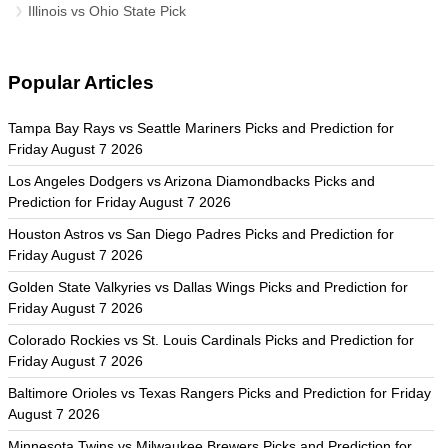
Illinois vs Ohio State Pick
Popular Articles
Tampa Bay Rays vs Seattle Mariners Picks and Prediction for
Friday August 7 2026
Los Angeles Dodgers vs Arizona Diamondbacks Picks and
Prediction for Friday August 7 2026
Houston Astros vs San Diego Padres Picks and Prediction for
Friday August 7 2026
Golden State Valkyries vs Dallas Wings Picks and Prediction for
Friday August 7 2026
Colorado Rockies vs St. Louis Cardinals Picks and Prediction for
Friday August 7 2026
Baltimore Orioles vs Texas Rangers Picks and Prediction for Friday
August 7 2026
Minnesota Twins vs Milwaukee Brewers Picks and Prediction for