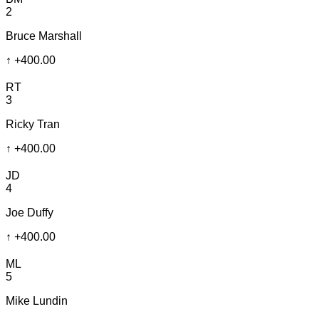
2
Bruce Marshall
↑
+400.00
RT
3
Ricky Tran
↑
+400.00
JD
4
Joe Duffy
↑
+400.00
ML
5
Mike Lundin