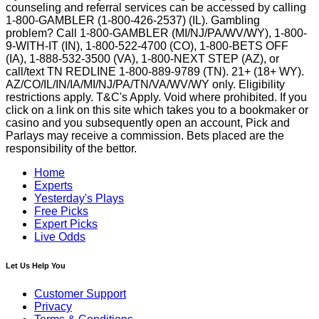
counseling and referral services can be accessed by calling
1-800-GAMBLER (1-800-426-2537) (IL). Gambling
problem? Call 1-800-GAMBLER (MI/NJ/PA/WV/WY), 1-800-
9-WITH-IT (IN), 1-800-522-4700 (CO), 1-800-BETS OFF
(IA), 1-888-532-3500 (VA), 1-800-NEXT STEP (AZ), or
call/text TN REDLINE 1-800-889-9789 (TN). 21+ (18+ WY).
AZ/CO/IL/IN/IA/MI/NJ/PA/TN/VA/WV/WY only. Eligibility
restrictions apply. T&C's Apply. Void where prohibited. If you
click on a link on this site which takes you to a bookmaker or
casino and you subsequently open an account, Pick and
Parlays may receive a commission. Bets placed are the
responsibility of the bettor.
Home
Experts
Yesterday's Plays
Free Picks
Expert Picks
Live Odds
Let Us Help You
Customer Support
Privacy