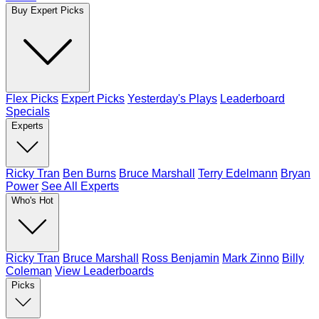
Buy Expert Picks
Flex Picks
Expert Picks
Yesterday's Plays
Leaderboard
Specials
Experts
Ricky Tran
Ben Burns
Bruce Marshall
Terry Edelmann
Bryan
Power
See All Experts
Who's Hot
Ricky Tran
Bruce Marshall
Ross Benjamin
Mark Zinno
Billy
Coleman
View Leaderboards
Picks