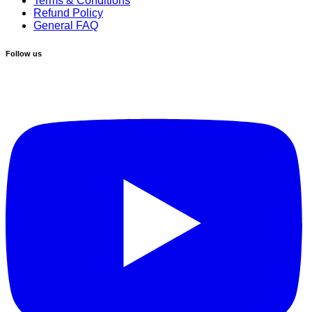
Terms & Conditions
Refund Policy
General FAQ
Follow us