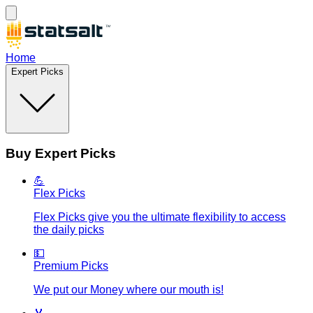
Home
Expert Picks
Buy Expert Picks
💪
Flex Picks
Flex Picks give you the ultimate flexibility to access
the daily picks
💵
Premium Picks
We put our Money where our mouth is!