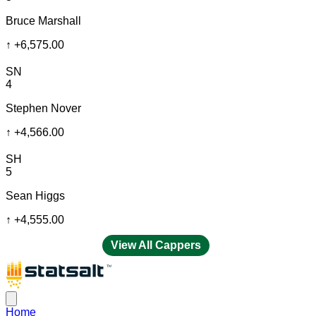
Bruce Marshall
↑
+6,575.00
SN
4
Stephen Nover
↑
+4,566.00
SH
5
Sean Higgs
↑
+4,555.00
View All Cappers
Home