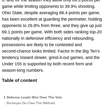
game while limiting opponents to 39.9% shooting.
Ohio State, despite averaging 88.4 points per game,
has been excellent at guarding the perimeter, holding
opponents to 26.8% from three, and they give up just
69.1 points per game. With both sides ranking top‑20
nationally in defensive efficiency and rebounding,
possessions are likely to be contested and
second‑chance looks limited. Factor in the Big Ten’s
tendency toward slower, grind‑it‑out games, and the
Under 155 is supported by both recent form and
season-long numbers.
Table of content
Defense Leads Illini Over The Vols
Buckeyes De-Claw The Wildcats