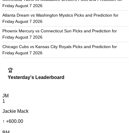
Friday August 7 2026
Atlanta Dream vs Washington Mystics Picks and Prediction for
Friday August 7 2026
Phoenix Mercury vs Connecticut Sun Picks and Prediction for
Friday August 7 2026
Chicago Cubs vs Kansas City Royals Picks and Prediction for
Friday August 7 2026
🏆
Yesterday's Leaderboard
JM
1
Jackie Mack
↑
+600.00
BM