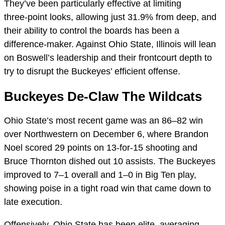
They’ve been particularly effective at limiting
three‑point looks, allowing just 31.9% from deep, and
their ability to control the boards has been a
difference-maker. Against Ohio State, Illinois will lean
on Boswell’s leadership and their frontcourt depth to
try to disrupt the Buckeyes’ efficient offense.
Buckeyes De-Claw The Wildcats
Ohio State’s most recent game was an 86–82 win
over Northwestern on December 6, where Brandon
Noel scored 29 points on 13‑for‑15 shooting and
Bruce Thornton dished out 10 assists. The Buckeyes
improved to 7–1 overall and 1–0 in Big Ten play,
showing poise in a tight road win that came down to
late execution.
Offensively, Ohio State has been elite, averaging