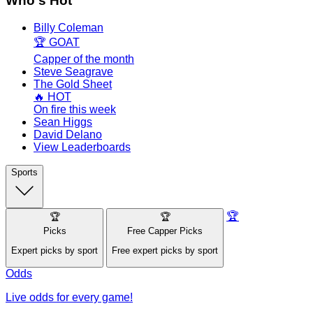
Who's Hot
Billy Coleman
🏆 GOAT
Capper of the month
Steve Seagrave
The Gold Sheet
🔥 HOT
On fire this week
Sean Higgs
David Delano
View Leaderboards
Sports
🏆
🏆
🏆
Picks
Free Capper Picks
Expert picks by sport
Free expert picks by sport
Odds
Live odds for every game!