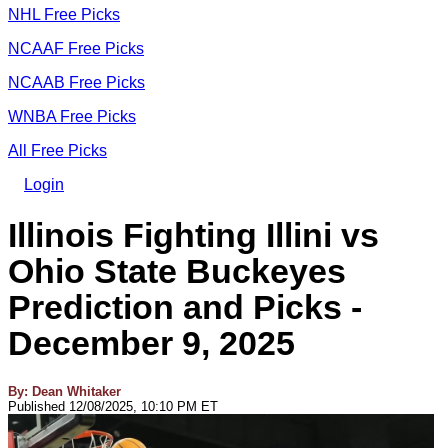
NHL Free Picks
NCAAF Free Picks
NCAAB Free Picks
WNBA Free Picks
All Free Picks
Login
Illinois Fighting Illini vs
Ohio State Buckeyes
Prediction and Picks -
December 9, 2025
By:
Dean Whitaker
Published 12/08/2025, 10:10 PM ET