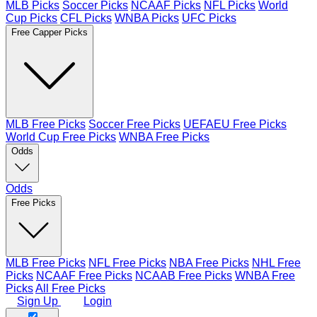
MLB Picks
Soccer Picks
NCAAF Picks
NFL Picks
World
Cup Picks
CFL Picks
WNBA Picks
UFC Picks
Free Capper Picks
MLB Free Picks
Soccer Free Picks
UEFAEU Free Picks
World Cup Free Picks
WNBA Free Picks
Odds
Odds
Free Picks
MLB Free Picks
NFL Free Picks
NBA Free Picks
NHL Free
Picks
NCAAF Free Picks
NCAAB Free Picks
WNBA Free
Picks
All Free Picks
Sign Up
Login