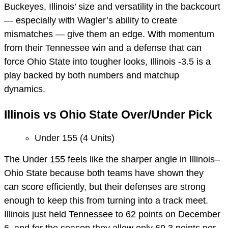
Buckeyes, Illinois’ size and versatility in the backcourt
— especially with Wagler’s ability to create
mismatches — give them an edge. With momentum
from their Tennessee win and a defense that can
force Ohio State into tougher looks, Illinois -3.5 is a
play backed by both numbers and matchup
dynamics.
Illinois vs Ohio State Over/Under Pick
Under 155 (4 Units)
The Under 155 feels like the sharper angle in Illinois–
Ohio State because both teams have shown they
can score efficiently, but their defenses are strong
enough to keep this from turning into a track meet.
Illinois just held Tennessee to 62 points on December
6, and for the season they allow only 69.3 points per