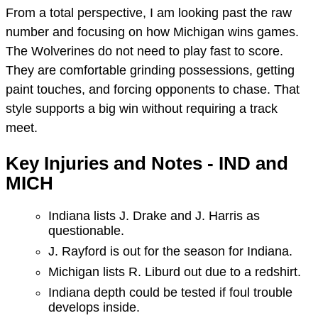
From a total perspective, I am looking past the raw
number and focusing on how Michigan wins games.
The Wolverines do not need to play fast to score.
They are comfortable grinding possessions, getting
paint touches, and forcing opponents to chase. That
style supports a big win without requiring a track
meet.
Key Injuries and Notes - IND and
MICH
Indiana lists J. Drake and J. Harris as
questionable.
J. Rayford is out for the season for Indiana.
Michigan lists R. Liburd out due to a redshirt.
Indiana depth could be tested if foul trouble
develops inside.