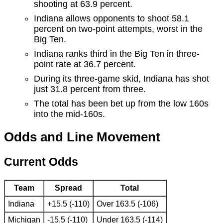
shooting at 63.9 percent.
Indiana allows opponents to shoot 58.1
percent on two-point attempts, worst in the
Big Ten.
Indiana ranks third in the Big Ten in three-
point rate at 36.7 percent.
During its three-game skid, Indiana has shot
just 31.8 percent from three.
The total has been bet up from the low 160s
into the mid-160s.
Odds and Line Movement
Current Odds
Team
Spread
Total
Indiana
+15.5 (-110)
Over 163.5 (-106)
Michigan
-15.5 (-110)
Under 163.5 (-114)