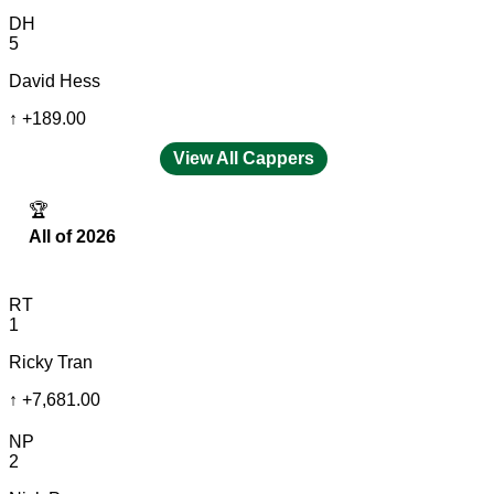
DH
5
David Hess
↑
+189.00
View All Cappers
🏆
All of 2026
RT
1
Ricky Tran
↑
+7,681.00
NP
2