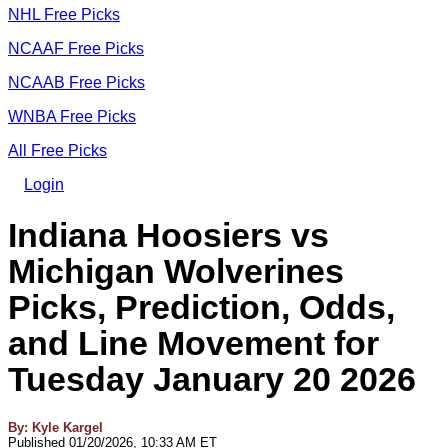
NHL Free Picks
NCAAF Free Picks
NCAAB Free Picks
WNBA Free Picks
All Free Picks
Login
Indiana Hoosiers vs
Michigan Wolverines
Picks, Prediction, Odds,
and Line Movement for
Tuesday January 20 2026
By:
Kyle Kargel
Published 01/20/2026, 10:33 AM ET