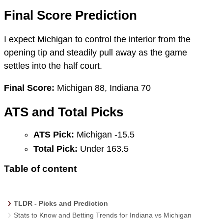
Final Score Prediction
I expect Michigan to control the interior from the
opening tip and steadily pull away as the game
settles into the half court.
Final Score:
Michigan 88, Indiana 70
ATS and Total Picks
ATS Pick:
Michigan -15.5
Total Pick:
Under 163.5
Table of content
TLDR - Picks and Prediction
Stats to Know and Betting Trends for Indiana vs Michigan