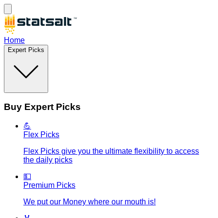
Home
Expert Picks
Buy Expert Picks
💪
Flex Picks
Flex Picks give you the ultimate flexibility to access
the daily picks
💵
Premium Picks
We put our Money where our mouth is!