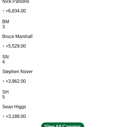
Nick Parsons
↑
+6,834.00
BM
3
Bruce Marshall
↑
+5,529.00
SN
4
Stephen Nover
↑
+3,962.00
SH
5
Sean Higgs
↑
+3,188.00
View All Cappers