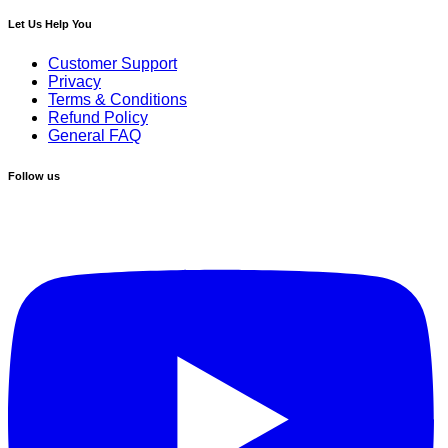
Let Us Help You
Customer Support
Privacy
Terms & Conditions
Refund Policy
General FAQ
Follow us