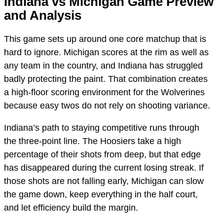
Indiana vs Michigan Game Preview
and Analysis
This game sets up around one core matchup that is
hard to ignore. Michigan scores at the rim as well as
any team in the country, and Indiana has struggled
badly protecting the paint. That combination creates
a high-floor scoring environment for the Wolverines
because easy twos do not rely on shooting variance.
Indiana’s path to staying competitive runs through
the three-point line. The Hoosiers take a high
percentage of their shots from deep, but that edge
has disappeared during the current losing streak. If
those shots are not falling early, Michigan can slow
the game down, keep everything in the half court,
and let efficiency build the margin.