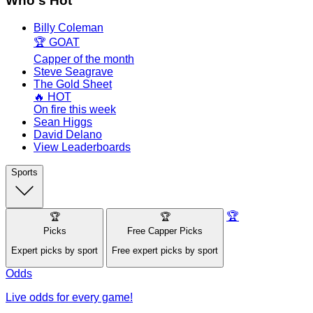
Who's Hot
Billy Coleman
🏆 GOAT
Capper of the month
Steve Seagrave
The Gold Sheet
🔥 HOT
On fire this week
Sean Higgs
David Delano
View Leaderboards
Sports
🏆
🏆
🏆
Picks
Free Capper Picks
Expert picks by sport
Free expert picks by sport
Odds
Live odds for every game!