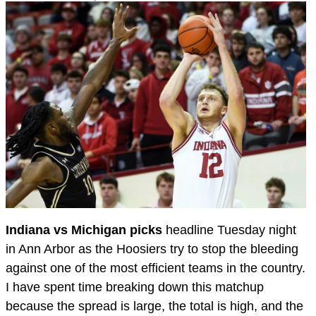
Indiana vs Michigan picks
headline Tuesday night
in Ann Arbor as the Hoosiers try to stop the bleeding
against one of the most efficient teams in the country.
I have spent time breaking down this matchup
because the spread is large, the total is high, and the