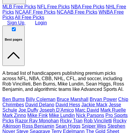
MLB Free Picks
NFL Free Picks
NBA Free Picks
NHL Free
Picks
NCAAF Free Picks
NCAAB Free Picks
WNBA Free
Picks
All Free Picks
Sign Up
Login
Best pages
A broad list of handicappers publishing premium picks
across NFL, NBA, CBB, NHL, CFL, and soccer, including
Rob Vincilleti, Ben Burns, Mike Lundin, Sean Higgs, Ross
Benjamin, and algorithmic teams like Advanced Sports AI.
Ben Burns
Billy Coleman
Bruce Marshall
Bryan Power
Chip
Chirimbes
David Delano
David Hess
Jackie Mack
Jesse
Schule
Joe Duffy
Joseph D'Amico
Marc David
Mark Ruelle
Mark Zinno
Mike Fink
Mike Lundin
Nick Parsons
Pro Sports
Picks
Razor Ray Monohan
Ricky Tran
Rob Vinciletti
Rocky
Atkinson
Ross Benjamin
Sean Higgs
Sniper Wes
Stephen
Nover
Steve Seagrave
Terry Edelmann
The Gold Sheet