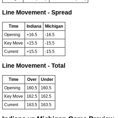
Line Movement - Spread
Time
Indiana
Michigan
Opening
+16.5
-16.5
Key Move
+15.5
-15.5
Current
+15.5
-15.5
Line Movement - Total
Time
Over
Under
Opening
160.5
160.5
Key Move
162.5
162.5
Current
163.5
163.5