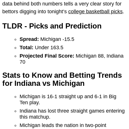
data behind both numbers tells a very clear story for
bettors digging into tonight’s
college basketball picks
.
TLDR - Picks and Prediction
Spread:
Michigan -15.5
Total:
Under 163.5
Projected Final Score:
Michigan 88, Indiana
70
Stats to Know and Betting Trends
for Indiana vs Michigan
Michigan is 16-1 straight up and 6-1 in Big
Ten play.
Indiana has lost three straight games entering
this matchup.
Michigan leads the nation in two-point