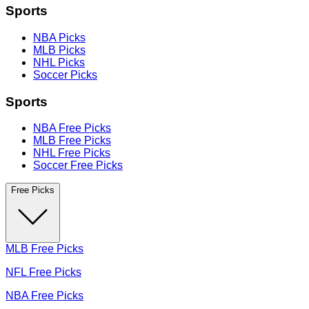
Sports
NBA Picks
MLB Picks
NHL Picks
Soccer Picks
Sports
NBA Free Picks
MLB Free Picks
NHL Free Picks
Soccer Free Picks
Free Picks
MLB Free Picks
NFL Free Picks
NBA Free Picks