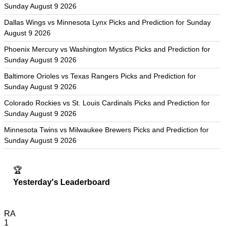
Sunday August 9 2026
Dallas Wings vs Minnesota Lynx Picks and Prediction for Sunday
August 9 2026
Phoenix Mercury vs Washington Mystics Picks and Prediction for
Sunday August 9 2026
Baltimore Orioles vs Texas Rangers Picks and Prediction for
Sunday August 9 2026
Colorado Rockies vs St. Louis Cardinals Picks and Prediction for
Sunday August 9 2026
Minnesota Twins vs Milwaukee Brewers Picks and Prediction for
Sunday August 9 2026
🏆
Yesterday's Leaderboard
RA
1