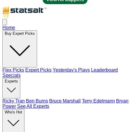
Home
Buy Expert Picks
Flex Picks
Expert Picks
Yesterday's Plays
Leaderboard
Specials
Experts
Ricky Tran
Ben Burns
Bruce Marshall
Terry Edelmann
Bryan
Power
See All Experts
Who's Hot