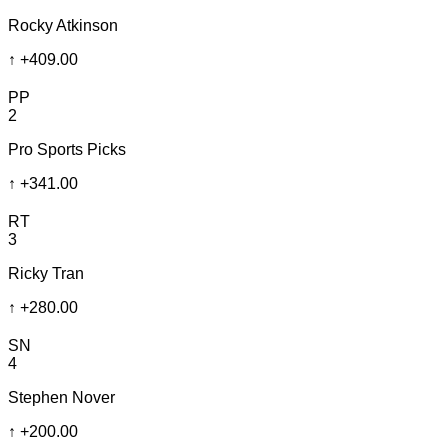
Rocky Atkinson
↑
+409.00
PP
2
Pro Sports Picks
↑
+341.00
RT
3
Ricky Tran
↑
+280.00
SN
4
Stephen Nover
↑
+200.00