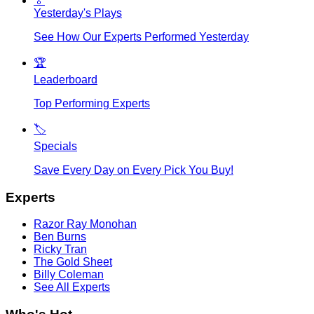
🏅
Yesterday's Plays
See How Our Experts Performed Yesterday
🏆
Leaderboard
Top Performing Experts
🏷️
Specials
Save Every Day on Every Pick You Buy!
Experts
Razor Ray Monohan
Ben Burns
Ricky Tran
The Gold Sheet
Billy Coleman
See All Experts