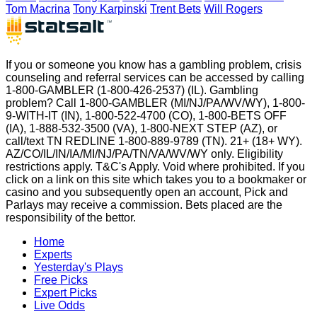
Tom Macrina
Tony Karpinski
Trent Bets
Will Rogers
If you or someone you know has a gambling problem, crisis
counseling and referral services can be accessed by calling
1-800-GAMBLER (1-800-426-2537) (IL). Gambling
problem? Call 1-800-GAMBLER (MI/NJ/PA/WV/WY), 1-800-
9-WITH-IT (IN), 1-800-522-4700 (CO), 1-800-BETS OFF
(IA), 1-888-532-3500 (VA), 1-800-NEXT STEP (AZ), or
call/text TN REDLINE 1-800-889-9789 (TN). 21+ (18+ WY).
AZ/CO/IL/IN/IA/MI/NJ/PA/TN/VA/WV/WY only. Eligibility
restrictions apply. T&C's Apply. Void where prohibited. If you
click on a link on this site which takes you to a bookmaker or
casino and you subsequently open an account, Pick and
Parlays may receive a commission. Bets placed are the
responsibility of the bettor.
Home
Experts
Yesterday's Plays
Free Picks
Expert Picks
Live Odds