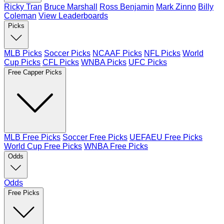
Ricky Tran
Bruce Marshall
Ross Benjamin
Mark Zinno
Billy
Coleman
View Leaderboards
Picks
MLB Picks
Soccer Picks
NCAAF Picks
NFL Picks
World
Cup Picks
CFL Picks
WNBA Picks
UFC Picks
Free Capper Picks
MLB Free Picks
Soccer Free Picks
UEFAEU Free Picks
World Cup Free Picks
WNBA Free Picks
Odds
Odds
Free Picks