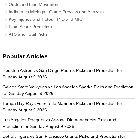
Odds and Line Movement
Indiana vs Michigan Game Preview and Analysis
Key Injuries and Notes - IND and MICH
Final Score Prediction
ATS and Total Picks
Popular Articles
Houston Astros vs San Diego Padres Picks and Prediction for
Sunday August 9 2026
Golden State Valkyries vs Los Angeles Sparks Picks and Prediction
for Sunday August 9 2026
Tampa Bay Rays vs Seattle Mariners Picks and Prediction for
Sunday August 9 2026
Los Angeles Dodgers vs Arizona Diamondbacks Picks and
Prediction for Sunday August 9 2026
Detroit Tigers vs San Francisco Giants Picks and Prediction for