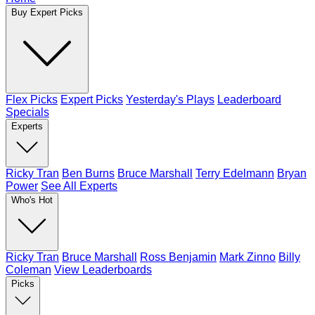
Buy Expert Picks
Flex Picks
Expert Picks
Yesterday's Plays
Leaderboard
Specials
Experts
Ricky Tran
Ben Burns
Bruce Marshall
Terry Edelmann
Bryan
Power
See All Experts
Who's Hot
Ricky Tran
Bruce Marshall
Ross Benjamin
Mark Zinno
Billy
Coleman
View Leaderboards
Picks