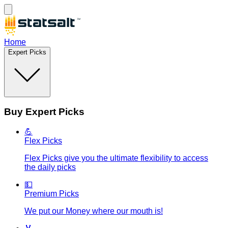
Home
Expert Picks
Buy Expert Picks
💪
Flex Picks
Flex Picks give you the ultimate flexibility to access
the daily picks
💵
Premium Picks
We put our Money where our mouth is!