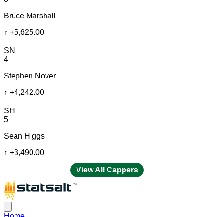
Bruce Marshall
↑
+5,625.00
SN
4
Stephen Nover
↑
+4,242.00
SH
5
Sean Higgs
↑
+3,490.00
View All Cappers
Home