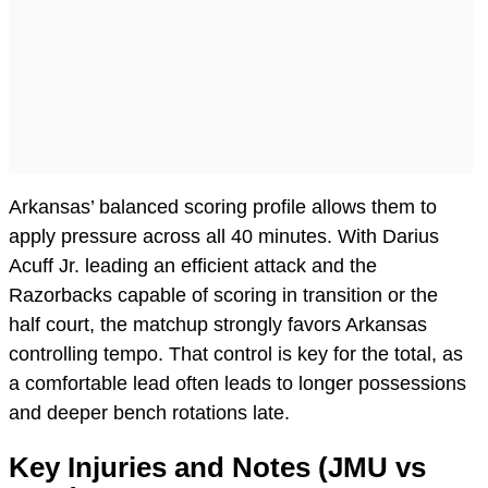
Arkansas’ balanced scoring profile allows them to
apply pressure across all 40 minutes. With Darius
Acuff Jr. leading an efficient attack and the
Razorbacks capable of scoring in transition or the
half court, the matchup strongly favors Arkansas
controlling tempo. That control is key for the total, as
a comfortable lead often leads to longer possessions
and deeper bench rotations late.
Key Injuries and Notes (JMU vs