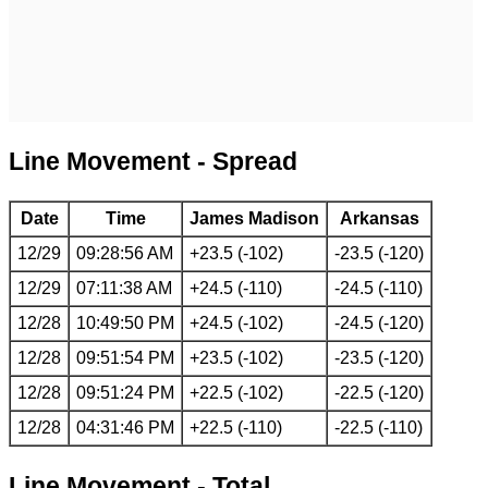
Line Movement - Spread
Date
Time
James Madison
Arkansas
12/29
09:28:56 AM
+23.5 (-102)
-23.5 (-120)
12/29
07:11:38 AM
+24.5 (-110)
-24.5 (-110)
12/28
10:49:50 PM
+24.5 (-102)
-24.5 (-120)
12/28
09:51:54 PM
+23.5 (-102)
-23.5 (-120)
12/28
09:51:24 PM
+22.5 (-102)
-22.5 (-120)
12/28
04:31:46 PM
+22.5 (-110)
-22.5 (-110)
Line Movement - Total