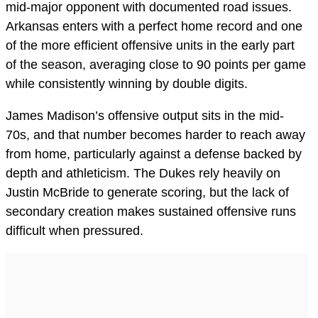
mid-major opponent with documented road issues.
Arkansas enters with a perfect home record and one
of the more efficient offensive units in the early part
of the season, averaging close to 90 points per game
while consistently winning by double digits.
James Madison’s offensive output sits in the mid-
70s, and that number becomes harder to reach away
from home, particularly against a defense backed by
depth and athleticism. The Dukes rely heavily on
Justin McBride to generate scoring, but the lack of
secondary creation makes sustained offensive runs
difficult when pressured.