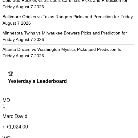
Colorado Rockies vs St. Louis Cardinals Picks and Prediction for
Friday August 7 2026
Baltimore Orioles vs Texas Rangers Picks and Prediction for Friday
August 7 2026
Minnesota Twins vs Milwaukee Brewers Picks and Prediction for
Friday August 7 2026
Atlanta Dream vs Washington Mystics Picks and Prediction for
Friday August 7 2026
🏆
Yesterday's Leaderboard
MD
1
Marc David
↑
+1,024.00