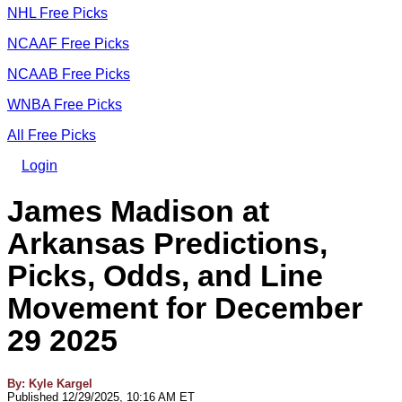
NHL Free Picks
NCAAF Free Picks
NCAAB Free Picks
WNBA Free Picks
All Free Picks
Login
James Madison at
Arkansas Predictions,
Picks, Odds, and Line
Movement for December
29 2025
By:
Kyle Kargel
Published 12/29/2025, 10:16 AM ET