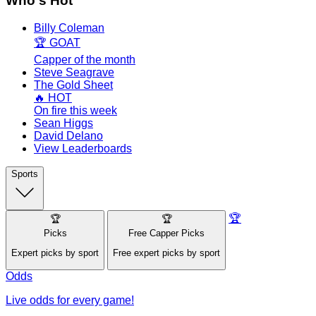
Who's Hot
Billy Coleman
🏆 GOAT
Capper of the month
Steve Seagrave
The Gold Sheet
🔥 HOT
On fire this week
Sean Higgs
David Delano
View Leaderboards
Sports
🏆
🏆
🏆
Picks
Free Capper Picks
Expert picks by sport
Free expert picks by sport
Odds
Live odds for every game!