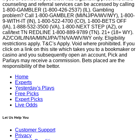
counseling and referral services can be accessed by calling
1-800-GAMBLER (1-800-426-2537) (IL). Gambling
problem? Call 1-800-GAMBLER (MI/NJ/PA/WV/WY), 1-800-
9-WITH-IT (IN), 1-800-522-4700 (CO), 1-800-BETS OFF
(IA), 1-888-532-3500 (VA), 1-800-NEXT STEP (AZ), or
call/text TN REDLINE 1-800-889-9789 (TN). 21+ (18+ WY).
AZ/CO/IL/IN/IA/MI/NJ/PA/TN/VA/WV/WY only. Eligibility
restrictions apply. T&C's Apply. Void where prohibited. If you
click on a link on this site which takes you to a bookmaker or
casino and you subsequently open an account, Pick and
Parlays may receive a commission. Bets placed are the
responsibility of the bettor.
Home
Experts
Yesterday's Plays
Free Picks
Expert Picks
Live Odds
Let Us Help You
Customer Support
Privacy