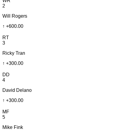
WR
2
Will Rogers
↑
+600.00
RT
3
Ricky Tran
↑
+300.00
DD
4
David Delano
↑
+300.00
MF
5
Mike Fink