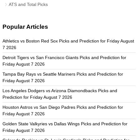
ATS and Total Picks
Popular Articles
Athletics vs Boston Red Sox Picks and Prediction for Friday August
7 2026
Detroit Tigers vs San Francisco Giants Picks and Prediction for
Friday August 7 2026
Tampa Bay Rays vs Seattle Mariners Picks and Prediction for
Friday August 7 2026
Los Angeles Dodgers vs Arizona Diamondbacks Picks and
Prediction for Friday August 7 2026
Houston Astros vs San Diego Padres Picks and Prediction for
Friday August 7 2026
Golden State Valkyries vs Dallas Wings Picks and Prediction for
Friday August 7 2026