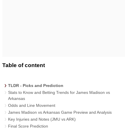
Table of content
TLDR - Picks and Prediction
Stats to Know and Betting Trends for James Madison vs
Arkansas
Odds and Line Movement
James Madison vs Arkansas Game Preview and Analysis
Key Injuries and Notes (JMU vs ARK)
Final Score Prediction