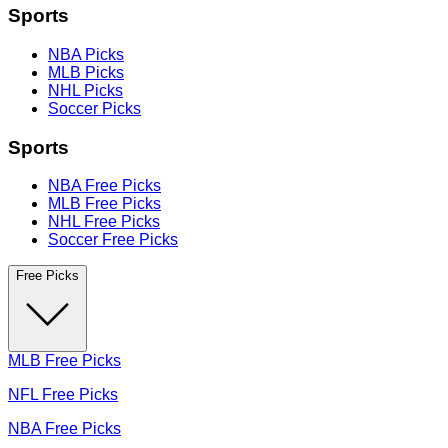
Sports
NBA Picks
MLB Picks
NHL Picks
Soccer Picks
Sports
NBA Free Picks
MLB Free Picks
NHL Free Picks
Soccer Free Picks
Free Picks
MLB Free Picks
NFL Free Picks
NBA Free Picks