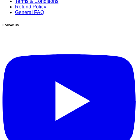
Terms & Conditions
Refund Policy
General FAQ
Follow us