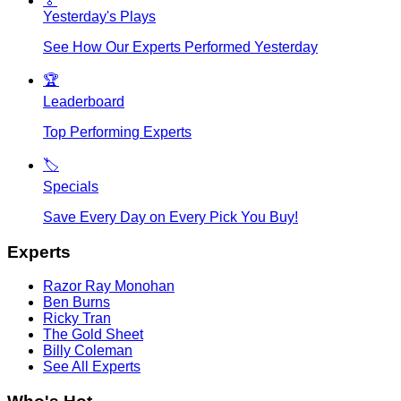
🏅
Yesterday's Plays
See How Our Experts Performed Yesterday
🏆
Leaderboard
Top Performing Experts
🏷️
Specials
Save Every Day on Every Pick You Buy!
Experts
Razor Ray Monohan
Ben Burns
Ricky Tran
The Gold Sheet
Billy Coleman
See All Experts