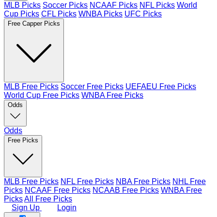
MLB Picks
Soccer Picks
NCAAF Picks
NFL Picks
World
Cup Picks
CFL Picks
WNBA Picks
UFC Picks
Free Capper Picks
MLB Free Picks
Soccer Free Picks
UEFAEU Free Picks
World Cup Free Picks
WNBA Free Picks
Odds
Odds
Free Picks
MLB Free Picks
NFL Free Picks
NBA Free Picks
NHL Free
Picks
NCAAF Free Picks
NCAAB Free Picks
WNBA Free
Picks
All Free Picks
Sign Up
Login