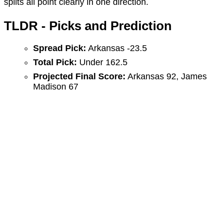
splits all point clearly in one direction.
TLDR - Picks and Prediction
Spread Pick:
Arkansas -23.5
Total Pick:
Under 162.5
Projected Final Score:
Arkansas 92, James
Madison 67