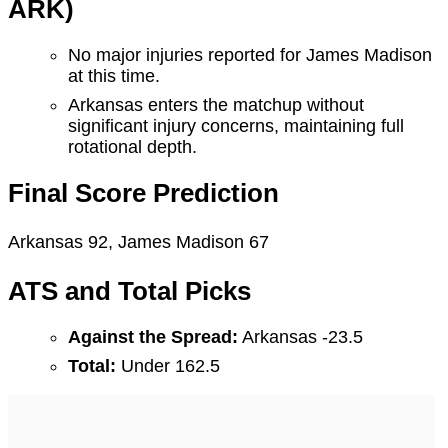
ARK)
No major injuries reported for James Madison
at this time.
Arkansas enters the matchup without
significant injury concerns, maintaining full
rotational depth.
Final Score Prediction
Arkansas 92, James Madison 67
ATS and Total Picks
Against the Spread:
Arkansas -23.5
Total:
Under 162.5