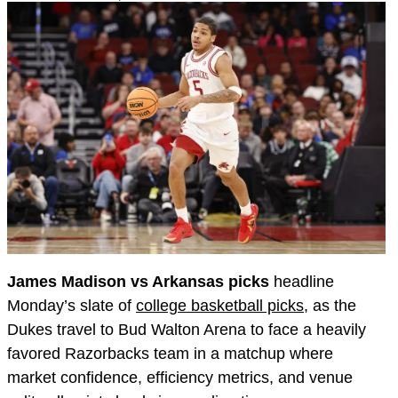
James Madison vs Arkansas picks
headline
Monday’s slate of
college basketball picks
, as the
Dukes travel to Bud Walton Arena to face a heavily
favored Razorbacks team in a matchup where
market confidence, efficiency metrics, and venue