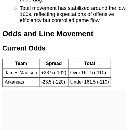
Total movement has stabilized around the low
160s, reflecting expectations of offensive
efficiency but controlled game flow.
Odds and Line Movement
Current Odds
Team
Spread
Total
James Madison
+23.5 (-102)
Over 161.5 (-110)
Arkansas
-23.5 (-120)
Under 161.5 (-110)