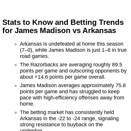
Stats to Know and Betting Trends
for James Madison vs Arkansas
Arkansas is undefeated at home this season
(7–0), while James Madison is just 1–6 in true
road games.
The Razorbacks are averaging roughly 89.5
points per game and outscoring opponents by
about +14.6 points per game overall.
James Madison averages approximately 75.8
points per game and has struggled to keep
pace with high-efficiency offenses away from
home.
The betting market has consistently held
Arkansas in the -22 to -24 range, signaling
strong resistance to buyback on the
underdog.