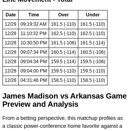
Date
Time
Over
Under
12/29
09:19:32 AM
161.5 (-110)
161.5 (-110)
12/28
11:10:32 PM
162.5 (-110)
162.5 (-110)
12/28
10:30:50 PM
161.5 (-106)
161.5 (-114)
12/28
09:07:34 PM
160.5 (-114)
160.5 (-106)
12/28
09:04:34 PM
159.5 (-114)
159.5 (-106)
12/28
09:04:00 PM
159.5 (-110)
159.5 (-110)
12/28
04:31:46 PM
158.5 (-110)
158.5 (-110)
James Madison vs Arkansas Game
Preview and Analysis
From a betting perspective, this matchup profiles as
a classic power-conference home favorite against a