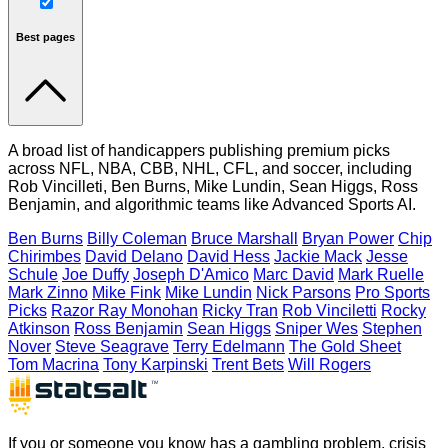
Best pages
A broad list of handicappers publishing premium picks
across NFL, NBA, CBB, NHL, CFL, and soccer, including
Rob Vincilleti, Ben Burns, Mike Lundin, Sean Higgs, Ross
Benjamin, and algorithmic teams like Advanced Sports AI.
Ben Burns
Billy Coleman
Bruce Marshall
Bryan Power
Chip
Chirimbes
David Delano
David Hess
Jackie Mack
Jesse
Schule
Joe Duffy
Joseph D'Amico
Marc David
Mark Ruelle
Mark Zinno
Mike Fink
Mike Lundin
Nick Parsons
Pro Sports
Picks
Razor Ray Monohan
Ricky Tran
Rob Vinciletti
Rocky
Atkinson
Ross Benjamin
Sean Higgs
Sniper Wes
Stephen
Nover
Steve Seagrave
Terry Edelmann
The Gold Sheet
Tom Macrina
Tony Karpinski
Trent Bets
Will Rogers
If you or someone you know has a gambling problem, crisis