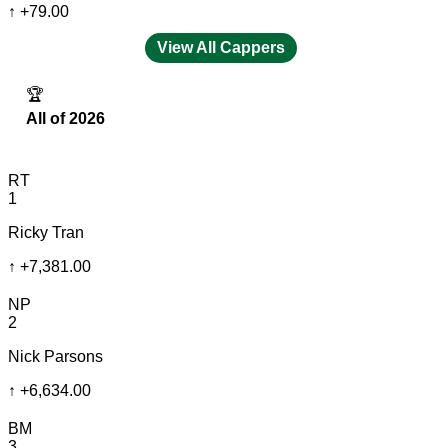
↑
+79.00
View All Cappers
🏆
All of 2026
RT
1
Ricky Tran
↑
+7,381.00
NP
2
Nick Parsons
↑
+6,634.00
BM
3