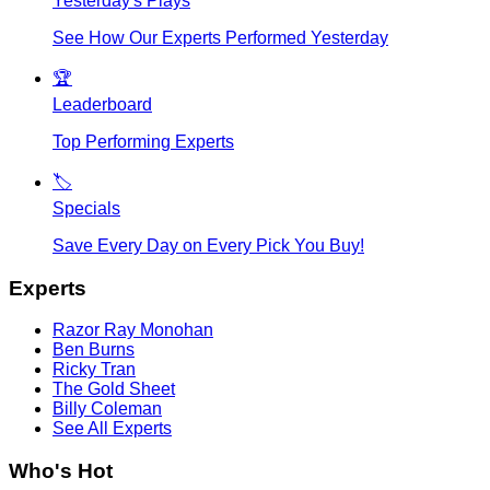
Yesterday's Plays
See How Our Experts Performed Yesterday
🏆
Leaderboard
Top Performing Experts
🏷️
Specials
Save Every Day on Every Pick You Buy!
Experts
Razor Ray Monohan
Ben Burns
Ricky Tran
The Gold Sheet
Billy Coleman
See All Experts
Who's Hot