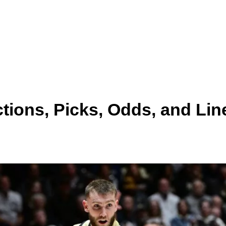
ctions, Picks, Odds, and Li