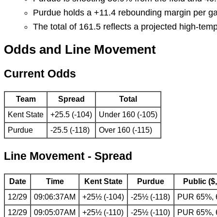
Purdue holds a +11.4 rebounding margin per g
The total of 161.5 reflects a projected high-te
Odds and Line Movement
Current Odds
Team
Spread
Total
Kent State
+25.5 (-104)
Under 160 (-105)
Purdue
-25.5 (-118)
Over 160 (-115)
Line Movement - Spread
Date
Time
Kent State
Purdue
Public ($,
12/29
09:06:37AM
+25½ (-104)
-25½ (-118)
PUR 65%,
12/29
09:05:07AM
+25½ (-110)
-25½ (-110)
PUR 65%,