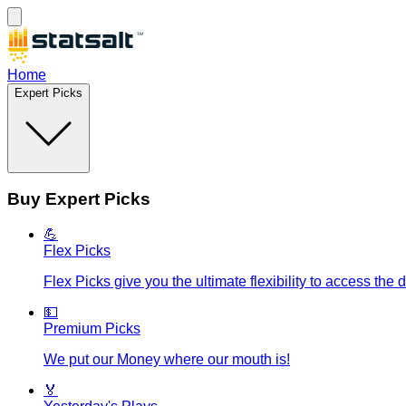
Home
Expert Picks
Buy Expert Picks
💪
Flex Picks
Flex Picks give you the ultimate flexibility to access the d
💵
Premium Picks
We put our Money where our mouth is!
🏅