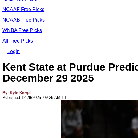
NCAAF Free Picks
NCAAB Free Picks
WNBA Free Picks
All Free Picks
Login
Kent State at Purdue Predi
December 29 2025
By:
Kyle Kargel
Published 12/29/2025, 09:29 AM ET