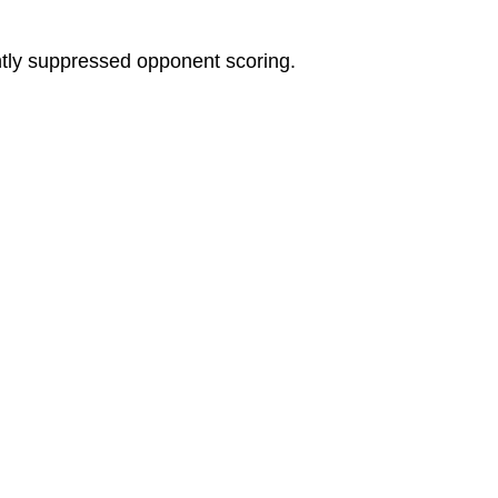
ently suppressed opponent scoring.