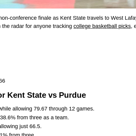
on-conference finale as Kent State travels to West Lafa
 the radar for anyone tracking
college basketball picks
, 
66
or Kent State vs Purdue
while allowing 79.67 through 12 games.
d 38.6% from three as a team.
lowing just 66.5.
.1% from three.