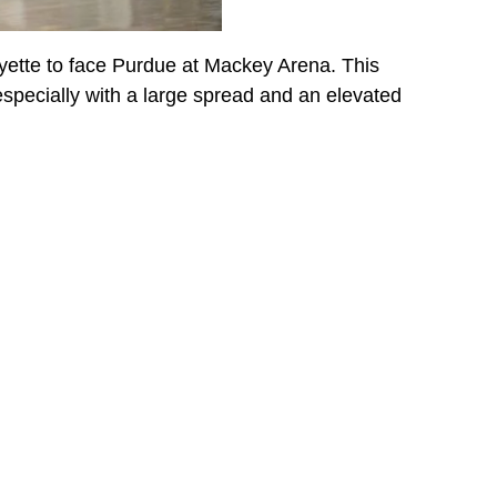
yette to face Purdue at Mackey Arena. This
especially with a large spread and an elevated