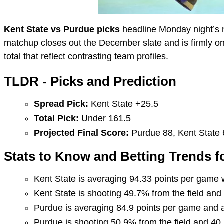
Kent State vs Purdue picks
headline Monday night’s n
matchup closes out the December slate and is firmly on
total that reflect contrasting team profiles.
TLDR - Picks and Prediction
Spread Pick:
Kent State +25.5
Total Pick:
Under 161.5
Projected Final Score:
Purdue 88, Kent State 
Stats to Know and Betting Trends f
Kent State is averaging 94.33 points per game 
Kent State is shooting 49.7% from the field an
Purdue is averaging 84.9 points per game and al
Purdue is shooting 50.9% from the field and 40