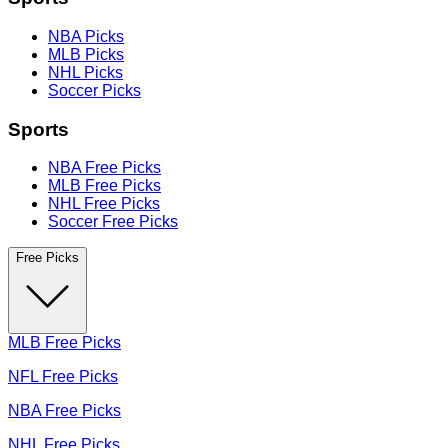
NBA Picks
MLB Picks
NHL Picks
Soccer Picks
Sports
NBA Free Picks
MLB Free Picks
NHL Free Picks
Soccer Free Picks
Free Picks
MLB Free Picks
NFL Free Picks
NBA Free Picks
NHL Free Picks