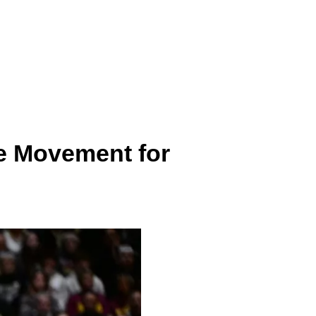
ne Movement for