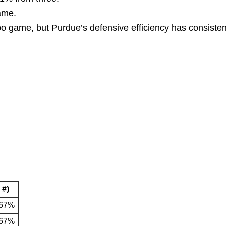
ame.
mpo game, but Purdue’s defensive efficiency has consist
 #)
 67%
 67%