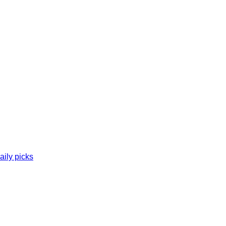
aily picks