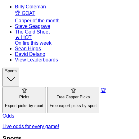
Billy Coleman
🏆 GOAT
Capper of the month
Steve Seagrave
The Gold Sheet
🔥 HOT
On fire this week
Sean Higgs
David Delano
View Leaderboards
Sports
🏆
🏆
🏆
Picks
Free Capper Picks
Expert picks by sport
Free expert picks by sport
Odds
Live odds for every game!
Sports