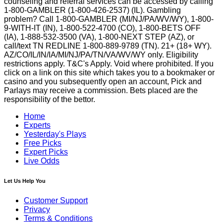
counseling and referral services can be accessed by calling
1-800-GAMBLER (1-800-426-2537) (IL). Gambling
problem? Call 1-800-GAMBLER (MI/NJ/PA/WV/WY), 1-800-
9-WITH-IT (IN), 1-800-522-4700 (CO), 1-800-BETS OFF
(IA), 1-888-532-3500 (VA), 1-800-NEXT STEP (AZ), or
call/text TN REDLINE 1-800-889-9789 (TN). 21+ (18+ WY).
AZ/CO/IL/IN/IA/MI/NJ/PA/TN/VA/WV/WY only. Eligibility
restrictions apply. T&C's Apply. Void where prohibited. If you
click on a link on this site which takes you to a bookmaker or
casino and you subsequently open an account, Pick and
Parlays may receive a commission. Bets placed are the
responsibility of the bettor.
Home
Experts
Yesterday's Plays
Free Picks
Expert Picks
Live Odds
Let Us Help You
Customer Support
Privacy
Terms & Conditions