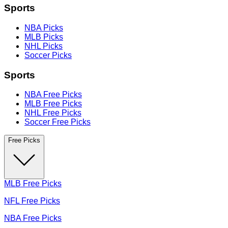
Sports
NBA Picks
MLB Picks
NHL Picks
Soccer Picks
Sports
NBA Free Picks
MLB Free Picks
NHL Free Picks
Soccer Free Picks
Free Picks
MLB Free Picks
NFL Free Picks
NBA Free Picks