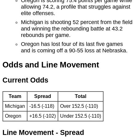
Oregon is scoring 75.4 points per game while
allowing 74.2, a profile that struggles against
elite offenses.
Michigan is shooting 52 percent from the field
and winning the rebounding battle at 43.2
rebounds per game.
Oregon has lost four of its last five games
and is coming off a 90-55 loss at Nebraska.
Odds and Line Movement
Current Odds
Team
Spread
Total
Michigan
-16.5 (-118)
Over 152.5 (-110)
Oregon
+16.5 (-102)
Under 152.5 (-110)
Line Movement - Spread