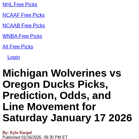
NHL Free Picks
NCAAF Free Picks
NCAAB Free Picks
WNBA Free Picks
All Free Picks
Login
Michigan Wolverines vs
Oregon Ducks Picks,
Prediction, Odds, and
Line Movement for
Saturday January 17 2026
By:
Kyle Kargel
Published 01/16/2026, 09:30 PM ET