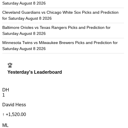
Saturday August 8 2026
Cleveland Guardians vs Chicago White Sox Picks and Prediction
for Saturday August 8 2026
Baltimore Orioles vs Texas Rangers Picks and Prediction for
Saturday August 8 2026
Minnesota Twins vs Milwaukee Brewers Picks and Prediction for
Saturday August 8 2026
🏆
Yesterday's Leaderboard
DH
1
David Hess
↑
+1,520.00
ML