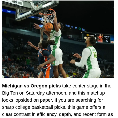
Michigan vs Oregon picks
take center stage in the
Big Ten on Saturday afternoon, and this matchup
looks lopsided on paper. If you are searching for
sharp
college basketball picks
, this game offers a
clear contrast in efficiency, depth, and recent form as