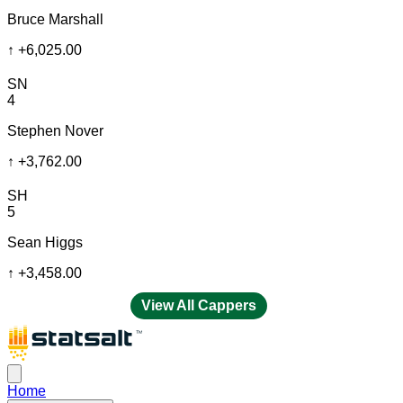
Bruce Marshall
↑
+6,025.00
SN
4
Stephen Nover
↑
+3,762.00
SH
5
Sean Higgs
↑
+3,458.00
View All Cappers
Home