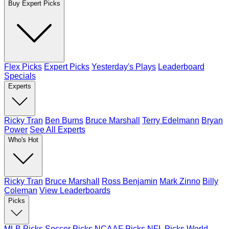
Buy Expert Picks
Flex Picks
Expert Picks
Yesterday's Plays
Leaderboard
Specials
Experts
Ricky Tran
Ben Burns
Bruce Marshall
Terry Edelmann
Bryan
Power
See All Experts
Who's Hot
Ricky Tran
Bruce Marshall
Ross Benjamin
Mark Zinno
Billy
Coleman
View Leaderboards
Picks
MLB Picks
Soccer Picks
NCAAF Picks
NFL Picks
World