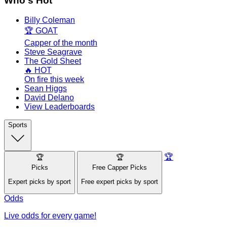
Who's Hot
Billy Coleman
🏆 GOAT
Capper of the month
Steve Seagrave
The Gold Sheet
🔥 HOT
On fire this week
Sean Higgs
David Delano
View Leaderboards
Sports
🏆
🏆
🏆
Picks
Free Capper Picks
Expert picks by sport
Free expert picks by sport
Odds
Live odds for every game!