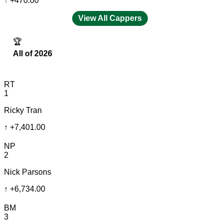
↑
+470.00
View All Cappers
🏆
All of 2026
RT
1
Ricky Tran
↑
+7,401.00
NP
2
Nick Parsons
↑
+6,734.00
BM
3