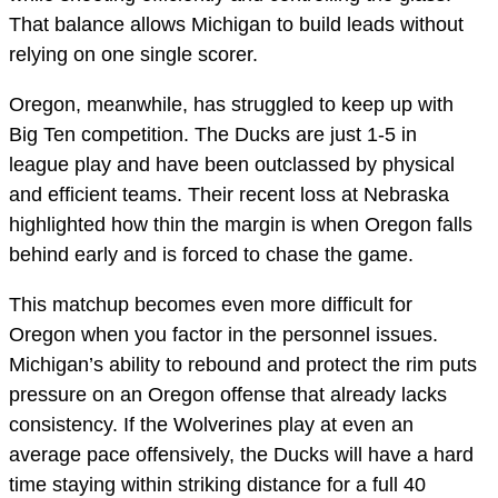
That balance allows Michigan to build leads without
relying on one single scorer.
Oregon, meanwhile, has struggled to keep up with
Big Ten competition. The Ducks are just 1-5 in
league play and have been outclassed by physical
and efficient teams. Their recent loss at Nebraska
highlighted how thin the margin is when Oregon falls
behind early and is forced to chase the game.
This matchup becomes even more difficult for
Oregon when you factor in the personnel issues.
Michigan’s ability to rebound and protect the rim puts
pressure on an Oregon offense that already lacks
consistency. If the Wolverines play at even an
average pace offensively, the Ducks will have a hard
time staying within striking distance for a full 40