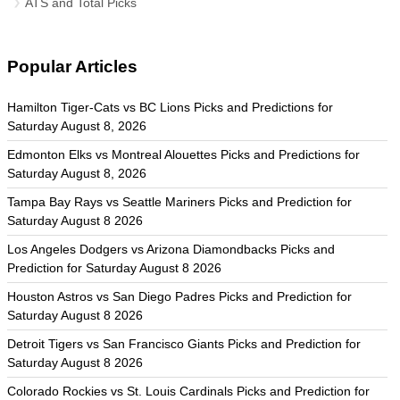
ATS and Total Picks
Popular Articles
Hamilton Tiger-Cats vs BC Lions Picks and Predictions for
Saturday August 8, 2026
Edmonton Elks vs Montreal Alouettes Picks and Predictions for
Saturday August 8, 2026
Tampa Bay Rays vs Seattle Mariners Picks and Prediction for
Saturday August 8 2026
Los Angeles Dodgers vs Arizona Diamondbacks Picks and
Prediction for Saturday August 8 2026
Houston Astros vs San Diego Padres Picks and Prediction for
Saturday August 8 2026
Detroit Tigers vs San Francisco Giants Picks and Prediction for
Saturday August 8 2026
Colorado Rockies vs St. Louis Cardinals Picks and Prediction for