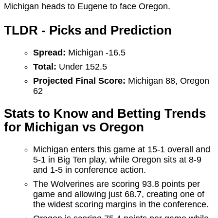
Michigan heads to Eugene to face Oregon.
TLDR - Picks and Prediction
Spread:
Michigan -16.5
Total:
Under 152.5
Projected Final Score:
Michigan 88, Oregon
62
Stats to Know and Betting Trends
for Michigan vs Oregon
Michigan enters this game at 15-1 overall and
5-1 in Big Ten play, while Oregon sits at 8-9
and 1-5 in conference action.
The Wolverines are scoring 93.8 points per
game and allowing just 68.7, creating one of
the widest scoring margins in the conference.