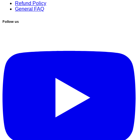
Refund Policy
General FAQ
Follow us