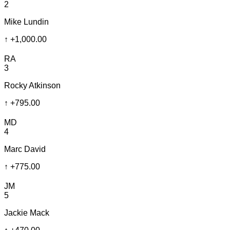
2
Mike Lundin
↑
+1,000.00
RA
3
Rocky Atkinson
↑
+795.00
MD
4
Marc David
↑
+775.00
JM
5
Jackie Mack