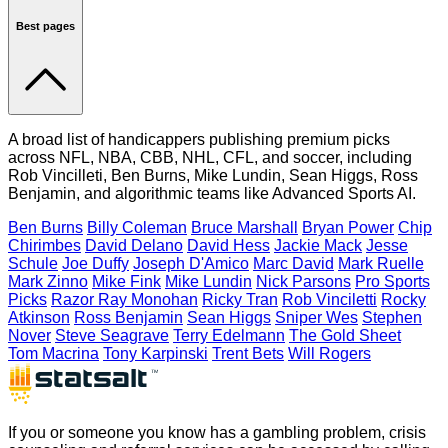
Best pages
A broad list of handicappers publishing premium picks
across NFL, NBA, CBB, NHL, CFL, and soccer, including
Rob Vincilleti, Ben Burns, Mike Lundin, Sean Higgs, Ross
Benjamin, and algorithmic teams like Advanced Sports AI.
Ben Burns
Billy Coleman
Bruce Marshall
Bryan Power
Chip
Chirimbes
David Delano
David Hess
Jackie Mack
Jesse
Schule
Joe Duffy
Joseph D'Amico
Marc David
Mark Ruelle
Mark Zinno
Mike Fink
Mike Lundin
Nick Parsons
Pro Sports
Picks
Razor Ray Monohan
Ricky Tran
Rob Vinciletti
Rocky
Atkinson
Ross Benjamin
Sean Higgs
Sniper Wes
Stephen
Nover
Steve Seagrave
Terry Edelmann
The Gold Sheet
Tom Macrina
Tony Karpinski
Trent Bets
Will Rogers
If you or someone you know has a gambling problem, crisis