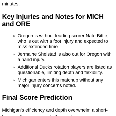
minutes.
Key Injuries and Notes for MICH
and ORE
Oregon is without leading scorer Nate Bittle,
who is out with a foot injury and expected to
miss extended time.
Jermaine Shelstad is also out for Oregon with
a hand injury.
Additional Ducks rotation players are listed as
questionable, limiting depth and flexibility.
Michigan enters this matchup without any
major injury concerns noted.
Final Score Prediction
Michigan’s efficiency and depth overwhelm a short-