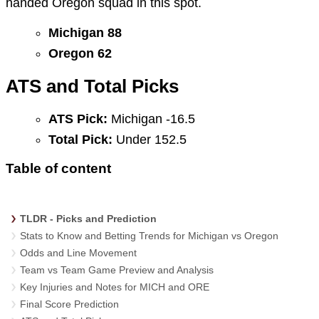
handed Oregon squad in this spot.
Michigan 88
Oregon 62
ATS and Total Picks
ATS Pick:
Michigan -16.5
Total Pick:
Under 152.5
Table of content
TLDR - Picks and Prediction
Stats to Know and Betting Trends for Michigan vs Oregon
Odds and Line Movement
Team vs Team Game Preview and Analysis
Key Injuries and Notes for MICH and ORE
Final Score Prediction