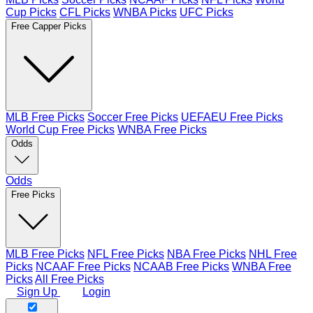
Cup Picks
CFL Picks
WNBA Picks
UFC Picks
Free Capper Picks
MLB Free Picks
Soccer Free Picks
UEFAEU Free Picks
World Cup Free Picks
WNBA Free Picks
Odds
Odds
Free Picks
MLB Free Picks
NFL Free Picks
NBA Free Picks
NHL Free
Picks
NCAAF Free Picks
NCAAB Free Picks
WNBA Free
Picks
All Free Picks
Sign Up
Login