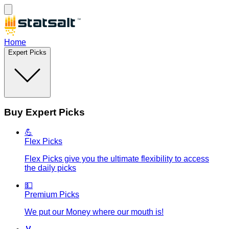
Home
Expert Picks
Buy Expert Picks
💪
Flex Picks
Flex Picks give you the ultimate flexibility to access
the daily picks
💵
Premium Picks
We put our Money where our mouth is!