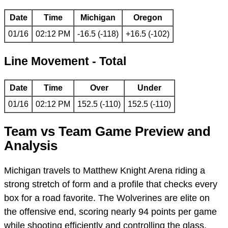
Date
Time
Michigan
Oregon
01/16
02:12 PM
-16.5 (-118)
+16.5 (-102)
Line Movement - Total
Date
Time
Over
Under
01/16
02:12 PM
152.5 (-110)
152.5 (-110)
Team vs Team Game Preview and
Analysis
Michigan travels to Matthew Knight Arena riding a
strong stretch of form and a profile that checks every
box for a road favorite. The Wolverines are elite on
the offensive end, scoring nearly 94 points per game
while shooting efficiently and controlling the glass.