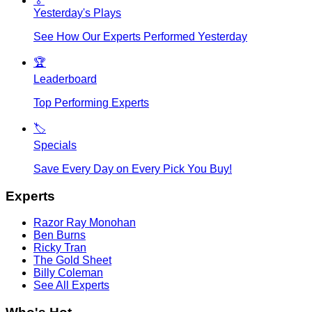
🏅
Yesterday's Plays
See How Our Experts Performed Yesterday
🏆
Leaderboard
Top Performing Experts
🏷️
Specials
Save Every Day on Every Pick You Buy!
Experts
Razor Ray Monohan
Ben Burns
Ricky Tran
The Gold Sheet
Billy Coleman
See All Experts