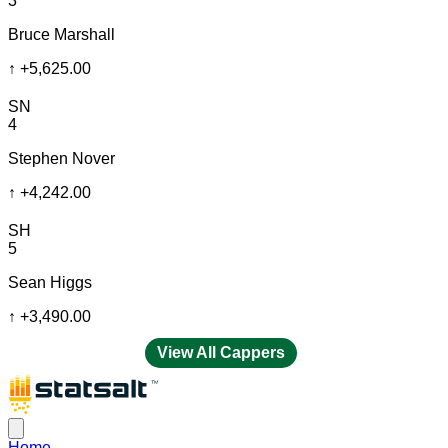
3
Bruce Marshall
↑
+5,625.00
SN
4
Stephen Nover
↑
+4,242.00
SH
5
Sean Higgs
↑
+3,490.00
View All Cappers
Home