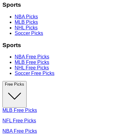
Sports
NBA Picks
MLB Picks
NHL Picks
Soccer Picks
Sports
NBA Free Picks
MLB Free Picks
NHL Free Picks
Soccer Free Picks
Free Picks
MLB Free Picks
NFL Free Picks
NBA Free Picks