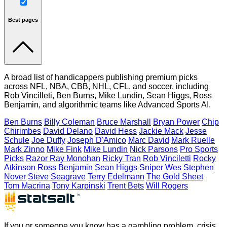
Best pages
A broad list of handicappers publishing premium picks
across NFL, NBA, CBB, NHL, CFL, and soccer, including
Rob Vincilleti, Ben Burns, Mike Lundin, Sean Higgs, Ross
Benjamin, and algorithmic teams like Advanced Sports AI.
Ben Burns
Billy Coleman
Bruce Marshall
Bryan Power
Chip
Chirimbes
David Delano
David Hess
Jackie Mack
Jesse
Schule
Joe Duffy
Joseph D'Amico
Marc David
Mark Ruelle
Mark Zinno
Mike Fink
Mike Lundin
Nick Parsons
Pro Sports
Picks
Razor Ray Monohan
Ricky Tran
Rob Vinciletti
Rocky
Atkinson
Ross Benjamin
Sean Higgs
Sniper Wes
Stephen
Nover
Steve Seagrave
Terry Edelmann
The Gold Sheet
Tom Macrina
Tony Karpinski
Trent Bets
Will Rogers
If you or someone you know has a gambling problem, crisis