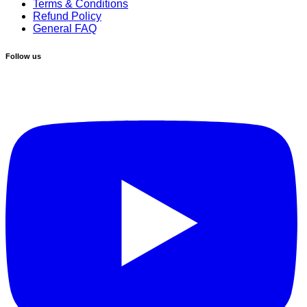
Terms & Conditions
Refund Policy
General FAQ
Follow us