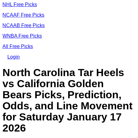
NHL Free Picks
NCAAF Free Picks
NCAAB Free Picks
WNBA Free Picks
All Free Picks
Login
North Carolina Tar Heels
vs California Golden
Bears Picks, Prediction,
Odds, and Line Movement
for Saturday January 17
2026