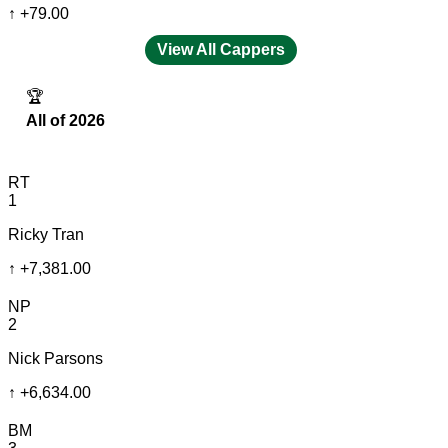
↑
+79.00
View All Cappers
🏆
All of 2026
RT
1
Ricky Tran
↑
+7,381.00
NP
2
Nick Parsons
↑
+6,634.00
BM