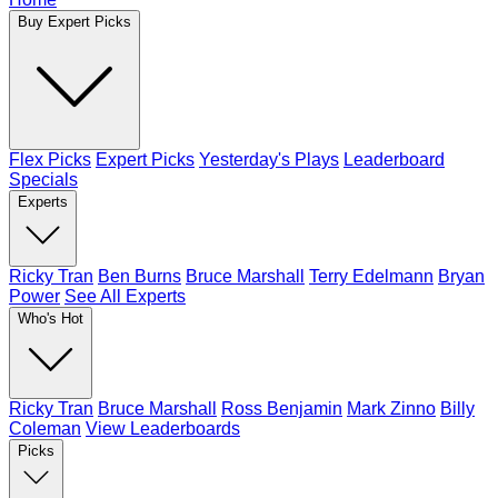
Buy Expert Picks
Flex Picks
Expert Picks
Yesterday's Plays
Leaderboard
Specials
Experts
Ricky Tran
Ben Burns
Bruce Marshall
Terry Edelmann
Bryan
Power
See All Experts
Who's Hot
Ricky Tran
Bruce Marshall
Ross Benjamin
Mark Zinno
Billy
Coleman
View Leaderboards
Picks