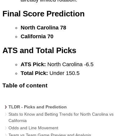
Final Score Prediction
North Carolina 78
California 70
ATS and Total Picks
ATS Pick:
North Carolina -6.5
Total Pick:
Under 150.5
Table of content
TLDR - Picks and Prediction
Stats to Know and Betting Trends for North Carolina vs
California
Odds and Line Movement
Team vs Team Game Preview and Analysis