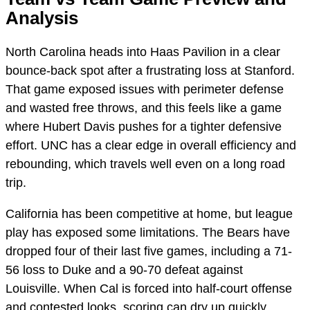
Analysis
North Carolina heads into Haas Pavilion in a clear
bounce-back spot after a frustrating loss at Stanford.
That game exposed issues with perimeter defense
and wasted free throws, and this feels like a game
where Hubert Davis pushes for a tighter defensive
effort. UNC has a clear edge in overall efficiency and
rebounding, which travels well even on a long road
trip.
California has been competitive at home, but league
play has exposed some limitations. The Bears have
dropped four of their last five games, including a 71-
56 loss to Duke and a 90-70 defeat against
Louisville. When Cal is forced into half-court offense
and contested looks, scoring can dry up quickly.