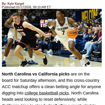
By:
Kyle Kargel
Published 01/17/2026, 09:10 AM ET
North Carolina vs California picks
are on the
board for Saturday afternoon, and this cross-country
ACC matchup offers a clean betting angle for anyone
digging into
college basketball picks
. North Carolina
heads west looking to reset defensively, while