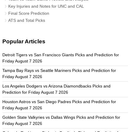
Key Injuries and Notes for UNC and CAL
Final Score Prediction
ATS and Total Picks
Popular Articles
Detroit Tigers vs San Francisco Giants Picks and Prediction for
Friday August 7 2026
Tampa Bay Rays vs Seattle Mariners Picks and Prediction for
Friday August 7 2026
Los Angeles Dodgers vs Arizona Diamondbacks Picks and
Prediction for Friday August 7 2026
Houston Astros vs San Diego Padres Picks and Prediction for
Friday August 7 2026
Golden State Valkyries vs Dallas Wings Picks and Prediction for
Friday August 7 2026