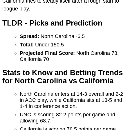
California tries to steady itself after a rough start to
league play.
TLDR - Picks and Prediction
Spread:
North Carolina -6.5
Total:
Under 150.5
Projected Final Score:
North Carolina 78,
California 70
Stats to Know and Betting Trends
for North Carolina vs California
North Carolina enters at 14-3 overall and 2-2
in ACC play, while California sits at 13-5 and
1-4 in conference action.
UNC is scoring 82.2 points per game and
allowing 68.7.
California is scoring 78.5 points per game