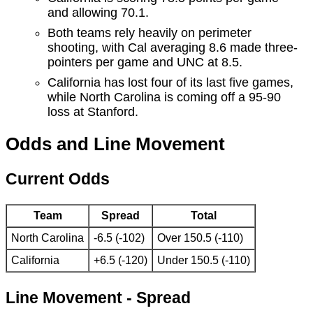
and allowing 70.1.
Both teams rely heavily on perimeter
shooting, with Cal averaging 8.6 made three-
pointers per game and UNC at 8.5.
California has lost four of its last five games,
while North Carolina is coming off a 95-90
loss at Stanford.
Odds and Line Movement
Current Odds
Team
Spread
Total
North Carolina
-6.5 (-102)
Over 150.5 (-110)
California
+6.5 (-120)
Under 150.5 (-110)
Line Movement - Spread