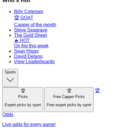
Who's Hot
Billy Coleman
🏆 GOAT
Capper of the month
Steve Seagrave
The Gold Sheet
🔥 HOT
On fire this week
Sean Higgs
David Delano
View Leaderboards
Sports
🏆
🏆
🏆
Picks
Free Capper Picks
Expert picks by sport
Free expert picks by sport
Odds
Live odds for every game!