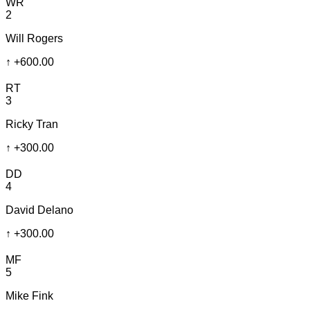
WR
2
Will Rogers
↑
+600.00
RT
3
Ricky Tran
↑
+300.00
DD
4
David Delano
↑
+300.00
MF
5
Mike Fink