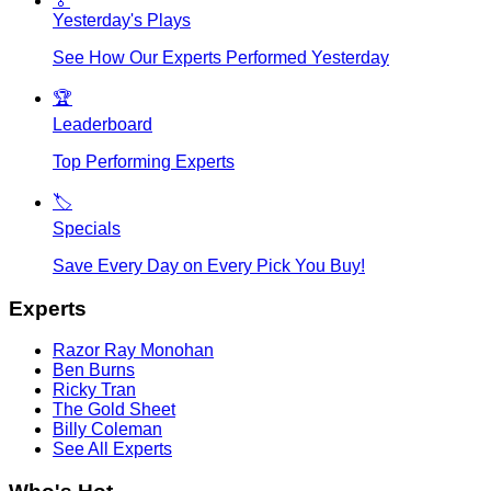
🏅
Yesterday's Plays
See How Our Experts Performed Yesterday
🏆
Leaderboard
Top Performing Experts
🏷️
Specials
Save Every Day on Every Pick You Buy!
Experts
Razor Ray Monohan
Ben Burns
Ricky Tran
The Gold Sheet
Billy Coleman
See All Experts