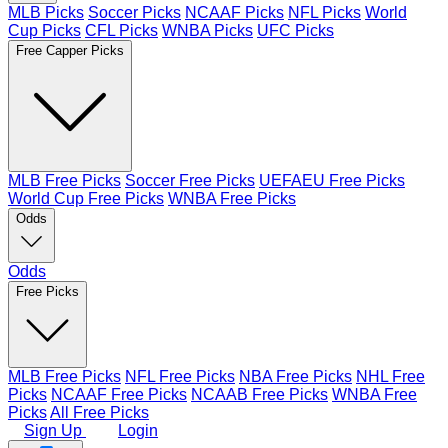
MLB Picks
Soccer Picks
NCAAF Picks
NFL Picks
World
Cup Picks
CFL Picks
WNBA Picks
UFC Picks
Free Capper Picks
MLB Free Picks
Soccer Free Picks
UEFAEU Free Picks
World Cup Free Picks
WNBA Free Picks
Odds
Odds
Free Picks
MLB Free Picks
NFL Free Picks
NBA Free Picks
NHL Free
Picks
NCAAF Free Picks
NCAAB Free Picks
WNBA Free
Picks
All Free Picks
Sign Up
Login