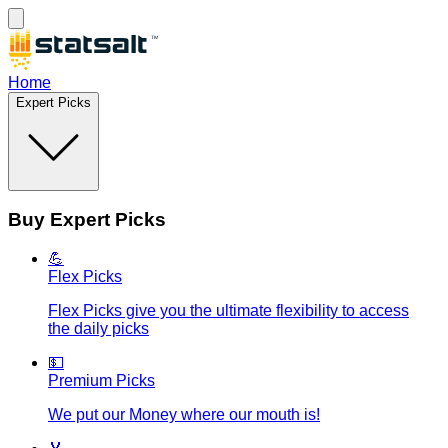
Home
Expert Picks
Buy Expert Picks
💪
Flex Picks
Flex Picks give you the ultimate flexibility to access
the daily picks
💵
Premium Picks
We put our Money where our mouth is!