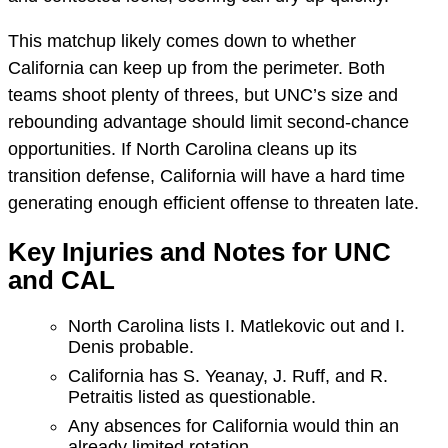
This matchup likely comes down to whether
California can keep up from the perimeter. Both
teams shoot plenty of threes, but UNC’s size and
rebounding advantage should limit second-chance
opportunities. If North Carolina cleans up its
transition defense, California will have a hard time
generating enough efficient offense to threaten late.
Key Injuries and Notes for UNC
and CAL
North Carolina lists I. Matlekovic out and I.
Denis probable.
California has S. Yeanay, J. Ruff, and R.
Petraitis listed as questionable.
Any absences for California would thin an
already limited rotation.