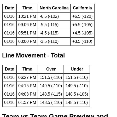
Date
Time
North Carolina
California
01/16
10:21 PM
-6.5 (-102)
+6.5 (-120)
01/16
09:06 PM
-5.5 (-115)
+5.5 (-105)
01/16
05:51 PM
-4.5 (-115)
+4.5 (-105)
01/16
03:00 PM
-3.5 (-110)
+3.5 (-110)
Line Movement - Total
Date
Time
Over
Under
01/16
06:27 PM
151.5 (-110)
151.5 (-110)
01/16
04:15 PM
149.5 (-110)
149.5 (-110)
01/16
04:03 PM
148.5 (-115)
148.5 (-105)
01/16
01:57 PM
148.5 (-110)
148.5 (-110)
Team vs Team Game Preview and