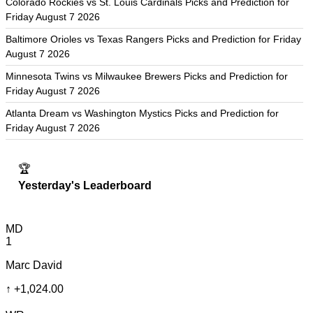
Colorado Rockies vs St. Louis Cardinals Picks and Prediction for
Friday August 7 2026
Baltimore Orioles vs Texas Rangers Picks and Prediction for Friday
August 7 2026
Minnesota Twins vs Milwaukee Brewers Picks and Prediction for
Friday August 7 2026
Atlanta Dream vs Washington Mystics Picks and Prediction for
Friday August 7 2026
🏆
Yesterday's Leaderboard
MD
1
Marc David
↑
+1,024.00