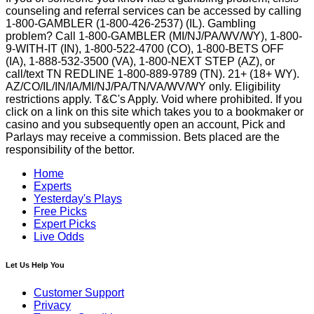
counseling and referral services can be accessed by calling
1-800-GAMBLER (1-800-426-2537) (IL). Gambling
problem? Call 1-800-GAMBLER (MI/NJ/PA/WV/WY), 1-800-
9-WITH-IT (IN), 1-800-522-4700 (CO), 1-800-BETS OFF
(IA), 1-888-532-3500 (VA), 1-800-NEXT STEP (AZ), or
call/text TN REDLINE 1-800-889-9789 (TN). 21+ (18+ WY).
AZ/CO/IL/IN/IA/MI/NJ/PA/TN/VA/WV/WY only. Eligibility
restrictions apply. T&C's Apply. Void where prohibited. If you
click on a link on this site which takes you to a bookmaker or
casino and you subsequently open an account, Pick and
Parlays may receive a commission. Bets placed are the
responsibility of the bettor.
Home
Experts
Yesterday's Plays
Free Picks
Expert Picks
Live Odds
Let Us Help You
Customer Support
Privacy