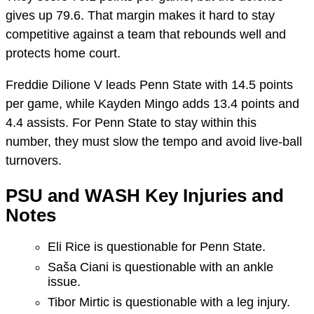
gives up 79.6. That margin makes it hard to stay
competitive against a team that rebounds well and
protects home court.
Freddie Dilione V leads Penn State with 14.5 points
per game, while Kayden Mingo adds 13.4 points and
4.4 assists. For Penn State to stay within this
number, they must slow the tempo and avoid live-ball
turnovers.
PSU and WASH Key Injuries and
Notes
Eli Rice is questionable for Penn State.
Saša Ciani is questionable with an ankle
issue.
Tibor Mirtic is questionable with a leg injury.