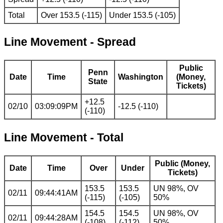
Total
Over 153.5 (-115)
Under 153.5 (-105)
Line Movement - Spread
Public
Penn
Date
Time
Washington
(Money,
State
Tickets)
+12.5
02/10
03:09:09PM
-12.5 (-110)
(-110)
Line Movement - Total
Public (Money,
Date
Time
Over
Under
Tickets)
153.5
153.5
UN 98%, OV
02/11
09:44:41AM
(-115)
(-105)
50%
154.5
154.5
UN 98%, OV
02/11
09:44:28AM
(-108)
(-112)
50%