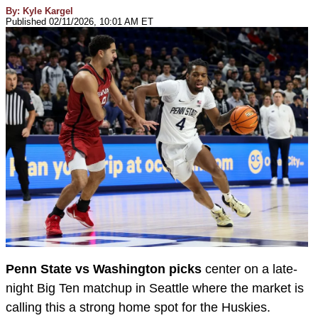
By:
Kyle Kargel
Published 02/11/2026, 10:01 AM ET
Penn State vs Washington picks
center on a late-
night Big Ten matchup in Seattle where the market is
calling this a strong home spot for the Huskies.