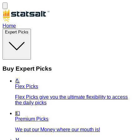
Home
Expert Picks
Buy Expert Picks
💪
Flex Picks
Flex Picks give you the ultimate flexibility to access
the daily picks
💵
Premium Picks
We put our Money where our mouth is!