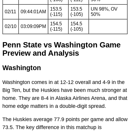
153.5
153.5
UN 98%, OV
02/11
09:44:01AM
(-115)
(-105)
50%
154.5
154.5
02/10
03:09:09PM
(-115)
(-105)
Penn State vs Washington Game
Preview and Analysis
Washington
Washington comes in at 12-12 overall and 4-9 in the
Big Ten, but the Huskies have been much stronger at
home. They are 8-4 in Alaska Airlines Arena, and that
home edge matters in a double-digit spread.
The Huskies average 77.9 points per game and allow
73.5. The key difference in this matchup is