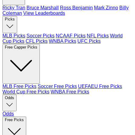
Ricky Tran
Bruce Marshall
Ross Benjamin
Mark Zinno
Billy
Coleman
View Leaderboards
Picks
MLB Picks
Soccer Picks
NCAAF Picks
NFL Picks
World
Cup Picks
CFL Picks
WNBA Picks
UFC Picks
Free Capper Picks
MLB Free Picks
Soccer Free Picks
UEFAEU Free Picks
World Cup Free Picks
WNBA Free Picks
Odds
Odds
Free Picks