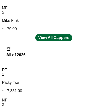
MF
5
Mike Fink
↑
+79.00
View All Cappers
🏆
All of 2026
RT
1
Ricky Tran
↑
+7,381.00
NP
2