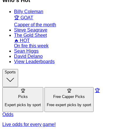
Who's Hot
Billy Coleman
🏆 GOAT
Capper of the month
Steve Seagrave
The Gold Sheet
🔥 HOT
On fire this week
Sean Higgs
David Delano
View Leaderboards
Sports
🏆
🏆
🏆
Picks
Free Capper Picks
Expert picks by sport
Free expert picks by sport
Odds
Live odds for every game!