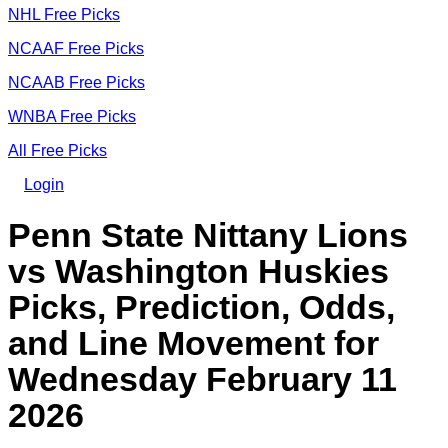
NHL Free Picks
NCAAF Free Picks
NCAAB Free Picks
WNBA Free Picks
All Free Picks
Login
Penn State Nittany Lions
vs Washington Huskies
Picks, Prediction, Odds,
and Line Movement for
Wednesday February 11
2026