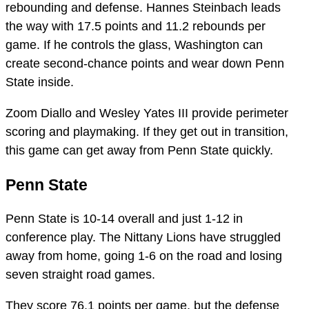
rebounding and defense. Hannes Steinbach leads
the way with 17.5 points and 11.2 rebounds per
game. If he controls the glass, Washington can
create second-chance points and wear down Penn
State inside.
Zoom Diallo and Wesley Yates III provide perimeter
scoring and playmaking. If they get out in transition,
this game can get away from Penn State quickly.
Penn State
Penn State is 10-14 overall and just 1-12 in
conference play. The Nittany Lions have struggled
away from home, going 1-6 on the road and losing
seven straight road games.
They score 76.1 points per game, but the defense