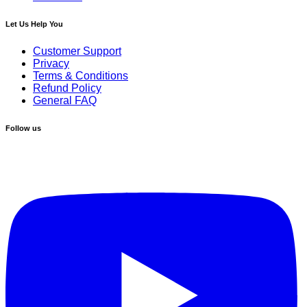
Let Us Help You
Customer Support
Privacy
Terms & Conditions
Refund Policy
General FAQ
Follow us