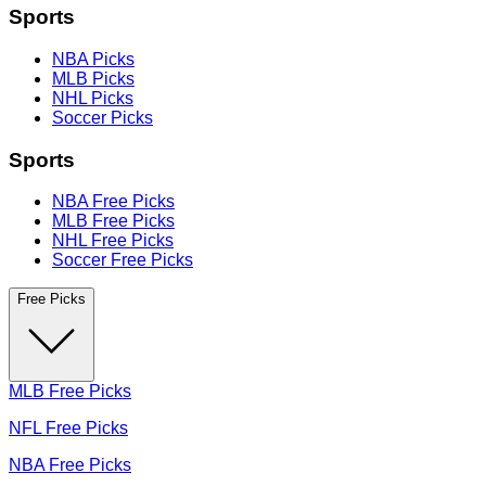
Sports
NBA Picks
MLB Picks
NHL Picks
Soccer Picks
Sports
NBA Free Picks
MLB Free Picks
NHL Free Picks
Soccer Free Picks
Free Picks
MLB Free Picks
NFL Free Picks
NBA Free Picks