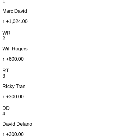
1
Marc David
↑
+1,024.00
WR
2
Will Rogers
↑
+600.00
RT
3
Ricky Tran
↑
+300.00
DD
4
David Delano
↑
+300.00