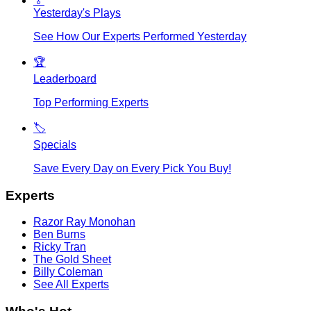
🏅
Yesterday's Plays
See How Our Experts Performed Yesterday
🏆
Leaderboard
Top Performing Experts
🏷️
Specials
Save Every Day on Every Pick You Buy!
Experts
Razor Ray Monohan
Ben Burns
Ricky Tran
The Gold Sheet
Billy Coleman
See All Experts