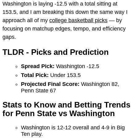
Washington is laying -12.5 with a total sitting at
153.5, and I am breaking this down the same way I
approach all of my
college basketball picks
— by
focusing on matchup edges, tempo, and efficiency
gaps.
TLDR - Picks and Prediction
Spread Pick:
Washington -12.5
Total Pick:
Under 153.5
Projected Final Score:
Washington 82,
Penn State 67
Stats to Know and Betting Trends
for Penn State vs Washington
Washington is 12-12 overall and 4-9 in Big
Ten play.