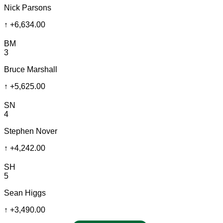
Nick Parsons
↑
+6,634.00
BM
3
Bruce Marshall
↑
+5,625.00
SN
4
Stephen Nover
↑
+4,242.00
SH
5
Sean Higgs
↑
+3,490.00