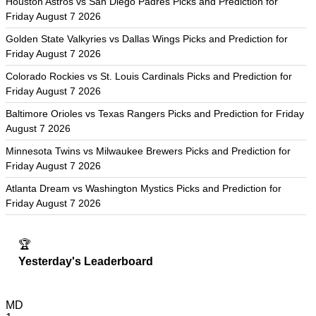
Houston Astros vs San Diego Padres Picks and Prediction for
Friday August 7 2026
Golden State Valkyries vs Dallas Wings Picks and Prediction for
Friday August 7 2026
Colorado Rockies vs St. Louis Cardinals Picks and Prediction for
Friday August 7 2026
Baltimore Orioles vs Texas Rangers Picks and Prediction for Friday
August 7 2026
Minnesota Twins vs Milwaukee Brewers Picks and Prediction for
Friday August 7 2026
Atlanta Dream vs Washington Mystics Picks and Prediction for
Friday August 7 2026
🏆
Yesterday's Leaderboard
MD