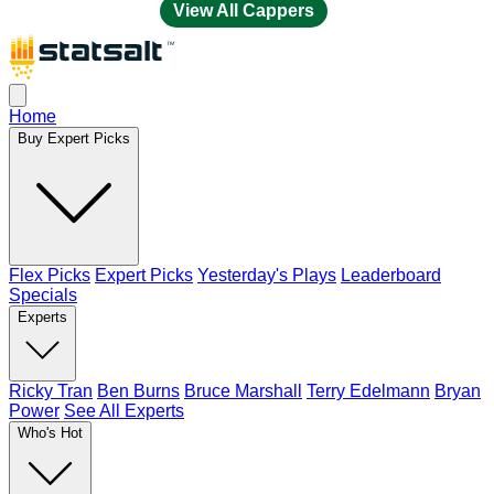
View All Cappers
Home
Buy Expert Picks
Flex Picks
Expert Picks
Yesterday's Plays
Leaderboard
Specials
Experts
Ricky Tran
Ben Burns
Bruce Marshall
Terry Edelmann
Bryan
Power
See All Experts
Who's Hot