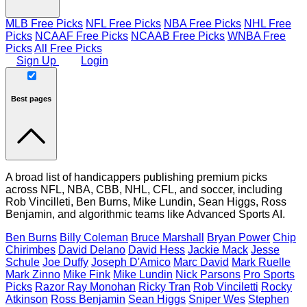
MLB Free Picks
NFL Free Picks
NBA Free Picks
NHL Free
Picks
NCAAF Free Picks
NCAAB Free Picks
WNBA Free
Picks
All Free Picks
Sign Up
Login
Best pages
A broad list of handicappers publishing premium picks
across NFL, NBA, CBB, NHL, CFL, and soccer, including
Rob Vincilleti, Ben Burns, Mike Lundin, Sean Higgs, Ross
Benjamin, and algorithmic teams like Advanced Sports AI.
Ben Burns
Billy Coleman
Bruce Marshall
Bryan Power
Chip
Chirimbes
David Delano
David Hess
Jackie Mack
Jesse
Schule
Joe Duffy
Joseph D'Amico
Marc David
Mark Ruelle
Mark Zinno
Mike Fink
Mike Lundin
Nick Parsons
Pro Sports
Picks
Razor Ray Monohan
Ricky Tran
Rob Vinciletti
Rocky
Atkinson
Ross Benjamin
Sean Higgs
Sniper Wes
Stephen