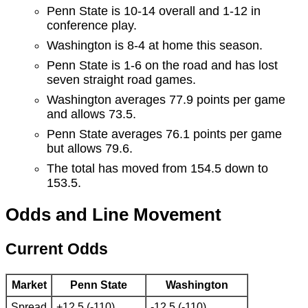
Penn State is 10-14 overall and 1-12 in
conference play.
Washington is 8-4 at home this season.
Penn State is 1-6 on the road and has lost
seven straight road games.
Washington averages 77.9 points per game
and allows 73.5.
Penn State averages 76.1 points per game
but allows 79.6.
The total has moved from 154.5 down to
153.5.
Odds and Line Movement
Current Odds
Market
Penn State
Washington
Spread
+12.5 (-110)
-12.5 (-110)