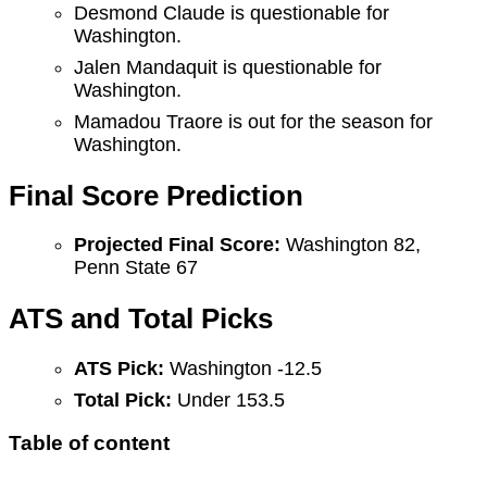
Desmond Claude is questionable for
Washington.
Jalen Mandaquit is questionable for
Washington.
Mamadou Traore is out for the season for
Washington.
Final Score Prediction
Projected Final Score:
Washington 82,
Penn State 67
ATS and Total Picks
ATS Pick:
Washington -12.5
Total Pick:
Under 153.5
Table of content