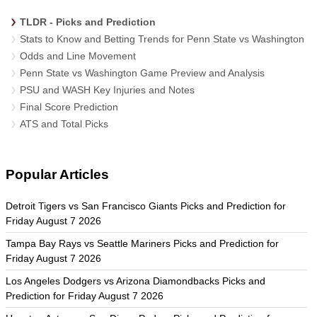
TLDR - Picks and Prediction
Stats to Know and Betting Trends for Penn State vs Washington
Odds and Line Movement
Penn State vs Washington Game Preview and Analysis
PSU and WASH Key Injuries and Notes
Final Score Prediction
ATS and Total Picks
Popular Articles
Detroit Tigers vs San Francisco Giants Picks and Prediction for
Friday August 7 2026
Tampa Bay Rays vs Seattle Mariners Picks and Prediction for
Friday August 7 2026
Los Angeles Dodgers vs Arizona Diamondbacks Picks and
Prediction for Friday August 7 2026