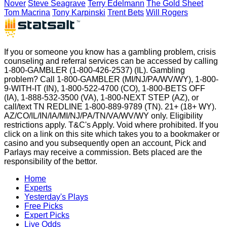
Nover
Steve Seagrave
Terry Edelmann
The Gold Sheet
Tom Macrina
Tony Karpinski
Trent Bets
Will Rogers
If you or someone you know has a gambling problem, crisis
counseling and referral services can be accessed by calling
1-800-GAMBLER (1-800-426-2537) (IL). Gambling
problem? Call 1-800-GAMBLER (MI/NJ/PA/WV/WY), 1-800-
9-WITH-IT (IN), 1-800-522-4700 (CO), 1-800-BETS OFF
(IA), 1-888-532-3500 (VA), 1-800-NEXT STEP (AZ), or
call/text TN REDLINE 1-800-889-9789 (TN). 21+ (18+ WY).
AZ/CO/IL/IN/IA/MI/NJ/PA/TN/VA/WV/WY only. Eligibility
restrictions apply. T&C's Apply. Void where prohibited. If you
click on a link on this site which takes you to a bookmaker or
casino and you subsequently open an account, Pick and
Parlays may receive a commission. Bets placed are the
responsibility of the bettor.
Home
Experts
Yesterday's Plays
Free Picks
Expert Picks
Live Odds