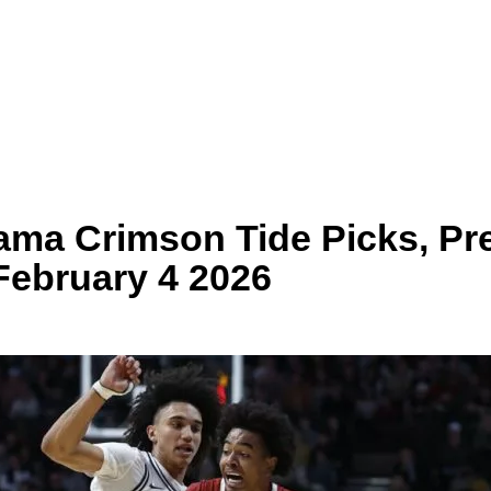
ma Crimson Tide Picks, Pre
ebruary 4 2026