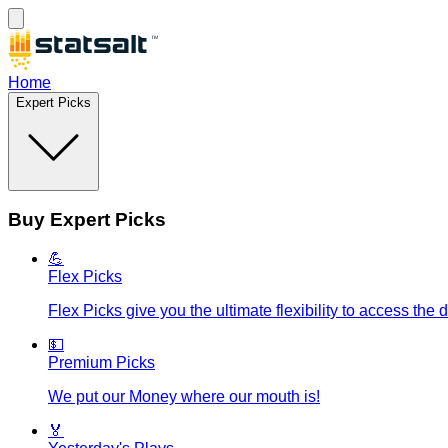
Home
Expert Picks
Buy Expert Picks
💪
Flex Picks
Flex Picks give you the ultimate flexibility to access the d
💵
Premium Picks
We put our Money where our mouth is!
🏅