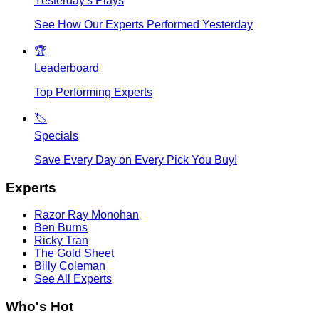
Yesterday's Plays
See How Our Experts Performed Yesterday
🏆
Leaderboard
Top Performing Experts
🏷️
Specials
Save Every Day on Every Pick You Buy!
Experts
Razor Ray Monohan
Ben Burns
Ricky Tran
The Gold Sheet
Billy Coleman
See All Experts
Who's Hot