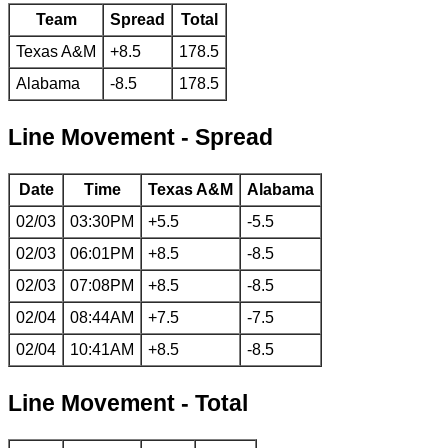
Team
Spread
Total
Texas A&M
+8.5
178.5
Alabama
-8.5
178.5
Line Movement - Spread
Date
Time
Texas A&M
Alabama
02/03
03:30PM
+5.5
-5.5
02/03
06:01PM
+8.5
-8.5
02/03
07:08PM
+8.5
-8.5
02/04
08:44AM
+7.5
-7.5
02/04
10:41AM
+8.5
-8.5
Line Movement - Total