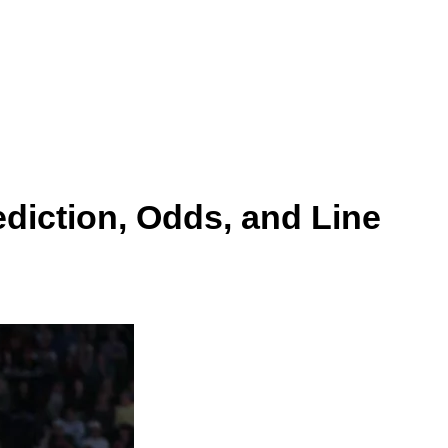
diction, Odds, and Line