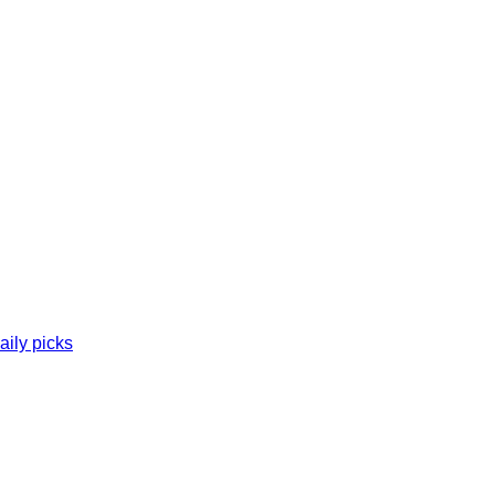
aily picks