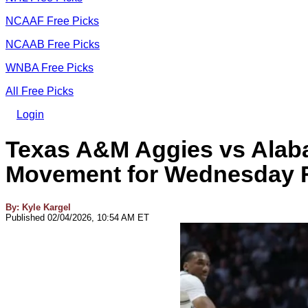
NCAAF Free Picks
NCAAB Free Picks
WNBA Free Picks
All Free Picks
Login
Texas A&M Aggies vs Alaba
Movement for Wednesday F
By:
Kyle Kargel
Published 02/04/2026, 10:54 AM ET