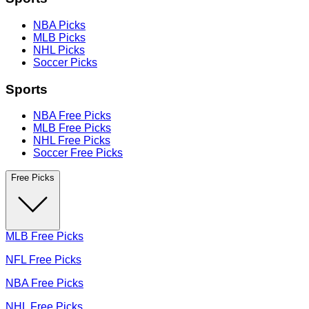
NBA Picks
MLB Picks
NHL Picks
Soccer Picks
Sports
NBA Free Picks
MLB Free Picks
NHL Free Picks
Soccer Free Picks
Free Picks
MLB Free Picks
NFL Free Picks
NBA Free Picks
NHL Free Picks