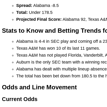
Spread:
Alabama -8.5
Total:
Under 178.5
Projected Final Score:
Alabama 92, Texas A&
Stats to Know and Betting Trends f
Alabama is 4-4 in SEC play and coming off a 23-
Texas A&M has won 10 of its last 11 games.
Texas A&M has not played Florida, Vanderbilt, 
Auburn is the only SEC team with a winning re
Alabama has dealt with multiple lineup absence
The total has been bet down from 180.5 to the 
Odds and Line Movement
Current Odds