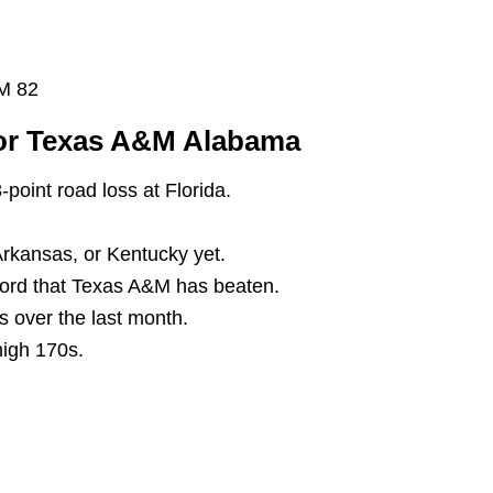
M 82
or Texas
A&M
Alabama
point road loss at Florida.
Arkansas, or Kentucky yet.
cord that Texas A&M has beaten.
s over the last month.
high 170s.