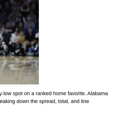
buy-low spot on a ranked home favorite. Alabama
reaking down the spread, total, and line