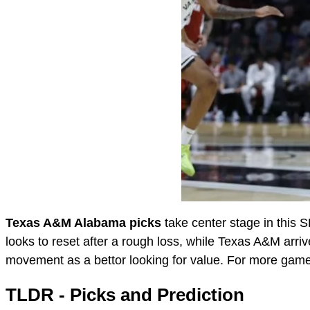
Texas A&M Alabama picks
take center stage in this 
looks to reset after a rough loss, while Texas A&M arriv
movement as a bettor looking for value. For more games
TLDR - Picks and Prediction