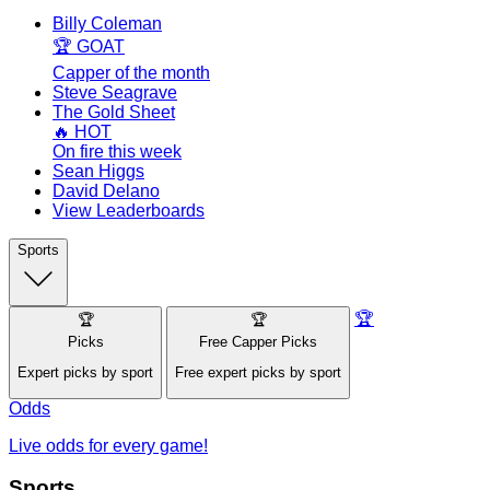
Billy Coleman
🏆 GOAT
Capper of the month
Steve Seagrave
The Gold Sheet
🔥 HOT
On fire this week
Sean Higgs
David Delano
View Leaderboards
Sports
🏆
🏆
🏆
Picks
Free Capper Picks
Expert picks by sport
Free expert picks by sport
Odds
Live odds for every game!
Sports