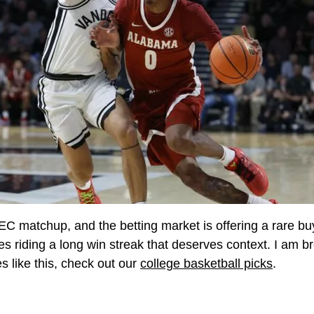
SEC matchup, and the betting market is offering a rare 
es riding a long win streak that deserves context. I am b
 like this, check out our
college basketball picks
.