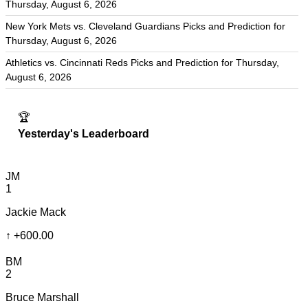
Thursday, August 6, 2026
New York Mets vs. Cleveland Guardians Picks and Prediction for
Thursday, August 6, 2026
Athletics vs. Cincinnati Reds Picks and Prediction for Thursday,
August 6, 2026
🏆
Yesterday's Leaderboard
JM
1
Jackie Mack
↑
+600.00
BM
2
Bruce Marshall