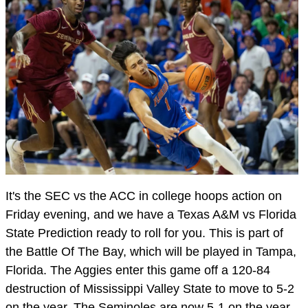
It's the SEC vs the ACC in college hoops action on
Friday evening, and we have a Texas A&M vs Florida
State Prediction ready to roll for you. This is part of
the Battle Of The Bay, which will be played in Tampa,
Florida. The Aggies enter this game off a 120-84
destruction of Mississippi Valley State to move to 5-2
on the year. The Seminoles are now 5-1 on the year