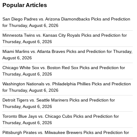
Popular Articles
San Diego Padres vs. Arizona Diamondbacks Picks and Prediction
for Thursday, August 6, 2026
Minnesota Twins vs. Kansas City Royals Picks and Prediction for
Thursday, August 6, 2026
Miami Marlins vs. Atlanta Braves Picks and Prediction for Thursday,
August 6, 2026
Chicago White Sox vs. Boston Red Sox Picks and Prediction for
Thursday, August 6, 2026
Washington Nationals vs. Philadelphia Phillies Picks and Prediction
for Thursday, August 6, 2026
Detroit Tigers vs. Seattle Mariners Picks and Prediction for
Thursday, August 6, 2026
Toronto Blue Jays vs. Chicago Cubs Picks and Prediction for
Thursday, August 6, 2026
Pittsburgh Pirates vs. Milwaukee Brewers Picks and Prediction for