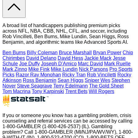
A broad list of handicappers publishing premium picks
across NFL, NBA, CBB, NHL, CFL, and soccer, including
Rob Vincilleti, Ben Burns, Mike Lundin, Sean Higgs, Ross
Benjamin, and algorithmic teams like Advanced Sports AI.
Ben Burns
Billy Coleman
Bruce Marshall
Bryan Power
Chip
Chirimbes
David Delano
David Hess
Jackie Mack
Jesse
Schule
Joe Duffy
Joseph D'Amico
Marc David
Mark Ruelle
Mark Zinno
Mike Fink
Mike Lundin
Nick Parsons
Pro Sports
Picks
Razor Ray Monohan
Ricky Tran
Rob Vinciletti
Rocky
Atkinson
Ross Benjamin
Sean Higgs
Sniper Wes
Stephen
Nover
Steve Seagrave
Terry Edelmann
The Gold Sheet
Tom Macrina
Tony Karpinski
Trent Bets
Will Rogers
If you or someone you know has a gambling problem, crisis
counseling and referral services can be accessed by calling
1-800-GAMBLER (1-800-426-2537) (IL). Gambling
problem? Call 1-800-GAMBLER (MI/NJ/PA/WV/WY), 1-800-
9-WITH-IT (IN), 1-800-522-4700 (CO), 1-800-BETS OFF