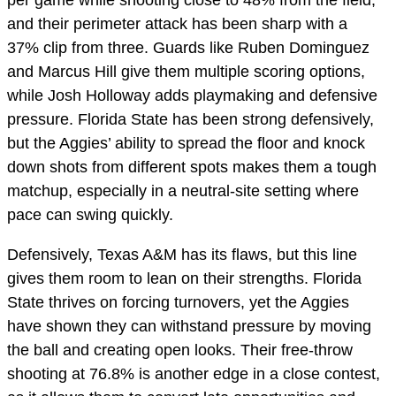
per game while shooting close to 48% from the field,
and their perimeter attack has been sharp with a
37% clip from three. Guards like Ruben Dominguez
and Marcus Hill give them multiple scoring options,
while Josh Holloway adds playmaking and defensive
pressure. Florida State has been strong defensively,
but the Aggies’ ability to spread the floor and knock
down shots from different spots makes them a tough
matchup, especially in a neutral-site setting where
pace can swing quickly.
Defensively, Texas A&M has its flaws, but this line
gives them room to lean on their strengths. Florida
State thrives on forcing turnovers, yet the Aggies
have shown they can withstand pressure by moving
the ball and creating open looks. Their free-throw
shooting at 76.8% is another edge in a close contest,