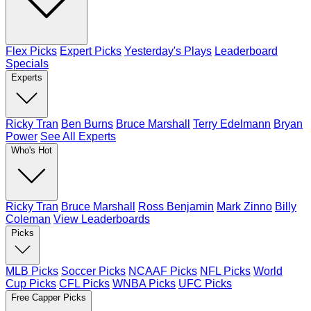
Flex Picks
Expert Picks
Yesterday's Plays
Leaderboard
Specials
Experts
Ricky Tran
Ben Burns
Bruce Marshall
Terry Edelmann
Bryan
Power
See All Experts
Who's Hot
Ricky Tran
Bruce Marshall
Ross Benjamin
Mark Zinno
Billy
Coleman
View Leaderboards
Picks
MLB Picks
Soccer Picks
NCAAF Picks
NFL Picks
World
Cup Picks
CFL Picks
WNBA Picks
UFC Picks
Free Capper Picks