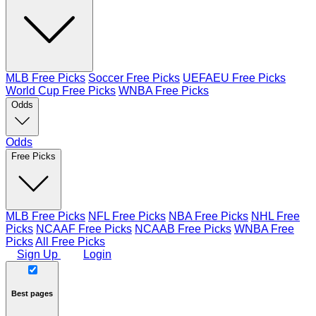
MLB Free Picks
Soccer Free Picks
UEFAEU Free Picks
World Cup Free Picks
WNBA Free Picks
Odds
Odds
Free Picks
MLB Free Picks
NFL Free Picks
NBA Free Picks
NHL Free
Picks
NCAAF Free Picks
NCAAB Free Picks
WNBA Free
Picks
All Free Picks
Sign Up
Login
Best pages