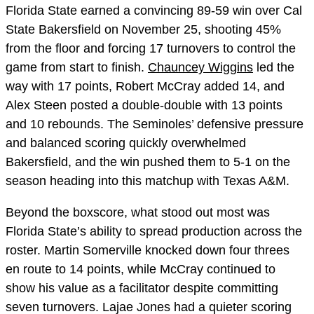
Florida State earned a convincing 89-59 win over Cal
State Bakersfield on November 25, shooting 45%
from the floor and forcing 17 turnovers to control the
game from start to finish.
Chauncey Wiggins
led the
way with 17 points, Robert McCray added 14, and
Alex Steen posted a double-double with 13 points
and 10 rebounds. The Seminoles’ defensive pressure
and balanced scoring quickly overwhelmed
Bakersfield, and the win pushed them to 5-1 on the
season heading into this matchup with Texas A&M.
Beyond the boxscore, what stood out most was
Florida State’s ability to spread production across the
roster. Martin Somerville knocked down four threes
en route to 14 points, while McCray continued to
show his value as a facilitator despite committing
seven turnovers. Lajae Jones had a quieter scoring