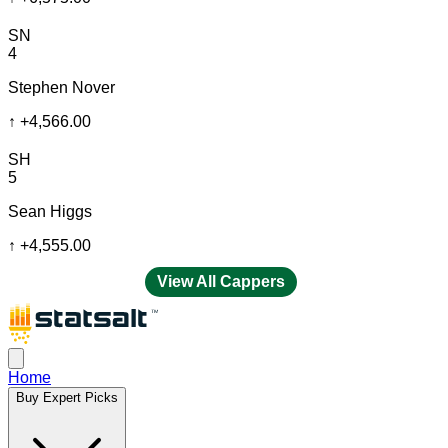
SN
4
Stephen Nover
↑
+4,566.00
SH
5
Sean Higgs
↑
+4,555.00
View All Cappers
Home
Buy Expert Picks