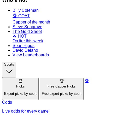
Who's Hot
Billy Coleman
🏆 GOAT
Capper of the month
Steve Seagrave
The Gold Sheet
🔥 HOT
On fire this week
Sean Higgs
David Delano
View Leaderboards
Sports
🏆
🏆
🏆
Picks
Free Capper Picks
Expert picks by sport
Free expert picks by sport
Odds
Live odds for every game!