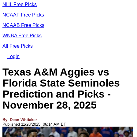
NHL Free Picks
NCAAF Free Picks
NCAAB Free Picks
WNBA Free Picks
All Free Picks
Login
Texas A&M Aggies vs
Florida State Seminoles
Prediction and Picks -
November 28, 2025
By:
Dean Whitaker
Published 11/28/2025, 06:14 AM ET