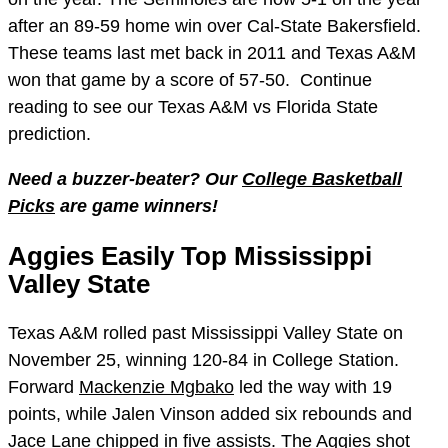
after an 89-59 home win over Cal-State Bakersfield.
These teams last met back in 2011 and Texas A&M
won that game by a score of 57-50. Continue
reading to see our Texas A&M vs Florida State
prediction.
Need a buzzer-beater? Our
College Basketball
Picks
are game winners!
Aggies Easily Top Mississippi
Valley State
Texas A&M rolled past Mississippi Valley State on
November 25, winning 120-84 in College Station.
Forward
Mackenzie Mgbako
led the way with 19
points, while Jalen Vinson added six rebounds and
Jace Lane chipped in five assists. The Aggies shot