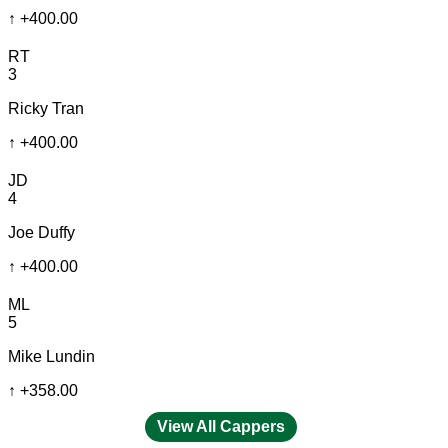
↑
+400.00
RT
3
Ricky Tran
↑
+400.00
JD
4
Joe Duffy
↑
+400.00
ML
5
Mike Lundin
↑
+358.00
View All Cappers