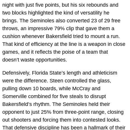
night with just five points, but his six rebounds and
two blocks highlighted the kind of versatility he
brings. The Seminoles also converted 23 of 29 free
throws, an impressive 79% clip that gave them a
cushion whenever Bakersfield tried to mount a run.
That kind of efficiency at the line is a weapon in close
games, and it reflects the poise of a team that
doesn’t waste opportunities.
Defensively, Florida State’s length and athleticism
were the difference. Steen controlled the glass,
pulling down 10 boards, while McCray and
Somerville combined for five steals to disrupt
Bakersfield’s rhythm. The Seminoles held their
opponent to just 25% from three-point range, closing
out shooters and forcing them into contested looks.
That defensive discipline has been a hallmark of their