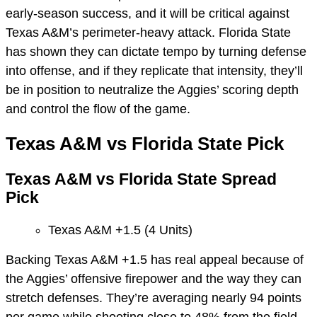
early-season success, and it will be critical against
Texas A&M’s perimeter-heavy attack. Florida State
has shown they can dictate tempo by turning defense
into offense, and if they replicate that intensity, they’ll
be in position to neutralize the Aggies’ scoring depth
and control the flow of the game.
Texas A&M vs Florida State Pick
Texas A&M vs Florida State Spread
Pick
Texas A&M +1.5 (4 Units)
Backing Texas A&M +1.5 has real appeal because of
the Aggies’ offensive firepower and the way they can
stretch defenses. They’re averaging nearly 94 points