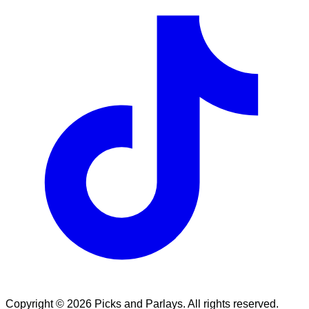
Copyright © 2026
Picks and Parlays
. All rights reserved.