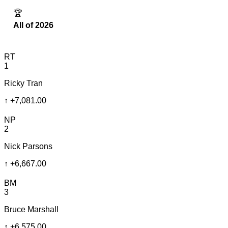
🏆
All of 2026
RT
1
Ricky Tran
↑
+7,081.00
NP
2
Nick Parsons
↑
+6,667.00
BM
3
Bruce Marshall
↑
+6,575.00