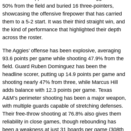
50% from the field and buried 16 three-pointers,
showcasing the offensive firepower that has carried
them to a 5-2 start. It was their third straight win, and
the kind of performance that highlighted their depth
across the roster.
The Aggies’ offense has been explosive, averaging
93.6 points per game while shooting 47.9% from the
field. Guard Ruben Dominguez has been the
headline scorer, putting up 14.9 points per game and
shooting nearly 47% from three, while Marcus Hill
adds balance with 12.3 points per game. Texas
A&M’s perimeter shooting has been a major weapon,
with multiple guards capable of stretching defenses.
Their free-throw shooting at 76.8% also gives them
reliability in close games, though rebounding has
been a weakness at just 31 boards per game (308th