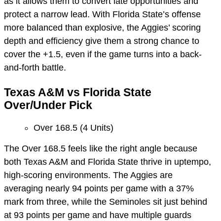
as it allows them to convert late opportunities and
protect a narrow lead. With Florida State’s offense
more balanced than explosive, the Aggies’ scoring
depth and efficiency give them a strong chance to
cover the +1.5, even if the game turns into a back-
and-forth battle.
Texas A&M vs Florida State
Over/Under Pick
Over 168.5 (4 Units)
The Over 168.5 feels like the right angle because
both Texas A&M and Florida State thrive in uptempo,
high-scoring environments. The Aggies are
averaging nearly 94 points per game with a 37%
mark from three, while the Seminoles sit just behind
at 93 points per game and have multiple guards