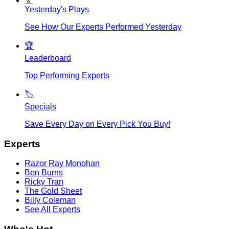
🏅
Yesterday's Plays
See How Our Experts Performed Yesterday
🏆
Leaderboard
Top Performing Experts
🏷️
Specials
Save Every Day on Every Pick You Buy!
Experts
Razor Ray Monohan
Ben Burns
Ricky Tran
The Gold Sheet
Billy Coleman
See All Experts