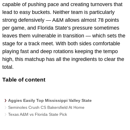
capable of pushing pace and creating turnovers that
lead to easy buckets. Neither team is particularly
strong defensively — A&M allows almost 78 points
per game, and Florida State’s pressure sometimes
leaves them vulnerable in transition — which sets the
stage for a track meet. With both sides comfortable
playing fast and deep rotations keeping the tempo
high, this matchup has all the ingredients to clear the
total.
Table of content
Aggies Easily Top Mississippi Valley State
Seminoles Crush CS Bakersfield At Home
Texas A&M vs Florida State Pick