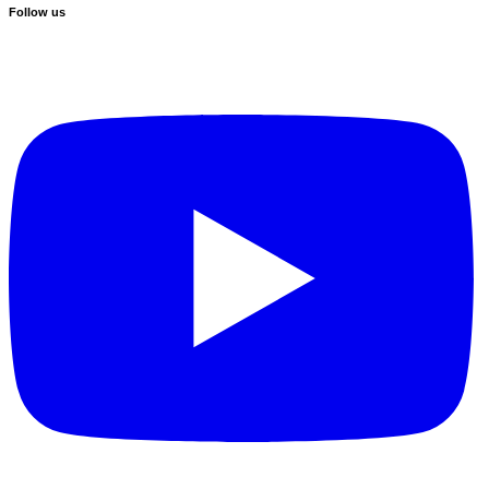
Follow us