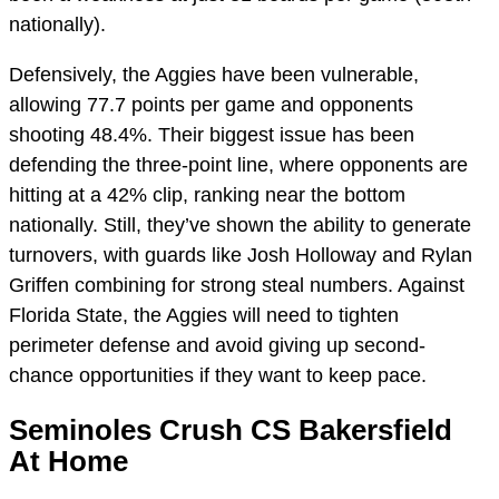
nationally).
Defensively, the Aggies have been vulnerable,
allowing 77.7 points per game and opponents
shooting 48.4%. Their biggest issue has been
defending the three-point line, where opponents are
hitting at a 42% clip, ranking near the bottom
nationally. Still, they’ve shown the ability to generate
turnovers, with guards like Josh Holloway and Rylan
Griffen combining for strong steal numbers. Against
Florida State, the Aggies will need to tighten
perimeter defense and avoid giving up second-
chance opportunities if they want to keep pace.
Seminoles Crush CS Bakersfield
At Home