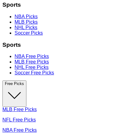
Sports
NBA Picks
MLB Picks
NHL Picks
Soccer Picks
Sports
NBA Free Picks
MLB Free Picks
NHL Free Picks
Soccer Free Picks
Free Picks
MLB Free Picks
NFL Free Picks
NBA Free Picks