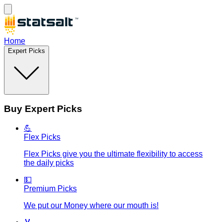
Home
Expert Picks
Buy Expert Picks
💪
Flex Picks
Flex Picks give you the ultimate flexibility to access
the daily picks
💵
Premium Picks
We put our Money where our mouth is!