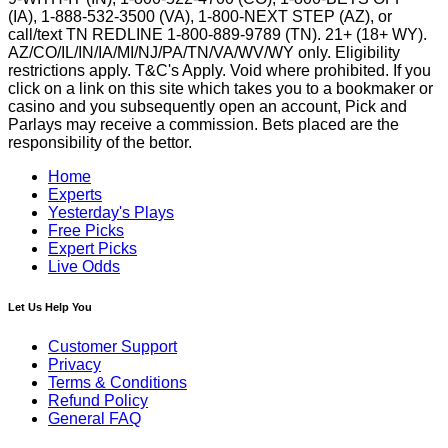
(IA), 1-888-532-3500 (VA), 1-800-NEXT STEP (AZ), or
call/text TN REDLINE 1-800-889-9789 (TN). 21+ (18+ WY).
AZ/CO/IL/IN/IA/MI/NJ/PA/TN/VA/WV/WY only. Eligibility
restrictions apply. T&C's Apply. Void where prohibited. If you
click on a link on this site which takes you to a bookmaker or
casino and you subsequently open an account, Pick and
Parlays may receive a commission. Bets placed are the
responsibility of the bettor.
Home
Experts
Yesterday's Plays
Free Picks
Expert Picks
Live Odds
Let Us Help You
Customer Support
Privacy
Terms & Conditions
Refund Policy
General FAQ