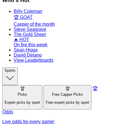
Who's Hot
Billy Coleman
🏆 GOAT
Capper of the month
Steve Seagrave
The Gold Sheet
🔥 HOT
On fire this week
Sean Higgs
David Delano
View Leaderboards
Sports
🏆
🏆
🏆
Picks
Free Capper Picks
Expert picks by sport
Free expert picks by sport
Odds
Live odds for every game!