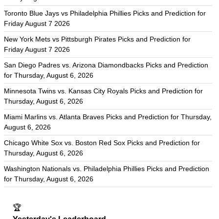
Toronto Blue Jays vs Philadelphia Phillies Picks and Prediction for
Friday August 7 2026
New York Mets vs Pittsburgh Pirates Picks and Prediction for
Friday August 7 2026
San Diego Padres vs. Arizona Diamondbacks Picks and Prediction
for Thursday, August 6, 2026
Minnesota Twins vs. Kansas City Royals Picks and Prediction for
Thursday, August 6, 2026
Miami Marlins vs. Atlanta Braves Picks and Prediction for Thursday,
August 6, 2026
Chicago White Sox vs. Boston Red Sox Picks and Prediction for
Thursday, August 6, 2026
Washington Nationals vs. Philadelphia Phillies Picks and Prediction
for Thursday, August 6, 2026
🏆