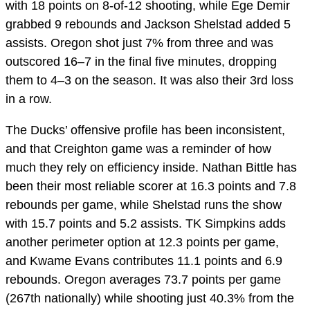
with 18 points on 8-of-12 shooting, while Ege Demir
grabbed 9 rebounds and Jackson Shelstad added 5
assists. Oregon shot just 7% from three and was
outscored 16–7 in the final five minutes, dropping
them to 4–3 on the season. It was also their 3rd loss
in a row.
The Ducks’ offensive profile has been inconsistent,
and that Creighton game was a reminder of how
much they rely on efficiency inside. Nathan Bittle has
been their most reliable scorer at 16.3 points and 7.8
rebounds per game, while Shelstad runs the show
with 15.7 points and 5.2 assists. TK Simpkins adds
another perimeter option at 12.3 points per game,
and Kwame Evans contributes 11.1 points and 6.9
rebounds. Oregon averages 73.7 points per game
(267th nationally) while shooting just 40.3% from the