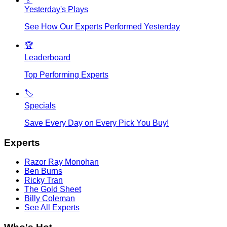
🏅
Yesterday's Plays
See How Our Experts Performed Yesterday
🏆
Leaderboard
Top Performing Experts
🏷️
Specials
Save Every Day on Every Pick You Buy!
Experts
Razor Ray Monohan
Ben Burns
Ricky Tran
The Gold Sheet
Billy Coleman
See All Experts