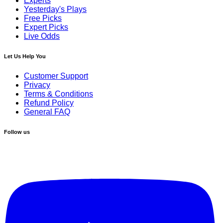
Experts
Yesterday's Plays
Free Picks
Expert Picks
Live Odds
Let Us Help You
Customer Support
Privacy
Terms & Conditions
Refund Policy
General FAQ
Follow us