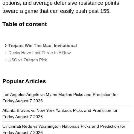
options, and average defensive resistance points
toward a game that can easily push past 155.
Table of content
Trojans Win The Maui Invitational
Ducks Have Lost Three In A Row
USC vs Oregon Pick
Popular Articles
Los Angeles Angels vs Miami Marlins Picks and Prediction for
Friday August 7 2026
Atlanta Braves vs New York Yankees Picks and Prediction for
Friday August 7 2026
Cincinnati Reds vs Washington Nationals Picks and Prediction for
Friday August 7 2026