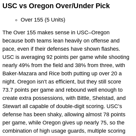
USC vs Oregon Over/Under Pick
Over 155 (5 Units)
The Over 155 makes sense in USC–Oregon
because both teams lean heavily on offense and
pace, even if their defenses have shown flashes.
USC is averaging 92 points per game while shooting
nearly 49% from the field and 38% from three, with
Baker-Mazara and Rice both putting up over 20 a
night. Oregon isn’t as efficient, but they still score
73.7 points per game and rebound well enough to
create extra possessions, with Bittle, Shelstad, and
Stewart all capable of double-digit scoring. USC’s
defense has been shaky, allowing almost 78 points
per game, while Oregon gives up nearly 75, so the
combination of high usage guards, multiple scoring