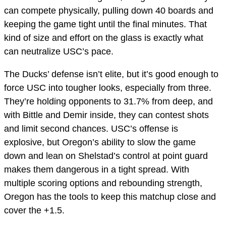
can compete physically, pulling down 40 boards and
keeping the game tight until the final minutes. That
kind of size and effort on the glass is exactly what
can neutralize USC’s pace.
The Ducks’ defense isn’t elite, but it’s good enough to
force USC into tougher looks, especially from three.
They’re holding opponents to 31.7% from deep, and
with Bittle and Demir inside, they can contest shots
and limit second chances. USC’s offense is
explosive, but Oregon’s ability to slow the game
down and lean on Shelstad’s control at point guard
makes them dangerous in a tight spread. With
multiple scoring options and rebounding strength,
Oregon has the tools to keep this matchup close and
cover the +1.5.