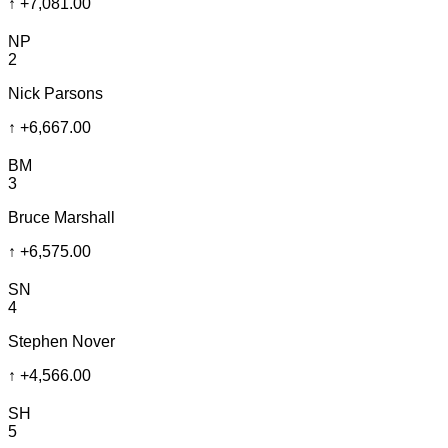
↑
+7,081.00
NP
2
Nick Parsons
↑
+6,667.00
BM
3
Bruce Marshall
↑
+6,575.00
SN
4
Stephen Nover
↑
+4,566.00
SH
5