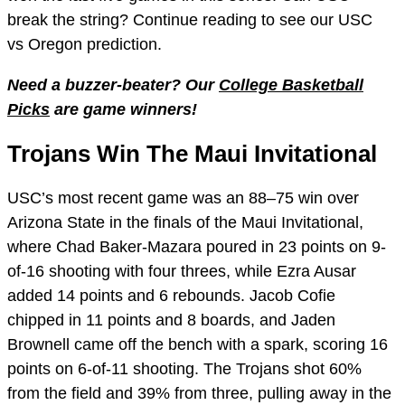
break the string? Continue reading to see our USC
vs Oregon prediction.
Need a buzzer-beater? Our
College Basketball
Picks
are game winners!
Trojans Win The Maui Invitational
USC’s most recent game was an 88–75 win over
Arizona State in the finals of the Maui Invitational,
where Chad Baker-Mazara poured in 23 points on 9-
of-16 shooting with four threes, while Ezra Ausar
added 14 points and 6 rebounds. Jacob Cofie
chipped in 11 points and 8 boards, and Jaden
Brownell came off the bench with a spark, scoring 16
points on 6-of-11 shooting. The Trojans shot 60%
from the field and 39% from three, pulling away in the