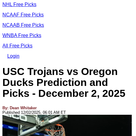
NHL Free Picks
NCAAF Free Picks
NCAAB Free Picks
WNBA Free Picks
All Free Picks
Login
USC Trojans vs Oregon
Ducks Prediction and
Picks - December 2, 2025
By:
Dean Whitaker
Published 12/02/2025, 06:01 AM ET