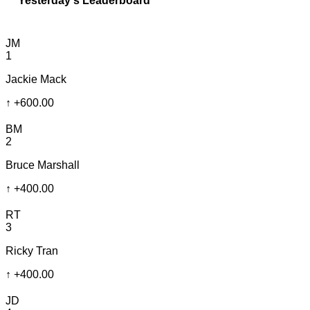
Yesterday's Leaderboard
JM
1
Jackie Mack
↑
+600.00
BM
2
Bruce Marshall
↑
+400.00
RT
3
Ricky Tran
↑
+400.00
JD