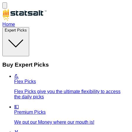
Home
Expert Picks
Buy Expert Picks
💪
Flex Picks
Flex Picks give you the ultimate flexibility to access
the daily picks
💵
Premium Picks
We put our Money where our mouth is!