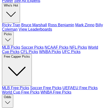
Power
See All Experts
Who's Hot
Ricky Tran
Bruce Marshall
Ross Benjamin
Mark Zinno
Billy
Coleman
View Leaderboards
Picks
MLB Picks
Soccer Picks
NCAAF Picks
NFL Picks
World
Cup Picks
CFL Picks
WNBA Picks
UFC Picks
Free Capper Picks
MLB Free Picks
Soccer Free Picks
UEFAEU Free Picks
World Cup Free Picks
WNBA Free Picks
Odds