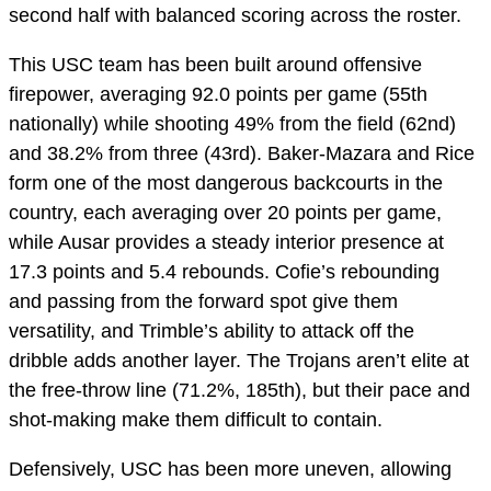
second half with balanced scoring across the roster.
This USC team has been built around offensive
firepower, averaging 92.0 points per game (55th
nationally) while shooting 49% from the field (62nd)
and 38.2% from three (43rd). Baker-Mazara and Rice
form one of the most dangerous backcourts in the
country, each averaging over 20 points per game,
while Ausar provides a steady interior presence at
17.3 points and 5.4 rebounds. Cofie’s rebounding
and passing from the forward spot give them
versatility, and Trimble’s ability to attack off the
dribble adds another layer. The Trojans aren’t elite at
the free-throw line (71.2%, 185th), but their pace and
shot-making make them difficult to contain.
Defensively, USC has been more uneven, allowing