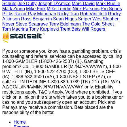
Schule
Joe Duffy
Joseph D'Amico
Marc David
Mark Ruelle
Mark Zinno
Mike Fink
Mike Lundin
Nick Parsons
Pro Sports
Picks
Razor Ray Monohan
Ricky Tran
Rob Vinciletti
Rocky
Atkinson
Ross Benjamin
Sean Higgs
Sniper Wes
Stephen
Nover
Steve Seagrave
Terry Edelmann
The Gold Sheet
Tom Macrina
Tony Karpinski
Trent Bets
Will Rogers
If you or someone you know has a gambling problem, crisis
counseling and referral services can be accessed by calling
1-800-GAMBLER (1-800-426-2537) (IL). Gambling
problem? Call 1-800-GAMBLER (MI/NJ/PA/WV/WY), 1-800-
9-WITH-IT (IN), 1-800-522-4700 (CO), 1-800-BETS OFF
(IA), 1-888-532-3500 (VA), 1-800-NEXT STEP (AZ), or
call/text TN REDLINE 1-800-889-9789 (TN). 21+ (18+ WY).
AZ/CO/IL/IN/IA/MI/NJ/PA/TN/VA/WV/WY only. Eligibility
restrictions apply. T&C's Apply. Void where prohibited. If you
click on a link on this site which takes you to a bookmaker or
casino and you subsequently open an account, Pick and
Parlays may receive a commission. Bets placed are the
responsibility of the bettor.
Home