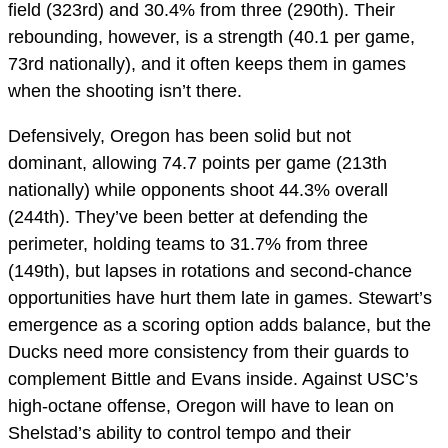
field (323rd) and 30.4% from three (290th). Their
rebounding, however, is a strength (40.1 per game,
73rd nationally), and it often keeps them in games
when the shooting isn’t there.
Defensively, Oregon has been solid but not
dominant, allowing 74.7 points per game (213th
nationally) while opponents shoot 44.3% overall
(244th). They’ve been better at defending the
perimeter, holding teams to 31.7% from three
(149th), but lapses in rotations and second-chance
opportunities have hurt them late in games. Stewart’s
emergence as a scoring option adds balance, but the
Ducks need more consistency from their guards to
complement Bittle and Evans inside. Against USC’s
high-octane offense, Oregon will have to lean on
Shelstad’s ability to control tempo and their