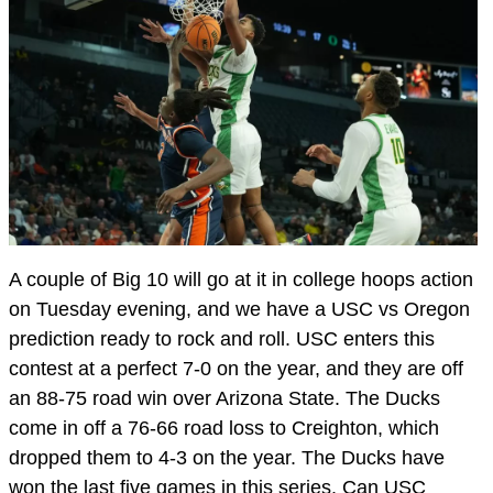
A couple of Big 10 will go at it in college hoops action
on Tuesday evening, and we have a USC vs Oregon
prediction ready to rock and roll. USC enters this
contest at a perfect 7-0 on the year, and they are off
an 88-75 road win over Arizona State. The Ducks
come in off a 76-66 road loss to Creighton, which
dropped them to 4-3 on the year. The Ducks have
won the last five games in this series. Can USC