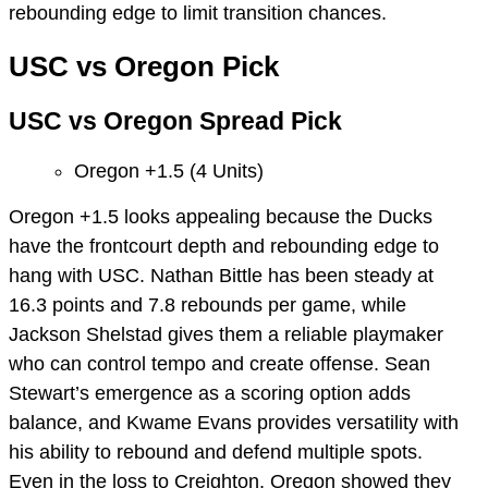
rebounding edge to limit transition chances.
USC vs Oregon Pick
USC vs Oregon Spread Pick
Oregon +1.5 (4 Units)
Oregon +1.5 looks appealing because the Ducks
have the frontcourt depth and rebounding edge to
hang with USC. Nathan Bittle has been steady at
16.3 points and 7.8 rebounds per game, while
Jackson Shelstad gives them a reliable playmaker
who can control tempo and create offense. Sean
Stewart’s emergence as a scoring option adds
balance, and Kwame Evans provides versatility with
his ability to rebound and defend multiple spots.
Even in the loss to Creighton, Oregon showed they