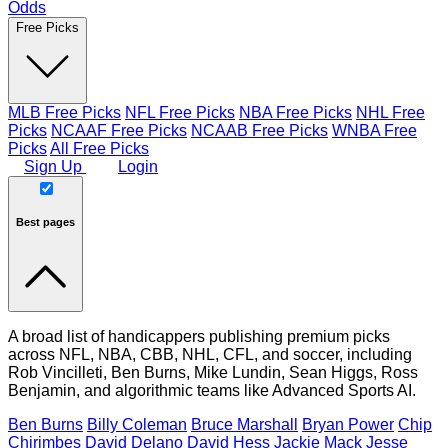
Odds
Free Picks
MLB Free Picks
NFL Free Picks
NBA Free Picks
NHL Free
Picks
NCAAF Free Picks
NCAAB Free Picks
WNBA Free
Picks
All Free Picks
Sign Up
Login
Best pages
A broad list of handicappers publishing premium picks
across NFL, NBA, CBB, NHL, CFL, and soccer, including
Rob Vincilleti, Ben Burns, Mike Lundin, Sean Higgs, Ross
Benjamin, and algorithmic teams like Advanced Sports AI.
Ben Burns
Billy Coleman
Bruce Marshall
Bryan Power
Chip
Chirimbes
David Delano
David Hess
Jackie Mack
Jesse