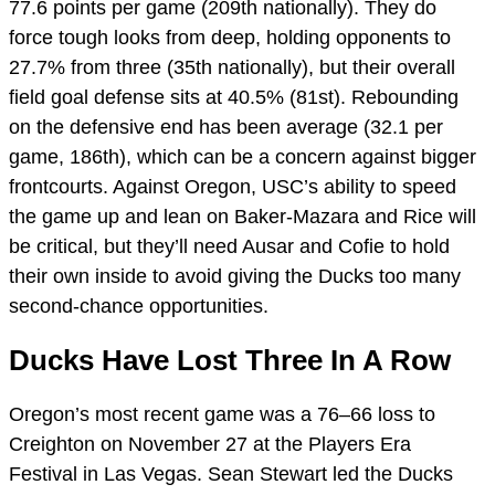
77.6 points per game (209th nationally). They do
force tough looks from deep, holding opponents to
27.7% from three (35th nationally), but their overall
field goal defense sits at 40.5% (81st). Rebounding
on the defensive end has been average (32.1 per
game, 186th), which can be a concern against bigger
frontcourts. Against Oregon, USC’s ability to speed
the game up and lean on Baker-Mazara and Rice will
be critical, but they’ll need Ausar and Cofie to hold
their own inside to avoid giving the Ducks too many
second-chance opportunities.
Ducks Have Lost Three In A Row
Oregon’s most recent game was a 76–66 loss to
Creighton on November 27 at the Players Era
Festival in Las Vegas. Sean Stewart led the Ducks