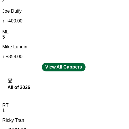
4
Joe Duffy
↑
+400.00
ML
5
Mike Lundin
↑
+358.00
View All Cappers
🏆
All of 2026
RT
1
Ricky Tran