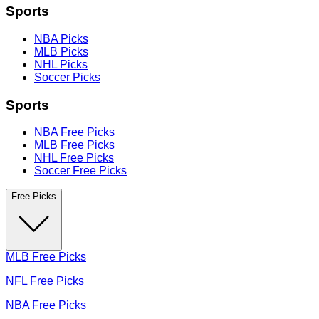
Sports
NBA Picks
MLB Picks
NHL Picks
Soccer Picks
Sports
NBA Free Picks
MLB Free Picks
NHL Free Picks
Soccer Free Picks
Free Picks
MLB Free Picks
NFL Free Picks
NBA Free Picks