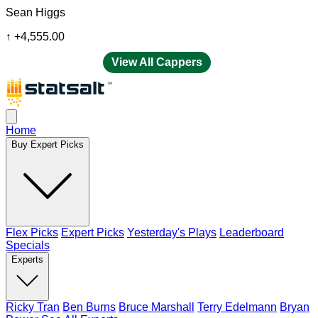
Sean Higgs
↑
+4,555.00
View All Cappers
Home
Buy Expert Picks
Flex Picks
Expert Picks
Yesterday's Plays
Leaderboard
Specials
Experts
Ricky Tran
Ben Burns
Bruce Marshall
Terry Edelmann
Bryan