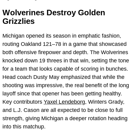
Wolverines Destroy Golden
Grizzlies
Michigan opened its season in emphatic fashion,
routing Oakland 121–78 in a game that showcased
both offensive firepower and depth. The Wolverines
knocked down 19 threes in that win, setting the tone
for a team that looks capable of scoring in bunches.
Head coach Dusty May emphasized that while the
shooting was impressive, the real benefit of the long
layoff since that opener has been getting healthy.
Key contributors
Yaxel Lendeborg
, Winters Grady,
and L.J. Cason are all expected to be close to full
strength, giving Michigan a deeper rotation heading
into this matchup.