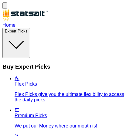
Home
Expert Picks
Buy Expert Picks
💪
Flex Picks
Flex Picks give you the ultimate flexibility to access
the daily picks
💵
Premium Picks
We put our Money where our mouth is!