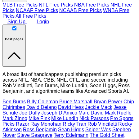
MLB Free Picks
NFL Free Picks
NBA Free Picks
NHL Free
Picks
NCAAF Free Picks
NCAAB Free Picks
WNBA Free
Picks
All Free Picks
Sign Up
Login
Best pages
A broad list of handicappers publishing premium picks
across NFL, NBA, CBB, NHL, CFL, and soccer, including
Rob Vincilleti, Ben Burns, Mike Lundin, Sean Higgs, Ross
Benjamin, and algorithmic teams like Advanced Sports AI.
Ben Burns
Billy Coleman
Bruce Marshall
Bryan Power
Chip
Chirimbes
David Delano
David Hess
Jackie Mack
Jesse
Schule
Joe Duffy
Joseph D'Amico
Marc David
Mark Ruelle
Mark Zinno
Mike Fink
Mike Lundin
Nick Parsons
Pro Sports
Picks
Razor Ray Monohan
Ricky Tran
Rob Vinciletti
Rocky
Atkinson
Ross Benjamin
Sean Higgs
Sniper Wes
Stephen
Nover
Steve Seagrave
Terry Edelmann
The Gold Sheet