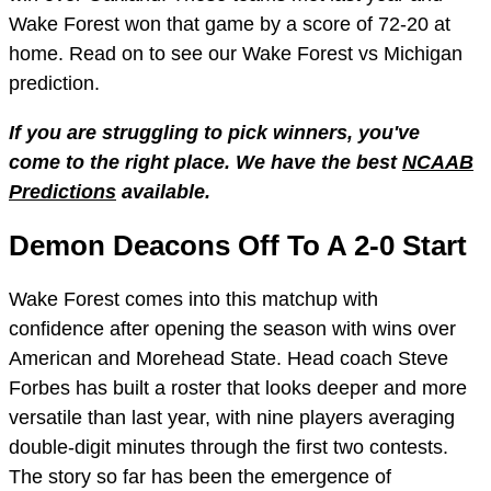
Wake Forest won that game by a score of 72-20 at
home. Read on to see our Wake Forest vs Michigan
prediction.
If you are struggling to pick winners, you've
come to the right place. We have the best
NCAAB
Predictions
available.
Demon Deacons Off To A 2-0 Start
Wake Forest comes into this matchup with
confidence after opening the season with wins over
American and Morehead State. Head coach Steve
Forbes has built a roster that looks deeper and more
versatile than last year, with nine players averaging
double-digit minutes through the first two contests.
The story so far has been the emergence of