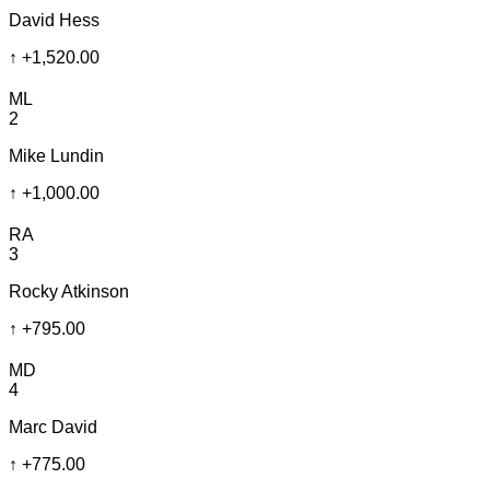
David Hess
↑
+1,520.00
ML
2
Mike Lundin
↑
+1,000.00
RA
3
Rocky Atkinson
↑
+795.00
MD
4
Marc David
↑
+775.00