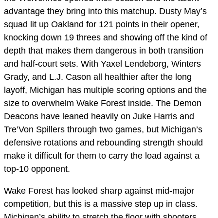
advantage they bring into this matchup. Dusty May’s
squad lit up Oakland for 121 points in their opener,
knocking down 19 threes and showing off the kind of
depth that makes them dangerous in both transition
and half-court sets. With Yaxel Lendeborg, Winters
Grady, and L.J. Cason all healthier after the long
layoff, Michigan has multiple scoring options and the
size to overwhelm Wake Forest inside. The Demon
Deacons have leaned heavily on Juke Harris and
Tre’Von Spillers through two games, but Michigan’s
defensive rotations and rebounding strength should
make it difficult for them to carry the load against a
top-10 opponent.
Wake Forest has looked sharp against mid-major
competition, but this is a massive step up in class.
Michigan’s ability to stretch the floor with shooters