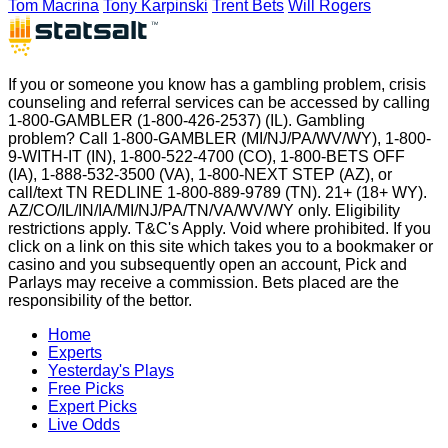
Tom Macrina
Tony Karpinski
Trent Bets
Will Rogers
If you or someone you know has a gambling problem, crisis
counseling and referral services can be accessed by calling
1-800-GAMBLER (1-800-426-2537) (IL). Gambling
problem? Call 1-800-GAMBLER (MI/NJ/PA/WV/WY), 1-800-
9-WITH-IT (IN), 1-800-522-4700 (CO), 1-800-BETS OFF
(IA), 1-888-532-3500 (VA), 1-800-NEXT STEP (AZ), or
call/text TN REDLINE 1-800-889-9789 (TN). 21+ (18+ WY).
AZ/CO/IL/IN/IA/MI/NJ/PA/TN/VA/WV/WY only. Eligibility
restrictions apply. T&C's Apply. Void where prohibited. If you
click on a link on this site which takes you to a bookmaker or
casino and you subsequently open an account, Pick and
Parlays may receive a commission. Bets placed are the
responsibility of the bettor.
Home
Experts
Yesterday's Plays
Free Picks
Expert Picks
Live Odds