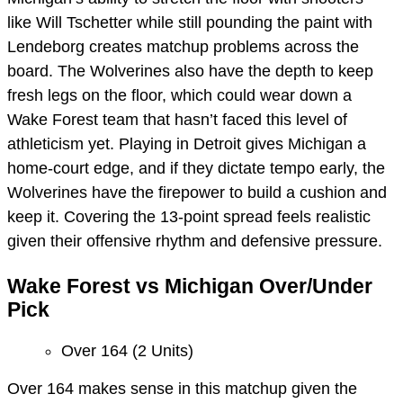
like Will Tschetter while still pounding the paint with
Lendeborg creates matchup problems across the
board. The Wolverines also have the depth to keep
fresh legs on the floor, which could wear down a
Wake Forest team that hasn’t faced this level of
athleticism yet. Playing in Detroit gives Michigan a
home-court edge, and if they dictate tempo early, the
Wolverines have the firepower to build a cushion and
keep it. Covering the 13-point spread feels realistic
given their offensive rhythm and defensive pressure.
Wake Forest vs Michigan Over/Under
Pick
Over 164 (2 Units)
Over 164 makes sense in this matchup given the