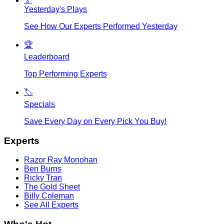
🏅
Yesterday's Plays
See How Our Experts Performed Yesterday
🏆
Leaderboard
Top Performing Experts
🏷️
Specials
Save Every Day on Every Pick You Buy!
Experts
Razor Ray Monohan
Ben Burns
Ricky Tran
The Gold Sheet
Billy Coleman
See All Experts