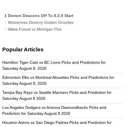
Demon Deacons Off To A 2-0 Start
Wolverines Destroy Golden Grizzlies
Wake Forest vs Michigan Pick
Popular Articles
Hamilton Tiger-Cats vs BC Lions Picks and Predictions for
Saturday August 8, 2026
Edmonton Elks vs Montreal Alouettes Picks and Predictions for
Saturday August 8, 2026
Tampa Bay Rays vs Seattle Mariners Picks and Prediction for
Saturday August 8 2026
Los Angeles Dodgers vs Arizona Diamondbacks Picks and
Prediction for Saturday August 8 2026
Houston Astros vs San Diego Padres Picks and Prediction for