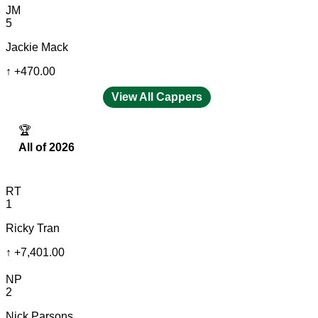
JM
5
Jackie Mack
↑
+470.00
View All Cappers
🏆
All of 2026
RT
1
Ricky Tran
↑
+7,401.00
NP
2
Nick Parsons