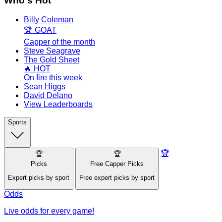
Who's Hot
Billy Coleman
🏆 GOAT
Capper of the month
Steve Seagrave
The Gold Sheet
🔥 HOT
On fire this week
Sean Higgs
David Delano
View Leaderboards
Sports
🏆
🏆
🏆
Picks
Free Capper Picks
Expert picks by sport
Free expert picks by sport
Odds
Live odds for every game!