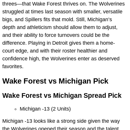
threes—that Wake Forest thrives on. The Wolverines
struggled at times last season with smaller, versatile
bigs, and Spillers fits that mold. Still, Michigan’s
depth and athleticism should allow them to adjust,
and their ability to force turnovers could be the
difference. Playing in Detroit gives them a home-
court edge, and with their roster healthier and
confidence high, the Wolverines enter as deserved
favorites.
Wake Forest vs Michigan Pick
Wake Forest vs Michigan Spread Pick
Michigan -13 (2 Units)
Michigan -13 looks like a strong side given the way
the Wolverines opened their season and the talent