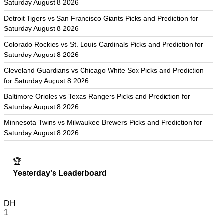
Saturday August 8 2026
Detroit Tigers vs San Francisco Giants Picks and Prediction for
Saturday August 8 2026
Colorado Rockies vs St. Louis Cardinals Picks and Prediction for
Saturday August 8 2026
Cleveland Guardians vs Chicago White Sox Picks and Prediction
for Saturday August 8 2026
Baltimore Orioles vs Texas Rangers Picks and Prediction for
Saturday August 8 2026
Minnesota Twins vs Milwaukee Brewers Picks and Prediction for
Saturday August 8 2026
🏆
Yesterday's Leaderboard
DH
1