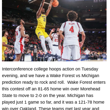
Interconference college hoops action on Tuesday
evening, and we have a Wake Forest vs Michigan
prediction ready to rock and roll. Wake Forest enters
this contest off an 81-65 home win over Morehead
State to move to 2-0 on the year. Michigan has
played just 1 game so far, and it was a 121-78 home
win over Oakland. These teams met last year and