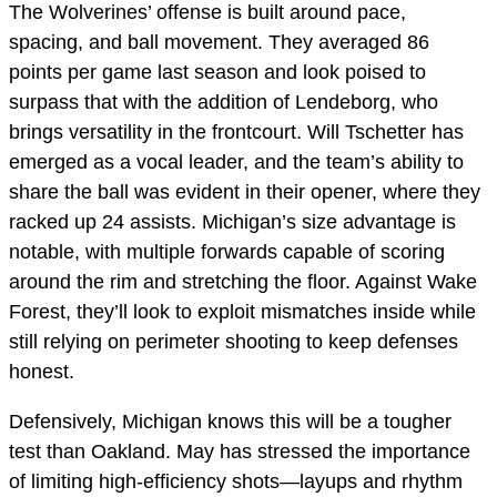
The Wolverines’ offense is built around pace,
spacing, and ball movement. They averaged 86
points per game last season and look poised to
surpass that with the addition of Lendeborg, who
brings versatility in the frontcourt. Will Tschetter has
emerged as a vocal leader, and the team’s ability to
share the ball was evident in their opener, where they
racked up 24 assists. Michigan’s size advantage is
notable, with multiple forwards capable of scoring
around the rim and stretching the floor. Against Wake
Forest, they’ll look to exploit mismatches inside while
still relying on perimeter shooting to keep defenses
honest.
Defensively, Michigan knows this will be a tougher
test than Oakland. May has stressed the importance
of limiting high-efficiency shots—layups and rhythm