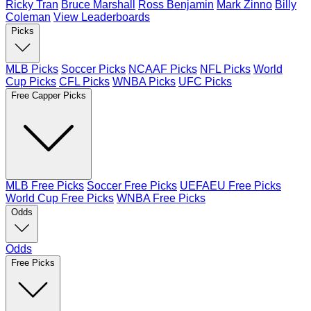
Ricky Tran
Bruce Marshall
Ross Benjamin
Mark Zinno
Billy
Coleman
View Leaderboards
Picks
MLB Picks
Soccer Picks
NCAAF Picks
NFL Picks
World
Cup Picks
CFL Picks
WNBA Picks
UFC Picks
Free Capper Picks
MLB Free Picks
Soccer Free Picks
UEFAEU Free Picks
World Cup Free Picks
WNBA Free Picks
Odds
Odds
Free Picks