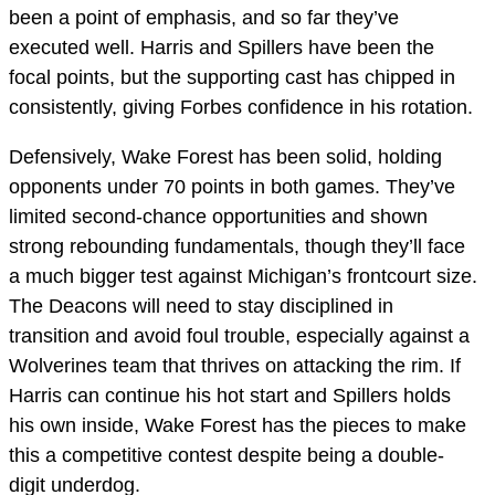
been a point of emphasis, and so far they’ve
executed well. Harris and Spillers have been the
focal points, but the supporting cast has chipped in
consistently, giving Forbes confidence in his rotation.
Defensively, Wake Forest has been solid, holding
opponents under 70 points in both games. They’ve
limited second-chance opportunities and shown
strong rebounding fundamentals, though they’ll face
a much bigger test against Michigan’s frontcourt size.
The Deacons will need to stay disciplined in
transition and avoid foul trouble, especially against a
Wolverines team that thrives on attacking the rim. If
Harris can continue his hot start and Spillers holds
his own inside, Wake Forest has the pieces to make
this a competitive contest despite being a double-
digit underdog.