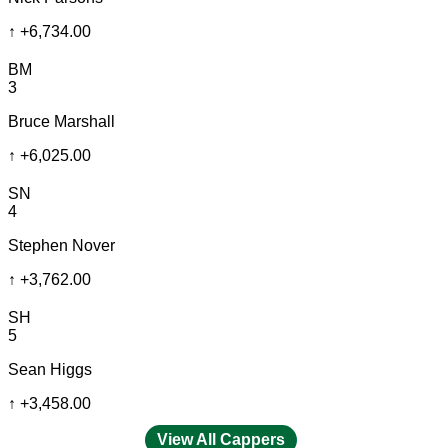
↑
+6,734.00
BM
3
Bruce Marshall
↑
+6,025.00
SN
4
Stephen Nover
↑
+3,762.00
SH
5
Sean Higgs
↑
+3,458.00
View All Cappers