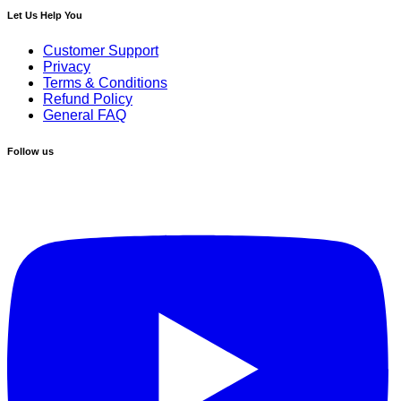
Let Us Help You
Customer Support
Privacy
Terms & Conditions
Refund Policy
General FAQ
Follow us