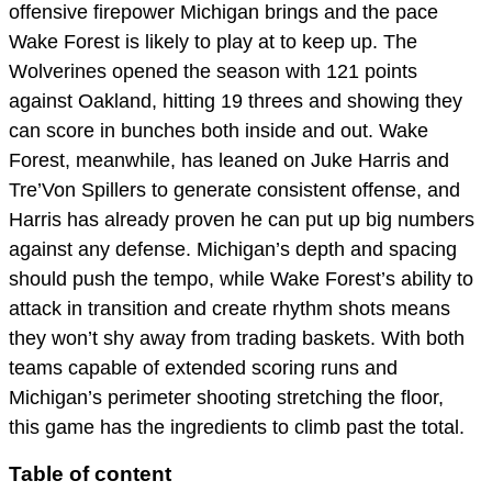
offensive firepower Michigan brings and the pace
Wake Forest is likely to play at to keep up. The
Wolverines opened the season with 121 points
against Oakland, hitting 19 threes and showing they
can score in bunches both inside and out. Wake
Forest, meanwhile, has leaned on Juke Harris and
Tre’Von Spillers to generate consistent offense, and
Harris has already proven he can put up big numbers
against any defense. Michigan’s depth and spacing
should push the tempo, while Wake Forest’s ability to
attack in transition and create rhythm shots means
they won’t shy away from trading baskets. With both
teams capable of extended scoring runs and
Michigan’s perimeter shooting stretching the floor,
this game has the ingredients to climb past the total.
Table of content