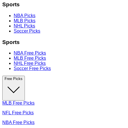
Sports
NBA Picks
MLB Picks
NHL Picks
Soccer Picks
Sports
NBA Free Picks
MLB Free Picks
NHL Free Picks
Soccer Free Picks
Free Picks
MLB Free Picks
NFL Free Picks
NBA Free Picks