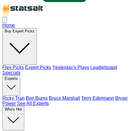
Home
Buy Expert Picks
Flex Picks
Expert Picks
Yesterday's Plays
Leaderboard
Specials
Experts
Ricky Tran
Ben Burns
Bruce Marshall
Terry Edelmann
Bryan
Power
See All Experts
Who's Hot