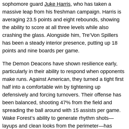
sophomore guard
Juke Harris
, who has taken a
massive leap from his freshman campaign. Harris is
averaging 23.5 points and eight rebounds, showing
the ability to score at all three levels while also
crashing the glass. Alongside him, Tre’Von Spillers
has been a steady interior presence, putting up 18
points and nine boards per game.
The Demon Deacons have shown resilience early,
particularly in their ability to respond when opponents
make runs. Against American, they turned a tight first
half into a comfortable win by tightening up
defensively and forcing turnovers. Their offense has
been balanced, shooting 47% from the field and
spreading the ball around with 15 assists per game.
Wake Forest’s ability to generate rhythm shots—
layups and clean looks from the perimeter—has