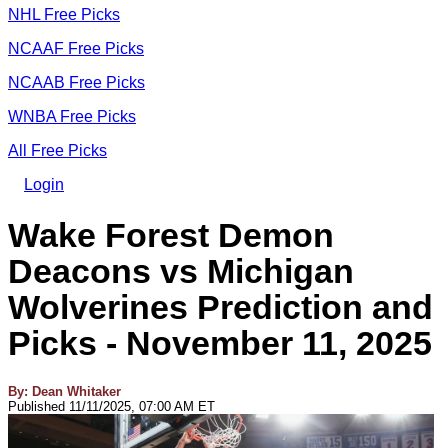
NHL Free Picks
NCAAF Free Picks
NCAAB Free Picks
WNBA Free Picks
All Free Picks
Login
Wake Forest Demon
Deacons vs Michigan
Wolverines Prediction and
Picks - November 11, 2025
By:
Dean Whitaker
Published 11/11/2025, 07:00 AM ET