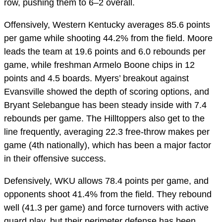
row, pushing them to 6–2 overall.
Offensively, Western Kentucky averages 85.6 points
per game while shooting 44.2% from the field. Moore
leads the team at 19.6 points and 6.0 rebounds per
game, while freshman Armelo Boone chips in 12
points and 4.5 boards. Myers’ breakout against
Evansville showed the depth of scoring options, and
Bryant Selebangue has been steady inside with 7.4
rebounds per game. The Hilltoppers also get to the
line frequently, averaging 22.3 free‑throw makes per
game (4th nationally), which has been a major factor
in their offensive success.
Defensively, WKU allows 78.4 points per game, and
opponents shoot 41.4% from the field. They rebound
well (41.3 per game) and force turnovers with active
guard play, but their perimeter defense has been