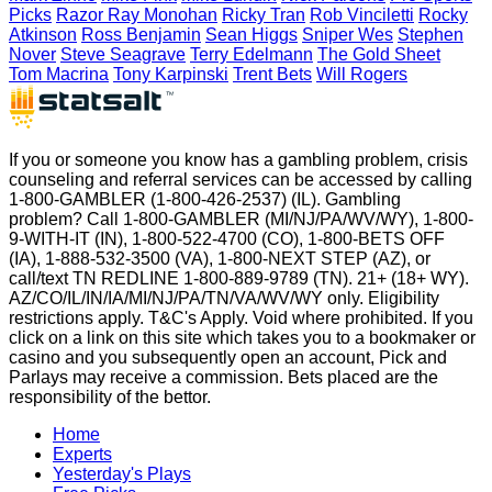
Picks
Razor Ray Monohan
Ricky Tran
Rob Vinciletti
Rocky
Atkinson
Ross Benjamin
Sean Higgs
Sniper Wes
Stephen
Nover
Steve Seagrave
Terry Edelmann
The Gold Sheet
Tom Macrina
Tony Karpinski
Trent Bets
Will Rogers
If you or someone you know has a gambling problem, crisis
counseling and referral services can be accessed by calling
1-800-GAMBLER (1-800-426-2537) (IL). Gambling
problem? Call 1-800-GAMBLER (MI/NJ/PA/WV/WY), 1-800-
9-WITH-IT (IN), 1-800-522-4700 (CO), 1-800-BETS OFF
(IA), 1-888-532-3500 (VA), 1-800-NEXT STEP (AZ), or
call/text TN REDLINE 1-800-889-9789 (TN). 21+ (18+ WY).
AZ/CO/IL/IN/IA/MI/NJ/PA/TN/VA/WV/WY only. Eligibility
restrictions apply. T&C's Apply. Void where prohibited. If you
click on a link on this site which takes you to a bookmaker or
casino and you subsequently open an account, Pick and
Parlays may receive a commission. Bets placed are the
responsibility of the bettor.
Home
Experts
Yesterday's Plays