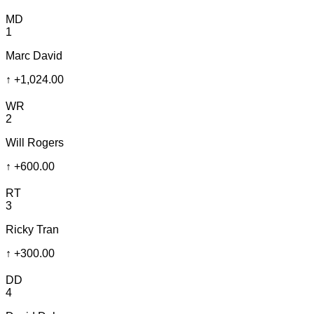
MD
1
Marc David
↑
+1,024.00
WR
2
Will Rogers
↑
+600.00
RT
3
Ricky Tran
↑
+300.00
DD
4