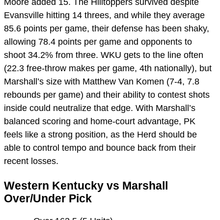
Moore added 15. The Hilltoppers survived despite
Evansville hitting 14 threes, and while they average
85.6 points per game, their defense has been shaky,
allowing 78.4 points per game and opponents to
shoot 34.2% from three. WKU gets to the line often
(22.3 free‑throw makes per game, 4th nationally), but
Marshall’s size with Matthew Van Komen (7‑4, 7.8
rebounds per game) and their ability to contest shots
inside could neutralize that edge. With Marshall’s
balanced scoring and home‑court advantage, PK
feels like a strong position, as the Herd should be
able to control tempo and bounce back from their
recent losses.
Western Kentucky vs Marshall
Over/Under Pick