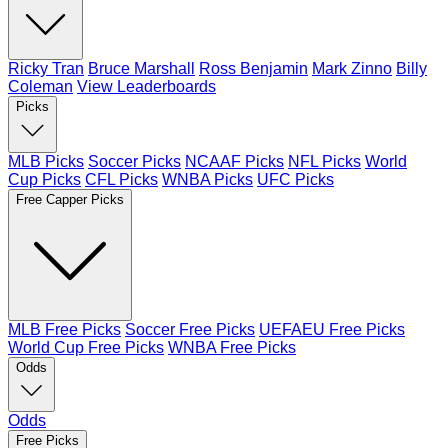
Ricky Tran
Bruce Marshall
Ross Benjamin
Mark Zinno
Billy
Coleman
View Leaderboards
Picks
MLB Picks
Soccer Picks
NCAAF Picks
NFL Picks
World
Cup Picks
CFL Picks
WNBA Picks
UFC Picks
Free Capper Picks
MLB Free Picks
Soccer Free Picks
UEFAEU Free Picks
World Cup Free Picks
WNBA Free Picks
Odds
Odds
Free Picks