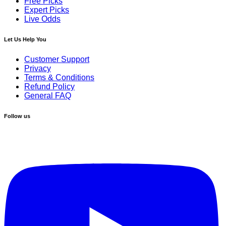
Free Picks
Expert Picks
Live Odds
Let Us Help You
Customer Support
Privacy
Terms & Conditions
Refund Policy
General FAQ
Follow us