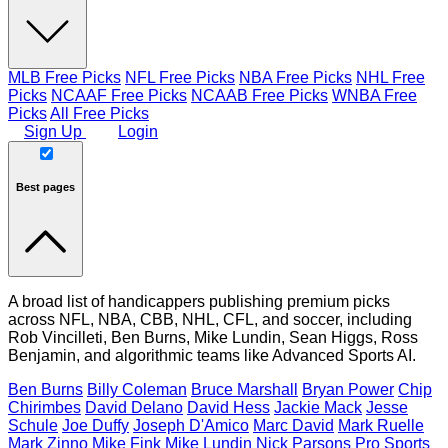
MLB Free Picks
NFL Free Picks
NBA Free Picks
NHL Free
Picks
NCAAF Free Picks
NCAAB Free Picks
WNBA Free
Picks
All Free Picks
Sign Up
Login
Best pages
A broad list of handicappers publishing premium picks
across NFL, NBA, CBB, NHL, CFL, and soccer, including
Rob Vincilleti, Ben Burns, Mike Lundin, Sean Higgs, Ross
Benjamin, and algorithmic teams like Advanced Sports AI.
Ben Burns
Billy Coleman
Bruce Marshall
Bryan Power
Chip
Chirimbes
David Delano
David Hess
Jackie Mack
Jesse
Schule
Joe Duffy
Joseph D'Amico
Marc David
Mark Ruelle
Mark Zinno
Mike Fink
Mike Lundin
Nick Parsons
Pro Sports