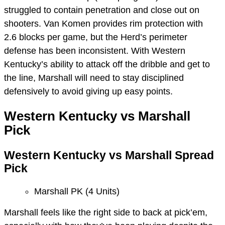
struggled to contain penetration and close out on
shooters. Van Komen provides rim protection with
2.6 blocks per game, but the Herd’s perimeter
defense has been inconsistent. With Western
Kentucky’s ability to attack off the dribble and get to
the line, Marshall will need to stay disciplined
defensively to avoid giving up easy points.
Western Kentucky vs Marshall
Pick
Western Kentucky vs Marshall Spread
Pick
Marshall PK (4 Units)
Marshall feels like the right side to back at pick’em,