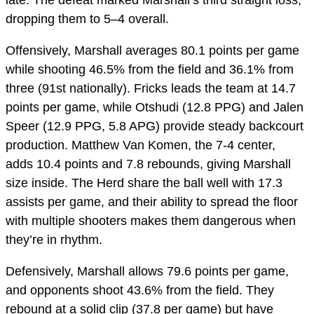
dropping them to 5–4 overall.
Offensively, Marshall averages 80.1 points per game
while shooting 46.5% from the field and 36.1% from
three (91st nationally). Fricks leads the team at 14.7
points per game, while Otshudi (12.8 PPG) and Jalen
Speer (12.9 PPG, 5.8 APG) provide steady backcourt
production. Matthew Van Komen, the 7‑4 center,
adds 10.4 points and 7.8 rebounds, giving Marshall
size inside. The Herd share the ball well with 17.3
assists per game, and their ability to spread the floor
with multiple shooters makes them dangerous when
they’re in rhythm.
Defensively, Marshall allows 79.6 points per game,
and opponents shoot 43.6% from the field. They
rebound at a solid clip (37.8 per game) but have