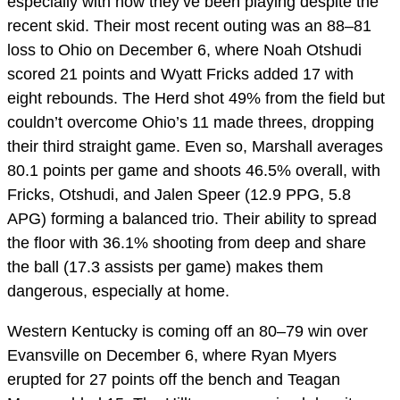
especially with how they’ve been playing despite the
recent skid. Their most recent outing was an 88–81
loss to Ohio on December 6, where Noah Otshudi
scored 21 points and Wyatt Fricks added 17 with
eight rebounds. The Herd shot 49% from the field but
couldn’t overcome Ohio’s 11 made threes, dropping
their third straight game. Even so, Marshall averages
80.1 points per game and shoots 46.5% overall, with
Fricks, Otshudi, and Jalen Speer (12.9 PPG, 5.8
APG) forming a balanced trio. Their ability to spread
the floor with 36.1% shooting from deep and share
the ball (17.3 assists per game) makes them
dangerous, especially at home.
Western Kentucky is coming off an 80–79 win over
Evansville on December 6, where Ryan Myers
erupted for 27 points off the bench and Teagan