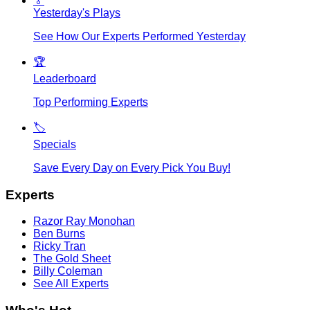
🏅
Yesterday's Plays
See How Our Experts Performed Yesterday
🏆
Leaderboard
Top Performing Experts
🏷️
Specials
Save Every Day on Every Pick You Buy!
Experts
Razor Ray Monohan
Ben Burns
Ricky Tran
The Gold Sheet
Billy Coleman
See All Experts