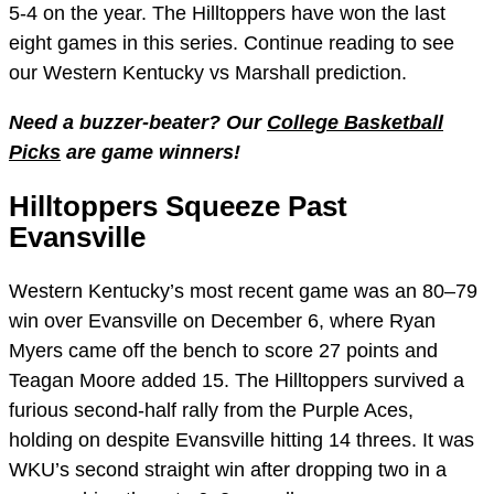
5-4 on the year. The Hilltoppers have won the last
eight games in this series. Continue reading to see
our Western Kentucky vs Marshall prediction.
Need a buzzer-beater? Our
College Basketball
Picks
are game winners!
Hilltoppers Squeeze Past
Evansville
Western Kentucky’s most recent game was an 80–79
win over Evansville on December 6, where Ryan
Myers came off the bench to score 27 points and
Teagan Moore added 15. The Hilltoppers survived a
furious second‑half rally from the Purple Aces,
holding on despite Evansville hitting 14 threes. It was
WKU’s second straight win after dropping two in a