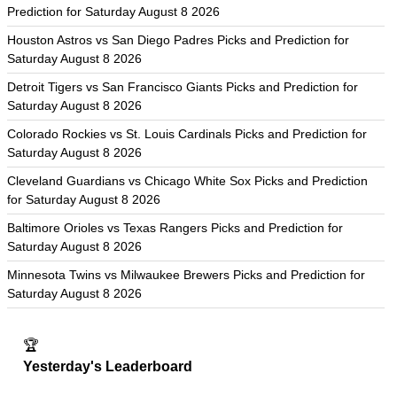
Prediction for Saturday August 8 2026
Houston Astros vs San Diego Padres Picks and Prediction for
Saturday August 8 2026
Detroit Tigers vs San Francisco Giants Picks and Prediction for
Saturday August 8 2026
Colorado Rockies vs St. Louis Cardinals Picks and Prediction for
Saturday August 8 2026
Cleveland Guardians vs Chicago White Sox Picks and Prediction
for Saturday August 8 2026
Baltimore Orioles vs Texas Rangers Picks and Prediction for
Saturday August 8 2026
Minnesota Twins vs Milwaukee Brewers Picks and Prediction for
Saturday August 8 2026
🏆
Yesterday's Leaderboard