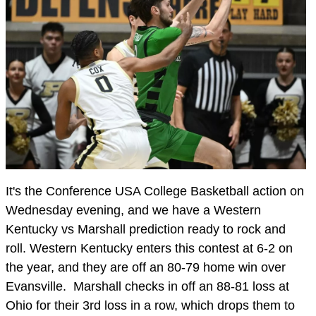
It's the Conference USA College Basketball action on
Wednesday evening, and we have a Western
Kentucky vs Marshall prediction ready to rock and
roll. Western Kentucky enters this contest at 6-2 on
the year, and they are off an 80-79 home win over
Evansville. Marshall checks in off an 88-81 loss at
Ohio for their 3rd loss in a row, which drops them to