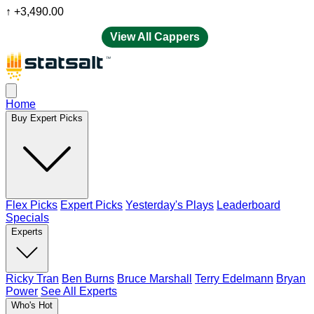
↑
+3,490.00
View All Cappers
Home
Buy Expert Picks
Flex Picks
Expert Picks
Yesterday's Plays
Leaderboard
Specials
Experts
Ricky Tran
Ben Burns
Bruce Marshall
Terry Edelmann
Bryan
Power
See All Experts
Who's Hot