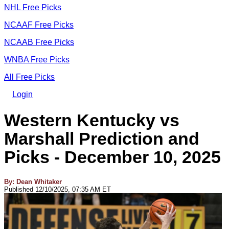
NHL Free Picks
NCAAF Free Picks
NCAAB Free Picks
WNBA Free Picks
All Free Picks
Login
Western Kentucky vs
Marshall Prediction and
Picks - December 10, 2025
By:
Dean Whitaker
Published 12/10/2025, 07:35 AM ET