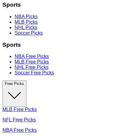
Sports
NBA Picks
MLB Picks
NHL Picks
Soccer Picks
Sports
NBA Free Picks
MLB Free Picks
NHL Free Picks
Soccer Free Picks
Free Picks
MLB Free Picks
NFL Free Picks
NBA Free Picks