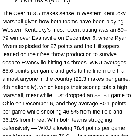
Over 163.5 (5 Units)
The Over 163.5 makes sense in Western Kentucky–
Marshall given how both teams have been playing.
Western Kentucky’s most recent outing was an 80–
79 win over Evansville on December 6, where Ryan
Myers exploded for 27 points and the Hilltoppers
leaned on their free‑throw production to survive
despite Evansville hitting 14 threes. WKU averages
85.6 points per game and gets to the line more than
almost anyone in the country (22.3 makes per game,
4th nationally), which keeps their scoring totals high.
Marshall, meanwhile, just dropped an 88–81 game to
Ohio on December 6, and they average 80.1 points
per game while shooting 46.5% from the field and
36.1% from three. With both teams struggling
defensively — WKU allowing 78.4 points per game