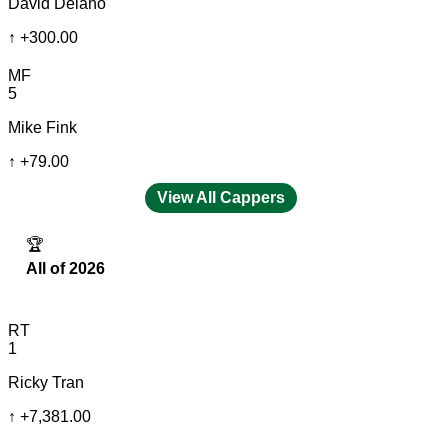
David Delano
↑
+300.00
MF
5
Mike Fink
↑
+79.00
View All Cappers
🏆
All of 2026
RT
1
Ricky Tran
↑
+7,381.00