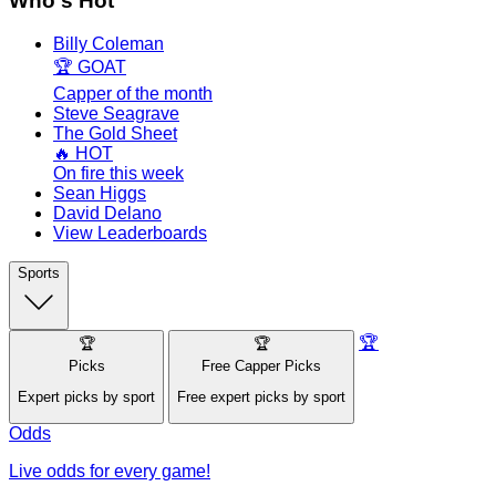
Who's Hot
Billy Coleman
🏆 GOAT
Capper of the month
Steve Seagrave
The Gold Sheet
🔥 HOT
On fire this week
Sean Higgs
David Delano
View Leaderboards
Sports
🏆
🏆
🏆
Picks
Free Capper Picks
Expert picks by sport
Free expert picks by sport
Odds
Live odds for every game!