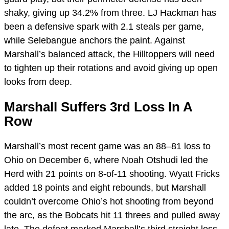
shaky, giving up 34.2% from three. LJ Hackman has
been a defensive spark with 2.1 steals per game,
while Selebangue anchors the paint. Against
Marshall’s balanced attack, the Hilltoppers will need
to tighten up their rotations and avoid giving up open
looks from deep.
Marshall Suffers 3rd Loss In A
Row
Marshall’s most recent game was an 88–81 loss to
Ohio on December 6, where Noah Otshudi led the
Herd with 21 points on 8‑of‑11 shooting. Wyatt Fricks
added 18 points and eight rebounds, but Marshall
couldn’t overcome Ohio’s hot shooting from beyond
the arc, as the Bobcats hit 11 threes and pulled away
late. The defeat marked Marshall’s third straight loss,