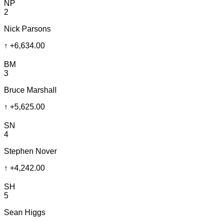
NP
2
Nick Parsons
↑
+6,634.00
BM
3
Bruce Marshall
↑
+5,625.00
SN
4
Stephen Nover
↑
+4,242.00
SH
5
Sean Higgs