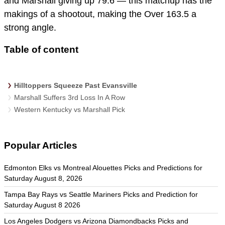
and Marshall giving up 79.6 — this matchup has the
makings of a shootout, making the Over 163.5 a
strong angle.
Table of content
Hilltoppers Squeeze Past Evansville
Marshall Suffers 3rd Loss In A Row
Western Kentucky vs Marshall Pick
Popular Articles
Edmonton Elks vs Montreal Alouettes Picks and Predictions for
Saturday August 8, 2026
Tampa Bay Rays vs Seattle Mariners Picks and Prediction for
Saturday August 8 2026
Los Angeles Dodgers vs Arizona Diamondbacks Picks and