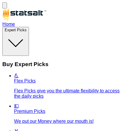
Home
Expert Picks
Buy Expert Picks
💪
Flex Picks
Flex Picks give you the ultimate flexibility to access
the daily picks
💵
Premium Picks
We put our Money where our mouth is!