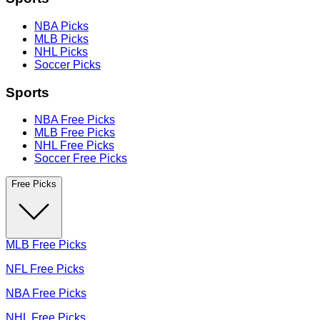
NBA Picks
MLB Picks
NHL Picks
Soccer Picks
Sports
NBA Free Picks
MLB Free Picks
NHL Free Picks
Soccer Free Picks
Free Picks
MLB Free Picks
NFL Free Picks
NBA Free Picks
NHL Free Picks