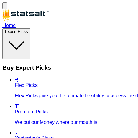
Home
Expert Picks
Buy Expert Picks
💪
Flex Picks
Flex Picks give you the ultimate flexibility to access the d
💵
Premium Picks
We put our Money where our mouth is!
🏅