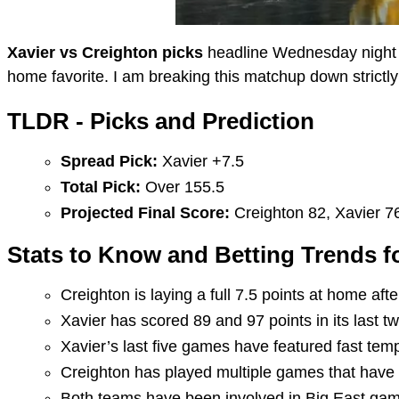
Xavier vs Creighton picks
headline Wednesday night i
home favorite. I am breaking this matchup down strictly 
TLDR - Picks and Prediction
Spread Pick:
Xavier +7.5
Total Pick:
Over 155.5
Projected Final Score:
Creighton 82, Xavier 7
Stats to Know and Betting Trends f
Creighton is laying a full 7.5 points at home aft
Xavier has scored 89 and 97 points in its last 
Xavier’s last five games have featured fast te
Creighton has played multiple games that have 
Both teams have been involved in Big East gam