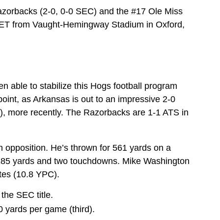
azorbacks (2-0, 0-0 SEC) and the #17 Ole Miss
:00 ET from Vaught-Hemingway Stadium in Oxford,
en able to stabilize this Hogs football program
point, as Arkansas is out to an impressive 2-0
4), more recently. The Razorbacks are 1-1 ATS in
n opposition. He’s thrown for 561 yards on a
s 185 yards and two touchdowns. Mike Washington
tes (10.8 YPC).
the SEC title.
0 yards per game (third).