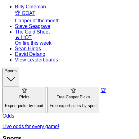
Billy Coleman
🏆 GOAT
Capper of the month
Steve Seagrave
The Gold Sheet
🔥 HOT
On fire this week
Sean Higgs
David Delano
View Leaderboards
Sports
🏆
🏆
🏆
Picks
Free Capper Picks
Expert picks by sport
Free expert picks by sport
Odds
Live odds for every game!
Sports