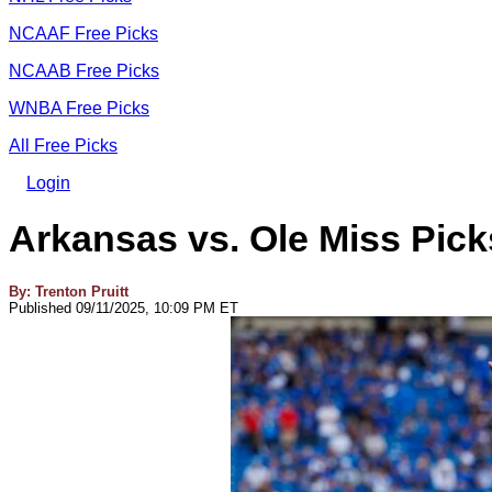
NCAAF Free Picks
NCAAB Free Picks
WNBA Free Picks
All Free Picks
Login
Arkansas vs. Ole Miss Pick
By:
Trenton Pruitt
Published 09/11/2025, 10:09 PM ET