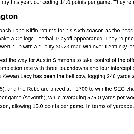
ntry this year, conceding 14.0 points per game. They’re a
ngton
oach Lane Kiffin returns for his sixth season as the hea
make a College Football Playoff appearance. They’re pric
wed it up with a quality 30-23 road win over Kentucky l
ved the way for Austin Simmons to take control of the o
mpletion rate with three touchdowns and four intercepti
 Kewan Lacy has been the bell cow, logging 246 yards a
105), and the Rebs are priced at +1700 to win the SEC c
 per game (seventh), while averaging 575.0 yards per we
ason, allowing 15.0 points per game. In terms of yardage,