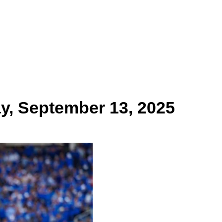
ay, September 13, 2025