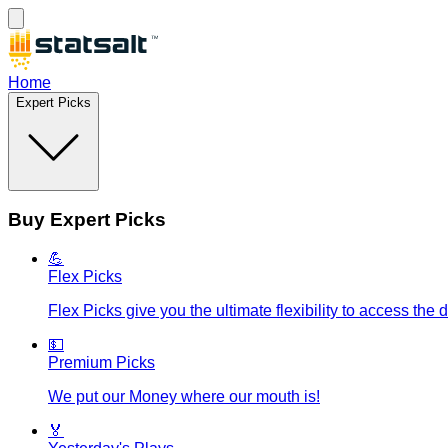
Home
Expert Picks
Buy Expert Picks
💪
Flex Picks
Flex Picks give you the ultimate flexibility to access the d
💵
Premium Picks
We put our Money where our mouth is!
🏅