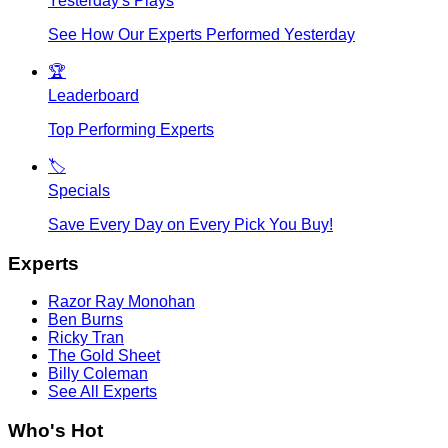
Yesterday's Plays
See How Our Experts Performed Yesterday
🏆
Leaderboard
Top Performing Experts
🏷️
Specials
Save Every Day on Every Pick You Buy!
Experts
Razor Ray Monohan
Ben Burns
Ricky Tran
The Gold Sheet
Billy Coleman
See All Experts
Who's Hot