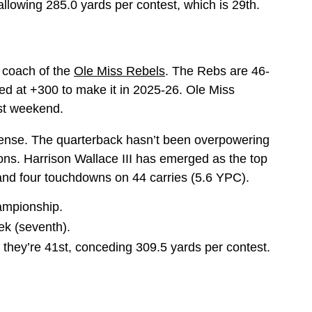
llowing 285.0 yards per contest, which is 29th.
d coach of the
Ole Miss Rebels
. The Rebs are 46-
ed at +300 to make it in 2025-26. Ole Miss
ast weekend.
ffense. The quarterback hasn’t been overpowering
ons. Harrison Wallace III has emerged as the top
nd four touchdowns on 44 carries (5.6 YPC).
hampionship.
ek (seventh).
 they’re 41st, conceding 309.5 yards per contest.