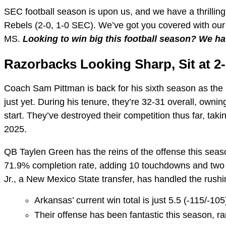
SEC football season is upon us, and we have a thrilli
Rebels (2-0, 1-0 SEC). We’ve got you covered with our
MS.
Looking to win big this football season? We h
Razorbacks Looking Sharp, Sit at 2
Coach Sam Pittman is back for his sixth season as the
just yet. During his tenure, they’re 32-31 overall, owni
start. They’ve destroyed their competition thus far, 
2025.
QB Taylen Green has the reins of the offense this seas
71.9% completion rate, adding 10 touchdowns and two 
Jr., a New Mexico State transfer, has handled the rus
Arkansas’ current win total is just 5.5 (-115/-10
Their offense has been fantastic this season, ra