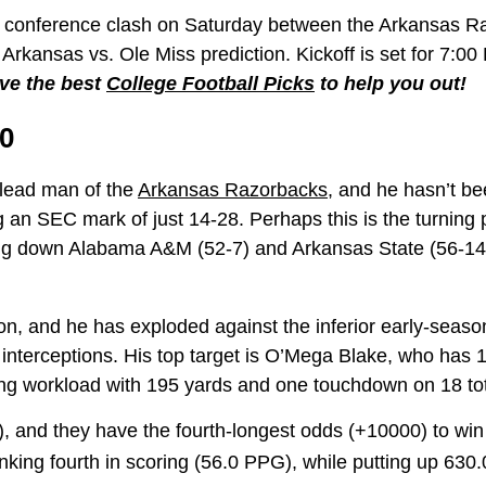
ng conference clash on Saturday between the Arkansas R
 Arkansas vs. Ole Miss prediction. Kickoff is set for 7
ave the best
College Football Picks
to help you out!
-0
 lead man of the
Arkansas Razorbacks
, and he hasn’t be
ng an SEC mark of just 14-28. Perhaps this is the turning 
taking down Alabama A&M (52-7) and Arkansas State (56-1
on, and he has exploded against the inferior early-seaso
interceptions. His top target is O’Mega Blake, who ha
hing workload with 195 yards and one touchdown on 18 to
5), and they have the fourth-longest odds (+10000) to win 
nking fourth in scoring (56.0 PPG), while putting up 630.