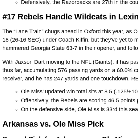
Defensively, the Razorbacks are 27th in the cou
#17 Rebels Handle Wildcats in Lexi
The “Lane Train” chugs ahead in Oxford this year, as C
18 (26-16 SEC) under Coach Kiffin, but they've yet to 
hammered Georgia State 63-7 in their opener, and follo
With Jaxson Dart moving to the NFL (Giants), it has pa
thus far, accumulating 576 passing yards on a 60.0% co
receiver, and he has 247 yards and one touchdown. RB
Ole Miss’ updated win total sits at 8.5 (-125/+
Offensively, the Rebels are scoring 46.5 points
On the defensive side, Ole Miss is 33rd this se
Arkansas vs. Ole Miss Pick