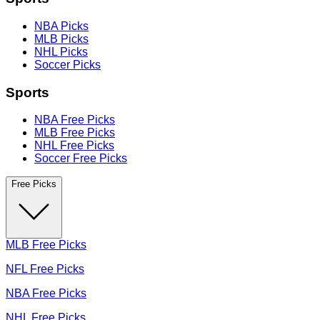
NBA Picks
MLB Picks
NHL Picks
Soccer Picks
Sports
NBA Free Picks
MLB Free Picks
NHL Free Picks
Soccer Free Picks
Free Picks
MLB Free Picks
NFL Free Picks
NBA Free Picks
NHL Free Picks