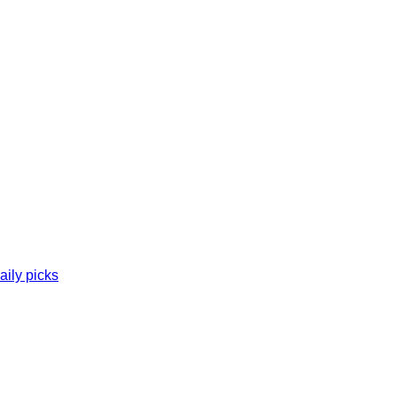
aily picks