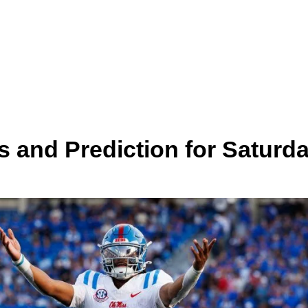
s and Prediction for Saturd