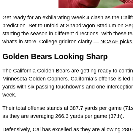
Get ready for an exhilarating Week 4 clash as the Calif
prediction. Set to unfold at Snapdragon Stadium on S
starting the season in different directions. With these te
what's in store. College gridiron clarity —
NCAAF pick
Golden Bears Looking Sharp
The
California Golden Bears
are getting ready to conti
Minnesota Golden Gophers. California’s offense is le
yards with six passing touchdowns and one interceptio
week.
Their total offense stands at 387.7 yards per game (71
as they are averaging 266.3 yards per game (37th).
Defensively, Cal has excelled as they are allowing 280.