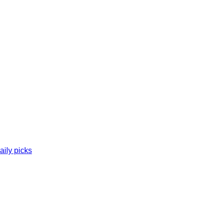
aily picks