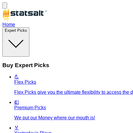
Home
Expert Picks
Buy Expert Picks
💪
Flex Picks
Flex Picks give you the ultimate flexibility to access the d
💵
Premium Picks
We put our Money where our mouth is!
🏅