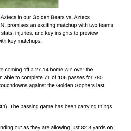
e Aztecs in our Golden Bears vs. Aztecs
SN, promises an exciting matchup with two teams
 stats, injuries, and key insights to preview
with key matchups.
are coming off a 27-14 home win over the
n able to complete 71-of-106 passes for 780
e touchdowns against the Golden Gophers last
08th). The passing game has been carrying things
anding out as they are allowing just 82.3 yards on