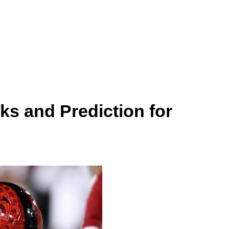
ks and Prediction for