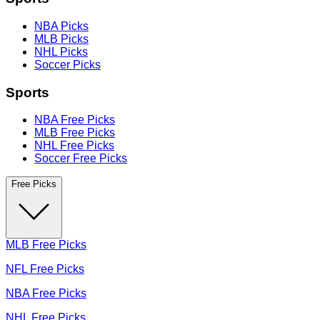
NBA Picks
MLB Picks
NHL Picks
Soccer Picks
Sports
NBA Free Picks
MLB Free Picks
NHL Free Picks
Soccer Free Picks
Free Picks
MLB Free Picks
NFL Free Picks
NBA Free Picks
NHL Free Picks