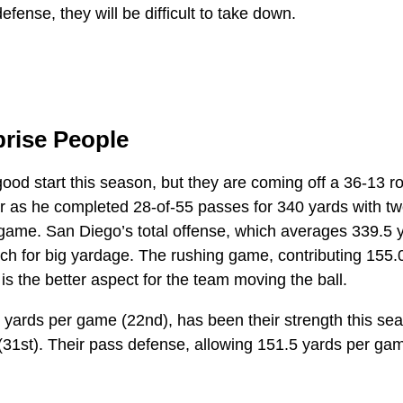
fense, they will be difficult to take down.
prise People
 good start this season, but they are coming off a 36-13
r as he completed 28-of-55 passes for 340 yards with t
 game. San Diego’s total offense, which averages 339.5 y
uch for big yardage. The rushing game, contributing 155.
is the better aspect for the team moving the ball.
 yards per game (22nd), has been their strength this sea
(31st). Their pass defense, allowing 151.5 yards per ga