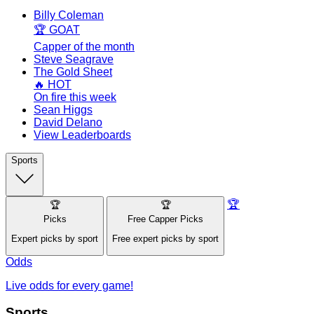
Billy Coleman
🏆 GOAT
Capper of the month
Steve Seagrave
The Gold Sheet
🔥 HOT
On fire this week
Sean Higgs
David Delano
View Leaderboards
Sports
🏆
🏆
🏆
Picks
Free Capper Picks
Expert picks by sport
Free expert picks by sport
Odds
Live odds for every game!
Sports