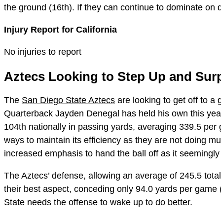
the ground (16th). If they can continue to dominate on de
Injury Report for California
No injuries to report
Aztecs Looking to Step Up and Sur
The
San Diego State Aztecs
are looking to get off to a
Quarterback Jayden Denegal has held his own this yea
104th nationally in passing yards, averaging 339.5 per
ways to maintain its efficiency as they are not doing m
increased emphasis to hand the ball off as it seemingly 
The Aztecs’ defense, allowing an average of 245.5 total
their best aspect, conceding only 94.0 yards per game 
State needs the offense to wake up to do better.