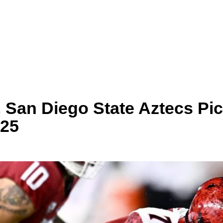
. San Diego State Aztecs Pic
025