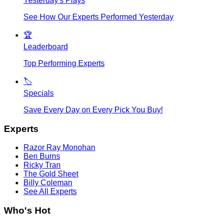
Yesterday's Plays
See How Our Experts Performed Yesterday
🏆
Leaderboard
Top Performing Experts
🏷️
Specials
Save Every Day on Every Pick You Buy!
Experts
Razor Ray Monohan
Ben Burns
Ricky Tran
The Gold Sheet
Billy Coleman
See All Experts
Who's Hot