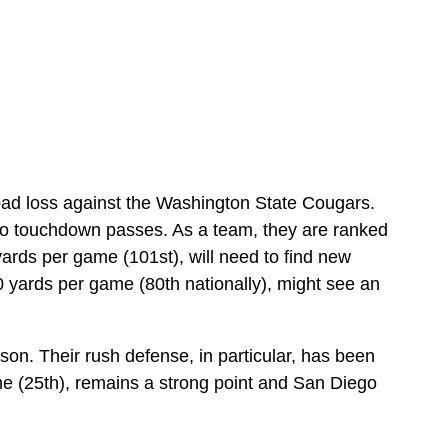
 road loss against the Washington State Cougars.
wo touchdown passes. As a team, they are ranked
ards per game (101st), will need to find new
0 yards per game (80th nationally), might see an
son. Their rush defense, in particular, has been
me (25th), remains a strong point and San Diego