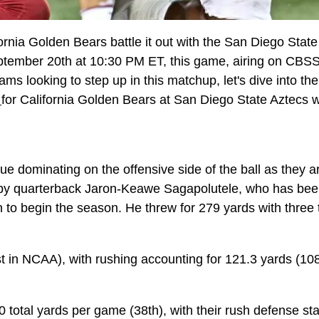
ornia Golden Bears battle it out with the San Diego Stat
eptember 20th at 10:30 PM ET, this game, airing on CBS
ams looking to step up in this matchup, let's dive into the
s
for California Golden Bears at San Diego State Aztecs 
nue dominating on the offensive side of the ball as they 
d by quarterback Jaron-Keawe Sagapolutele, who has bee
n to begin the season. He threw for 279 yards with thre
st in NCAA), with rushing accounting for 121.3 yards (1
0 total yards per game (38th), with their rush defense st