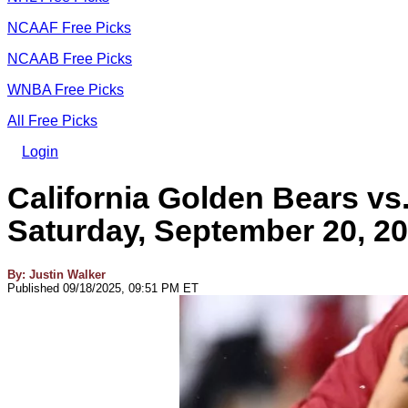
NCAAF Free Picks
NCAAB Free Picks
WNBA Free Picks
All Free Picks
Login
California Golden Bears vs
Saturday, September 20, 2
By:
Justin Walker
Published 09/18/2025, 09:51 PM ET