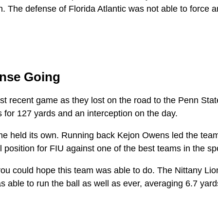
. The defense of Florida Atlantic was not able to force a
ense Going
ost recent game as they lost on the road to the Penn Sta
 for 127 yards and an interception on the day.
me held its own. Running back Kejon Owens led the team
l position for FIU against one of the best teams in the spo
 you could hope this team was able to do. The Nittany Lio
able to run the ball as well as ever, averaging 6.7 yard