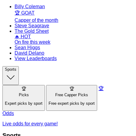
Billy Coleman
🏆 GOAT
Capper of the month
Steve Seagrave
The Gold Sheet
🔥 HOT
On fire this week
Sean Higgs
David Delano
View Leaderboards
Sports
🏆
🏆
🏆
Picks
Free Capper Picks
Expert picks by sport
Free expert picks by sport
Odds
Live odds for every game!
Sports