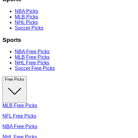
NBA Picks
MLB Picks
NHL Picks
Soccer Picks
Sports
NBA Free Picks
MLB Free Picks
NHL Free Picks
Soccer Free Picks
Free Picks
MLB Free Picks
NFL Free Picks
NBA Free Picks
NHL Free Picks