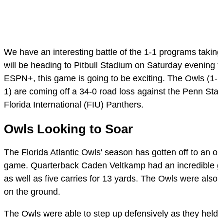
We have an interesting battle of the 1-1 programs takin
will be heading to Pitbull Stadium on Saturday evening 
ESPN+, this game is going to be exciting. The Owls (1-
1) are coming off a 34-0 road loss against the Penn Sta
Florida International (FIU) Panthers.
Owls Looking to Soar
The
Florida Atlantic
Owls' season has gotten off to an o
game. Quarterback Caden Veltkamp had an incredible g
as well as five carries for 13 yards. The Owls were als
on the ground.
The Owls were able to step up defensively as they held 