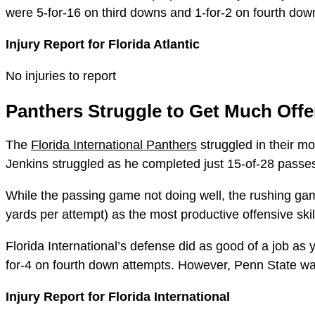
were 5-for-16 on third downs and 1-for-2 on fourth down
Injury Report for Florida Atlantic
No injuries to report
Panthers Struggle to Get Much Off
The
Florida International Panthers
struggled in their m
Jenkins struggled as he completed just 15-of-28 passes
While the passing game not doing well, the rushing ga
yards per attempt) as the most productive offensive skil
Florida International’s defense did as good of a job as
for-4 on fourth down attempts. However, Penn State was 
Injury Report for Florida International