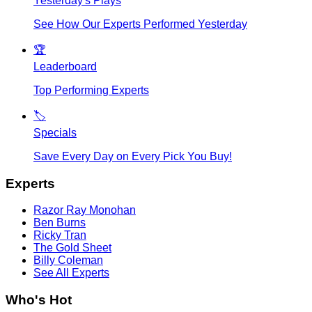
Yesterday's Plays
See How Our Experts Performed Yesterday
🏆
Leaderboard
Top Performing Experts
🏷️
Specials
Save Every Day on Every Pick You Buy!
Experts
Razor Ray Monohan
Ben Burns
Ricky Tran
The Gold Sheet
Billy Coleman
See All Experts
Who's Hot