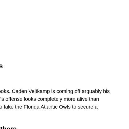
s
ooks. Caden Veltkamp is coming off arguably his
U’s offense looks completely more alive than
take the Florida Atlantic Owls to secure a
nthers