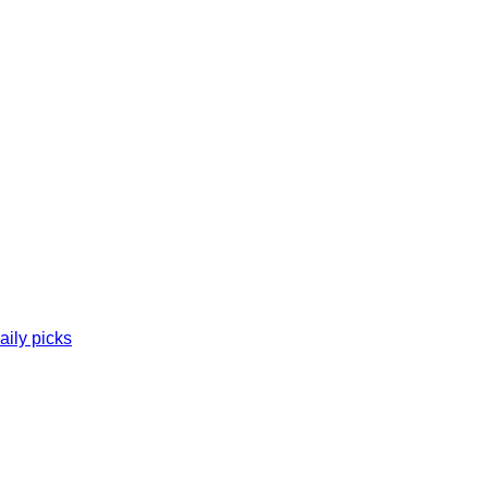
aily picks