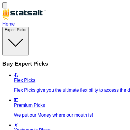
Home
Expert Picks
Buy Expert Picks
💪
Flex Picks
Flex Picks give you the ultimate flexibility to access the d
💵
Premium Picks
We put our Money where our mouth is!
🏅