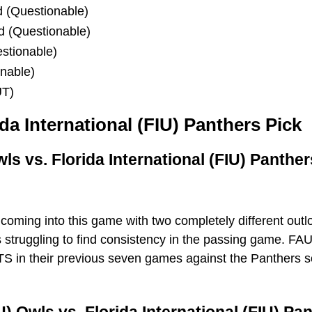
d (Questionable)
d (Questionable)
stionable)
onable)
UT)
ida International (FIU) Panthers Pick
ls vs. Florida International (FIU) Panther
oming into this game with two completely different outl
is struggling to find consistency in the passing game. FA
S in their previous seven games against the Panthers so 
U) Owls vs. Florida International (FIU) Pa