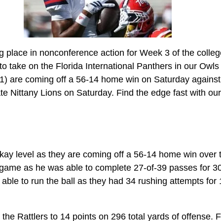
g place in nonconference action for Week 3 of the college
to take on the Florida International Panthers in our Owls
1) are coming off a 56-14 home win on Saturday against 
te Nittany Lions on Saturday. Find the edge fast with ou
kay level as they are coming off a 56-14 home win over t
ame as he was able to complete 27-of-39 passes for 30
o able to run the ball as they had 34 rushing attempts fo
the Rattlers to 14 points on 296 total yards of offense. 