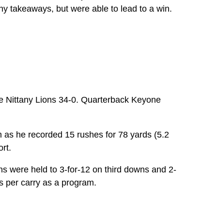
ny takeaways, but were able to lead to a win.
te Nittany Lions 34-0. Quarterback Keyone
 as he recorded 15 rushes for 78 yards (5.2
rt.
ns were held to 3-for-12 on third downs and 2-
s per carry as a program.