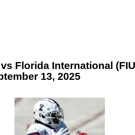
 vs Florida International (F
eptember 13, 2025