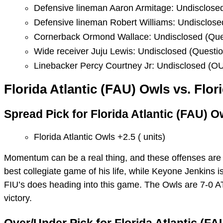
Defensive lineman Aaron Armitage: Undisclose
Defensive lineman Robert Williams: Undisclose
Cornerback Ormond Wallace: Undisclosed (Que
Wide receiver Juju Lewis: Undisclosed (Questi
Linebacker Percy Courtney Jr: Undisclosed (O
Florida Atlantic (FAU) Owls vs. Flor
Spread Pick for Florida Atlantic (FAU) Ow
Florida Atlantic Owls +2.5 ( units)
Momentum can be a real thing, and these offenses are c
best collegiate game of his life, while Keyone Jenkins 
FIU’s does heading into this game. The Owls are 7-0 AT
victory.
Over/Under Pick for Florida Atlantic (FA