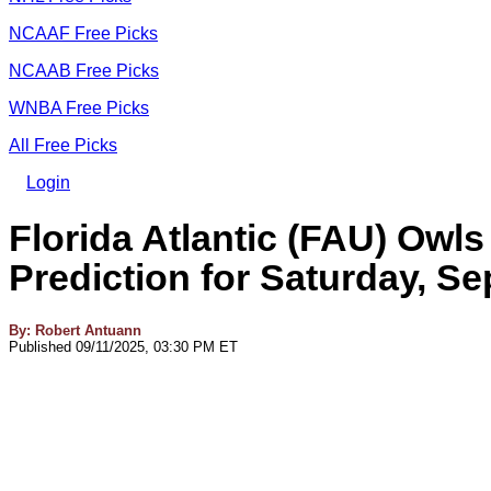
NCAAF Free Picks
NCAAB Free Picks
WNBA Free Picks
All Free Picks
Login
Florida Atlantic (FAU) Owls
Prediction for Saturday, S
By:
Robert Antuann
Published 09/11/2025, 03:30 PM ET