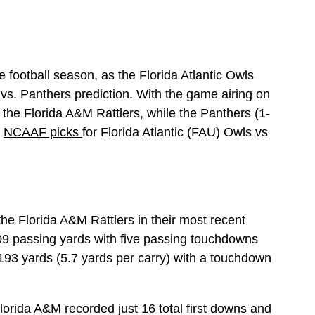
 football season, as the Florida Atlantic Owls
 vs. Panthers prediction. With the game airing on
the Florida A&M Rattlers, while the Panthers (1-
r
NCAAF picks
for Florida Atlantic (FAU) Owls vs
he Florida A&M Rattlers in their most recent
9 passing yards with five passing touchdowns
r 193 yards (5.7 yards per carry) with a touchdown
Florida A&M recorded just 16 total first downs and