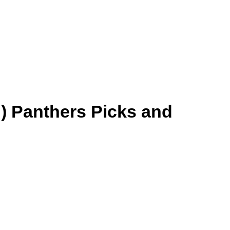
IU) Panthers Picks and