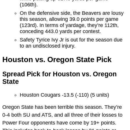
(106th).
On the defensive side, the Beavers are lousy
this season, allowing 39.0 points per game
(123rd). In terms of yardage, they’re 112th,
conceding 443.0 yards per contest.
Safety Tyrice Ivy Jr is out for the season due
to an undisclosed injury.
Houston vs. Oregon State Pick
Spread Pick for Houston vs. Oregon
State
Houston Cougars -13.5 (-110) (5 units)
Oregon State has been terrible this season. They’re
0-4 both SU and ATS, and all three of their losses to
Power Four opponents have come by 19+ points.