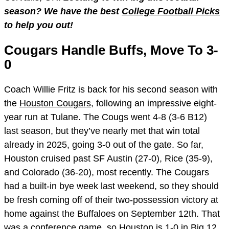
season? We have the best
College Football Picks
to help you out!
Cougars Handle Buffs, Move To 3-
0
Coach Willie Fritz is back for his second season with
the
Houston Cougars
, following an impressive eight-
year run at Tulane. The Cougs went 4-8 (3-6 B12)
last season, but they’ve nearly met that win total
already in 2025, going 3-0 out of the gate. So far,
Houston cruised past SF Austin (27-0), Rice (35-9),
and Colorado (36-20), most recently. The Cougars
had a built-in bye week last weekend, so they should
be fresh coming off of their two-possession victory at
home against the Buffaloes on September 12th. That
was a conference game, so Houston is 1-0 in Big 12