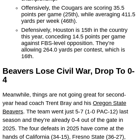
Offensively, the Cougars are scoring 35.5
points per game (25th), while averaging 411.5
yards per week (46th).
Defensively, Houston is 15th in the country
this year, conceding 14.5 points per game
against FBS-level opposition. They’re
allowing 264.0 yards per contest, which is
16th.
Beavers Lose Civil War, Drop To 0-
4
Meanwhile, things are not going great for second-
year head coach Trent Bray and his
Oregon State
Beavers
. The team went just 5-7 (1-0 PAC-12) last
season and they’re already 0-4 out of the gate in
2025. The four defeats in 2025 have come at the
hands of California (34-15), Fresno State (36-27),