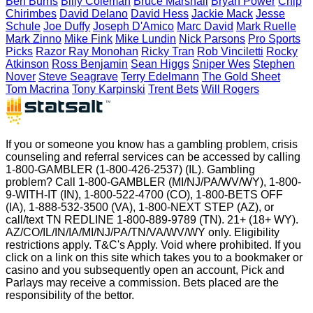
Ben Burns
Billy Coleman
Bruce Marshall
Bryan Power
Chip
Chirimbes
David Delano
David Hess
Jackie Mack
Jesse
Schule
Joe Duffy
Joseph D'Amico
Marc David
Mark Ruelle
Mark Zinno
Mike Fink
Mike Lundin
Nick Parsons
Pro Sports
Picks
Razor Ray Monohan
Ricky Tran
Rob Vinciletti
Rocky
Atkinson
Ross Benjamin
Sean Higgs
Sniper Wes
Stephen
Nover
Steve Seagrave
Terry Edelmann
The Gold Sheet
Tom Macrina
Tony Karpinski
Trent Bets
Will Rogers
If you or someone you know has a gambling problem, crisis
counseling and referral services can be accessed by calling
1-800-GAMBLER (1-800-426-2537) (IL). Gambling
problem? Call 1-800-GAMBLER (MI/NJ/PA/WV/WY), 1-800-
9-WITH-IT (IN), 1-800-522-4700 (CO), 1-800-BETS OFF
(IA), 1-888-532-3500 (VA), 1-800-NEXT STEP (AZ), or
call/text TN REDLINE 1-800-889-9789 (TN). 21+ (18+ WY).
AZ/CO/IL/IN/IA/MI/NJ/PA/TN/VA/WV/WY only. Eligibility
restrictions apply. T&C's Apply. Void where prohibited. If you
click on a link on this site which takes you to a bookmaker or
casino and you subsequently open an account, Pick and
Parlays may receive a commission. Bets placed are the
responsibility of the bettor.