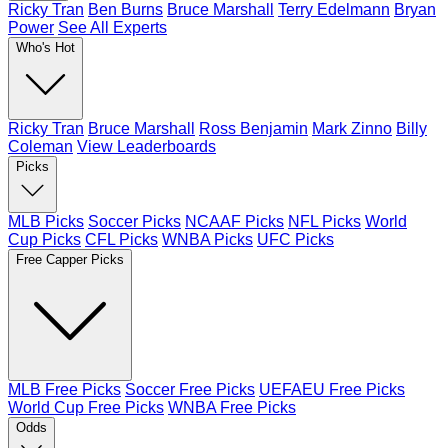
Ricky Tran
Ben Burns
Bruce Marshall
Terry Edelmann
Bryan
Power
See All Experts
Who's Hot
Ricky Tran
Bruce Marshall
Ross Benjamin
Mark Zinno
Billy
Coleman
View Leaderboards
Picks
MLB Picks
Soccer Picks
NCAAF Picks
NFL Picks
World
Cup Picks
CFL Picks
WNBA Picks
UFC Picks
Free Capper Picks
MLB Free Picks
Soccer Free Picks
UEFAEU Free Picks
World Cup Free Picks
WNBA Free Picks
Odds