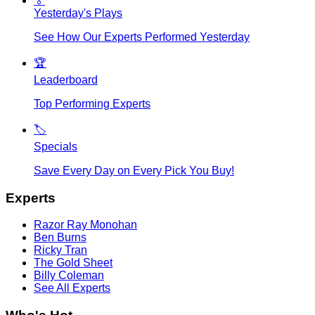
🏅
Yesterday's Plays
See How Our Experts Performed Yesterday
🏆
Leaderboard
Top Performing Experts
🏷️
Specials
Save Every Day on Every Pick You Buy!
Experts
Razor Ray Monohan
Ben Burns
Ricky Tran
The Gold Sheet
Billy Coleman
See All Experts