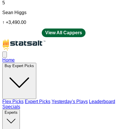
5
Sean Higgs
↑
+3,490.00
View All Cappers
Home
Buy Expert Picks
Flex Picks
Expert Picks
Yesterday's Plays
Leaderboard
Specials
Experts