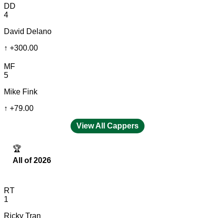
DD
4
David Delano
↑
+300.00
MF
5
Mike Fink
↑
+79.00
View All Cappers
🏆
All of 2026
RT
1
Ricky Tran