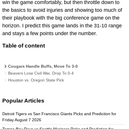
win the game comfortably, but then throttle down to
the basics to avoid injuries and showing too much of
their playbook with the big conference game on the
horizon. I predict this game lands in the 31-10 range
and stays a few points under the number.
Table of content
Cougars Handle Buffs, Move To 3-0
Beavers Lose Civil War, Drop To 0-4
Houston vs. Oregon State Pick
Popular Articles
Detroit Tigers vs San Francisco Giants Picks and Prediction for
Friday August 7 2026
Tampa Bay Rays vs Seattle Mariners Picks and Prediction for