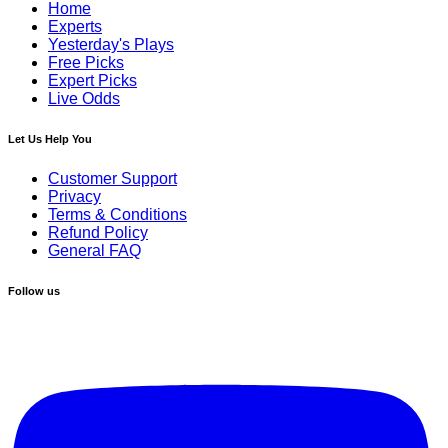
Home
Experts
Yesterday's Plays
Free Picks
Expert Picks
Live Odds
Let Us Help You
Customer Support
Privacy
Terms & Conditions
Refund Policy
General FAQ
Follow us