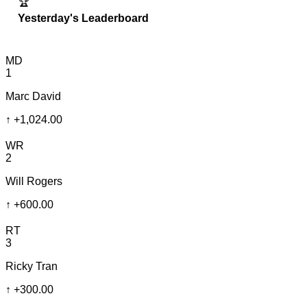
🏆
Yesterday's Leaderboard
MD
1
Marc David
↑
+1,024.00
WR
2
Will Rogers
↑
+600.00
RT
3
Ricky Tran
↑
+300.00