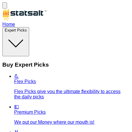
Home
Expert Picks
Buy Expert Picks
💪
Flex Picks
Flex Picks give you the ultimate flexibility to access
the daily picks
💵
Premium Picks
We put our Money where our mouth is!