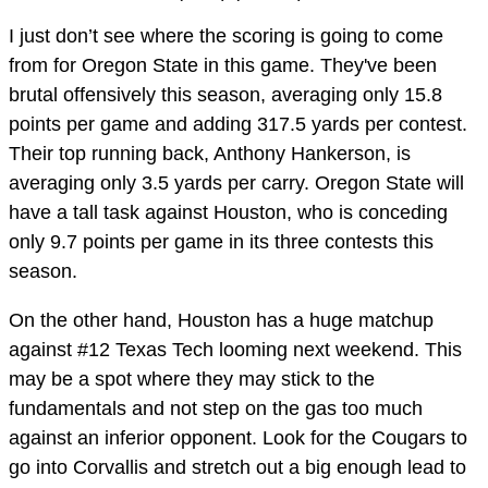
I just don’t see where the scoring is going to come
from for Oregon State in this game. They've been
brutal offensively this season, averaging only 15.8
points per game and adding 317.5 yards per contest.
Their top running back, Anthony Hankerson, is
averaging only 3.5 yards per carry. Oregon State will
have a tall task against Houston, who is conceding
only 9.7 points per game in its three contests this
season.
On the other hand, Houston has a huge matchup
against #12 Texas Tech looming next weekend. This
may be a spot where they may stick to the
fundamentals and not step on the gas too much
against an inferior opponent. Look for the Cougars to
go into Corvallis and stretch out a big enough lead to