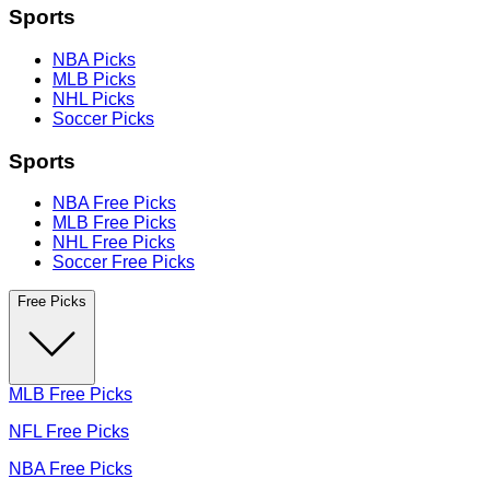
Sports
NBA Picks
MLB Picks
NHL Picks
Soccer Picks
Sports
NBA Free Picks
MLB Free Picks
NHL Free Picks
Soccer Free Picks
Free Picks
MLB Free Picks
NFL Free Picks
NBA Free Picks