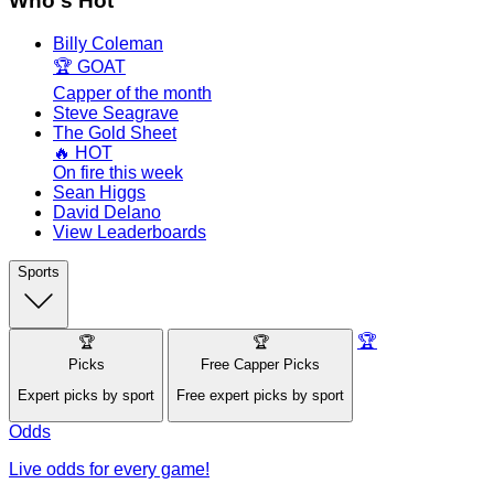
Who's Hot
Billy Coleman
🏆 GOAT
Capper of the month
Steve Seagrave
The Gold Sheet
🔥 HOT
On fire this week
Sean Higgs
David Delano
View Leaderboards
Sports
🏆
🏆
🏆
Picks
Free Capper Picks
Expert picks by sport
Free expert picks by sport
Odds
Live odds for every game!