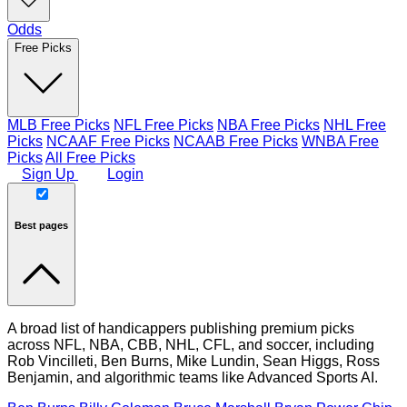
Odds
Free Picks
MLB Free Picks
NFL Free Picks
NBA Free Picks
NHL Free
Picks
NCAAF Free Picks
NCAAB Free Picks
WNBA Free
Picks
All Free Picks
Sign Up
Login
Best pages
A broad list of handicappers publishing premium picks
across NFL, NBA, CBB, NHL, CFL, and soccer, including
Rob Vincilleti, Ben Burns, Mike Lundin, Sean Higgs, Ross
Benjamin, and algorithmic teams like Advanced Sports AI.