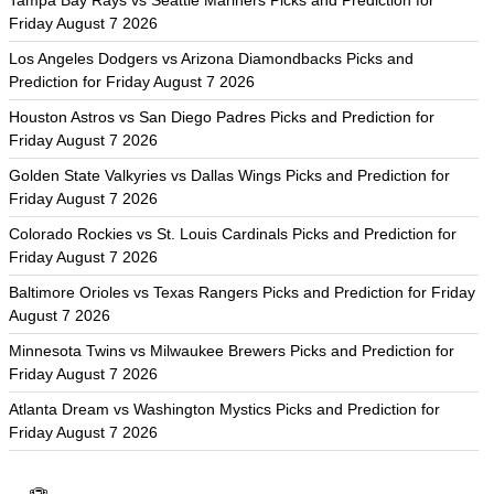
Friday August 7 2026
Los Angeles Dodgers vs Arizona Diamondbacks Picks and
Prediction for Friday August 7 2026
Houston Astros vs San Diego Padres Picks and Prediction for
Friday August 7 2026
Golden State Valkyries vs Dallas Wings Picks and Prediction for
Friday August 7 2026
Colorado Rockies vs St. Louis Cardinals Picks and Prediction for
Friday August 7 2026
Baltimore Orioles vs Texas Rangers Picks and Prediction for Friday
August 7 2026
Minnesota Twins vs Milwaukee Brewers Picks and Prediction for
Friday August 7 2026
Atlanta Dream vs Washington Mystics Picks and Prediction for
Friday August 7 2026