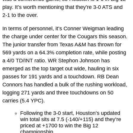
play. It’s worth mentioning that they’re 3-0 ATS and
2-1 to the over.
In terms of personnel, it’s Conner Weigman leading
the charge under center for the Cougars this season.
The junior transfer from Texas A&M has thrown for
569 yards on a 64.3% completion rate, while posting
a 4/0 TD/INT ratio. WR Stephon Johnson has
emerged as the top target out wide, hauling in six
passes for 191 yards and a touchdown. RB Dean
Connors has handled a bulk of the rushing workload,
logging 271 yards and three touchdowns on 50
carries (5.4 YPC).
Following the 3-0 start, Houston’s updated
win total sits at 7.5 (-140/+115) and they’re
priced at +1700 to win the Big 12
championship.