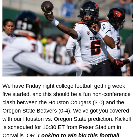
We have Friday night college football getting week
five started, and this should be a fun non-conference
clash between the Houston Cougars (3-0) and the
Oregon State Beavers (0-4). We’ve got you covered
with our Houston vs. Oregon State prediction. Kickoff
is scheduled for 10:30 ET from Reser Stadium in
Corvallis, OR.
Looking to win big this football