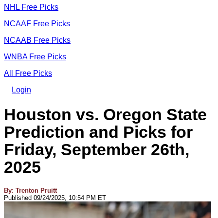
NHL Free Picks
NCAAF Free Picks
NCAAB Free Picks
WNBA Free Picks
All Free Picks
Login
Houston vs. Oregon State
Prediction and Picks for
Friday, September 26th,
2025
By:
Trenton Pruitt
Published 09/24/2025, 10:54 PM ET