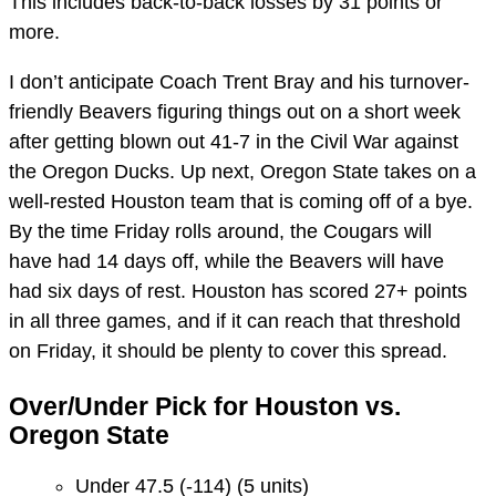
This includes back-to-back losses by 31 points or
more.
I don’t anticipate Coach Trent Bray and his turnover-
friendly Beavers figuring things out on a short week
after getting blown out 41-7 in the Civil War against
the Oregon Ducks. Up next, Oregon State takes on a
well-rested Houston team that is coming off of a bye.
By the time Friday rolls around, the Cougars will
have had 14 days off, while the Beavers will have
had six days of rest. Houston has scored 27+ points
in all three games, and if it can reach that threshold
on Friday, it should be plenty to cover this spread.
Over/Under Pick for Houston vs.
Oregon State
Under 47.5 (-114) (5 units)