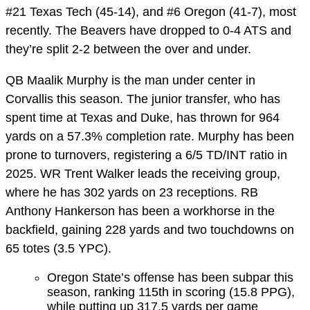
#21 Texas Tech (45-14), and #6 Oregon (41-7), most
recently. The Beavers have dropped to 0-4 ATS and
they’re split 2-2 between the over and under.
QB Maalik Murphy is the man under center in
Corvallis this season. The junior transfer, who has
spent time at Texas and Duke, has thrown for 964
yards on a 57.3% completion rate. Murphy has been
prone to turnovers, registering a 6/5 TD/INT ratio in
2025. WR Trent Walker leads the receiving group,
where he has 302 yards on 23 receptions. RB
Anthony Hankerson has been a workhorse in the
backfield, gaining 228 yards and two touchdowns on
65 totes (3.5 YPC).
Oregon State’s offense has been subpar this
season, ranking 115th in scoring (15.8 PPG),
while putting up 317.5 yards per game