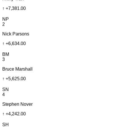
↑
+7,381.00
NP
2
Nick Parsons
↑
+6,634.00
BM
3
Bruce Marshall
↑
+5,625.00
SN
4
Stephen Nover
↑
+4,242.00
SH