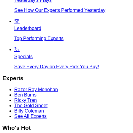
Yesterday's Plays
See How Our Experts Performed Yesterday
🏆
Leaderboard
Top Performing Experts
🏷️
Specials
Save Every Day on Every Pick You Buy!
Experts
Razor Ray Monohan
Ben Burns
Ricky Tran
The Gold Sheet
Billy Coleman
See All Experts
Who's Hot