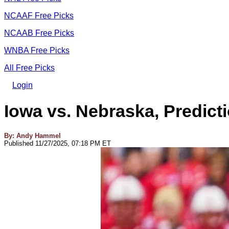
NCAAF Free Picks
NCAAB Free Picks
WNBA Free Picks
All Free Picks
Login
Iowa vs. Nebraska, Predict
By:
Andy Hammel
Published 11/27/2025, 07:18 PM ET