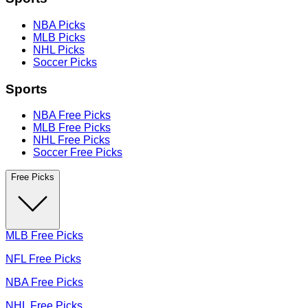
NBA Picks
MLB Picks
NHL Picks
Soccer Picks
Sports
NBA Free Picks
MLB Free Picks
NHL Free Picks
Soccer Free Picks
Free Picks
MLB Free Picks
NFL Free Picks
NBA Free Picks
NHL Free Picks