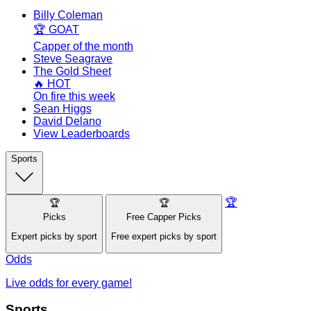
Billy Coleman
🏆 GOAT
Capper of the month
Steve Seagrave
The Gold Sheet
🔥 HOT
On fire this week
Sean Higgs
David Delano
View Leaderboards
Sports
🏆
🏆
🏆
Picks
Free Capper Picks
Expert picks by sport
Free expert picks by sport
Odds
Live odds for every game!
Sports