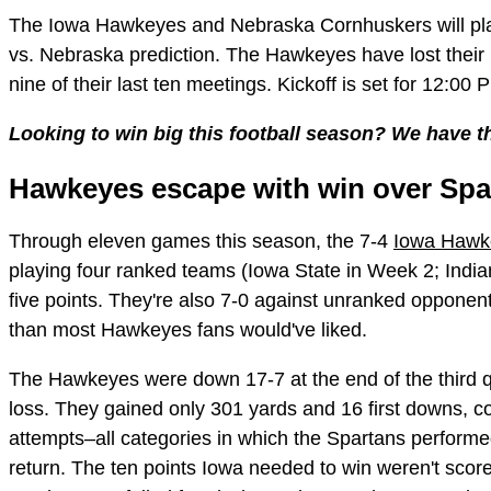
The Iowa Hawkeyes and Nebraska Cornhuskers will play 
vs. Nebraska prediction. The Hawkeyes have lost their 
nine of their last ten meetings. Kickoff is set for 12:
Looking to win big this football season? We have t
Hawkeyes escape with win over Spart
Through eleven games this season, the 7-4
Iowa Hawk
playing four ranked teams (Iowa State in Week 2; Indi
five points. They're also 7-0 against unranked opponent
than most Hawkeyes fans would've liked.
The Hawkeyes were down 17-7 at the end of the third qu
loss. They gained only 301 yards and 16 first downs, co
attempts–all categories in which the Spartans performed
return. The ten points Iowa needed to win weren't score