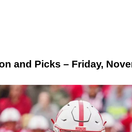
ion and Picks – Friday, Nov