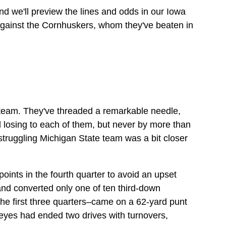
d we'll preview the lines and odds in our Iowa
 against the Cornhuskers, whom they've beaten in
 team. They've threaded a remarkable needle,
losing to each of them, but never by more than
struggling Michigan State team was a bit closer
ints in the fourth quarter to avoid an upset
and converted only one of ten third-down
the first three quarters–came on a 62-yard punt
keyes had ended two drives with turnovers,