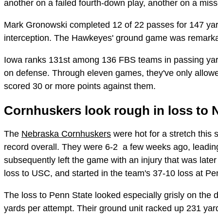
another on a failed fourth-down play, another on a miss
Mark Gronowski completed 12 of 22 passes for 147 yard
interception. The Hawkeyes' ground game was remarkabl
Iowa ranks 131st among 136 FBS teams in passing yards
on defense. Through eleven games, they've only allow
scored 30 or more points against them.
Cornhuskers look rough in loss to 
The
Nebraska Cornhuskers
were hot for a stretch this 
record overall. They were 6-2 a few weeks ago, leading
subsequently left the game with an injury that was late
loss to USC, and started in the team's 37-10 loss at P
The loss to Penn State looked especially grisly on the
yards per attempt. Their ground unit racked up 231 ya