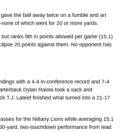
 gave the ball away twice on a fumble and an
–none of which went for 20 or more yards.
but ranks 9th in points allowed per game (15.1)
clipse 20 points against them. No opponent has
tandings with a 4-4 in-conference record and 7-4
uarterback Dylan Raiola took a sack and
ck T.J. Lateef finished what turned into a 21-17
asses for the Nittany Lions while averaging 15.1
c 160-yard, two-touchdown performance from lead