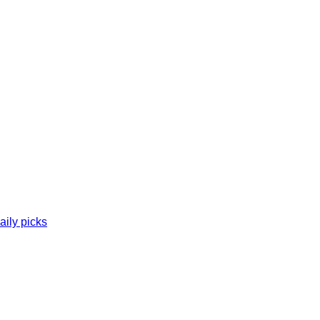
aily picks