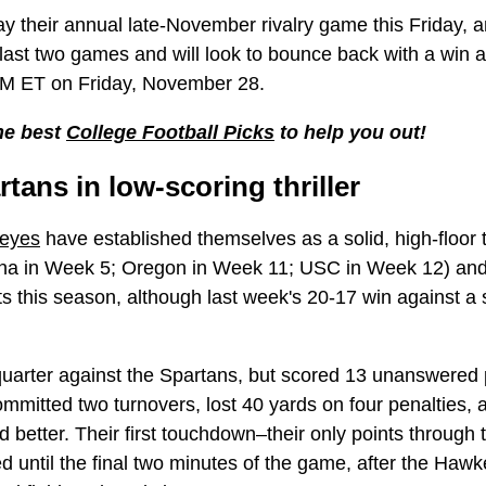
their annual late-November rivalry game this Friday, an
last two games and will look to bounce back with a win
00 PM ET on Friday, November 28.
he best
College Football Picks
to help you out!
ans in low-scoring thriller
eyes
have established themselves as a solid, high-floor
ana in Week 5; Oregon in Week 11; USC in Week 12) and 
s this season, although last week's 20-17 win against a 
arter against the Spartans, but scored 13 unanswered po
mmitted two turnovers, lost 40 yards on four penalties, 
 better. Their first touchdown–their only points through 
d until the final two minutes of the game, after the Haw