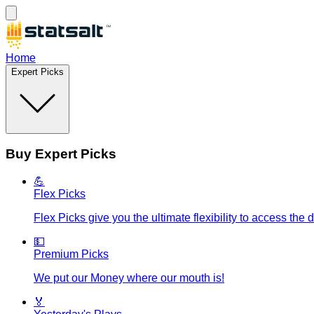
Home
Expert Picks
Buy Expert Picks
💪
Flex Picks
Flex Picks give you the ultimate flexibility to access the d
💵
Premium Picks
We put our Money where our mouth is!
🏅