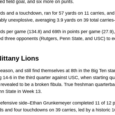
ed field goal, and six more on punts.
s and a touchdown, ran for 57 yards on 11 carries, and
y unexplosive, averaging 3.9 yards on 39 total carries
 per game (134.8) and 69th in points per game (27.9), 
ed three opponents (Rutgers, Penn State, and USC) to e
Nittany Lions
season, and still find themselves at 8th in the Big Ten s
 14-6 in the third quarter against USC, when starting q
r revealed to be a broken fibula. True freshman quarterba
enn State in Week 13.
 defensive side–Ethan Grunkemeyer completed 11 of 12 p
rds and four touchdowns on 39 carries, led by a histori