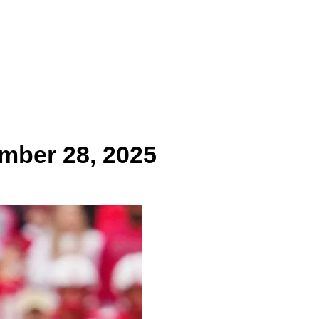
ember 28, 2025