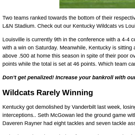
Two teams ranked towards the bottom of their respecti
L&N Stadium. Check out our Kentucky Wildcats vs Louisv
Louisville is currently 9th in the conference with a 4-4
with a win on Saturday. Meanwhile, Kentucky is sitting 
above .500 at home this season in spite of their poor ov
points while the total is set at 46 points. Which team c
Don’t get penalized! Increase your bankroll with ou
Wildcats Rarely Winning
Kentucky got demolished by Vanderbilt last week, losi
interceptions.. Seth McGowan led the ground game with 
Daveren Rayner had eight tackles and seven tackle assis