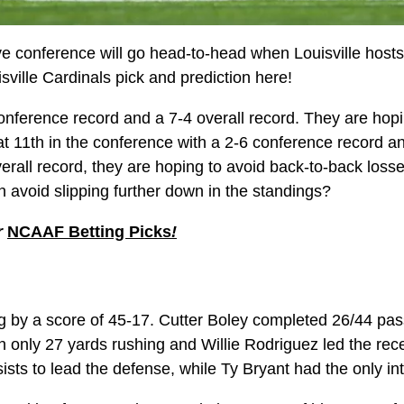
ve conference will go head-to-head when Louisville host
ille Cardinals pick and prediction here!
 conference record and a 7-4 overall record. They are hop
at 11th in the conference with a 2-6 conference record a
erall record, they are hoping to avoid back-to-back losse
an avoid slipping further down in the standings?
r
NCAAF Betting Picks
!
ng by a score of 45-17. Cutter Boley completed 26/44 pa
only 27 yards rushing and Willie Rodriguez led the rece
ts to lead the defense, while Ty Bryant had the only int