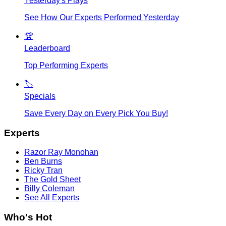
Yesterday's Plays
See How Our Experts Performed Yesterday
🏆
Leaderboard
Top Performing Experts
🏷️
Specials
Save Every Day on Every Pick You Buy!
Experts
Razor Ray Monohan
Ben Burns
Ricky Tran
The Gold Sheet
Billy Coleman
See All Experts
Who's Hot