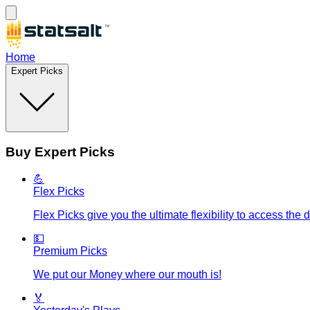
Home
Expert Picks
Buy Expert Picks
💪
Flex Picks
Flex Picks give you the ultimate flexibility to access the d
💵
Premium Picks
We put our Money where our mouth is!
🏅