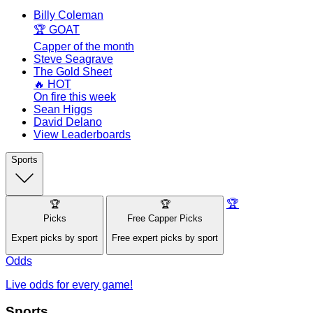
Billy Coleman
🏆 GOAT
Capper of the month
Steve Seagrave
The Gold Sheet
🔥 HOT
On fire this week
Sean Higgs
David Delano
View Leaderboards
Sports
🏆
🏆
🏆
Picks
Free Capper Picks
Expert picks by sport
Free expert picks by sport
Odds
Live odds for every game!
Sports