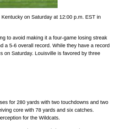
s Kentucky on Saturday at 12:00 p.m. EST in
ing to avoid making it a four-game losing streak
nd a 5-6 overall record. While they have a record
s on Saturday. Louisville is favored by three
sses for 280 yards with two touchdowns and two
iving core with 78 yards and six catches.
erception for the Wildcats.