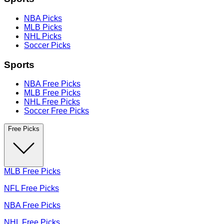
NBA Picks
MLB Picks
NHL Picks
Soccer Picks
Sports
NBA Free Picks
MLB Free Picks
NHL Free Picks
Soccer Free Picks
Free Picks
MLB Free Picks
NFL Free Picks
NBA Free Picks
NHL Free Picks