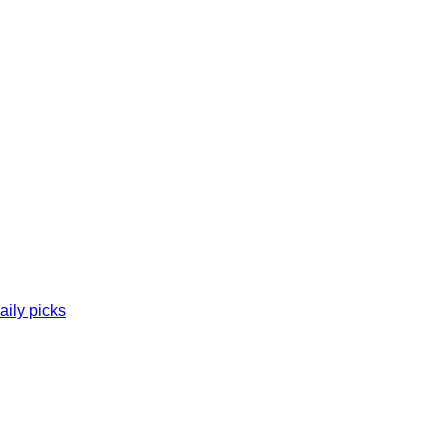
aily picks