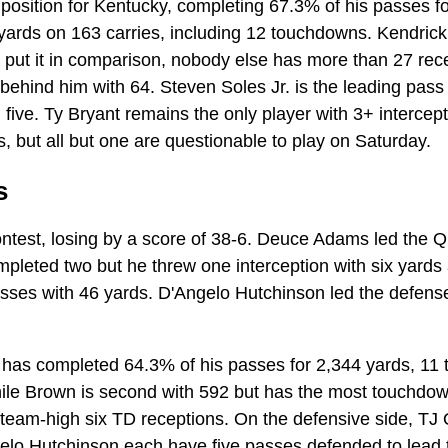
k position for Kentucky, completing 67.3% of his passes 
ards on 163 carries, including 12 touchdowns. Kendrick L
 put it in comparison, nobody else has more than 27 rec
ht behind him with 64. Steven Soles Jr. is the leading pa
five. Ty Bryant remains the only player with 3+ intercep
ts, but all but one are questionable to play on Saturday.
s
t contest, losing by a score of 38-6. Deuce Adams led the
pleted two but he threw one interception with six yards 
sses with 46 yards. D'Angelo Hutchinson led the defense w
e has completed 64.3% of his passes for 2,344 yards, 11
hile Brown is second with 592 but has the most touchdown
team-high six TD receptions. On the defensive side, TJ Q
lo Hutchinson each have five passes defended to lead 