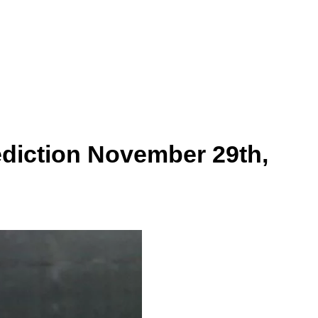
ediction November 29th,