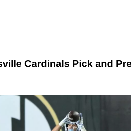
ville Cardinals Pick and Pr