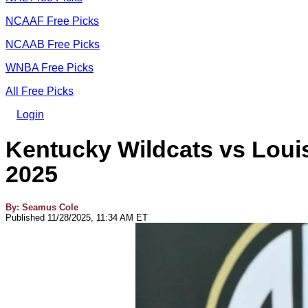
NCAAF Free Picks
NCAAB Free Picks
WNBA Free Picks
All Free Picks
Login
Kentucky Wildcats vs Louis
2025
By:
Seamus Cole
Published 11/28/2025, 11:34 AM ET