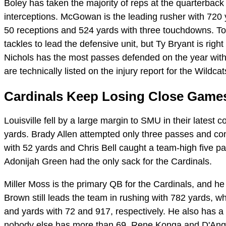
Boley has taken the majority of reps at the quarterbac
interceptions. McGowan is the leading rusher with 720 y
50 receptions and 524 yards with three touchdowns. To
tackles to lead the defensive unit, but Ty Bryant is rig
Nichols has the most passes defended on the year with 
are technically listed on the injury report for the Wildca
Cardinals Keep Losing Close Game
Louisville fell by a large margin to SMU in their lates
yards. Brady Allen attempted only three passes and com
with 52 yards and Chris Bell caught a team-high five pa
Adonijah Green had the only sack for the Cardinals.
Miller Moss is the primary QB for the Cardinals, and h
Brown still leads the team in rushing with 782 yards, w
and yards with 72 and 917, respectively. He also has a 
nobody else has more than 69. Rene Konga and D'Ange