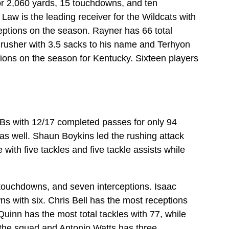
for 2,060 yards, 15 touchdowns, and ten
aw is the leading receiver for the Wildcats with
eptions on the season. Rayner has 66 total
ss rusher with 3.5 sacks to his name and Terhyon
tions on the season for Kentucky. Sixteen players
 QBs with 12/17 completed passes for only 94
as well. Shaun Boykins led the rushing attack
ith five tackles and five tackle assists while
 touchdowns, and seven interceptions. Isaac
s with six. Chris Bell has the most receptions
uinn has the most total tackles with 77, while
the squad and Antonio Watts has three