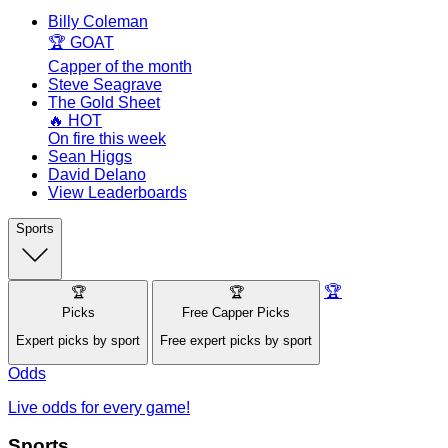
Billy Coleman
🏆 GOAT
Capper of the month
Steve Seagrave
The Gold Sheet
🔥 HOT
On fire this week
Sean Higgs
David Delano
View Leaderboards
Sports
🏆
🏆
🏆
Picks
Free Capper Picks
Expert picks by sport
Free expert picks by sport
Odds
Live odds for every game!
Sports