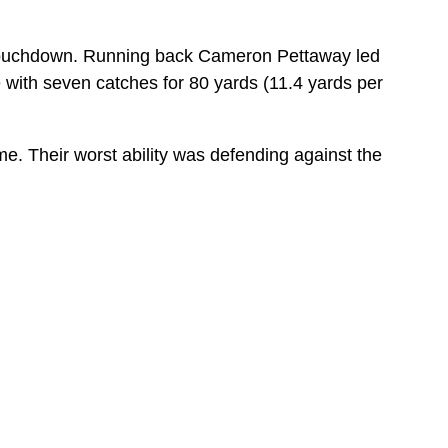
g touchdown. Running back Cameron Pettaway led
 with seven catches for 80 yards (11.4 yards per
e. Their worst ability was defending against the