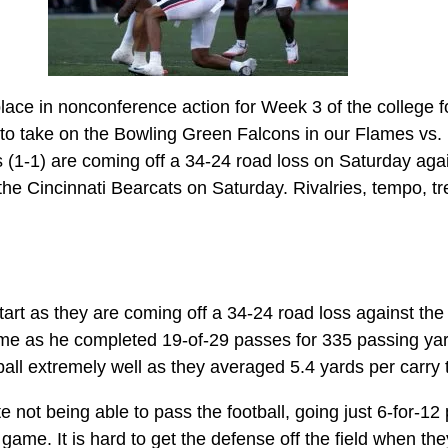
lace in nonconference action for Week 3 of the college f
to take on the Bowling Green Falcons in our Flames vs. 
 (1-1) are coming off a 34-24 road loss on Saturday aga
 the Cincinnati Bearcats on Saturday. Rivalries, tempo,
tart as they are coming off a 34-24 road loss against th
 as he completed 19-of-29 passes for 335 passing yar
ball extremely well as they averaged 5.4 yards per carry 
not being able to pass the football, going just 6-for-12 
 game. It is hard to get the defense off the field when th