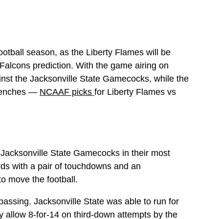
ootball season, as the Liberty Flames will be
Falcons prediction. With the game airing on
inst the Jacksonville State Gamecocks, while the
 trenches —
NCAAF picks
for Liberty Flames vs
e Jacksonville State Gamecocks in their most
ds with a pair of touchdowns and an
to move the football.
passing. Jacksonville State was able to run for
ey allow 8-for-14 on third-down attempts by the