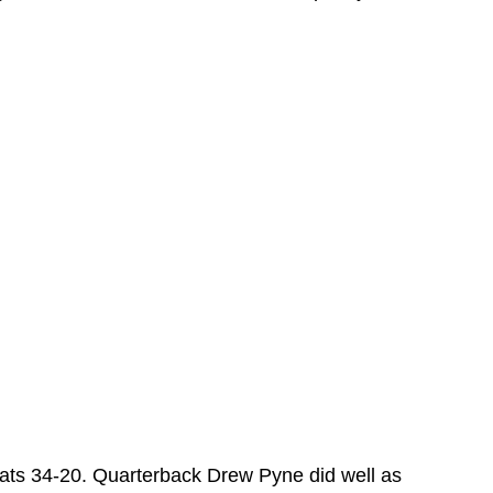
rcats 34-20. Quarterback Drew Pyne did well as