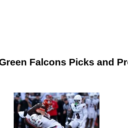
Green Falcons Picks and Pre