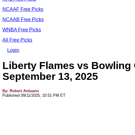
NCAAF Free Picks
NCAAB Free Picks
WNBA Free Picks
All Free Picks
Login
Liberty Flames vs Bowling 
September 13, 2025
By:
Robert Antuann
Published 09/11/2025, 10:51 PM ET