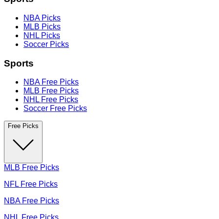
NBA Picks
MLB Picks
NHL Picks
Soccer Picks
Sports
NBA Free Picks
MLB Free Picks
NHL Free Picks
Soccer Free Picks
Free Picks
MLB Free Picks
NFL Free Picks
NBA Free Picks
NHL Free Picks