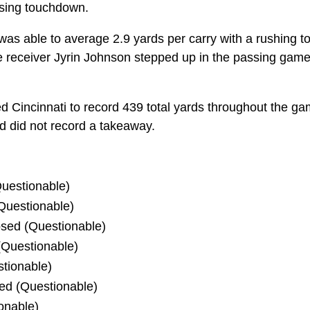
ssing touchdown.
was able to average 2.9 yards per carry with a rushin
de receiver Jyrin Johnson stepped up in the passing game
 Cincinnati to record 439 total yards throughout the gam
d did not record a takeaway.
uestionable)
Questionable)
osed (Questionable)
(Questionable)
stionable)
sed (Questionable)
onable)