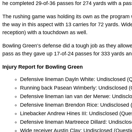
he completed 29-of-36 passes for 274 yards with a pa
The rushing game was holding its own as the program 
the way in this aspect with 13 carries for 72 yards. Wi
reception) with a touchdown as well.
Bowling Green’s defense did a tough job as they allowed
pass as they gave up 17-of-24 passes for 333 yards an
Injury Report for Bowling Green
Defensive lineman Dayln White: Undisclosed (Q
Running back Pasean Wimberly: Undisclosed (
Defensive lineman Ian van der Merwe: Undiscl
Defensive lineman Brendon Rice: Undisclosed 
Linebacker Andrew Hines III: Undisclosed (Que
Defensive lineman Martreece Dillard: Undisclo
Wide receiver Austin Clay: Undisclosed (Questi