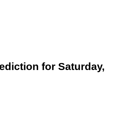
diction for Saturday,