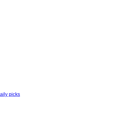
aily picks