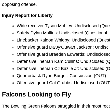
opposing offense.
Injury Report for Liberty
Wide receiver Tyson Mobley: Undisclosed (Que
Safety Dylan Mullins: Undisclosed (Questionabl
Linebacker Kaidon Whidby: Undisclosed (Quest
Offensive guard Da’Jy’Quwan Jackson: Undiscl
Offensive guard Braeden Edwards: Undisclosed
Defensive lineman Kam Cullins: Undisclosed (Q
Defensive lineman CJ Bazile Jr: Undisclosed (D
Quarterback Ryan Burger: Concussion (OUT)
Offensive guard Cal Grubbs: Undisclosed (OUT
Falcons Looking to Fly
The
Bowling Green Falcons
struggled in their most rec