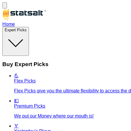
Home
Expert Picks
Buy Expert Picks
💪
Flex Picks
Flex Picks give you the ultimate flexibility to access the d
💵
Premium Picks
We put our Money where our mouth is!
🏅