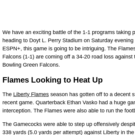
We have an exciting battle of the 1-1 programs taking p
heading to Doyt L. Perry Stadium on Saturday evening 
ESPN+, this game is going to be intriguing. The Flames
Falcons (1-1) are coming off a 34-20 road loss against
Bowling Green Falcons.
Flames Looking to Heat Up
The
Liberty Flames
season has gotten off to a decent s
recent game. Quarterback Ethan Vasko had a huge game
interception. The Flames were also able to run the foot
The Gamecocks were able to step up offensively despite 
338 yards (5.0 yards per attempt) against Liberty in the