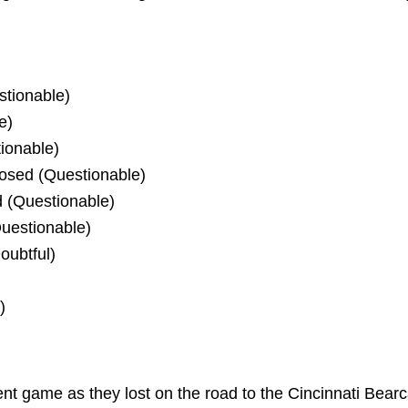
stionable)
e)
ionable)
osed (Questionable)
 (Questionable)
uestionable)
oubtful)
)
ent game as they lost on the road to the Cincinnati Bea