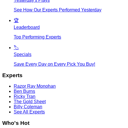
Yesterday's Plays
See How Our Experts Performed Yesterday
🏆
Leaderboard
Top Performing Experts
🏷️
Specials
Save Every Day on Every Pick You Buy!
Experts
Razor Ray Monohan
Ben Burns
Ricky Tran
The Gold Sheet
Billy Coleman
See All Experts
Who's Hot