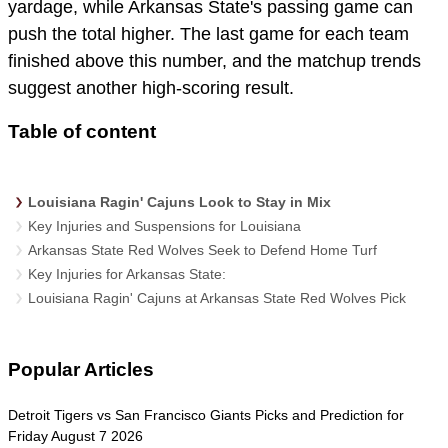
yardage, while Arkansas State's passing game can
push the total higher. The last game for each team
finished above this number, and the matchup trends
suggest another high-scoring result.
Table of content
Louisiana Ragin' Cajuns Look to Stay in Mix
Key Injuries and Suspensions for Louisiana
Arkansas State Red Wolves Seek to Defend Home Turf
Key Injuries for Arkansas State:
Louisiana Ragin' Cajuns at Arkansas State Red Wolves Pick
Popular Articles
Detroit Tigers vs San Francisco Giants Picks and Prediction for
Friday August 7 2026