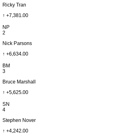
Ricky Tran
↑
+7,381.00
NP
2
Nick Parsons
↑
+6,634.00
BM
3
Bruce Marshall
↑
+5,625.00
SN
4
Stephen Nover
↑
+4,242.00