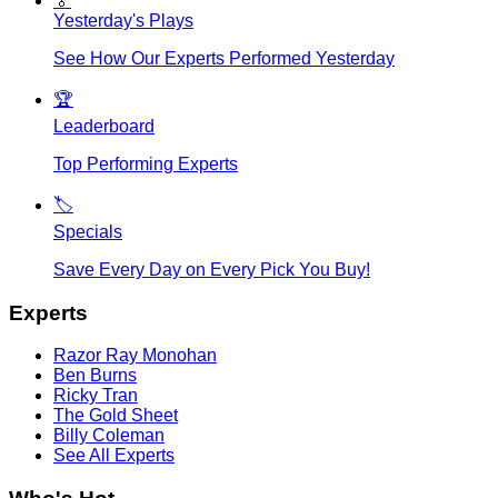
🏅
Yesterday's Plays
See How Our Experts Performed Yesterday
🏆
Leaderboard
Top Performing Experts
🏷️
Specials
Save Every Day on Every Pick You Buy!
Experts
Razor Ray Monohan
Ben Burns
Ricky Tran
The Gold Sheet
Billy Coleman
See All Experts