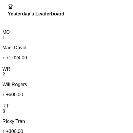
🏆
Yesterday's Leaderboard
MD
1
Marc David
↑
+1,024.00
WR
2
Will Rogers
↑
+600.00
RT
3
Ricky Tran
↑
+300.00