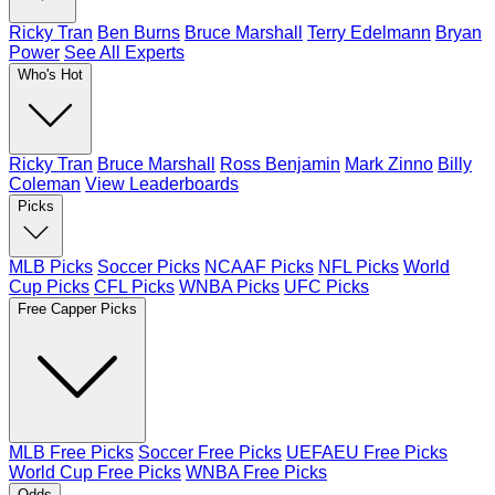
Ricky Tran
Ben Burns
Bruce Marshall
Terry Edelmann
Bryan
Power
See All Experts
Who's Hot
Ricky Tran
Bruce Marshall
Ross Benjamin
Mark Zinno
Billy
Coleman
View Leaderboards
Picks
MLB Picks
Soccer Picks
NCAAF Picks
NFL Picks
World
Cup Picks
CFL Picks
WNBA Picks
UFC Picks
Free Capper Picks
MLB Free Picks
Soccer Free Picks
UEFAEU Free Picks
World Cup Free Picks
WNBA Free Picks
Odds