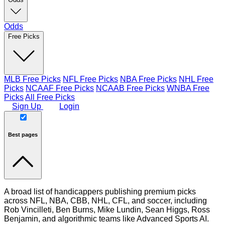
Odds
Free Picks
MLB Free Picks
NFL Free Picks
NBA Free Picks
NHL Free
Picks
NCAAF Free Picks
NCAAB Free Picks
WNBA Free
Picks
All Free Picks
Sign Up
Login
Best pages
A broad list of handicappers publishing premium picks
across NFL, NBA, CBB, NHL, CFL, and soccer, including
Rob Vincilleti, Ben Burns, Mike Lundin, Sean Higgs, Ross
Benjamin, and algorithmic teams like Advanced Sports AI.