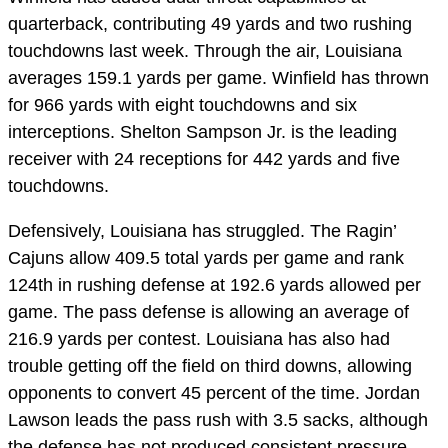
quarterback, contributing 49 yards and two rushing
touchdowns last week. Through the air, Louisiana
averages 159.1 yards per game. Winfield has thrown
for 966 yards with eight touchdowns and six
interceptions. Shelton Sampson Jr. is the leading
receiver with 24 receptions for 442 yards and five
touchdowns.
Defensively, Louisiana has struggled. The Ragin’
Cajuns allow 409.5 total yards per game and rank
124th in rushing defense at 192.6 yards allowed per
game. The pass defense is allowing an average of
216.9 yards per contest. Louisiana has also had
trouble getting off the field on third downs, allowing
opponents to convert 45 percent of the time. Jordan
Lawson leads the pass rush with 3.5 sacks, although
the defense has not produced consistent pressure.