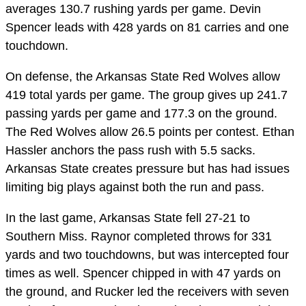
averages 130.7 rushing yards per game. Devin
Spencer leads with 428 yards on 81 carries and one
touchdown.
On defense, the Arkansas State Red Wolves allow
419 total yards per game. The group gives up 241.7
passing yards per game and 177.3 on the ground.
The Red Wolves allow 26.5 points per contest. Ethan
Hassler anchors the pass rush with 5.5 sacks.
Arkansas State creates pressure but has had issues
limiting big plays against both the run and pass.
In the last game, Arkansas State fell 27-21 to
Southern Miss. Raynor completed throws for 331
yards and two touchdowns, but was intercepted four
times as well. Spencer chipped in with 47 yards on
the ground, and Rucker led the receivers with seven