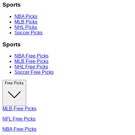
Sports
NBA Picks
MLB Picks
NHL Picks
Soccer Picks
Sports
NBA Free Picks
MLB Free Picks
NHL Free Picks
Soccer Free Picks
Free Picks
MLB Free Picks
NFL Free Picks
NBA Free Picks