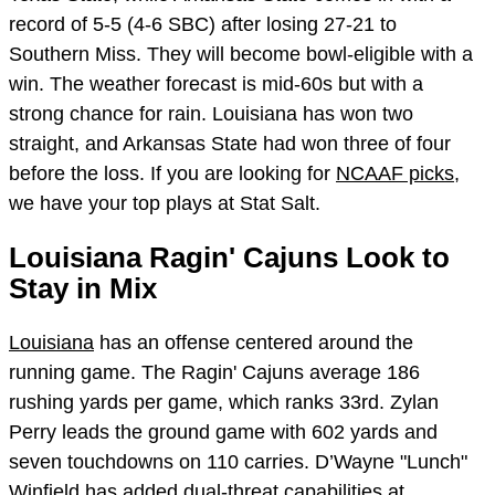
record of 5-5 (4-6 SBC) after losing 27-21 to
Southern Miss. They will become bowl-eligible with a
win. The weather forecast is mid-60s but with a
strong chance for rain. Louisiana has won two
straight, and Arkansas State had won three of four
before the loss. If you are looking for
NCAAF picks,
we have your top plays at Stat Salt.
Louisiana Ragin' Cajuns Look to
Stay in Mix
Louisiana
has an offense centered around the
running game. The Ragin' Cajuns average 186
rushing yards per game, which ranks 33rd. Zylan
Perry leads the ground game with 602 yards and
seven touchdowns on 110 carries. D’Wayne "Lunch"
Winfield has added dual-threat capabilities at