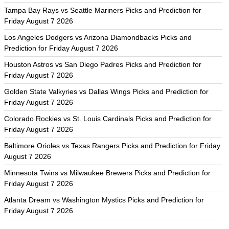
Tampa Bay Rays vs Seattle Mariners Picks and Prediction for
Friday August 7 2026
Los Angeles Dodgers vs Arizona Diamondbacks Picks and
Prediction for Friday August 7 2026
Houston Astros vs San Diego Padres Picks and Prediction for
Friday August 7 2026
Golden State Valkyries vs Dallas Wings Picks and Prediction for
Friday August 7 2026
Colorado Rockies vs St. Louis Cardinals Picks and Prediction for
Friday August 7 2026
Baltimore Orioles vs Texas Rangers Picks and Prediction for Friday
August 7 2026
Minnesota Twins vs Milwaukee Brewers Picks and Prediction for
Friday August 7 2026
Atlanta Dream vs Washington Mystics Picks and Prediction for
Friday August 7 2026