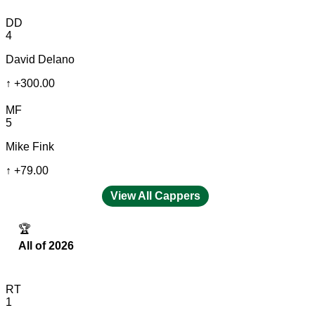
DD
4
David Delano
↑
+300.00
MF
5
Mike Fink
↑
+79.00
View All Cappers
🏆
All of 2026
RT
1