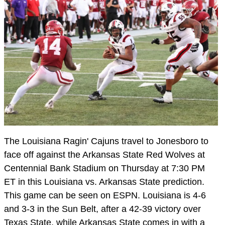
The Louisiana Ragin' Cajuns travel to Jonesboro to
face off against the Arkansas State Red Wolves at
Centennial Bank Stadium on Thursday at 7:30 PM
ET in this Louisiana vs. Arkansas State prediction.
This game can be seen on ESPN. Louisiana is 4-6
and 3-3 in the Sun Belt, after a 42-39 victory over
Texas State, while Arkansas State comes in with a