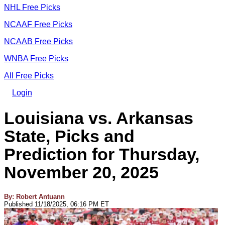
NHL Free Picks
NCAAF Free Picks
NCAAB Free Picks
WNBA Free Picks
All Free Picks
Login
Louisiana vs. Arkansas
State, Picks and
Prediction for Thursday,
November 20, 2025
By:
Robert Antuann
Published 11/18/2025, 06:16 PM ET