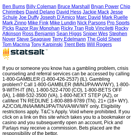
Ben Burns
Billy Coleman
Bruce Marshall
Bryan Power
Chip
Chirimbes
David Delano
David Hess
Jackie Mack
Jesse
Schule
Joe Duffy
Joseph D'Amico
Marc David
Mark Ruelle
Mark Zinno
Mike Fink
Mike Lundin
Nick Parsons
Pro Sports
Picks
Razor Ray Monohan
Ricky Tran
Rob Vinciletti
Rocky
Atkinson
Ross Benjamin
Sean Higgs
Sniper Wes
Stephen
Nover
Steve Seagrave
Terry Edelmann
The Gold Sheet
Tom Macrina
Tony Karpinski
Trent Bets
Will Rogers
If you or someone you know has a gambling problem, crisis
counseling and referral services can be accessed by calling
1-800-GAMBLER (1-800-426-2537) (IL). Gambling
problem? Call 1-800-GAMBLER (MI/NJ/PA/WV/WY), 1-800-
9-WITH-IT (IN), 1-800-522-4700 (CO), 1-800-BETS OFF
(IA), 1-888-532-3500 (VA), 1-800-NEXT STEP (AZ), or
call/text TN REDLINE 1-800-889-9789 (TN). 21+ (18+ WY).
AZ/CO/IL/IN/IA/MI/NJ/PA/TN/VA/WV/WY only. Eligibility
restrictions apply. T&C's Apply. Void where prohibited. If you
click on a link on this site which takes you to a bookmaker or
casino and you subsequently open an account, Pick and
Parlays may receive a commission. Bets placed are the
responsibility of the bettor.