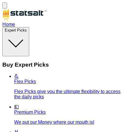
Home
Expert Picks
Buy Expert Picks
💪
Flex Picks
Flex Picks give you the ultimate flexibility to access
the daily picks
💵
Premium Picks
We put our Money where our mouth is!