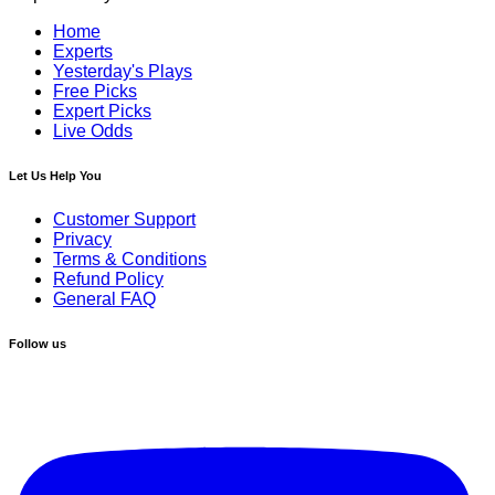
Home
Experts
Yesterday's Plays
Free Picks
Expert Picks
Live Odds
Let Us Help You
Customer Support
Privacy
Terms & Conditions
Refund Policy
General FAQ
Follow us