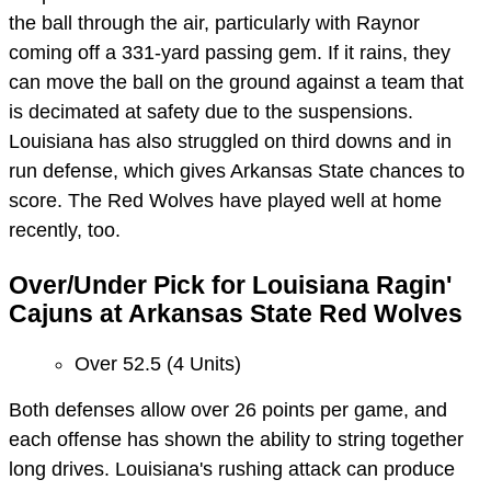
the ball through the air, particularly with Raynor
coming off a 331-yard passing gem. If it rains, they
can move the ball on the ground against a team that
is decimated at safety due to the suspensions.
Louisiana has also struggled on third downs and in
run defense, which gives Arkansas State chances to
score. The Red Wolves have played well at home
recently, too.
Over/Under Pick for Louisiana Ragin'
Cajuns at Arkansas State Red Wolves
Over 52.5 (4 Units)
Both defenses allow over 26 points per game, and
each offense has shown the ability to string together
long drives. Louisiana's rushing attack can produce