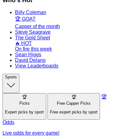
Who's Hot
Billy Coleman
🏆 GOAT
Capper of the month
Steve Seagrave
The Gold Sheet
🔥 HOT
On fire this week
Sean Higgs
David Delano
View Leaderboards
Sports
🏆
🏆
🏆
Picks
Free Capper Picks
Expert picks by sport
Free expert picks by sport
Odds
Live odds for every game!