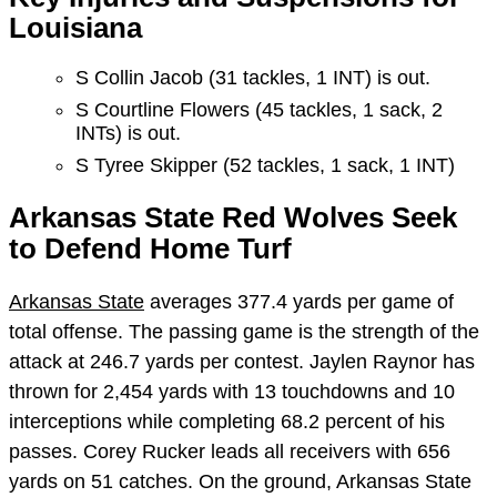
Louisiana
S Collin Jacob (31 tackles, 1 INT) is out.
S Courtline Flowers (45 tackles, 1 sack, 2
INTs) is out.
S Tyree Skipper (52 tackles, 1 sack, 1 INT)
Arkansas State Red Wolves Seek
to Defend Home Turf
Arkansas State
averages 377.4 yards per game of
total offense. The passing game is the strength of the
attack at 246.7 yards per contest. Jaylen Raynor has
thrown for 2,454 yards with 13 touchdowns and 10
interceptions while completing 68.2 percent of his
passes. Corey Rucker leads all receivers with 656
yards on 51 catches. On the ground, Arkansas State