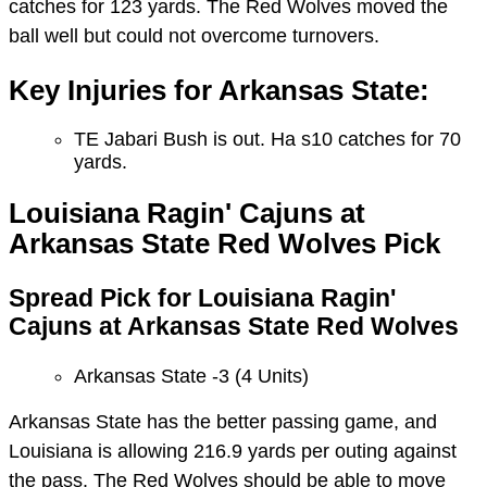
catches for 123 yards. The Red Wolves moved the
ball well but could not overcome turnovers.
Key Injuries for Arkansas State
:
TE Jabari Bush is out. Ha s10 catches for 70
yards.
Louisiana Ragin' Cajuns at
Arkansas State Red Wolves Pick
Spread Pick for Louisiana Ragin'
Cajuns at Arkansas State Red Wolves
Arkansas State -3 (4 Units)
Arkansas State has the better passing game, and
Louisiana is allowing 216.9 yards per outing against
the pass. The Red Wolves should be able to move