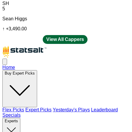
SH
5
Sean Higgs
↑
+3,490.00
View All Cappers
Home
Buy Expert Picks
Flex Picks
Expert Picks
Yesterday's Plays
Leaderboard
Specials
Experts