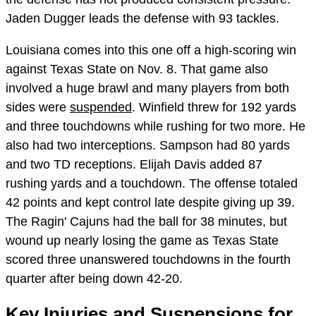
Jaden Dugger leads the defense with 93 tackles.
Louisiana comes into this one off a high-scoring win
against Texas State on Nov. 8. That game also
involved a huge brawl and many players from both
sides were
suspended
. Winfield threw for 192 yards
and three touchdowns while rushing for two more. He
also had two interceptions. Sampson had 80 yards
and two TD receptions. Elijah Davis added 87
rushing yards and a touchdown. The offense totaled
42 points and kept control late despite giving up 39.
The Ragin' Cajuns had the ball for 38 minutes, but
wound up nearly losing the game as Texas State
scored three unanswered touchdowns in the fourth
quarter after being down 42-20.
Key Injuries and Suspensions for