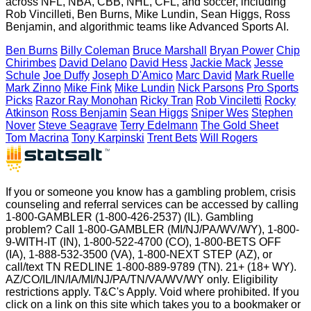
across NFL, NBA, CBB, NHL, CFL, and soccer, including
Rob Vincilleti, Ben Burns, Mike Lundin, Sean Higgs, Ross
Benjamin, and algorithmic teams like Advanced Sports AI.
Ben Burns
Billy Coleman
Bruce Marshall
Bryan Power
Chip
Chirimbes
David Delano
David Hess
Jackie Mack
Jesse
Schule
Joe Duffy
Joseph D'Amico
Marc David
Mark Ruelle
Mark Zinno
Mike Fink
Mike Lundin
Nick Parsons
Pro Sports
Picks
Razor Ray Monohan
Ricky Tran
Rob Vinciletti
Rocky
Atkinson
Ross Benjamin
Sean Higgs
Sniper Wes
Stephen
Nover
Steve Seagrave
Terry Edelmann
The Gold Sheet
Tom Macrina
Tony Karpinski
Trent Bets
Will Rogers
If you or someone you know has a gambling problem, crisis
counseling and referral services can be accessed by calling
1-800-GAMBLER (1-800-426-2537) (IL). Gambling
problem? Call 1-800-GAMBLER (MI/NJ/PA/WV/WY), 1-800-
9-WITH-IT (IN), 1-800-522-4700 (CO), 1-800-BETS OFF
(IA), 1-888-532-3500 (VA), 1-800-NEXT STEP (AZ), or
call/text TN REDLINE 1-800-889-9789 (TN). 21+ (18+ WY).
AZ/CO/IL/IN/IA/MI/NJ/PA/TN/VA/WV/WY only. Eligibility
restrictions apply. T&C's Apply. Void where prohibited. If you
click on a link on this site which takes you to a bookmaker or