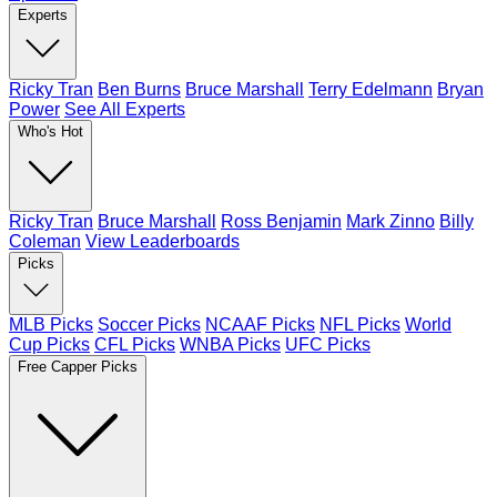
Experts
Ricky Tran
Ben Burns
Bruce Marshall
Terry Edelmann
Bryan
Power
See All Experts
Who's Hot
Ricky Tran
Bruce Marshall
Ross Benjamin
Mark Zinno
Billy
Coleman
View Leaderboards
Picks
MLB Picks
Soccer Picks
NCAAF Picks
NFL Picks
World
Cup Picks
CFL Picks
WNBA Picks
UFC Picks
Free Capper Picks