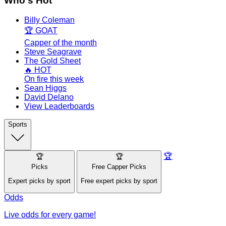
Who's Hot
Billy Coleman
🏆 GOAT
Capper of the month
Steve Seagrave
The Gold Sheet
🔥 HOT
On fire this week
Sean Higgs
David Delano
View Leaderboards
Sports
🏆
🏆
🏆
Picks
Free Capper Picks
Expert picks by sport
Free expert picks by sport
Odds
Live odds for every game!