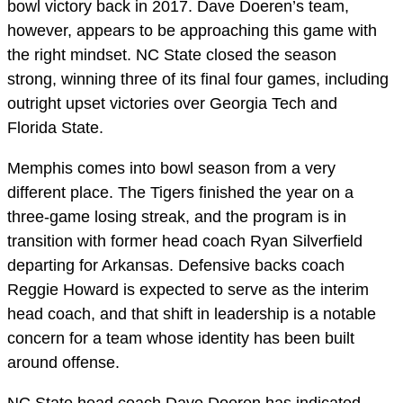
bowl victory back in 2017. Dave Doeren’s team,
however, appears to be approaching this game with
the right mindset. NC State closed the season
strong, winning three of its final four games, including
outright upset victories over Georgia Tech and
Florida State.
Memphis comes into bowl season from a very
different place. The Tigers finished the year on a
three-game losing streak, and the program is in
transition with former head coach Ryan Silverfield
departing for Arkansas. Defensive backs coach
Reggie Howard is expected to serve as the interim
head coach, and that shift in leadership is a notable
concern for a team whose identity has been built
around offense.
NC State head coach Dave Doeren has indicated