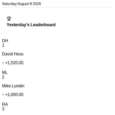
Saturday August 8 2026
🏆
Yesterday's Leaderboard
DH
1
David Hess
↑
+1,520.00
ML
2
Mike Lundin
↑
+1,000.00
RA
3