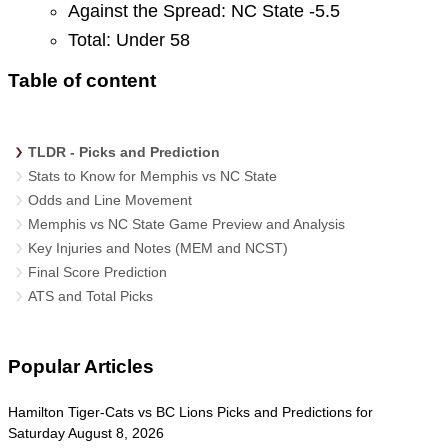
Against the Spread: NC State -5.5
Total: Under 58
Table of content
TLDR - Picks and Prediction
Stats to Know for Memphis vs NC State
Odds and Line Movement
Memphis vs NC State Game Preview and Analysis
Key Injuries and Notes (MEM and NCST)
Final Score Prediction
ATS and Total Picks
Popular Articles
Hamilton Tiger-Cats vs BC Lions Picks and Predictions for
Saturday August 8, 2026