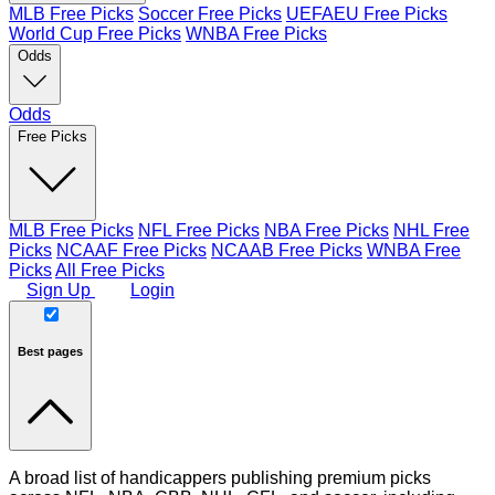
MLB Free Picks
Soccer Free Picks
UEFAEU Free Picks
World Cup Free Picks
WNBA Free Picks
Odds
Odds
Free Picks
MLB Free Picks
NFL Free Picks
NBA Free Picks
NHL Free
Picks
NCAAF Free Picks
NCAAB Free Picks
WNBA Free
Picks
All Free Picks
Sign Up
Login
Best pages
A broad list of handicappers publishing premium picks