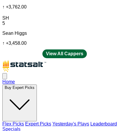
↑
+3,762.00
SH
5
Sean Higgs
↑
+3,458.00
View All Cappers
Home
Buy Expert Picks
Flex Picks
Expert Picks
Yesterday's Plays
Leaderboard
Specials