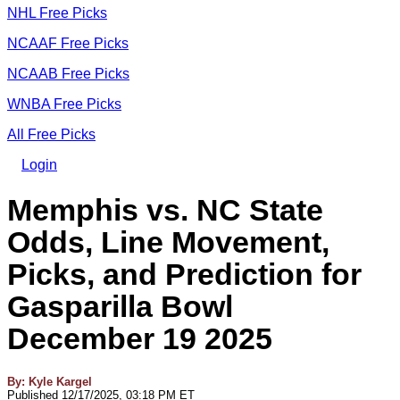
NHL Free Picks
NCAAF Free Picks
NCAAB Free Picks
WNBA Free Picks
All Free Picks
Login
Memphis vs. NC State
Odds, Line Movement,
Picks, and Prediction for
Gasparilla Bowl
December 19 2025
By:
Kyle Kargel
Published 12/17/2025, 03:18 PM ET