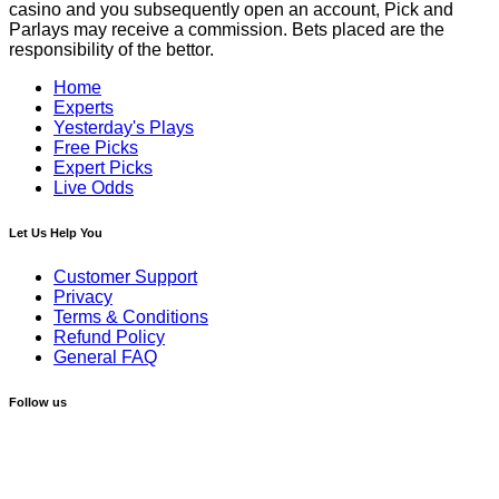
casino and you subsequently open an account, Pick and
Parlays may receive a commission. Bets placed are the
responsibility of the bettor.
Home
Experts
Yesterday's Plays
Free Picks
Expert Picks
Live Odds
Let Us Help You
Customer Support
Privacy
Terms & Conditions
Refund Policy
General FAQ
Follow us