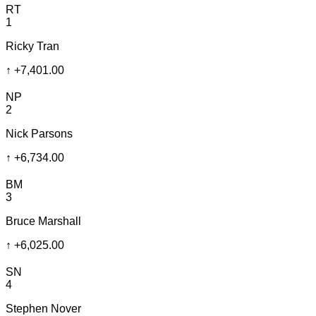
RT
1
Ricky Tran
↑
+7,401.00
NP
2
Nick Parsons
↑
+6,734.00
BM
3
Bruce Marshall
↑
+6,025.00
SN
4
Stephen Nover