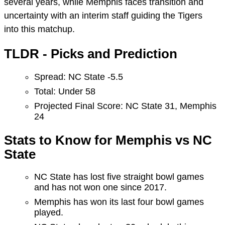
several years, while Memphis faces transition and
uncertainty with an interim staff guiding the Tigers
into this matchup.
TLDR - Picks and Prediction
Spread: NC State -5.5
Total: Under 58
Projected Final Score: NC State 31, Memphis
24
Stats to Know for Memphis vs NC
State
NC State has lost five straight bowl games
and has not won one since 2017.
Memphis has won its last four bowl games
played.