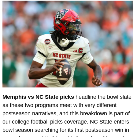
Memphis vs NC State picks
headline the bowl slate
as these two programs meet with very different
postseason narratives, and this breakdown is part of
our
college football picks
coverage. NC State enters
bowl season searching for its first postseason win in