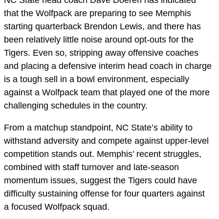
that the Wolfpack are preparing to see Memphis
starting quarterback Brendon Lewis, and there has
been relatively little noise around opt-outs for the
Tigers. Even so, stripping away offensive coaches
and placing a defensive interim head coach in charge
is a tough sell in a bowl environment, especially
against a Wolfpack team that played one of the more
challenging schedules in the country.
From a matchup standpoint, NC State’s ability to
withstand adversity and compete against upper-level
competition stands out. Memphis’ recent struggles,
combined with staff turnover and late-season
momentum issues, suggest the Tigers could have
difficulty sustaining offense for four quarters against
a focused Wolfpack squad.