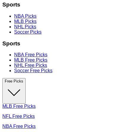
Sports
NBA Picks
MLB Picks
NHL Picks
Soccer Picks
Sports
NBA Free Picks
MLB Free Picks
NHL Free Picks
Soccer Free Picks
Free Picks
MLB Free Picks
NFL Free Picks
NBA Free Picks