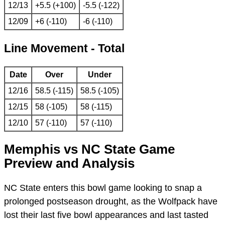
12/13
+5.5 (+100)
-5.5 (-122)
12/09
+6 (-110)
-6 (-110)
Line Movement - Total
Date
Over
Under
12/16
58.5 (-115)
58.5 (-105)
12/15
58 (-105)
58 (-115)
12/10
57 (-110)
57 (-110)
Memphis vs NC State Game
Preview and Analysis
NC State enters this bowl game looking to snap a
prolonged postseason drought, as the Wolfpack have
lost their last five bowl appearances and last tasted