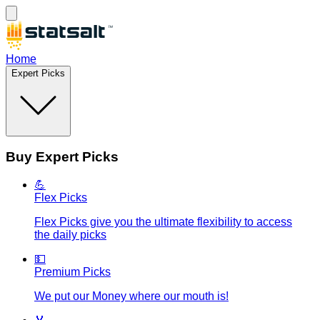
Home
Expert Picks
Buy Expert Picks
💪
Flex Picks
Flex Picks give you the ultimate flexibility to access
the daily picks
💵
Premium Picks
We put our Money where our mouth is!