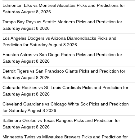
Edmonton Elks vs Montreal Alouettes Picks and Predictions for
Saturday August 8, 2026
Tampa Bay Rays vs Seattle Mariners Picks and Prediction for
Saturday August 8 2026
Los Angeles Dodgers vs Arizona Diamondbacks Picks and
Prediction for Saturday August 8 2026
Houston Astros vs San Diego Padres Picks and Prediction for
Saturday August 8 2026
Detroit Tigers vs San Francisco Giants Picks and Prediction for
Saturday August 8 2026
Colorado Rockies vs St. Louis Cardinals Picks and Prediction for
Saturday August 8 2026
Cleveland Guardians vs Chicago White Sox Picks and Prediction
for Saturday August 8 2026
Baltimore Orioles vs Texas Rangers Picks and Prediction for
Saturday August 8 2026
Minnesota Twins vs Milwaukee Brewers Picks and Prediction for