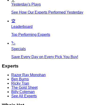
🏅
Yesterday's Plays
See How Our Experts Performed Yesterday
🏆
Leaderboard
Top Performing Experts
🏷️
Specials
Save Every Day on Every Pick You Buy!
Experts
Razor Ray Monohan
Ben Burns
Ricky Tran
The Gold Sheet
Billy Coleman
See All Experts