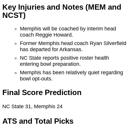
Key Injuries and Notes (MEM and
NCST)
Memphis will be coached by interim head
coach Reggie Howard.
Former Memphis head coach Ryan Silverfield
has departed for Arkansas.
NC State reports positive roster health
entering bowl preparation.
Memphis has been relatively quiet regarding
bowl opt-outs.
Final Score Prediction
NC State 31, Memphis 24
ATS and Total Picks