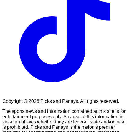
Copyright © 2026
Picks and Parlays
. All rights reserved.
The sports news and information contained at this site is for
entertainment purposes only. Any use of this information in
violation of laws whether they are federal, state and/or local
is prohibited. Picks and Parlays is the nation's premier