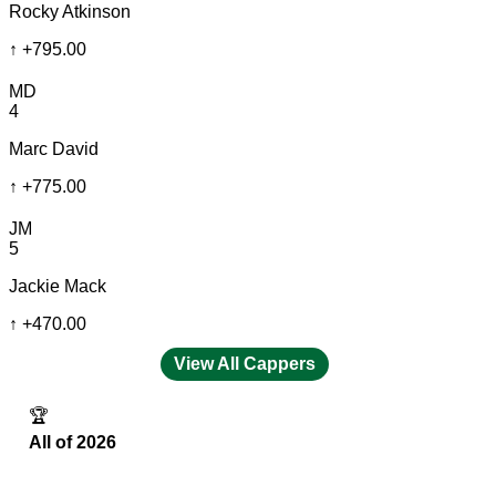
Rocky Atkinson
↑
+795.00
MD
4
Marc David
↑
+775.00
JM
5
Jackie Mack
↑
+470.00
View All Cappers
🏆
All of 2026