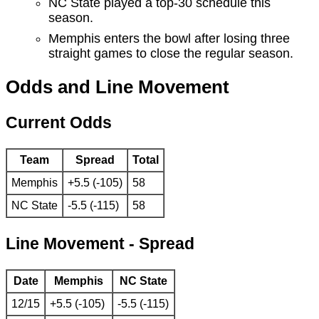
NC State played a top-30 schedule this
season.
Memphis enters the bowl after losing three
straight games to close the regular season.
Odds and Line Movement
Current Odds
Team
Spread
Total
Memphis
+5.5 (-105)
58
NC State
-5.5 (-115)
58
Line Movement - Spread
Date
Memphis
NC State
12/15
+5.5 (-105)
-5.5 (-115)