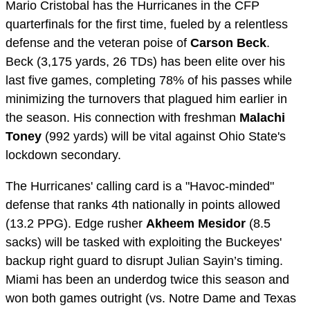
Mario Cristobal has the Hurricanes in the CFP
quarterfinals for the first time, fueled by a relentless
defense and the veteran poise of
Carson Beck
.
Beck (3,175 yards, 26 TDs) has been elite over his
last five games, completing 78% of his passes while
minimizing the turnovers that plagued him earlier in
the season. His connection with freshman
Malachi
Toney
(992 yards) will be vital against Ohio State's
lockdown secondary.
The Hurricanes' calling card is a "Havoc-minded"
defense that ranks 4th nationally in points allowed
(13.2 PPG). Edge rusher
Akheem Mesidor
(8.5
sacks) will be tasked with exploiting the Buckeyes'
backup right guard to disrupt Julian Sayin’s timing.
Miami has been an underdog twice this season and
won both games outright (vs. Notre Dame and Texas