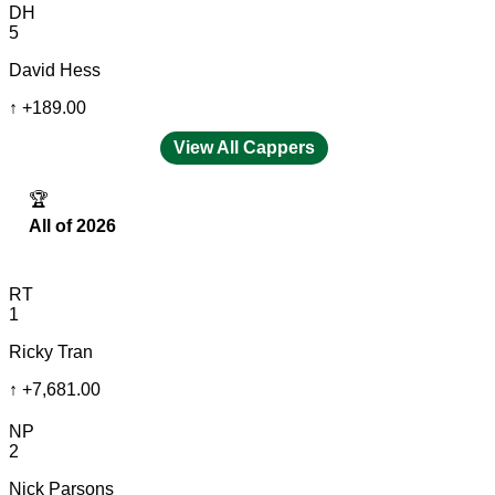
DH
5
David Hess
↑
+189.00
View All Cappers
🏆
All of 2026
RT
1
Ricky Tran
↑
+7,681.00
NP
2
Nick Parsons