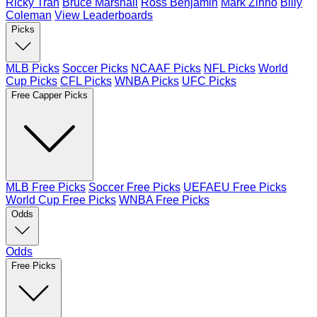
Ricky Tran
Bruce Marshall
Ross Benjamin
Mark Zinno
Billy
Coleman
View Leaderboards
Picks
MLB Picks
Soccer Picks
NCAAF Picks
NFL Picks
World
Cup Picks
CFL Picks
WNBA Picks
UFC Picks
Free Capper Picks
MLB Free Picks
Soccer Free Picks
UEFAEU Free Picks
World Cup Free Picks
WNBA Free Picks
Odds
Odds
Free Picks