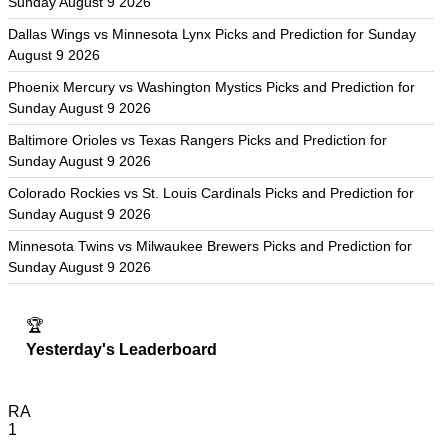
Sunday August 9 2026
Dallas Wings vs Minnesota Lynx Picks and Prediction for Sunday
August 9 2026
Phoenix Mercury vs Washington Mystics Picks and Prediction for
Sunday August 9 2026
Baltimore Orioles vs Texas Rangers Picks and Prediction for
Sunday August 9 2026
Colorado Rockies vs St. Louis Cardinals Picks and Prediction for
Sunday August 9 2026
Minnesota Twins vs Milwaukee Brewers Picks and Prediction for
Sunday August 9 2026
🏆
Yesterday's Leaderboard
RA
1