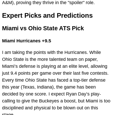
A&M), proving they thrive in the "spoiler" role.
Expert Picks and Predictions
Miami vs Ohio State ATS Pick
Miami Hurricanes +9.5
I am taking the points with the Hurricanes. While
Ohio State is the more talented team on paper,
Miami’s defense is playing at an elite level, allowing
just 9.4 points per game over their last five contests.
Every time Ohio State has faced a top-tier defense
this year (Texas, Indiana), the game has been
decided by one score. I expect Ryan Day’s play-
calling to give the Buckeyes a boost, but Miami is too
disciplined and physical to be blown out on this
stage.