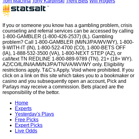
Tom Macrina
Tony Karpinski
Trent Bets
Will Rogers
If you or someone you know has a gambling problem, crisis
counseling and referral services can be accessed by calling
1-800-GAMBLER (1-800-426-2537) (IL). Gambling
problem? Call 1-800-GAMBLER (MI/NJ/PA/WV/WY), 1-800-
9-WITH-IT (IN), 1-800-522-4700 (CO), 1-800-BETS OFF
(IA), 1-888-532-3500 (VA), 1-800-NEXT STEP (AZ), or
call/text TN REDLINE 1-800-889-9789 (TN). 21+ (18+ WY).
AZ/CO/IL/IN/IA/MI/NJ/PA/TN/VA/WV/WY only. Eligibility
restrictions apply. T&C's Apply. Void where prohibited. If you
click on a link on this site which takes you to a bookmaker or
casino and you subsequently open an account, Pick and
Parlays may receive a commission. Bets placed are the
responsibility of the bettor.
Home
Experts
Yesterday's Plays
Free Picks
Expert Picks
Live Odds