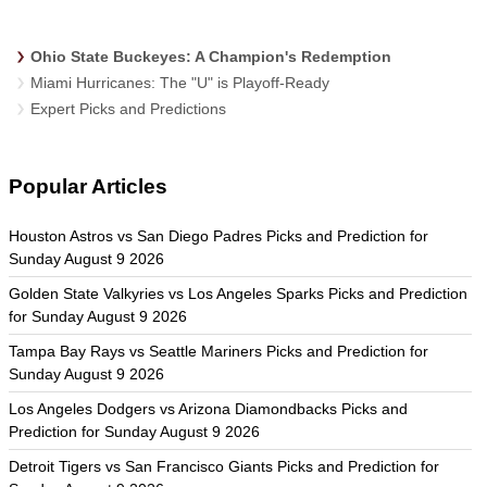
Ohio State Buckeyes: A Champion's Redemption
Miami Hurricanes: The "U" is Playoff-Ready
Expert Picks and Predictions
Popular Articles
Houston Astros vs San Diego Padres Picks and Prediction for
Sunday August 9 2026
Golden State Valkyries vs Los Angeles Sparks Picks and Prediction
for Sunday August 9 2026
Tampa Bay Rays vs Seattle Mariners Picks and Prediction for
Sunday August 9 2026
Los Angeles Dodgers vs Arizona Diamondbacks Picks and
Prediction for Sunday August 9 2026
Detroit Tigers vs San Francisco Giants Picks and Prediction for