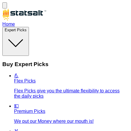
Home
Expert Picks
Buy Expert Picks
💪
Flex Picks
Flex Picks give you the ultimate flexibility to access
the daily picks
💵
Premium Picks
We put our Money where our mouth is!