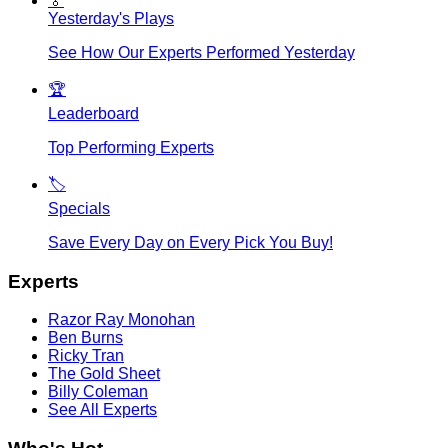
🏅
Yesterday's Plays
See How Our Experts Performed Yesterday
🏆
Leaderboard
Top Performing Experts
🏷️
Specials
Save Every Day on Every Pick You Buy!
Experts
Razor Ray Monohan
Ben Burns
Ricky Tran
The Gold Sheet
Billy Coleman
See All Experts