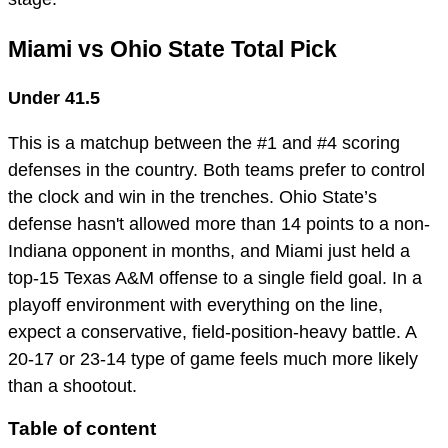
Miami vs Ohio State Total Pick
Under 41.5
This is a matchup between the #1 and #4 scoring
defenses in the country. Both teams prefer to control
the clock and win in the trenches. Ohio State’s
defense hasn't allowed more than 14 points to a non-
Indiana opponent in months, and Miami just held a
top-15 Texas A&M offense to a single field goal. In a
playoff environment with everything on the line,
expect a conservative, field-position-heavy battle. A
20-17 or 23-14 type of game feels much more likely
than a shootout.
Table of content