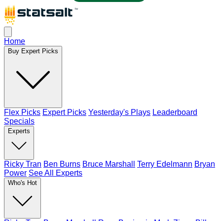
Home
Buy Expert Picks
Flex Picks
Expert Picks
Yesterday's Plays
Leaderboard
Specials
Experts
Ricky Tran
Ben Burns
Bruce Marshall
Terry Edelmann
Bryan
Power
See All Experts
Who's Hot