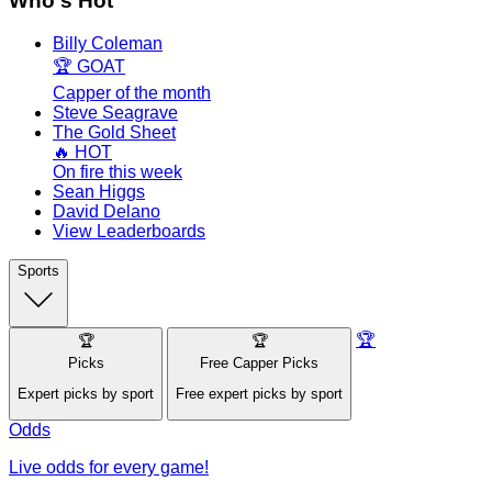
Who's Hot
Billy Coleman
🏆 GOAT
Capper of the month
Steve Seagrave
The Gold Sheet
🔥 HOT
On fire this week
Sean Higgs
David Delano
View Leaderboards
Sports
🏆
🏆
🏆
Picks
Free Capper Picks
Expert picks by sport
Free expert picks by sport
Odds
Live odds for every game!