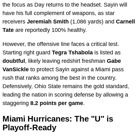
the focus as Day returns to the headset. Sayin will
have his full complement of weapons, as star
receivers
Jeremiah Smith
(1,086 yards) and
Carnell
Tate
are reportedly 100% healthy.
However, the offensive line faces a critical test.
Starting right guard
Tegra Tshabola
is listed as
doubtful
, likely leaving redshirt freshman
Gabe
VanSickle
to protect Sayin against a Miami pass
rush that ranks among the best in the country.
Defensively, Ohio State remains the gold standard,
leading the nation in scoring defense by allowing a
staggering
8.2 points per game
.
Miami Hurricanes: The "U" is
Playoff-Ready