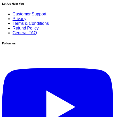
Let Us Help You
Customer Support
Privacy
Terms & Conditions
Refund Policy
General FAQ
Follow us