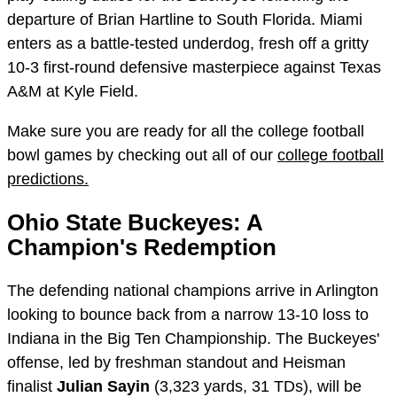
departure of Brian Hartline to South Florida. Miami
enters as a battle-tested underdog, fresh off a gritty
10-3 first-round defensive masterpiece against Texas
A&M at Kyle Field.
Make sure you are ready for all the college football
bowl games by checking out all of our
college football
predictions.
Ohio State Buckeyes: A
Champion's Redemption
The defending national champions arrive in Arlington
looking to bounce back from a narrow 13-10 loss to
Indiana in the Big Ten Championship. The Buckeyes'
offense, led by freshman standout and Heisman
finalist
Julian Sayin
(3,323 yards, 31 TDs), will be