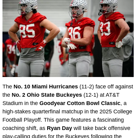
The
No. 10 Miami Hurricanes
(11-2) face off against
the
No. 2 Ohio State Buckeyes
(12-1) at AT&T
Stadium in the
Goodyear Cotton Bowl Classic
, a
high-stakes quarterfinal matchup in the 2025 College
Football Playoff. This game features a fascinating
coaching shift, as
Ryan Day
will take back offensive
play-calling duties for the Buckeyes following the