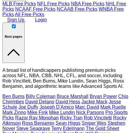
MLB Free Picks
NFL Free Picks
NBA Free Picks
NHL Free
Picks
NCAAF Free Picks
NCAAB Free Picks
WNBA Free
Picks
All Free Picks
Sign Up
Login
Best pages
A broad list of handicappers publishing premium picks
across NFL, NBA, CBB, NHL, CFL, and soccer, including
Rob Vincilleti, Ben Burns, Mike Lundin, Sean Higgs, Ross
Benjamin, and algorithmic teams like Advanced Sports AI.
Ben Burns
Billy Coleman
Bruce Marshall
Bryan Power
Chip
Chirimbes
David Delano
David Hess
Jackie Mack
Jesse
Schule
Joe Duffy
Joseph D'Amico
Marc David
Mark Ruelle
Mark Zinno
Mike Fink
Mike Lundin
Nick Parsons
Pro Sports
Picks
Razor Ray Monohan
Ricky Tran
Rob Vinciletti
Rocky
Atkinson
Ross Benjamin
Sean Higgs
Sniper Wes
Stephen
Nover
Steve Seagrave
Terry Edelmann
The Gold Sheet