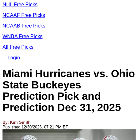
NHL Free Picks
NCAAF Free Picks
NCAAB Free Picks
WNBA Free Picks
All Free Picks
Login
Miami Hurricanes vs. Ohio
State Buckeyes
Prediction Pick and
Prediction Dec 31, 2025
By:
Kim Smith
Published 12/30/2025, 07:21 PM ET