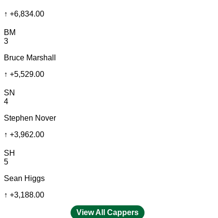
↑
+6,834.00
BM
3
Bruce Marshall
↑
+5,529.00
SN
4
Stephen Nover
↑
+3,962.00
SH
5
Sean Higgs
↑
+3,188.00
View All Cappers