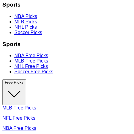
Sports
NBA Picks
MLB Picks
NHL Picks
Soccer Picks
Sports
NBA Free Picks
MLB Free Picks
NHL Free Picks
Soccer Free Picks
Free Picks
MLB Free Picks
NFL Free Picks
NBA Free Picks