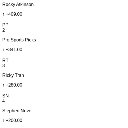
Rocky Atkinson
↑
+409.00
PP
2
Pro Sports Picks
↑
+341.00
RT
3
Ricky Tran
↑
+280.00
SN
4
Stephen Nover
↑
+200.00