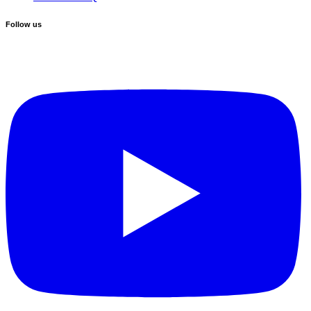
Follow us