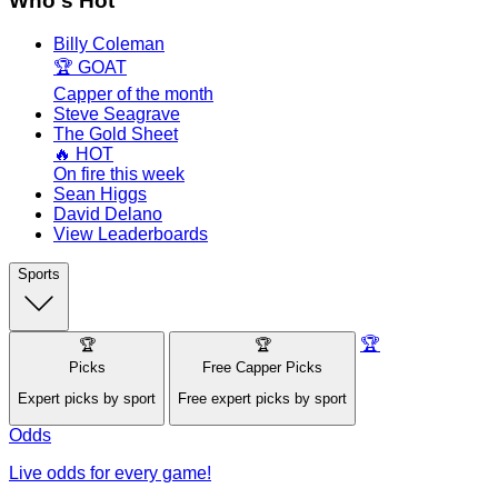
Who's Hot
Billy Coleman
🏆 GOAT
Capper of the month
Steve Seagrave
The Gold Sheet
🔥 HOT
On fire this week
Sean Higgs
David Delano
View Leaderboards
Sports
🏆
🏆
🏆
Picks
Free Capper Picks
Expert picks by sport
Free expert picks by sport
Odds
Live odds for every game!