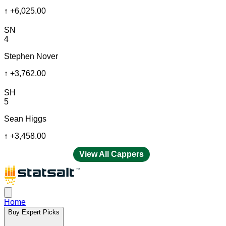
↑
+6,025.00
SN
4
Stephen Nover
↑
+3,762.00
SH
5
Sean Higgs
↑
+3,458.00
View All Cappers
Home
Buy Expert Picks