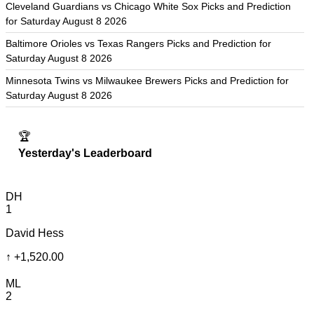
Cleveland Guardians vs Chicago White Sox Picks and Prediction
for Saturday August 8 2026
Baltimore Orioles vs Texas Rangers Picks and Prediction for
Saturday August 8 2026
Minnesota Twins vs Milwaukee Brewers Picks and Prediction for
Saturday August 8 2026
🏆
Yesterday's Leaderboard
DH
1
David Hess
↑
+1,520.00
ML
2