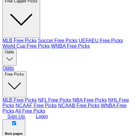
Free Capper Picks
MLB Free Picks
Soccer Free Picks
UEFAEU Free Picks
World Cup Free Picks
WNBA Free Picks
Odds
Odds
Free Picks
MLB Free Picks
NFL Free Picks
NBA Free Picks
NHL Free
Picks
NCAAF Free Picks
NCAAB Free Picks
WNBA Free
Picks
All Free Picks
Sign Up
Login
Best pages