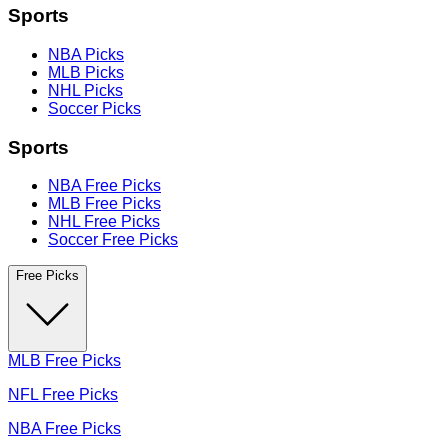
Sports
NBA Picks
MLB Picks
NHL Picks
Soccer Picks
Sports
NBA Free Picks
MLB Free Picks
NHL Free Picks
Soccer Free Picks
Free Picks
MLB Free Picks
NFL Free Picks
NBA Free Picks