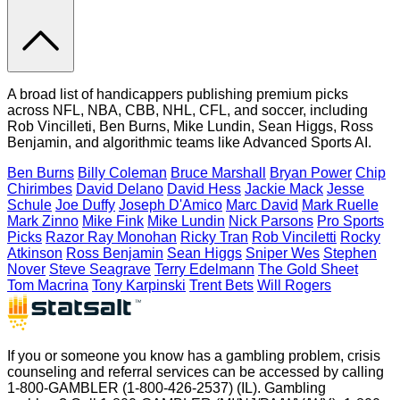
A broad list of handicappers publishing premium picks
across NFL, NBA, CBB, NHL, CFL, and soccer, including
Rob Vincilleti, Ben Burns, Mike Lundin, Sean Higgs, Ross
Benjamin, and algorithmic teams like Advanced Sports AI.
Ben Burns
Billy Coleman
Bruce Marshall
Bryan Power
Chip
Chirimbes
David Delano
David Hess
Jackie Mack
Jesse
Schule
Joe Duffy
Joseph D'Amico
Marc David
Mark Ruelle
Mark Zinno
Mike Fink
Mike Lundin
Nick Parsons
Pro Sports
Picks
Razor Ray Monohan
Ricky Tran
Rob Vinciletti
Rocky
Atkinson
Ross Benjamin
Sean Higgs
Sniper Wes
Stephen
Nover
Steve Seagrave
Terry Edelmann
The Gold Sheet
Tom Macrina
Tony Karpinski
Trent Bets
Will Rogers
If you or someone you know has a gambling problem, crisis
counseling and referral services can be accessed by calling
1-800-GAMBLER (1-800-426-2537) (IL). Gambling