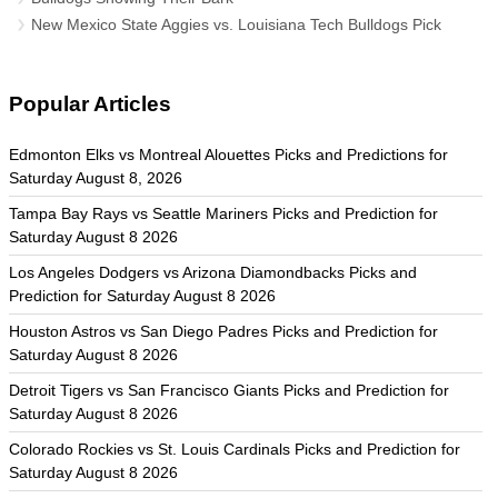
New Mexico State Aggies vs. Louisiana Tech Bulldogs Pick
Popular Articles
Edmonton Elks vs Montreal Alouettes Picks and Predictions for
Saturday August 8, 2026
Tampa Bay Rays vs Seattle Mariners Picks and Prediction for
Saturday August 8 2026
Los Angeles Dodgers vs Arizona Diamondbacks Picks and
Prediction for Saturday August 8 2026
Houston Astros vs San Diego Padres Picks and Prediction for
Saturday August 8 2026
Detroit Tigers vs San Francisco Giants Picks and Prediction for
Saturday August 8 2026
Colorado Rockies vs St. Louis Cardinals Picks and Prediction for
Saturday August 8 2026