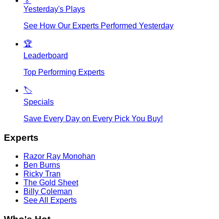
🏅
Yesterday's Plays
See How Our Experts Performed Yesterday
🏆
Leaderboard
Top Performing Experts
🏷️
Specials
Save Every Day on Every Pick You Buy!
Experts
Razor Ray Monohan
Ben Burns
Ricky Tran
The Gold Sheet
Billy Coleman
See All Experts