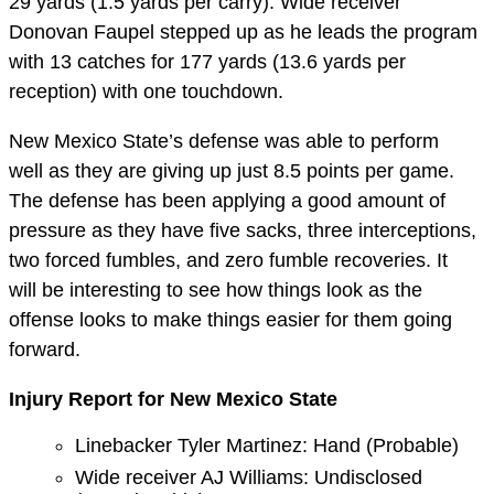
29 yards (1.5 yards per carry). Wide receiver
Donovan Faupel stepped up as he leads the program
with 13 catches for 177 yards (13.6 yards per
reception) with one touchdown.
New Mexico State’s defense was able to perform
well as they are giving up just 8.5 points per game.
The defense has been applying a good amount of
pressure as they have five sacks, three interceptions,
two forced fumbles, and zero fumble recoveries. It
will be interesting to see how things look as the
offense looks to make things easier for them going
forward.
Injury Report for New Mexico State
Linebacker Tyler Martinez: Hand (Probable)
Wide receiver AJ Williams: Undisclosed