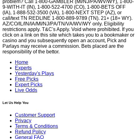
problem? Call 1-800-GAMBLER (MI/NJ/PA/WV/WY), 1-800-
9-WITH-IT (IN), 1-800-522-4700 (CO), 1-800-BETS OFF
(IA), 1-888-532-3500 (VA), 1-800-NEXT STEP (AZ), or
call/text TN REDLINE 1-800-889-9789 (TN). 21+ (18+ WY).
AZ/CO/IL/IN/IA/MI/NJ/PA/TN/VA/WV/WY only. Eligibility
restrictions apply. T&C's Apply. Void where prohibited. If you
click on a link on this site which takes you to a bookmaker or
casino and you subsequently open an account, Pick and
Parlays may receive a commission. Bets placed are the
responsibility of the bettor.
Home
Experts
Yesterday's Plays
Free Picks
Expert Picks
Live Odds
Let Us Help You
Customer Support
Privacy
Terms & Conditions
Refund Policy
General FAQ