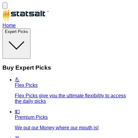
Home
Expert Picks
Buy Expert Picks
💪
Flex Picks
Flex Picks give you the ultimate flexibility to access
the daily picks
💵
Premium Picks
We put our Money where our mouth is!