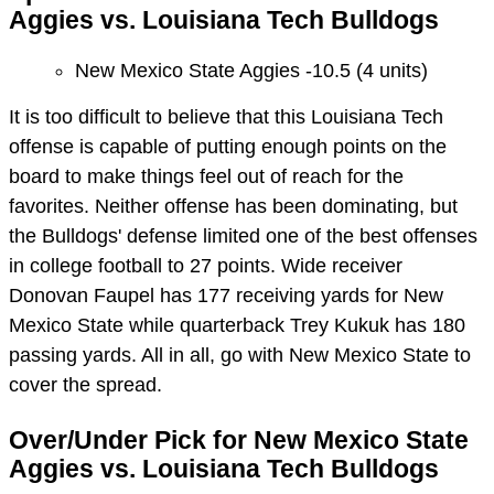
Aggies vs. Louisiana Tech Bulldogs
New Mexico State Aggies -10.5 (4 units)
It is too difficult to believe that this Louisiana Tech
offense is capable of putting enough points on the
board to make things feel out of reach for the
favorites. Neither offense has been dominating, but
the Bulldogs' defense limited one of the best offenses
in college football to 27 points. Wide receiver
Donovan Faupel has 177 receiving yards for New
Mexico State while quarterback Trey Kukuk has 180
passing yards. All in all, go with New Mexico State to
cover the spread.
Over/Under Pick for New Mexico State
Aggies vs. Louisiana Tech Bulldogs