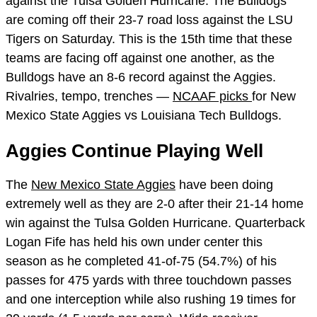
against the Tulsa Golden Hurricane. The Bulldogs
are coming off their 23-7 road loss against the LSU
Tigers on Saturday. This is the 15th time that these
teams are facing off against one another, as the
Bulldogs have an 8-6 record against the Aggies.
Rivalries, tempo, trenches —
NCAAF picks
for New
Mexico State Aggies vs Louisiana Tech Bulldogs.
Aggies Continue Playing Well
The
New Mexico State Aggies
have been doing
extremely well as they are 2-0 after their 21-14 home
win against the Tulsa Golden Hurricane. Quarterback
Logan Fife has held his own under center this
season as he completed 41-of-75 (54.7%) of his
passes for 475 yards with three touchdown passes
and one interception while also rushing 19 times for