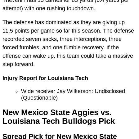
Thevenin has 13 carries for 83 yards (6.4 yards per
attempt) with one rushing touchdown.
The defense has dominated as they are giving up
11.5 points per game so far this season. The defense
recorded seven sacks, three interceptions, three
forced fumbles, and one fumble recovery. If the
offense can wake up, this team could take a massive
step forward.
Injury Report for Louisiana Tech
Wide receiver Jay Wilkerson: Undisclosed
(Questionable)
New Mexico State Aggies vs.
Louisiana Tech Bulldogs Pick
Spread Pick for New Mexico State