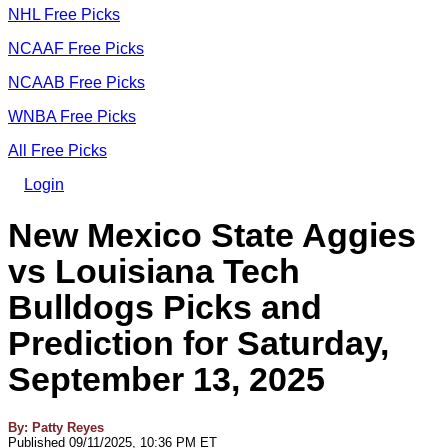
NHL Free Picks
NCAAF Free Picks
NCAAB Free Picks
WNBA Free Picks
All Free Picks
Login
New Mexico State Aggies
vs Louisiana Tech
Bulldogs Picks and
Prediction for Saturday,
September 13, 2025
By:
Patty Reyes
Published 09/11/2025, 10:36 PM ET