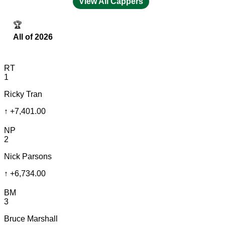
View All Cappers
🏆
All of 2026
RT
1
Ricky Tran
↑
+7,401.00
NP
2
Nick Parsons
↑
+6,734.00
BM
3
Bruce Marshall