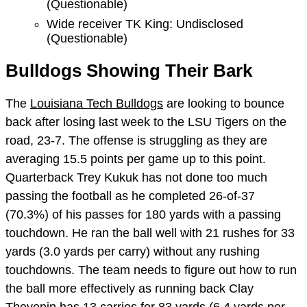
(Questionable)
Wide receiver TK King: Undisclosed
(Questionable)
Bulldogs Showing Their Bark
The
Louisiana Tech Bulldogs
are looking to bounce
back after losing last week to the LSU Tigers on the
road, 23-7. The offense is struggling as they are
averaging 15.5 points per game up to this point.
Quarterback Trey Kukuk has not done too much
passing the football as he completed 26-of-37
(70.3%) of his passes for 180 yards with a passing
touchdown. He ran the ball well with 21 rushes for 33
yards (3.0 yards per carry) without any rushing
touchdowns. The team needs to figure out how to run
the ball more effectively as running back Clay