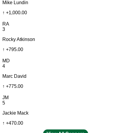
Mike Lundin
↑
+1,000.00
RA
3
Rocky Atkinson
↑
+795.00
MD
4
Marc David
↑
+775.00
JM
5
Jackie Mack
↑
+470.00