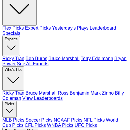
Flex Picks
Expert Picks
Yesterday's Plays
Leaderboard
Specials
Experts
Ricky Tran
Ben Burns
Bruce Marshall
Terry Edelmann
Bryan
Power
See All Experts
Who's Hot
Ricky Tran
Bruce Marshall
Ross Benjamin
Mark Zinno
Billy
Coleman
View Leaderboards
Picks
MLB Picks
Soccer Picks
NCAAF Picks
NFL Picks
World
Cup Picks
CFL Picks
WNBA Picks
UFC Picks