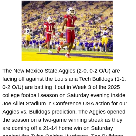
The New Mexico State Aggies (2-0, 0-2 O/U) are
facing off against the Louisiana Tech Bulldogs (1-1,
0-2 O/U) are battling it out in Week 3 of the 2025
college football season on Saturday evening inside
Joe Aillet Stadium in Conference USA action for our
Aggies vs. Bulldogs prediction. The Aggies opened
the season on a two-game winning streak as they
are coming off a 21-14 home win on Saturday