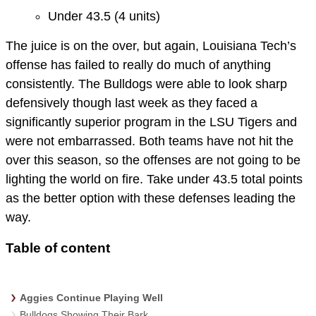
Under 43.5 (4 units)
The juice is on the over, but again, Louisiana Tech’s
offense has failed to really do much of anything
consistently. The Bulldogs were able to look sharp
defensively though last week as they faced a
significantly superior program in the LSU Tigers and
were not embarrassed. Both teams have not hit the
over this season, so the offenses are not going to be
lighting the world on fire. Take under 43.5 total points
as the better option with these defenses leading the
way.
Table of content
Aggies Continue Playing Well
Bulldogs Showing Their Bark