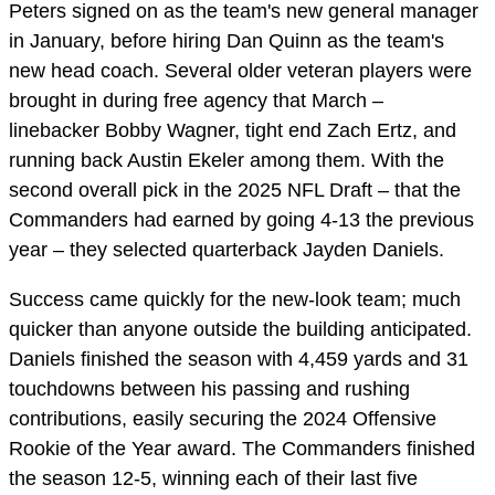
Peters signed on as the team's new general manager
in January, before hiring Dan Quinn as the team's
new head coach. Several older veteran players were
brought in during free agency that March –
linebacker Bobby Wagner, tight end Zach Ertz, and
running back Austin Ekeler among them. With the
second overall pick in the 2025 NFL Draft – that the
Commanders had earned by going 4-13 the previous
year – they selected quarterback Jayden Daniels.
Success came quickly for the new-look team; much
quicker than anyone outside the building anticipated.
Daniels finished the season with 4,459 yards and 31
touchdowns between his passing and rushing
contributions, easily securing the 2024 Offensive
Rookie of the Year award. The Commanders finished
the season 12-5, winning each of their last five