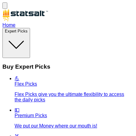
Home
Expert Picks
Buy Expert Picks
💪
Flex Picks
Flex Picks give you the ultimate flexibility to access
the daily picks
💵
Premium Picks
We put our Money where our mouth is!