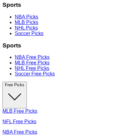
Sports
NBA Picks
MLB Picks
NHL Picks
Soccer Picks
Sports
NBA Free Picks
MLB Free Picks
NHL Free Picks
Soccer Free Picks
Free Picks
MLB Free Picks
NFL Free Picks
NBA Free Picks