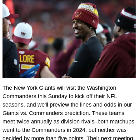
The New York Giants will visit the Washington
Commanders this Sunday to kick off their NFL
seasons, and we'll preview the lines and odds in our
Giants vs. Commanders prediction. These teams
meet twice annually as division rivals–both matchups
went to the Commanders in 2024, but neither was
decided by more than five points. Their next meeting