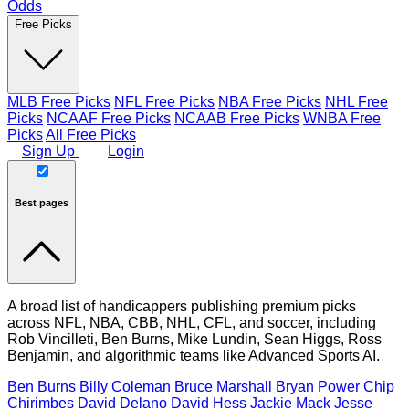
Odds
Free Picks
MLB Free Picks
NFL Free Picks
NBA Free Picks
NHL Free
Picks
NCAAF Free Picks
NCAAB Free Picks
WNBA Free
Picks
All Free Picks
Sign Up
Login
Best pages
A broad list of handicappers publishing premium picks
across NFL, NBA, CBB, NHL, CFL, and soccer, including
Rob Vincilleti, Ben Burns, Mike Lundin, Sean Higgs, Ross
Benjamin, and algorithmic teams like Advanced Sports AI.
Ben Burns
Billy Coleman
Bruce Marshall
Bryan Power
Chip
Chirimbes
David Delano
David Hess
Jackie Mack
Jesse