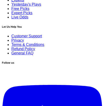
Experts
Yesterday's Plays
Free Picks
Expert Picks
Live Odds
Let Us Help You
Customer Support
Privacy
Terms & Conditions
Refund Policy
General FAQ
Follow us