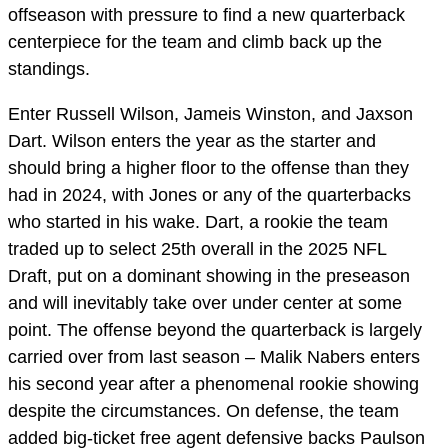
offseason with pressure to find a new quarterback
centerpiece for the team and climb back up the
standings.
Enter Russell Wilson, Jameis Winston, and Jaxson
Dart. Wilson enters the year as the starter and
should bring a higher floor to the offense than they
had in 2024, with Jones or any of the quarterbacks
who started in his wake. Dart, a rookie the team
traded up to select 25th overall in the 2025 NFL
Draft, put on a dominant showing in the preseason
and will inevitably take over under center at some
point. The offense beyond the quarterback is largely
carried over from last season – Malik Nabers enters
his second year after a phenomenal rookie showing
despite the circumstances. On defense, the team
added big-ticket free agent defensive backs Paulson