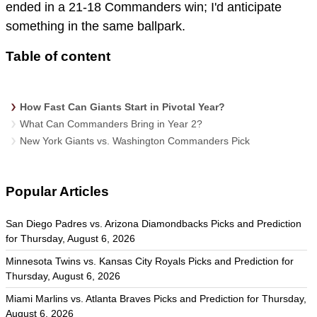
ended in a 21-18 Commanders win; I'd anticipate
something in the same ballpark.
Table of content
How Fast Can Giants Start in Pivotal Year?
What Can Commanders Bring in Year 2?
New York Giants vs. Washington Commanders Pick
Popular Articles
San Diego Padres vs. Arizona Diamondbacks Picks and Prediction
for Thursday, August 6, 2026
Minnesota Twins vs. Kansas City Royals Picks and Prediction for
Thursday, August 6, 2026
Miami Marlins vs. Atlanta Braves Picks and Prediction for Thursday,
August 6, 2026