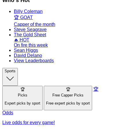
Who's Hot
Billy Coleman
🏆 GOAT
Capper of the month
Steve Seagrave
The Gold Sheet
🔥 HOT
On fire this week
Sean Higgs
David Delano
View Leaderboards
Sports
🏆
🏆
🏆
Picks
Free Capper Picks
Expert picks by sport
Free expert picks by sport
Odds
Live odds for every game!