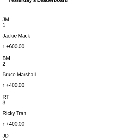
Yesterday's Leaderboard
JM
1
Jackie Mack
↑
+600.00
BM
2
Bruce Marshall
↑
+400.00
RT
3
Ricky Tran
↑
+400.00
JD