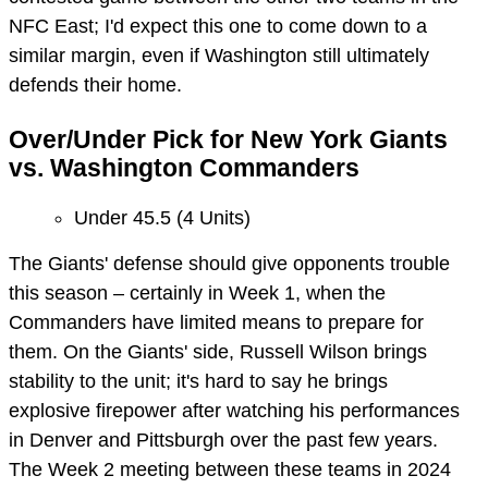
NFC East; I'd expect this one to come down to a
similar margin, even if Washington still ultimately
defends their home.
Over/Under Pick for New York Giants
vs. Washington Commanders
Under 45.5 (4 Units)
The Giants' defense should give opponents trouble
this season – certainly in Week 1, when the
Commanders have limited means to prepare for
them. On the Giants' side, Russell Wilson brings
stability to the unit; it's hard to say he brings
explosive firepower after watching his performances
in Denver and Pittsburgh over the past few years.
The Week 2 meeting between these teams in 2024