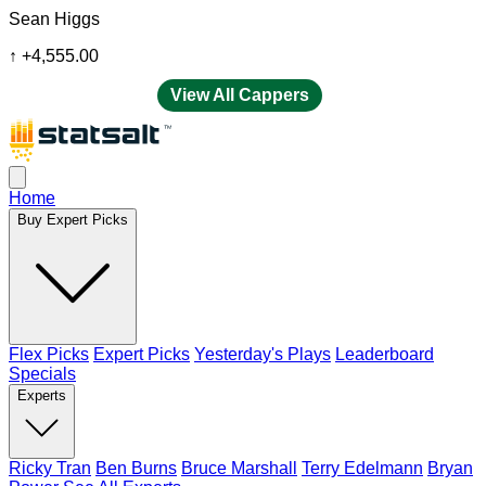
Sean Higgs
↑
+4,555.00
View All Cappers
Home
Buy Expert Picks
Flex Picks
Expert Picks
Yesterday's Plays
Leaderboard
Specials
Experts
Ricky Tran
Ben Burns
Bruce Marshall
Terry Edelmann
Bryan