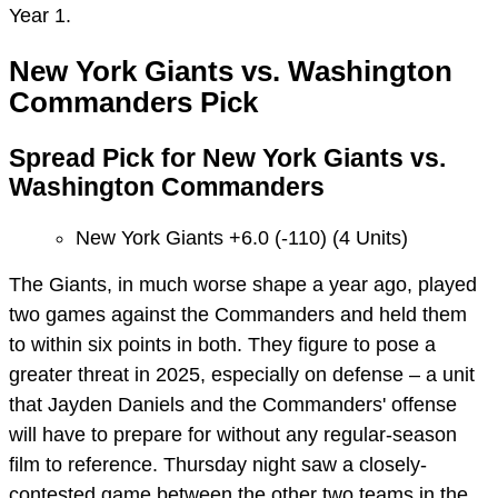
Year 1.
New York Giants vs. Washington
Commanders Pick
Spread Pick for New York Giants vs.
Washington Commanders
New York Giants +6.0 (-110) (4 Units)
The Giants, in much worse shape a year ago, played
two games against the Commanders and held them
to within six points in both. They figure to pose a
greater threat in 2025, especially on defense – a unit
that Jayden Daniels and the Commanders' offense
will have to prepare for without any regular-season
film to reference. Thursday night saw a closely-
contested game between the other two teams in the