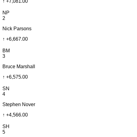
↑
+7,081.00
NP
2
Nick Parsons
↑
+6,667.00
BM
3
Bruce Marshall
↑
+6,575.00
SN
4
Stephen Nover
↑
+4,566.00
SH
5