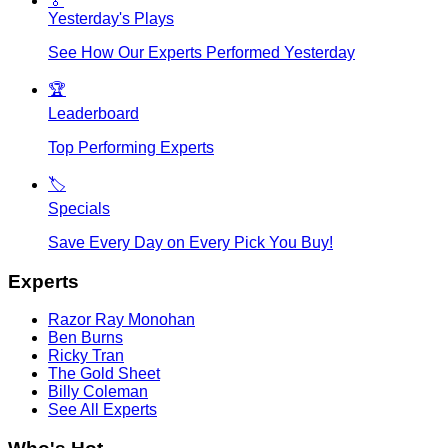
🏅
Yesterday's Plays
See How Our Experts Performed Yesterday
🏆
Leaderboard
Top Performing Experts
🏷️
Specials
Save Every Day on Every Pick You Buy!
Experts
Razor Ray Monohan
Ben Burns
Ricky Tran
The Gold Sheet
Billy Coleman
See All Experts