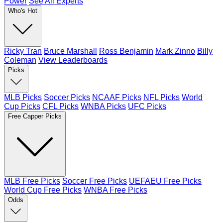
Power
See All Experts
Who's Hot
Ricky Tran
Bruce Marshall
Ross Benjamin
Mark Zinno
Billy
Coleman
View Leaderboards
Picks
MLB Picks
Soccer Picks
NCAAF Picks
NFL Picks
World
Cup Picks
CFL Picks
WNBA Picks
UFC Picks
Free Capper Picks
MLB Free Picks
Soccer Free Picks
UEFAEU Free Picks
World Cup Free Picks
WNBA Free Picks
Odds