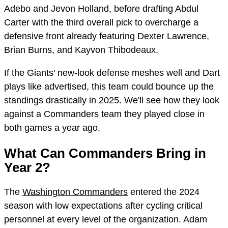
Adebo and Jevon Holland, before drafting Abdul
Carter with the third overall pick to overcharge a
defensive front already featuring Dexter Lawrence,
Brian Burns, and Kayvon Thibodeaux.
If the Giants' new-look defense meshes well and Dart
plays like advertised, this team could bounce up the
standings drastically in 2025. We'll see how they look
against a Commanders team they played close in
both games a year ago.
What Can Commanders Bring in
Year 2?
The
Washington Commanders
entered the 2024
season with low expectations after cycling critical
personnel at every level of the organization. Adam