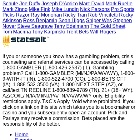
Schule
Joe Duffy
Joseph D'Amico
Marc David
Mark Ruelle
Mark Zinno
Mike Fink
Mike Lundin
Nick Parsons
Pro Sports
Picks
Razor Ray Monohan
Ricky Tran
Rob Vinciletti
Rocky
Atkinson
Ross Benjamin
Sean Higgs
Sniper Wes
Stephen
Nover
Steve Seagrave
Terry Edelmann
The Gold Sheet
Tom Macrina
Tony Karpinski
Trent Bets
Will Rogers
If you or someone you know has a gambling problem, crisis
counseling and referral services can be accessed by calling
1-800-GAMBLER (1-800-426-2537) (IL). Gambling
problem? Call 1-800-GAMBLER (MI/NJ/PA/WV/WY), 1-800-
9-WITH-IT (IN), 1-800-522-4700 (CO), 1-800-BETS OFF
(IA), 1-888-532-3500 (VA), 1-800-NEXT STEP (AZ), or
call/text TN REDLINE 1-800-889-9789 (TN). 21+ (18+ WY).
AZ/CO/IL/IN/IA/MI/NJ/PA/TN/VA/WV/WY only. Eligibility
restrictions apply. T&C's Apply. Void where prohibited. If you
click on a link on this site which takes you to a bookmaker or
casino and you subsequently open an account, Pick and
Parlays may receive a commission. Bets placed are the
responsibility of the bettor.
Home