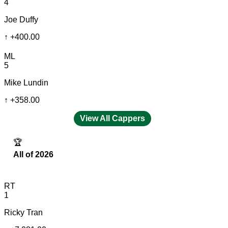
4
Joe Duffy
↑
+400.00
ML
5
Mike Lundin
↑
+358.00
View All Cappers
🏆
All of 2026
RT
1
Ricky Tran