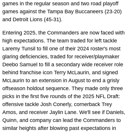
games in the regular season and two road playoff
games against the Tampa Bay Buccaneers (23-20)
and Detroit Lions (45-31).
Entering 2025, the Commanders are now faced with
high expectations. The team traded for left tackle
Laremy Tunsil to fill one of their 2024 roster's most
glaring deficiencies, traded for receiver/playmaker
Deebo Samuel to fill a secondary wide receiver role
behind franchise icon Terry McLaurin, and signed
McLaurin to an extension in August to end a grisly
offseason holdout sequence. They made only three
picks in the first five rounds of the 2025 NFL Draft:
offensive tackle Josh Conerly, cornerback Trey
Amos, and receiver Jaylin Lane. We'll see if Daniels,
Quinn, and company can lead the Commanders to
similar heights after blowing past expectations in