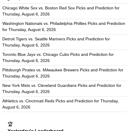
Chicago White Sox vs. Boston Red Sox Picks and Prediction for
Thursday, August 6, 2026
Washington Nationals vs. Philadelphia Phillies Picks and Prediction
for Thursday, August 6, 2026
Detroit Tigers vs. Seattle Mariners Picks and Prediction for
Thursday, August 6, 2026
Toronto Blue Jays vs. Chicago Cubs Picks and Prediction for
Thursday, August 6, 2026
Pittsburgh Pirates vs. Milwaukee Brewers Picks and Prediction for
Thursday, August 6, 2026
New York Mets vs. Cleveland Guardians Picks and Prediction for
Thursday, August 6, 2026
Athletics vs. Cincinnati Reds Picks and Prediction for Thursday,
August 6, 2026
🏆