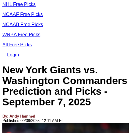
NHL Free Picks
NCAAF Free Picks
NCAAB Free Picks
WNBA Free Picks
All Free Picks
Login
New York Giants vs.
Washington Commanders
Prediction and Picks -
September 7, 2025
By:
Andy Hammel
Published 09/06/2025, 12:11 AM ET