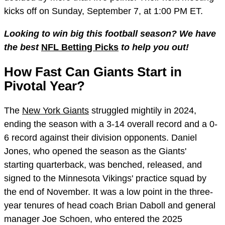
kicks off on Sunday, September 7, at 1:00 PM ET.
Looking to win big this football season? We have
the best
NFL Betting Picks
to help you out!
How Fast Can Giants Start in
Pivotal Year?
The
New York Giants
struggled mightily in 2024,
ending the season with a 3-14 overall record and a 0-
6 record against their division opponents. Daniel
Jones, who opened the season as the Giants'
starting quarterback, was benched, released, and
signed to the Minnesota Vikings' practice squad by
the end of November. It was a low point in the three-
year tenures of head coach Brian Daboll and general
manager Joe Schoen, who entered the 2025