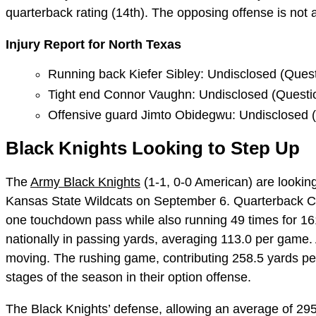
quarterback rating (14th). The opposing offense is not a
Injury Report for North Texas
Running back Kiefer Sibley: Undisclosed (Ques
Tight end Connor Vaughn: Undisclosed (Questi
Offensive guard Jimto Obidegwu: Undisclosed 
Black Knights Looking to Step Up
The
Army Black Knights
(1-1, 0-0 American) are looking
Kansas State Wildcats on September 6. Quarterback Cal
one touchdown pass while also running 49 times for 16
nationally in passing yards, averaging 113.0 per game.
moving. The rushing game, contributing 258.5 yards per
stages of the season in their option offense.
The Black Knights’ defense, allowing an average of 295.