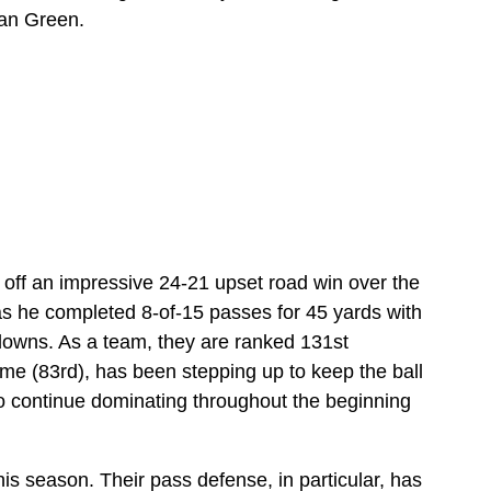
ean Green.
g off an impressive 24-21 upset road win over the
s he completed 8-of-15 passes for 45 yards with
hdowns. As a team, they are ranked 131st
me (83rd), has been stepping up to keep the ball
to continue dominating throughout the beginning
is season. Their pass defense, in particular, has