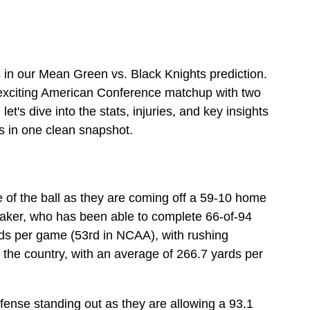
 in our Mean Green vs. Black Knights prediction.
 exciting American Conference matchup with two
's dive into the stats, injuries, and key insights
s in one clean snapshot.
e of the ball as they are coming off a 59-10 home
aker, who has been able to complete 66-of-94
rds per game (53rd in NCAA), with rushing
the country, with an average of 266.7 yards per
efense standing out as they are allowing a 93.1