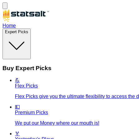
Home
Expert Picks
Buy Expert Picks
💪
Flex Picks
Flex Picks give you the ultimate flexibility to access the d
💵
Premium Picks
We put our Money where our mouth is!
🏅