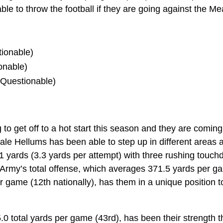
ble to throw the football if they are going against the M
tionable)
onable)
(Questionable)
 to get off to a hot start this season and they are comin
e Hellums has been able to step up in different areas a
1 yards (3.3 yards per attempt) with three rushing touc
 Army’s total offense, which averages 371.5 yards per ga
 game (12th nationally), has them in a unique position 
0 total yards per game (43rd), has been their strength th