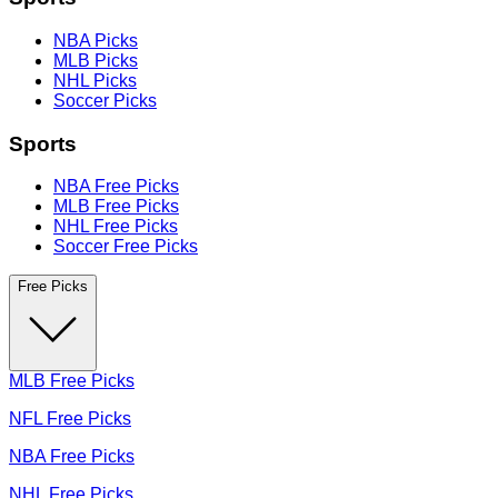
NBA Picks
MLB Picks
NHL Picks
Soccer Picks
Sports
NBA Free Picks
MLB Free Picks
NHL Free Picks
Soccer Free Picks
Free Picks
MLB Free Picks
NFL Free Picks
NBA Free Picks
NHL Free Picks