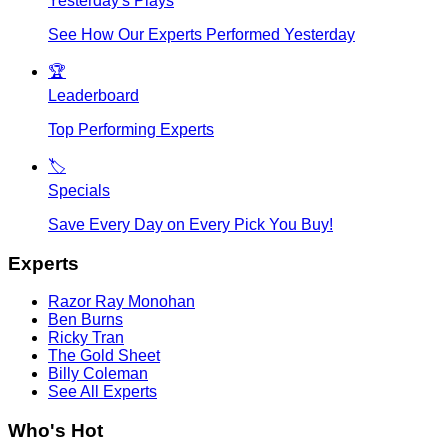
Yesterday's Plays
See How Our Experts Performed Yesterday
🏆
Leaderboard
Top Performing Experts
🏷️
Specials
Save Every Day on Every Pick You Buy!
Experts
Razor Ray Monohan
Ben Burns
Ricky Tran
The Gold Sheet
Billy Coleman
See All Experts
Who's Hot