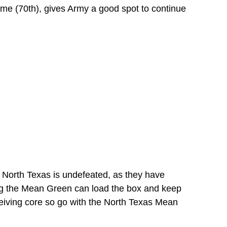
me (70th), gives Army a good spot to continue
 North Texas is undefeated, as they have
ning the Mean Green can load the box and keep
eceiving core so go with the North Texas Mean