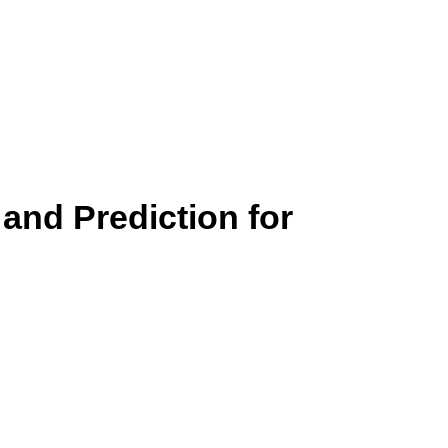
and Prediction for