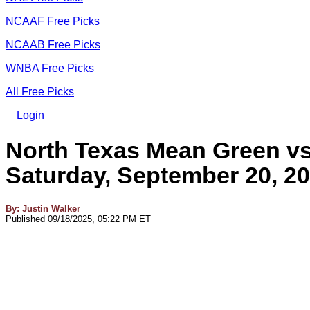
NCAAF Free Picks
NCAAB Free Picks
WNBA Free Picks
All Free Picks
Login
North Texas Mean Green vs.
Saturday, September 20, 2
By:
Justin Walker
Published 09/18/2025, 05:22 PM ET