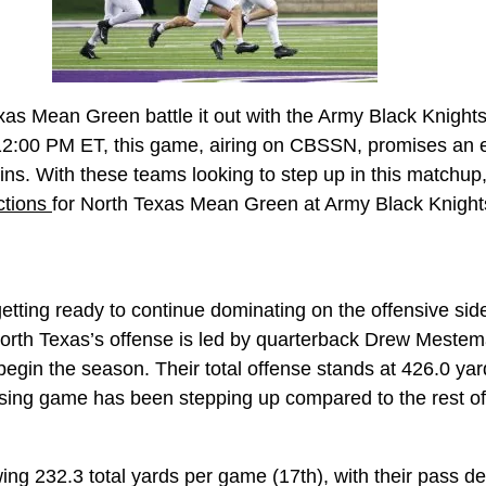
xas Mean Green battle it out with the Army Black Knights
 12:00 PM ET, this game, airing on CBSSN, promises an
. With these teams looking to step up in this matchup, let
ctions
for North Texas Mean Green at Army Black Knight
etting ready to continue dominating on the offensive sid
orth Texas’s offense is led by quarterback Drew Mestem
egin the season. Their total offense stands at 426.0 ya
sing game has been stepping up compared to the rest of 
ing 232.3 total yards per game (17th), with their pass d