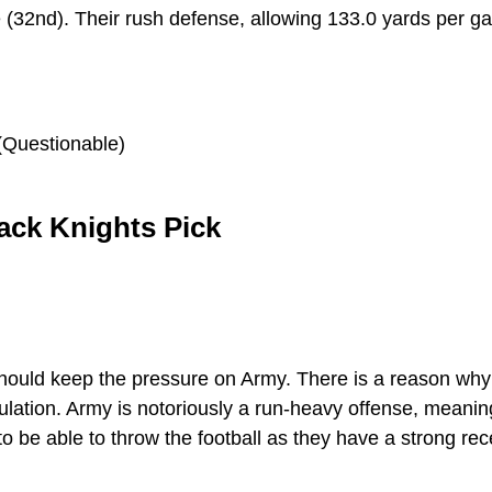
(32nd). Their rush defense, allowing 133.0 yards per ga
Questionable)
ack Knights Pick
should keep the pressure on Army. There is a reason why
egulation. Army is notoriously a run-heavy offense, mea
to be able to throw the football as they have a strong r