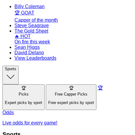
Billy Coleman
🏆 GOAT
Capper of the month
Steve Seagrave
The Gold Sheet
🔥 HOT
On fire this week
Sean Higgs
David Delano
View Leaderboards
Sports
🏆
🏆
🏆
Picks
Free Capper Picks
Expert picks by sport
Free expert picks by sport
Odds
Live odds for every game!
Sports