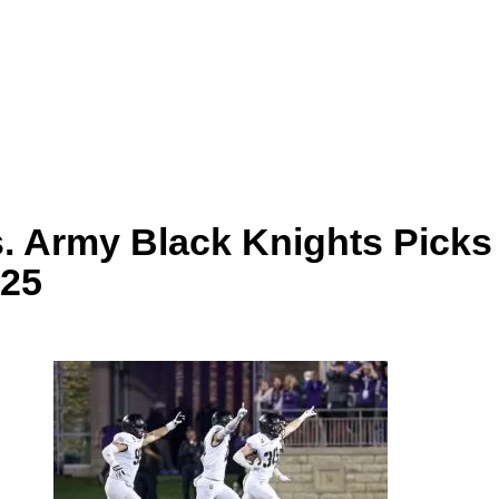
 Army Black Knights Picks 
025