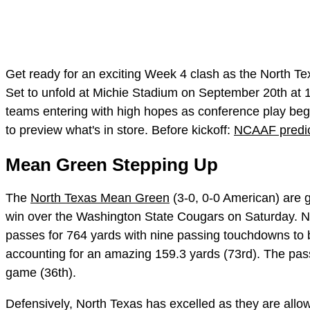
Get ready for an exciting Week 4 clash as the North Te
Set to unfold at Michie Stadium on September 20th at
teams entering with high hopes as conference play begins
to preview what's in store. Before kickoff:
NCAAF predi
Mean Green Stepping Up
The
North Texas Mean Green
(3-0, 0-0 American) are g
win over the Washington State Cougars on Saturday. N
passes for 764 yards with nine passing touchdowns to b
accounting for an amazing 159.3 yards (73rd). The pas
game (36th).
Defensively, North Texas has excelled as they are allow