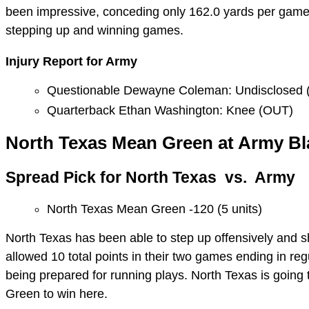
been impressive, conceding only 162.0 yards per game 
stepping up and winning games.
Injury Report for Army
Questionable Dewayne Coleman: Undisclosed (
Quarterback Ethan Washington: Knee (OUT)
North Texas Mean Green at Army Bl
Spread Pick for North Texas vs. Army
North Texas Mean Green -120 (5 units)
North Texas has been able to step up offensively and 
allowed 10 total points in their two games ending in r
being prepared for running plays. North Texas is going 
Green to win here.