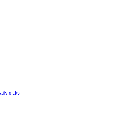
aily picks