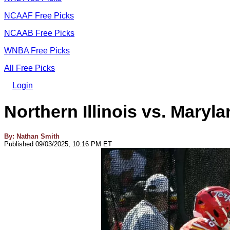
NCAAF Free Picks
NCAAB Free Picks
WNBA Free Picks
All Free Picks
Login
Northern Illinois vs. Maryl
By:
Nathan Smith
Published 09/03/2025, 10:16 PM ET