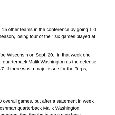
d 15 other teams in the conference by going 1-0
eason, losing four of their six games played at
foe Wisconsin on Sept. 20. In that week one
an quarterback Malik Washington as the defense
 If there was a major issue for the Terps, it
0 overall games, but after a statement in week
n freshman quarterback Malik Washington.
 apparent that they've taken a step back.