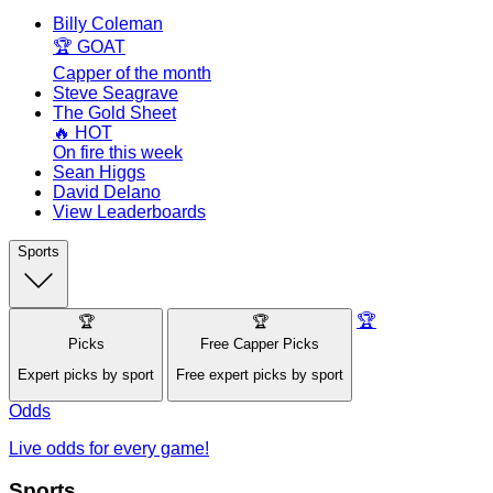
Billy Coleman
🏆 GOAT
Capper of the month
Steve Seagrave
The Gold Sheet
🔥 HOT
On fire this week
Sean Higgs
David Delano
View Leaderboards
Sports
🏆
🏆
🏆
Picks
Free Capper Picks
Expert picks by sport
Free expert picks by sport
Odds
Live odds for every game!
Sports