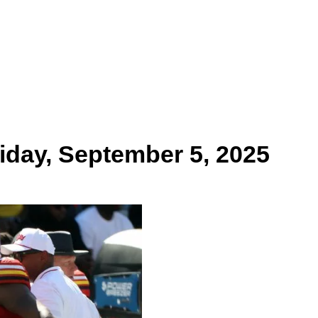
riday, September 5, 2025