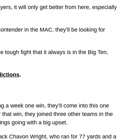
, it will only get better from here, especially
contender in the MAC, they’ll be looking for
tough fight that it always is in the Big Ten,
ictions
.
ng a week one win, they’ll come into this one
 that win, they joined three other teams in the
ngs going with a big upset.
ack Chavon Wright, who ran for 77 yards and a