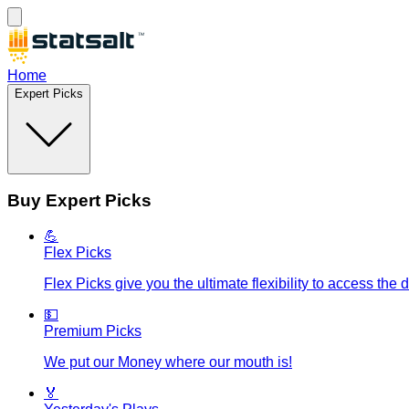
Home
Expert Picks
Buy Expert Picks
💪
Flex Picks
Flex Picks give you the ultimate flexibility to access the d
💵
Premium Picks
We put our Money where our mouth is!
🏅