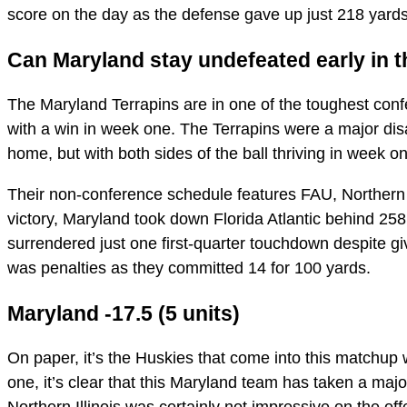
score on the day as the defense gave up just 218 yar
Can Maryland stay undefeated early in t
The Maryland Terrapins are in one of the toughest confe
with a win in week one. The Terrapins were a major dis
home, but with both sides of the ball thriving in week o
Their non-conference schedule features FAU, Northern 
victory, Maryland took down Florida Atlantic behind 2
surrendered just one first-quarter touchdown despite gi
was penalties as they committed 14 for 100 yards.
Maryland -17.5 (5 units)
On paper, it’s the Huskies that come into this matchup
one, it’s clear that this Maryland team has taken a majo
Northern Illinois was certainly not impressive on the o