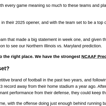
h every game meaning so much to these teams and players
n in their 2025 opener, and with the team set to be a top 
eam that made a big statement in week one, and given the 
on to see our Northern Illinois vs. Maryland prediction.
to the right place. We have the strongest
NCAAF Pred
set?
tive brand of football in the past two years, and followi
 4-3 record away from their home stadium a year ago. After
nant performance from their defense, they could keep thi
e, with the offense doing just enough behind running b