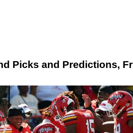
and Picks and Predictions, F