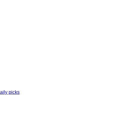
aily picks