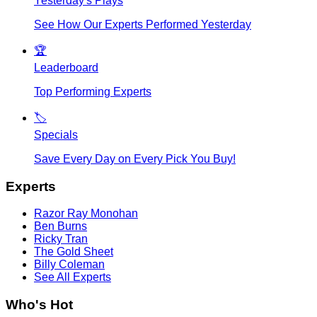
Yesterday's Plays
See How Our Experts Performed Yesterday
🏆
Leaderboard
Top Performing Experts
🏷️
Specials
Save Every Day on Every Pick You Buy!
Experts
Razor Ray Monohan
Ben Burns
Ricky Tran
The Gold Sheet
Billy Coleman
See All Experts
Who's Hot