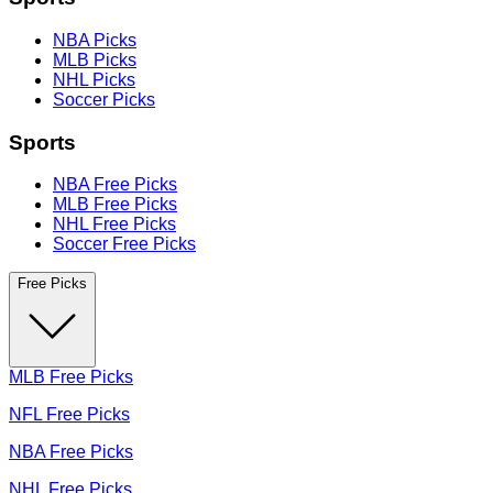
NBA Picks
MLB Picks
NHL Picks
Soccer Picks
Sports
NBA Free Picks
MLB Free Picks
NHL Free Picks
Soccer Free Picks
Free Picks
MLB Free Picks
NFL Free Picks
NBA Free Picks
NHL Free Picks