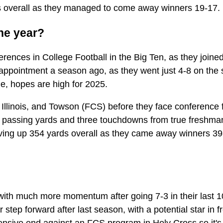
ds overall as they managed to come away winners 19-17.
he year?
rences in College Football in the Big Ten, as they joine
appointment a season ago, as they went just 4-8 on the s
ne, hopes are high for 2025.
Illinois, and Towson (FCS) before they face conference 
58 passing yards and three touchdowns from true freshm
ving up 354 yards overall as they came away winners 39-7.
 with much more momentum after going 7-3 in their last 1
r step forward after last season, with a potential star i
ffensive end against an FCS program in Holy Cross so it's