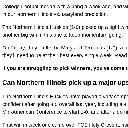
College Football began with a bang a week ago, and wit
in our Northern Illinois vs. Maryland prediction.
The Northern Illinois Huskies (1-0) picked up a tight wi
another big win in this one to keep momentum going.
On Friday, they battle the Maryland Terrapins (1-0), a t
they’ll need to be at their best every single week. Read 
If you are struggling to pick winners, you've come 
Can Northern Illinois pick up a major up
The Northern Illinois Huskies have played a very competi
confident after going 8-5 overall last year, including a
Mid-American Conference to start 1-0, and after a domi
That win in week one came over FCS Holy Cross at hom