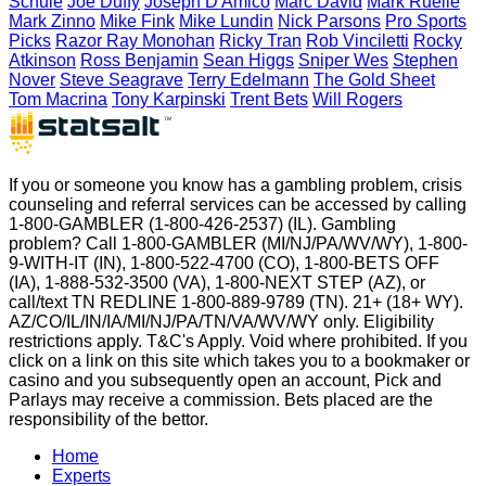
Schule
Joe Duffy
Joseph D'Amico
Marc David
Mark Ruelle
Mark Zinno
Mike Fink
Mike Lundin
Nick Parsons
Pro Sports
Picks
Razor Ray Monohan
Ricky Tran
Rob Vinciletti
Rocky
Atkinson
Ross Benjamin
Sean Higgs
Sniper Wes
Stephen
Nover
Steve Seagrave
Terry Edelmann
The Gold Sheet
Tom Macrina
Tony Karpinski
Trent Bets
Will Rogers
If you or someone you know has a gambling problem, crisis
counseling and referral services can be accessed by calling
1-800-GAMBLER (1-800-426-2537) (IL). Gambling
problem? Call 1-800-GAMBLER (MI/NJ/PA/WV/WY), 1-800-
9-WITH-IT (IN), 1-800-522-4700 (CO), 1-800-BETS OFF
(IA), 1-888-532-3500 (VA), 1-800-NEXT STEP (AZ), or
call/text TN REDLINE 1-800-889-9789 (TN). 21+ (18+ WY).
AZ/CO/IL/IN/IA/MI/NJ/PA/TN/VA/WV/WY only. Eligibility
restrictions apply. T&C's Apply. Void where prohibited. If you
click on a link on this site which takes you to a bookmaker or
casino and you subsequently open an account, Pick and
Parlays may receive a commission. Bets placed are the
responsibility of the bettor.
Home
Experts