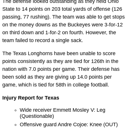
The defense looked outstanding as they held Ohio
State to 14 points on 203 total yards of offense (126
passing, 77 rushing). The team was able to get stops
on the money downs as the Buckeyes were 3-for-12
on third down and 1-for-2 on fourth. However, the
team failed to record a single sack.
The Texas Longhorns have been unable to score
points consistently as they are tied for 126th in the
nation with 7.0 points per game. Their defense has
been solid as they are giving up 14.0 points per
game, which is tied for 58th in college football.
Injury Report for Texas
Wide receiver Emmett Mosley V: Leg
(Questionable)
Offensive guard Andre Cojoe: Knee (OUT)