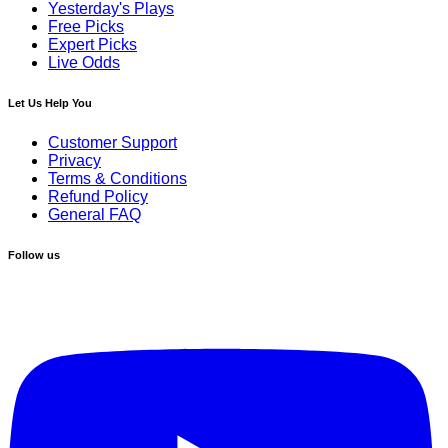
Yesterday's Plays
Free Picks
Expert Picks
Live Odds
Let Us Help You
Customer Support
Privacy
Terms & Conditions
Refund Policy
General FAQ
Follow us