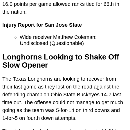
16.0 points per game allowed ranks tied for 66th in
the nation.
Injury Report for San Jose State
Wide receiver Matthew Coleman:
Undisclosed (Questionable)
Longhorns Looking to Shake Off
Slow Opener
The
Texas Longhorns
are looking to recover from
their last game as they lost on the road against the
defending champion Ohio State Buckeyes 14-7 last
time out. The offense could not manage to get much
going as the team was 5-for-14 on third downs and
1-for-5 on fourth down attempts.