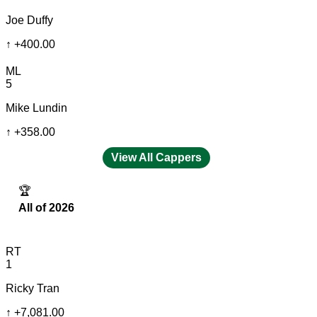
Joe Duffy
↑
+400.00
ML
5
Mike Lundin
↑
+358.00
View All Cappers
🏆
All of 2026
RT
1
Ricky Tran
↑
+7,081.00