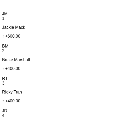
JM
1
Jackie Mack
↑
+600.00
BM
2
Bruce Marshall
↑
+400.00
RT
3
Ricky Tran
↑
+400.00
JD
4