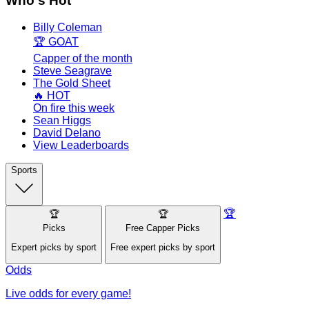
Who's Hot
Billy Coleman
🏆 GOAT
Capper of the month
Steve Seagrave
The Gold Sheet
🔥 HOT
On fire this week
Sean Higgs
David Delano
View Leaderboards
Sports
🏆
🏆
🏆
Picks
Free Capper Picks
Expert picks by sport
Free expert picks by sport
Odds
Live odds for every game!