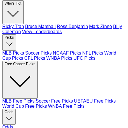
Who's Hot
Ricky Tran
Bruce Marshall
Ross Benjamin
Mark Zinno
Billy
Coleman
View Leaderboards
Picks
MLB Picks
Soccer Picks
NCAAF Picks
NFL Picks
World
Cup Picks
CFL Picks
WNBA Picks
UFC Picks
Free Capper Picks
MLB Free Picks
Soccer Free Picks
UEFAEU Free Picks
World Cup Free Picks
WNBA Free Picks
Odds
Odds