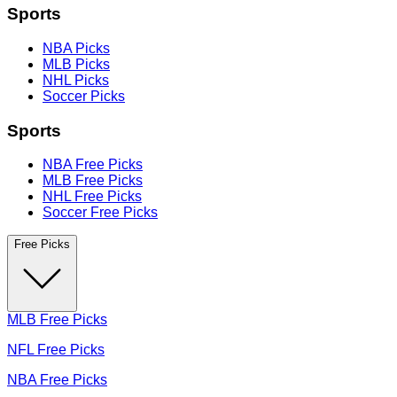
Sports
NBA Picks
MLB Picks
NHL Picks
Soccer Picks
Sports
NBA Free Picks
MLB Free Picks
NHL Free Picks
Soccer Free Picks
Free Picks
MLB Free Picks
NFL Free Picks
NBA Free Picks