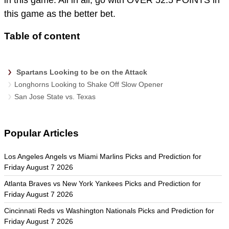
this game as the better bet.
Table of content
Spartans Looking to be on the Attack
Longhorns Looking to Shake Off Slow Opener
San Jose State vs. Texas
Popular Articles
Los Angeles Angels vs Miami Marlins Picks and Prediction for
Friday August 7 2026
Atlanta Braves vs New York Yankees Picks and Prediction for
Friday August 7 2026
Cincinnati Reds vs Washington Nationals Picks and Prediction for
Friday August 7 2026