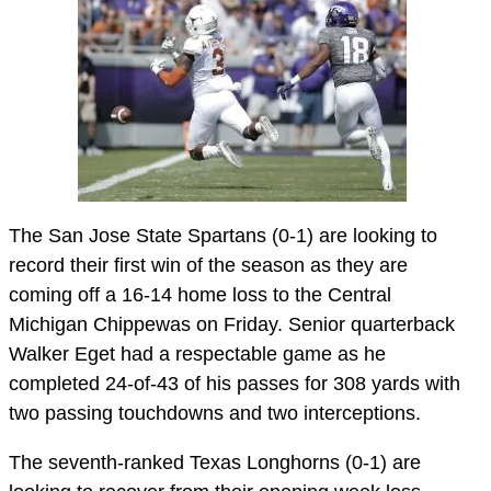
The San Jose State Spartans (0-1) are looking to
record their first win of the season as they are
coming off a 16-14 home loss to the Central
Michigan Chippewas on Friday. Senior quarterback
Walker Eget had a respectable game as he
completed 24-of-43 of his passes for 308 yards with
two passing touchdowns and two interceptions.
The seventh-ranked Texas Longhorns (0-1) are