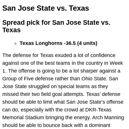
San Jose State vs. Texas
Spread pick for San Jose State vs.
Texas
Texas Longhorns -36.5 (4 units)
The defense for Texas exuded a lot of confidence
against one of the best teams in the country in Week
1. The offense is going to be a lot sharper against a
Group of Five defense rather than Ohio State. San
Jose State struggled on special teams as they
missed their two field goal attempts. Texas’ defense
should be able to limit what San Jose State’s offense
can do, especially with the crowd at DKR-Texas
Memorial Stadium bringing the energy. Arch Manning
should be able to bounce back with a dominant