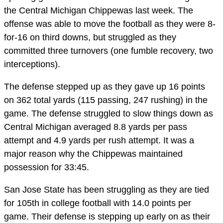
the Central Michigan Chippewas last week. The
offense was able to move the football as they were 8-
for-16 on third downs, but struggled as they
committed three turnovers (one fumble recovery, two
interceptions).
The defense stepped up as they gave up 16 points
on 362 total yards (115 passing, 247 rushing) in the
game. The defense struggled to slow things down as
Central Michigan averaged 8.8 yards per pass
attempt and 4.9 yards per rush attempt. It was a
major reason why the Chippewas maintained
possession for 33:45.
San Jose State has been struggling as they are tied
for 105th in college football with 14.0 points per
game. Their defense is stepping up early on as their