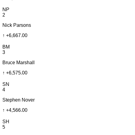
NP
2
Nick Parsons
↑
+6,667.00
BM
3
Bruce Marshall
↑
+6,575.00
SN
4
Stephen Nover
↑
+4,566.00
SH
5