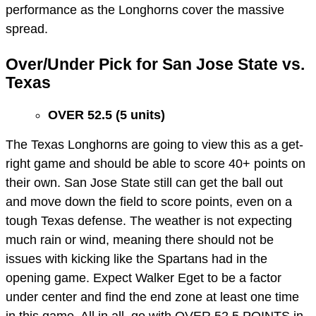
performance as the Longhorns cover the massive
spread.
Over/Under Pick for San Jose State vs.
Texas
OVER 52.5 (5 units)
The Texas Longhorns are going to view this as a get-
right game and should be able to score 40+ points on
their own. San Jose State still can get the ball out
and move down the field to score points, even on a
tough Texas defense. The weather is not expecting
much rain or wind, meaning there should not be
issues with kicking like the Spartans had in the
opening game. Expect Walker Eget to be a factor
under center and find the end zone at least one time
in this game. All in all, go with OVER 52.5 POINTS in