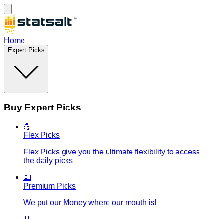
Home
Expert Picks
Buy Expert Picks
💪
Flex Picks
Flex Picks give you the ultimate flexibility to access
the daily picks
💵
Premium Picks
We put our Money where our mouth is!