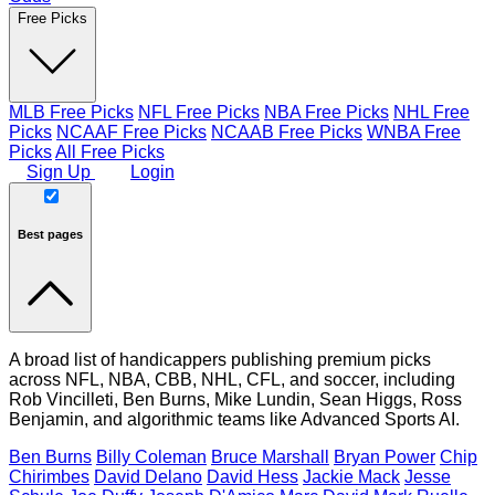
Free Picks
MLB Free Picks
NFL Free Picks
NBA Free Picks
NHL Free
Picks
NCAAF Free Picks
NCAAB Free Picks
WNBA Free
Picks
All Free Picks
Sign Up
Login
Best pages
A broad list of handicappers publishing premium picks
across NFL, NBA, CBB, NHL, CFL, and soccer, including
Rob Vincilleti, Ben Burns, Mike Lundin, Sean Higgs, Ross
Benjamin, and algorithmic teams like Advanced Sports AI.
Ben Burns
Billy Coleman
Bruce Marshall
Bryan Power
Chip
Chirimbes
David Delano
David Hess
Jackie Mack
Jesse