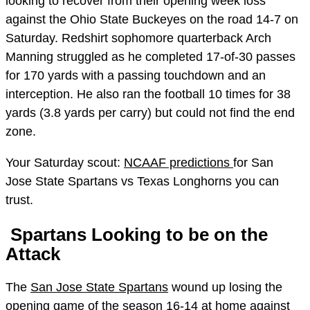
looking to recover from their opening week loss
against the Ohio State Buckeyes on the road 14-7 on
Saturday. Redshirt sophomore quarterback Arch
Manning struggled as he completed 17-of-30 passes
for 170 yards with a passing touchdown and an
interception. He also ran the football 10 times for 38
yards (3.8 yards per carry) but could not find the end
zone.
Your Saturday scout:
NCAAF predictions
for San
Jose State Spartans vs Texas Longhorns you can
trust.
Spartans Looking to be on the
Attack
The
San Jose State Spartans
wound up losing the
opening game of the season 16-14 at home against