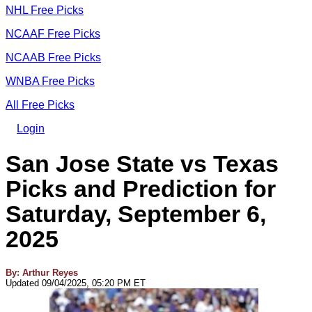
NHL Free Picks
NCAAF Free Picks
NCAAB Free Picks
WNBA Free Picks
All Free Picks
Login
San Jose State vs Texas
Picks and Prediction for
Saturday, September 6,
2025
By:
Arthur Reyes
Updated 09/04/2025, 05:20 PM ET