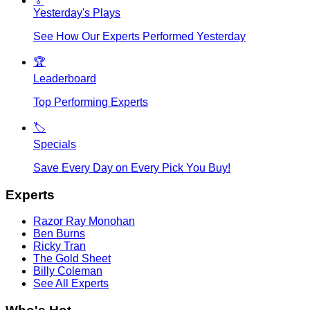
🏅
Yesterday's Plays
See How Our Experts Performed Yesterday
🏆
Leaderboard
Top Performing Experts
🏷️
Specials
Save Every Day on Every Pick You Buy!
Experts
Razor Ray Monohan
Ben Burns
Ricky Tran
The Gold Sheet
Billy Coleman
See All Experts