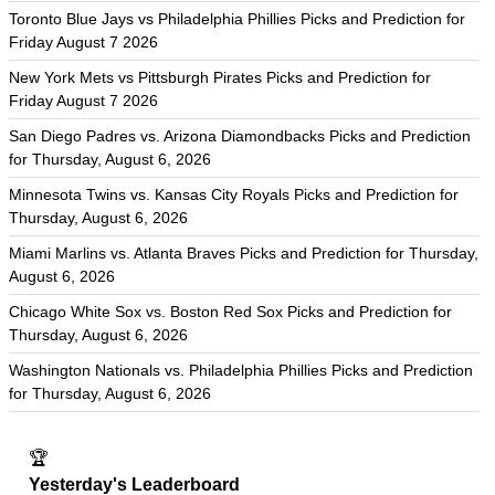
Toronto Blue Jays vs Philadelphia Phillies Picks and Prediction for
Friday August 7 2026
New York Mets vs Pittsburgh Pirates Picks and Prediction for
Friday August 7 2026
San Diego Padres vs. Arizona Diamondbacks Picks and Prediction
for Thursday, August 6, 2026
Minnesota Twins vs. Kansas City Royals Picks and Prediction for
Thursday, August 6, 2026
Miami Marlins vs. Atlanta Braves Picks and Prediction for Thursday,
August 6, 2026
Chicago White Sox vs. Boston Red Sox Picks and Prediction for
Thursday, August 6, 2026
Washington Nationals vs. Philadelphia Phillies Picks and Prediction
for Thursday, August 6, 2026
🏆
Yesterday's Leaderboard