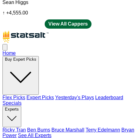
Sean Higgs
↑
+4,555.00
View All Cappers
Home
Buy Expert Picks
Flex Picks
Expert Picks
Yesterday's Plays
Leaderboard
Specials
Experts
Ricky Tran
Ben Burns
Bruce Marshall
Terry Edelmann
Bryan
Power
See All Experts