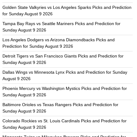
Golden State Valkyries vs Los Angeles Sparks Picks and Prediction
for Sunday August 9 2026
Tampa Bay Rays vs Seattle Mariners Picks and Prediction for
Sunday August 9 2026
Los Angeles Dodgers vs Arizona Diamondbacks Picks and
Prediction for Sunday August 9 2026
Detroit Tigers vs San Francisco Giants Picks and Prediction for
Sunday August 9 2026
Dallas Wings vs Minnesota Lynx Picks and Prediction for Sunday
August 9 2026
Phoenix Mercury vs Washington Mystics Picks and Prediction for
Sunday August 9 2026
Baltimore Orioles vs Texas Rangers Picks and Prediction for
Sunday August 9 2026
Colorado Rockies vs St. Louis Cardinals Picks and Prediction for
Sunday August 9 2026
Minnesota Twins vs Milwaukee Brewers Picks and Prediction for