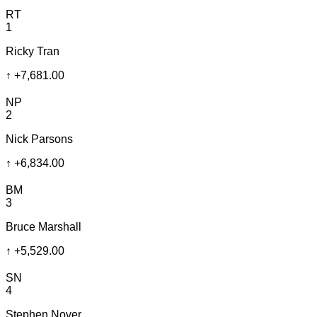
RT
1
Ricky Tran
↑
+7,681.00
NP
2
Nick Parsons
↑
+6,834.00
BM
3
Bruce Marshall
↑
+5,529.00
SN
4
Stephen Nover