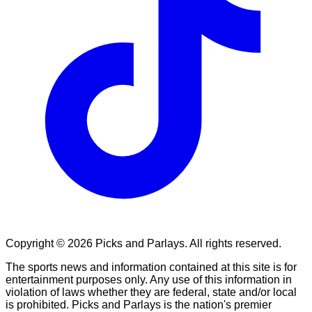
Copyright © 2026
Picks and Parlays
. All rights reserved.
The sports news and information contained at this site is for
entertainment purposes only. Any use of this information in
violation of laws whether they are federal, state and/or local
is prohibited. Picks and Parlays is the nation's premier