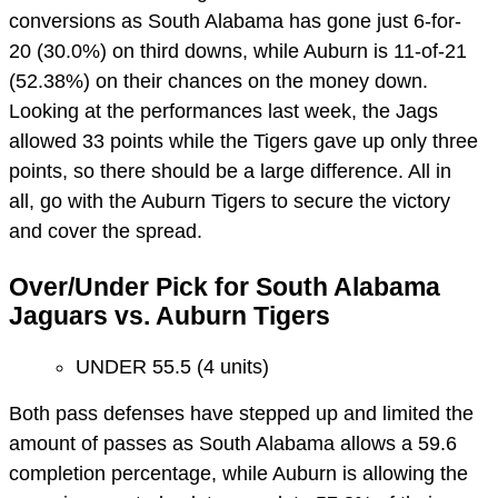
conversions as South Alabama has gone just 6-for-
20 (30.0%) on third downs, while Auburn is 11-of-21
(52.38%) on their chances on the money down.
Looking at the performances last week, the Jags
allowed 33 points while the Tigers gave up only three
points, so there should be a large difference. All in
all, go with the Auburn Tigers to secure the victory
and cover the spread.
Over/Under Pick for South Alabama
Jaguars vs. Auburn Tigers
UNDER 55.5 (4 units)
Both pass defenses have stepped up and limited the
amount of passes as South Alabama allows a 59.6
completion percentage, while Auburn is allowing the