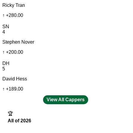
Ricky Tran
↑
+280.00
SN
4
Stephen Nover
↑
+200.00
DH
5
David Hess
↑
+189.00
View All Cappers
🏆
All of 2026