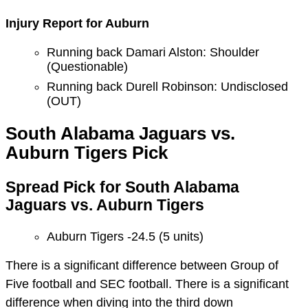
Injury Report for Auburn
Running back Damari Alston: Shoulder
(Questionable)
Running back Durell Robinson: Undisclosed
(OUT)
South Alabama Jaguars vs.
Auburn Tigers Pick
Spread Pick for South Alabama
Jaguars vs. Auburn Tigers
Auburn Tigers -24.5 (5 units)
There is a significant difference between Group of
Five football and SEC football. There is a significant
difference when diving into the third down