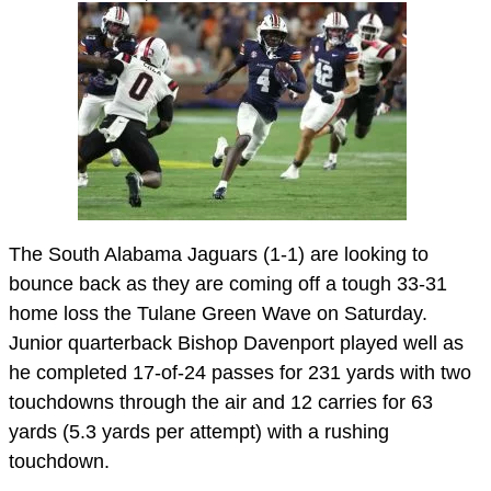
The South Alabama Jaguars (1-1) are looking to
bounce back as they are coming off a tough 33-31
home loss the Tulane Green Wave on Saturday.
Junior quarterback Bishop Davenport played well as
he completed 17-of-24 passes for 231 yards with two
touchdowns through the air and 12 carries for 63
yards (5.3 yards per attempt) with a rushing
touchdown.