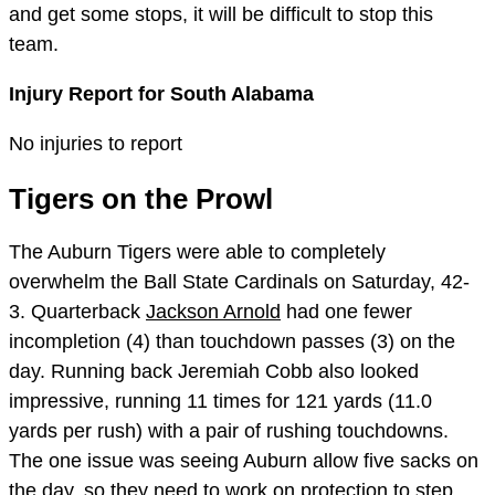
and get some stops, it will be difficult to stop this
team.
Injury Report for South Alabama
No injuries to report
Tigers on the Prowl
The Auburn Tigers were able to completely
overwhelm the Ball State Cardinals on Saturday, 42-
3. Quarterback
Jackson Arnold
had one fewer
incompletion (4) than touchdown passes (3) on the
day. Running back Jeremiah Cobb also looked
impressive, running 11 times for 121 yards (11.0
yards per rush) with a pair of rushing touchdowns.
The one issue was seeing Auburn allow five sacks on
the day, so they need to work on protection to step