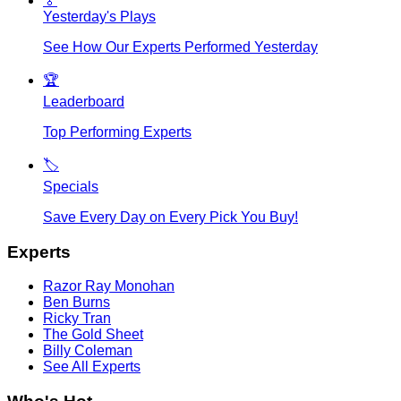
🏅
Yesterday's Plays
See How Our Experts Performed Yesterday
🏆
Leaderboard
Top Performing Experts
🏷️
Specials
Save Every Day on Every Pick You Buy!
Experts
Razor Ray Monohan
Ben Burns
Ricky Tran
The Gold Sheet
Billy Coleman
See All Experts