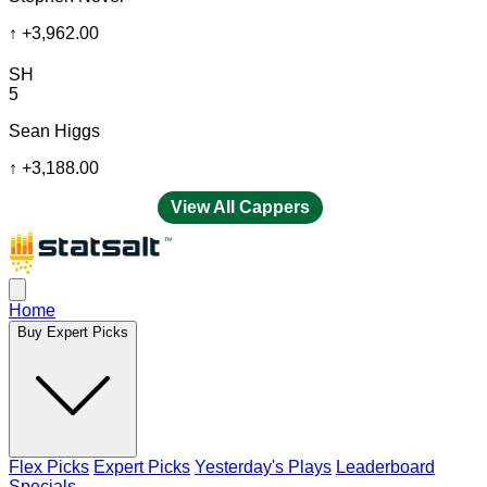
↑
+3,962.00
SH
5
Sean Higgs
↑
+3,188.00
View All Cappers
Home
Buy Expert Picks
Flex Picks
Expert Picks
Yesterday's Plays
Leaderboard
Specials