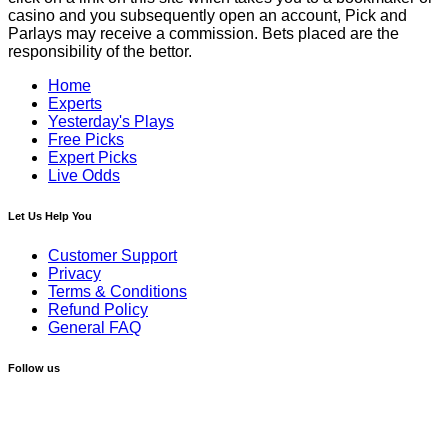
casino and you subsequently open an account, Pick and
Parlays may receive a commission. Bets placed are the
responsibility of the bettor.
Home
Experts
Yesterday's Plays
Free Picks
Expert Picks
Live Odds
Let Us Help You
Customer Support
Privacy
Terms & Conditions
Refund Policy
General FAQ
Follow us