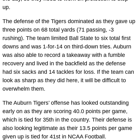
up.
The defense of the Tigers dominated as they gave up
three points on 68 total yards (71 passing, -3
rushing). The team limited Ball State to six total first
downs and was 1-for-14 on third-down tries. Auburn
was also able to record a takeaway with a fumble
recovery and lived in the backfield as the defense
had six sacks and 14 tackles for loss. If the team can
look as sharp as they did here, it will be difficult to
overwhelm them.
The Auburn Tigers’ offense has looked outstanding
early on as they are scoring 40.0 points per game,
which is tied for 35th in the country. Their defense is
also looking legitimate as their 13.5 points per game
given up is tied for 41st in NCAA Football.