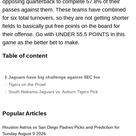
opposing quarterback to complete 57.8% of their
passes against them. These teams have combined
for six total turnovers, so they are not getting shorter
fields to basically put free points on the board for
their offense. Go with UNDER 55.5 POINTS in this
game as the better bet to make.
Table of content
Jaguars have big challenge against SEC foe
Tigers on the Prowl
South Alabama Jaguars vs. Auburn Tigers Pick
Popular Articles
Houston Astros vs San Diego Padres Picks and Prediction for
Sunday August 9 2026