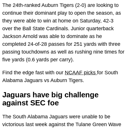
The 24th-ranked Auburn Tigers (2-0) are looking to
continue their dominant play to open the season, as
they were able to win at home on Saturday, 42-3
over the Ball State Cardinals. Junior quarterback
Jackson Arnold was able to dominate as he
completed 24-of-28 passes for 251 yards with three
passing touchdowns as well as rushing nine times for
five yards (0.6 yards per carry).
Find the edge fast with our
NCAAF picks
for South
Alabama Jaguars vs Auburn Tigers.
Jaguars have big challenge
against SEC foe
The South Alabama Jaguars were unable to be
victorious last week against the Tulane Green Wave