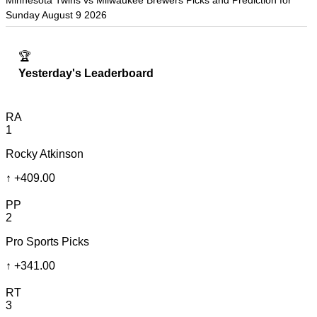
Sunday August 9 2026
🏆
Yesterday's Leaderboard
RA
1
Rocky Atkinson
↑
+409.00
PP
2
Pro Sports Picks
↑
+341.00
RT
3