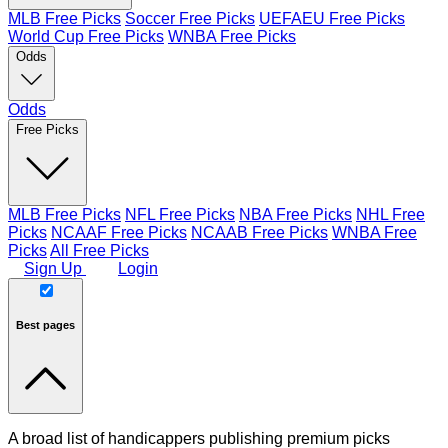
MLB Free Picks
Soccer Free Picks
UEFAEU Free Picks
World Cup Free Picks
WNBA Free Picks
Odds
Odds
Free Picks
MLB Free Picks
NFL Free Picks
NBA Free Picks
NHL Free
Picks
NCAAF Free Picks
NCAAB Free Picks
WNBA Free
Picks
All Free Picks
Sign Up
Login
Best pages
A broad list of handicappers publishing premium picks