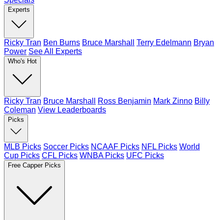
Experts
Ricky Tran
Ben Burns
Bruce Marshall
Terry Edelmann
Bryan
Power
See All Experts
Who's Hot
Ricky Tran
Bruce Marshall
Ross Benjamin
Mark Zinno
Billy
Coleman
View Leaderboards
Picks
MLB Picks
Soccer Picks
NCAAF Picks
NFL Picks
World
Cup Picks
CFL Picks
WNBA Picks
UFC Picks
Free Capper Picks