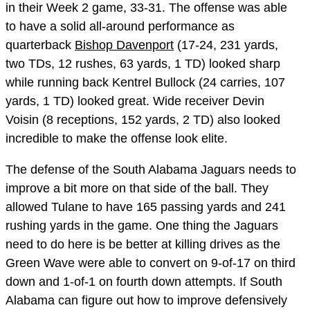
in their Week 2 game, 33-31. The offense was able
to have a solid all-around performance as
quarterback
Bishop Davenport
(17-24, 231 yards,
two TDs, 12 rushes, 63 yards, 1 TD) looked sharp
while running back Kentrel Bullock (24 carries, 107
yards, 1 TD) looked great. Wide receiver Devin
Voisin (8 receptions, 152 yards, 2 TD) also looked
incredible to make the offense look elite.
The defense of the South Alabama Jaguars needs to
improve a bit more on that side of the ball. They
allowed Tulane to have 165 passing yards and 241
rushing yards in the game. One thing the Jaguars
need to do here is be better at killing drives as the
Green Wave were able to convert on 9-of-17 on third
down and 1-of-1 on fourth down attempts. If South
Alabama can figure out how to improve defensively