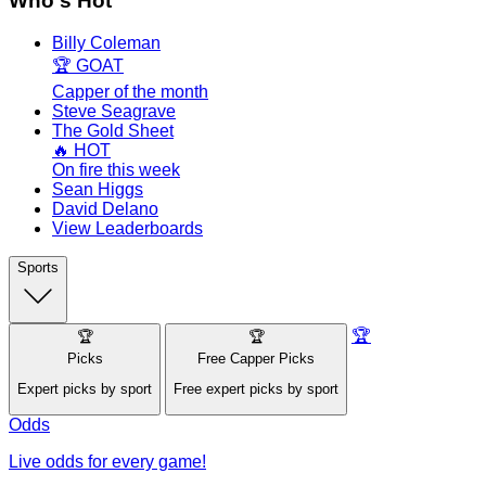
Who's Hot
Billy Coleman
🏆 GOAT
Capper of the month
Steve Seagrave
The Gold Sheet
🔥 HOT
On fire this week
Sean Higgs
David Delano
View Leaderboards
Sports
🏆
🏆
🏆
Picks
Free Capper Picks
Expert picks by sport
Free expert picks by sport
Odds
Live odds for every game!