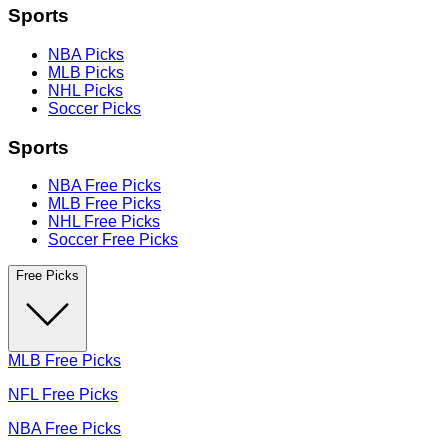
Sports
NBA Picks
MLB Picks
NHL Picks
Soccer Picks
Sports
NBA Free Picks
MLB Free Picks
NHL Free Picks
Soccer Free Picks
Free Picks
MLB Free Picks
NFL Free Picks
NBA Free Picks