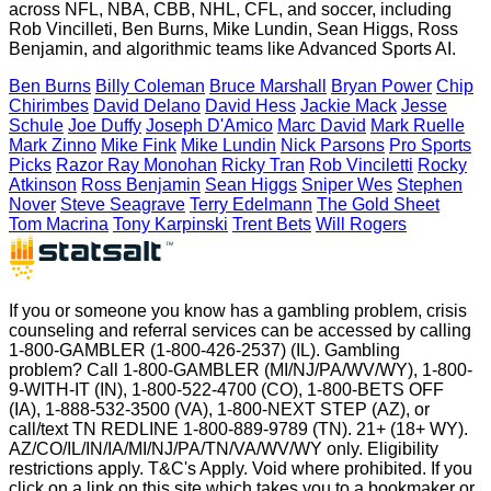
across NFL, NBA, CBB, NHL, CFL, and soccer, including
Rob Vincilleti, Ben Burns, Mike Lundin, Sean Higgs, Ross
Benjamin, and algorithmic teams like Advanced Sports AI.
Ben Burns
Billy Coleman
Bruce Marshall
Bryan Power
Chip
Chirimbes
David Delano
David Hess
Jackie Mack
Jesse
Schule
Joe Duffy
Joseph D'Amico
Marc David
Mark Ruelle
Mark Zinno
Mike Fink
Mike Lundin
Nick Parsons
Pro Sports
Picks
Razor Ray Monohan
Ricky Tran
Rob Vinciletti
Rocky
Atkinson
Ross Benjamin
Sean Higgs
Sniper Wes
Stephen
Nover
Steve Seagrave
Terry Edelmann
The Gold Sheet
Tom Macrina
Tony Karpinski
Trent Bets
Will Rogers
If you or someone you know has a gambling problem, crisis
counseling and referral services can be accessed by calling
1-800-GAMBLER (1-800-426-2537) (IL). Gambling
problem? Call 1-800-GAMBLER (MI/NJ/PA/WV/WY), 1-800-
9-WITH-IT (IN), 1-800-522-4700 (CO), 1-800-BETS OFF
(IA), 1-888-532-3500 (VA), 1-800-NEXT STEP (AZ), or
call/text TN REDLINE 1-800-889-9789 (TN). 21+ (18+ WY).
AZ/CO/IL/IN/IA/MI/NJ/PA/TN/VA/WV/WY only. Eligibility
restrictions apply. T&C's Apply. Void where prohibited. If you
click on a link on this site which takes you to a bookmaker or