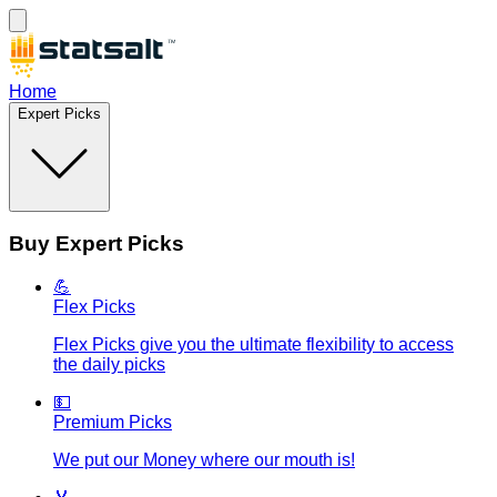
Home
Expert Picks
Buy Expert Picks
💪
Flex Picks
Flex Picks give you the ultimate flexibility to access
the daily picks
💵
Premium Picks
We put our Money where our mouth is!