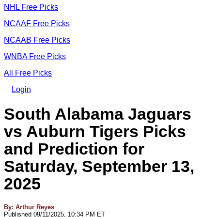
NHL Free Picks
NCAAF Free Picks
NCAAB Free Picks
WNBA Free Picks
All Free Picks
Login
South Alabama Jaguars
vs Auburn Tigers Picks
and Prediction for
Saturday, September 13,
2025
By:
Arthur Reyes
Published 09/11/2025, 10:34 PM ET