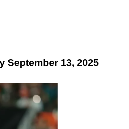
ay September 13, 2025