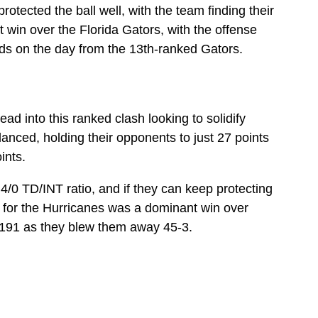
tected the ball well, with the team finding their
t win over the Florida Gators, with the offense
rds on the day from the 13th-ranked Gators.
ad into this ranked clash looking to solidify
nced, holding their opponents to just 27 points
ints.
0 TD/INT ratio, and if they can keep protecting
ut for the Hurricanes was a dominant win over
t 191 as they blew them away 45-3.