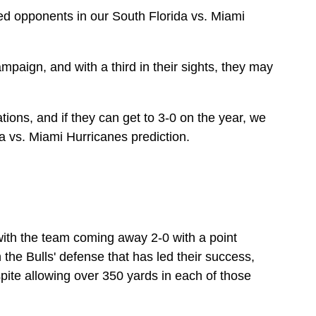
nked opponents in our South Florida vs. Miami
paign, and with a third in their sights, they may
tions, and if they can get to 3-0 on the year, we
a vs. Miami Hurricanes prediction.
with the team coming away 2-0 with a point
the Bulls' defense that has led their success,
pite allowing over 350 yards in each of those