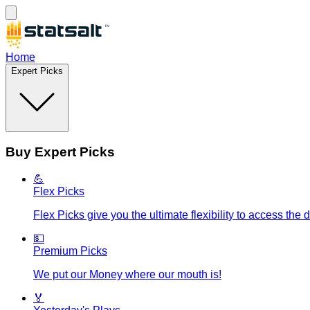
Home
Expert Picks
Buy Expert Picks
💪
Flex Picks
Flex Picks give you the ultimate flexibility to access the d
💵
Premium Picks
We put our Money where our mouth is!
🏅