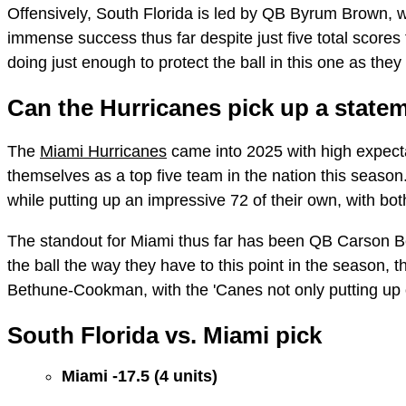
Offensively, South Florida is led by QB Byrum Brown, w
immense success thus far despite just five total scores 
doing just enough to protect the ball in this one as th
Can the Hurricanes pick up a state
The
Miami Hurricanes
came into 2025 with high expectat
themselves as a top five team in the nation this seaso
while putting up an impressive 72 of their own, with bo
The standout for Miami thus far has been QB Carson Be
the ball the way they have to this point in the season, 
Bethune-Cookman, with the 'Canes not only putting up 
South Florida vs. Miami pick
Miami -17.5 (4 units)