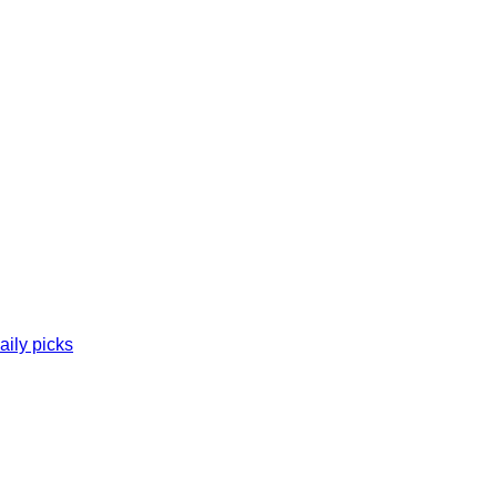
aily picks