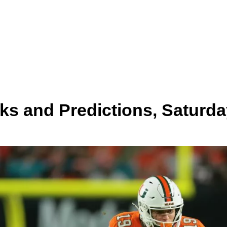
cks and Predictions, Saturd