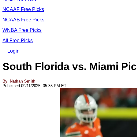
NCAAF Free Picks
NCAAB Free Picks
WNBA Free Picks
All Free Picks
Login
South Florida vs. Miami Pi
By:
Nathan Smith
Published 09/11/2025, 05:35 PM ET