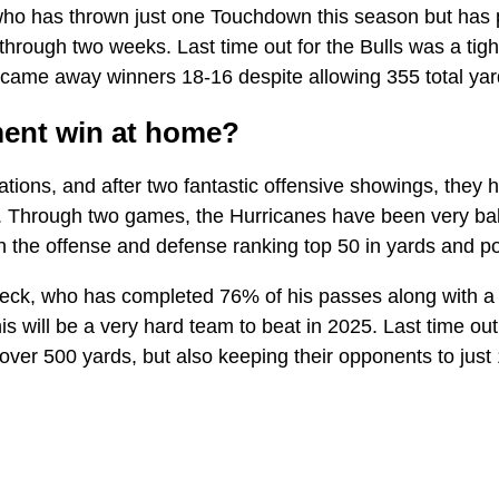
ho has thrown just one Touchdown this season but has pro
through two weeks. Last time out for the Bulls was a tigh
ey came away winners 18-16 despite allowing 355 total ya
ment win at home?
ions, and after two fantastic offensive showings, they he
n. Through two games, the Hurricanes have been very bala
th the offense and defense ranking top 50 in yards and po
ck, who has completed 76% of his passes along with a 4/
this will be a very hard team to beat in 2025. Last time o
over 500 yards, but also keeping their opponents to jus