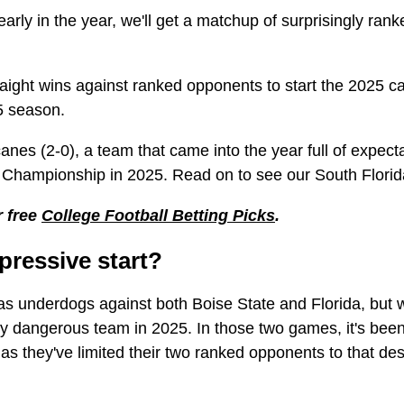
early in the year, we'll get a matchup of surprisingly ra
aight wins against ranked opponents to start the 2025 cam
5 season.
nes (2-0), a team that came into the year full of expecta
 Championship in 2025. Read on to see our South Florid
r free
College Football Betting Picks
.
pressive start?
s underdogs against both Boise State and Florida, but 
ry dangerous team in 2025. In those two games, it's been 
as they've limited their two ranked opponents to that des