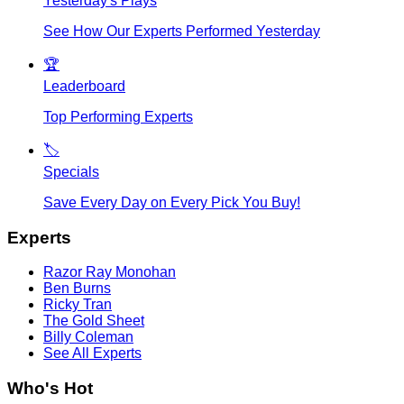
Yesterday's Plays
See How Our Experts Performed Yesterday
🏆
Leaderboard
Top Performing Experts
🏷️
Specials
Save Every Day on Every Pick You Buy!
Experts
Razor Ray Monohan
Ben Burns
Ricky Tran
The Gold Sheet
Billy Coleman
See All Experts
Who's Hot