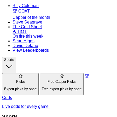
Billy Coleman
🏆 GOAT
Capper of the month
Steve Seagrave
The Gold Sheet
🔥 HOT
On fire this week
Sean Higgs
David Delano
View Leaderboards
Sports
🏆
🏆
🏆
Picks
Free Capper Picks
Expert picks by sport
Free expert picks by sport
Odds
Live odds for every game!
Sports