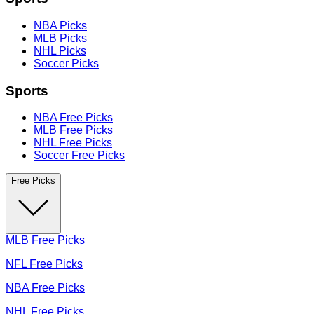
NBA Picks
MLB Picks
NHL Picks
Soccer Picks
Sports
NBA Free Picks
MLB Free Picks
NHL Free Picks
Soccer Free Picks
Free Picks
MLB Free Picks
NFL Free Picks
NBA Free Picks
NHL Free Picks