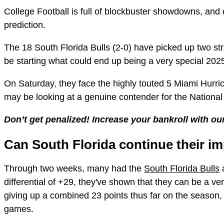
College Football is full of blockbuster showdowns, and 
prediction.
The 18 South Florida Bulls (2-0) have picked up two str
be starting what could end up being a very special 202
On Saturday, they face the highly touted 5 Miami Hurrica
may be looking at a genuine contender for the National
Don’t get penalized! Increase your bankroll with ou
Can South Florida continue their im
Through two weeks, many had the
South Florida Bulls
a
differential of +29, they've shown that they can be a ve
giving up a combined 23 points thus far on the season, 
games.