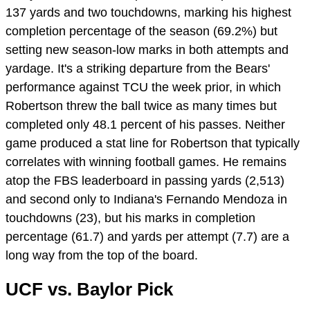
137 yards and two touchdowns, marking his highest
completion percentage of the season (69.2%) but
setting new season-low marks in both attempts and
yardage. It's a striking departure from the Bears'
performance against TCU the week prior, in which
Robertson threw the ball twice as many times but
completed only 48.1 percent of his passes. Neither
game produced a stat line for Robertson that typically
correlates with winning football games. He remains
atop the FBS leaderboard in passing yards (2,513)
and second only to Indiana's Fernando Mendoza in
touchdowns (23), but his marks in completion
percentage (61.7) and yards per attempt (7.7) are a
long way from the top of the board.
UCF vs. Baylor Pick