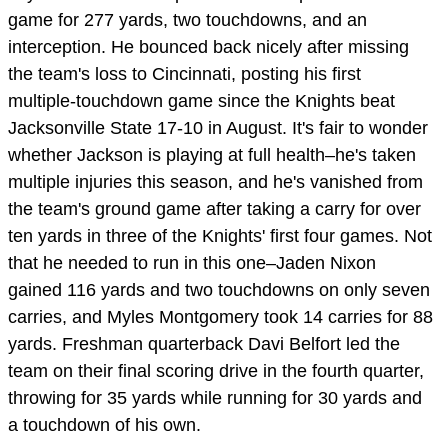
game for 277 yards, two touchdowns, and an
interception. He bounced back nicely after missing
the team's loss to Cincinnati, posting his first
multiple-touchdown game since the Knights beat
Jacksonville State 17-10 in August. It's fair to wonder
whether Jackson is playing at full health–he's taken
multiple injuries this season, and he's vanished from
the team's ground game after taking a carry for over
ten yards in three of the Knights' first four games. Not
that he needed to run in this one–Jaden Nixon
gained 116 yards and two touchdowns on only seven
carries, and Myles Montgomery took 14 carries for 88
yards. Freshman quarterback Davi Belfort led the
team on their final scoring drive in the fourth quarter,
throwing for 35 yards while running for 30 yards and
a touchdown of his own.