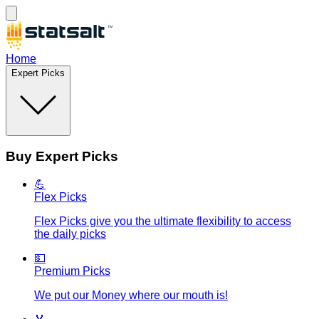
Home
Expert Picks
Buy Expert Picks
💪
Flex Picks
Flex Picks give you the ultimate flexibility to access
the daily picks
💵
Premium Picks
We put our Money where our mouth is!