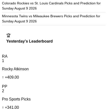
Colorado Rockies vs St. Louis Cardinals Picks and Prediction for
Sunday August 9 2026
Minnesota Twins vs Milwaukee Brewers Picks and Prediction for
Sunday August 9 2026
🏆
Yesterday's Leaderboard
RA
1
Rocky Atkinson
↑
+409.00
PP
2
Pro Sports Picks
↑
+341.00