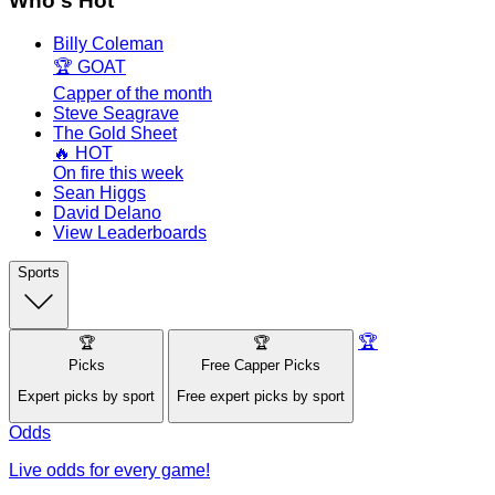
Who's Hot
Billy Coleman
🏆 GOAT
Capper of the month
Steve Seagrave
The Gold Sheet
🔥 HOT
On fire this week
Sean Higgs
David Delano
View Leaderboards
Sports
🏆
🏆
🏆
Picks
Free Capper Picks
Expert picks by sport
Free expert picks by sport
Odds
Live odds for every game!