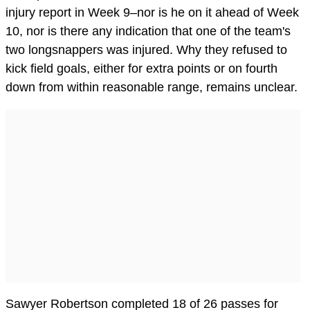
injury report in Week 9–nor is he on it ahead of Week
10, nor is there any indication that one of the team's
two longsnappers was injured. Why they refused to
kick field goals, either for extra points or on fourth
down from within reasonable range, remains unclear.
Sawyer Robertson completed 18 of 26 passes for