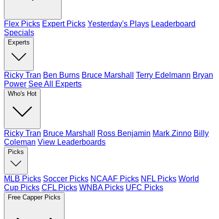
Flex Picks
Expert Picks
Yesterday's Plays
Leaderboard
Specials
Experts
Ricky Tran
Ben Burns
Bruce Marshall
Terry Edelmann
Bryan
Power
See All Experts
Who's Hot
Ricky Tran
Bruce Marshall
Ross Benjamin
Mark Zinno
Billy
Coleman
View Leaderboards
Picks
MLB Picks
Soccer Picks
NCAAF Picks
NFL Picks
World
Cup Picks
CFL Picks
WNBA Picks
UFC Picks
Free Capper Picks