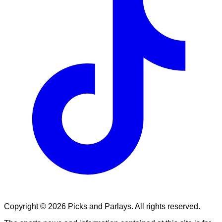
Copyright © 2026
Picks and Parlays
. All rights reserved.