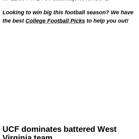
Looking to win big this football season? We have
the best
College Football Picks
to help you out!
UCF dominates battered West
Virginia team