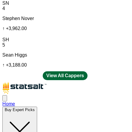
SN
4
Stephen Nover
↑
+3,962.00
SH
5
Sean Higgs
↑
+3,188.00
View All Cappers
Home
Buy Expert Picks