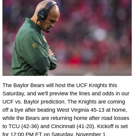
The Baylor Bears will host the UCF Knights this
Saturday, and we'll preview the lines and odds in our
UCF vs. Baylor prediction. The Knights are coming
off a bye after beating West Virginia 45-13 at home,
while the Bears are returning home after road losses
to TCU (42-36) and Cincinnati (41-20). Kickoff is set
for 12:00 PM ET on Saturday, November 1.