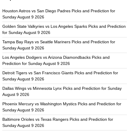
Houston Astros vs San Diego Padres Picks and Prediction for
Sunday August 9 2026
Golden State Valkyries vs Los Angeles Sparks Picks and Prediction
for Sunday August 9 2026
Tampa Bay Rays vs Seattle Mariners Picks and Prediction for
Sunday August 9 2026
Los Angeles Dodgers vs Arizona Diamondbacks Picks and
Prediction for Sunday August 9 2026
Detroit Tigers vs San Francisco Giants Picks and Prediction for
Sunday August 9 2026
Dallas Wings vs Minnesota Lynx Picks and Prediction for Sunday
August 9 2026
Phoenix Mercury vs Washington Mystics Picks and Prediction for
Sunday August 9 2026
Baltimore Orioles vs Texas Rangers Picks and Prediction for
Sunday August 9 2026