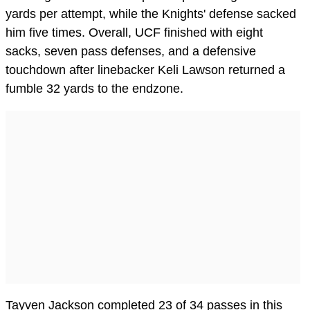
yards per attempt, while the Knights' defense sacked
him five times. Overall, UCF finished with eight
sacks, seven pass defenses, and a defensive
touchdown after linebacker Keli Lawson returned a
fumble 32 yards to the endzone.
Tayven Jackson completed 23 of 34 passes in this