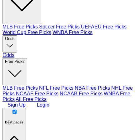
MLB Free Picks
Soccer Free Picks
UEFAEU Free Picks
World Cup Free Picks
WNBA Free Picks
Odds
Odds
Free Picks
MLB Free Picks
NFL Free Picks
NBA Free Picks
NHL Free
Picks
NCAAF Free Picks
NCAAB Free Picks
WNBA Free
Picks
All Free Picks
Sign Up
Login
Best pages