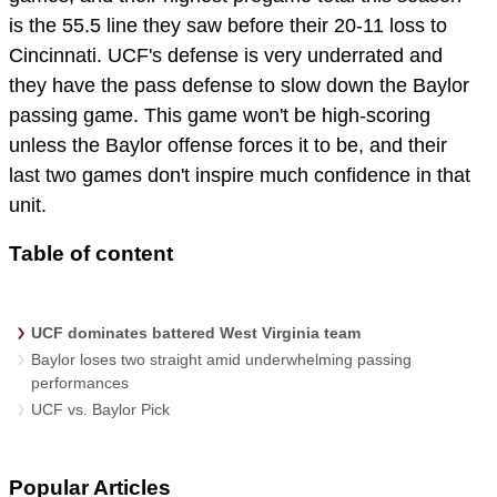
is the 55.5 line they saw before their 20-11 loss to
Cincinnati. UCF's defense is very underrated and
they have the pass defense to slow down the Baylor
passing game. This game won't be high-scoring
unless the Baylor offense forces it to be, and their
last two games don't inspire much confidence in that
unit.
Table of content
UCF dominates battered West Virginia team
Baylor loses two straight amid underwhelming passing
performances
UCF vs. Baylor Pick
Popular Articles