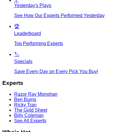
🏅
Yesterday's Plays
See How Our Experts Performed Yesterday
🏆
Leaderboard
Top Performing Experts
🏷️
Specials
Save Every Day on Every Pick You Buy!
Experts
Razor Ray Monohan
Ben Burns
Ricky Tran
The Gold Sheet
Billy Coleman
See All Experts