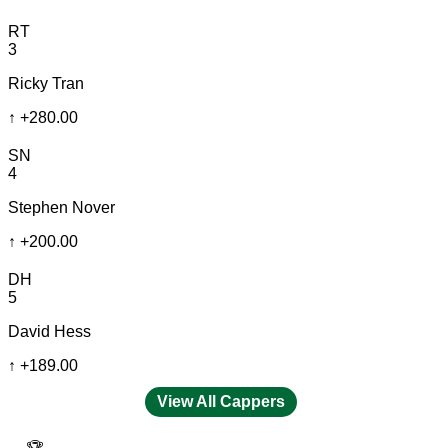
RT
3
Ricky Tran
↑
+280.00
SN
4
Stephen Nover
↑
+200.00
DH
5
David Hess
↑
+189.00
View All Cappers