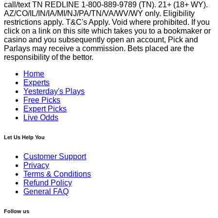
call/text TN REDLINE 1-800-889-9789 (TN). 21+ (18+ WY).
AZ/CO/IL/IN/IA/MI/NJ/PA/TN/VA/WV/WY only. Eligibility
restrictions apply. T&C's Apply. Void where prohibited. If you
click on a link on this site which takes you to a bookmaker or
casino and you subsequently open an account, Pick and
Parlays may receive a commission. Bets placed are the
responsibility of the bettor.
Home
Experts
Yesterday's Plays
Free Picks
Expert Picks
Live Odds
Let Us Help You
Customer Support
Privacy
Terms & Conditions
Refund Policy
General FAQ
Follow us