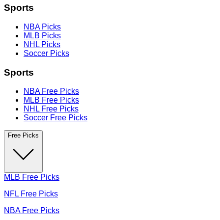
Sports
NBA Picks
MLB Picks
NHL Picks
Soccer Picks
Sports
NBA Free Picks
MLB Free Picks
NHL Free Picks
Soccer Free Picks
Free Picks
MLB Free Picks
NFL Free Picks
NBA Free Picks