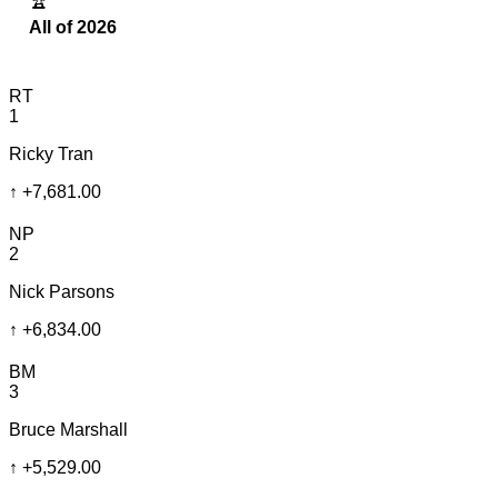
🏆
All of 2026
RT
1
Ricky Tran
↑
+7,681.00
NP
2
Nick Parsons
↑
+6,834.00
BM
3
Bruce Marshall
↑
+5,529.00