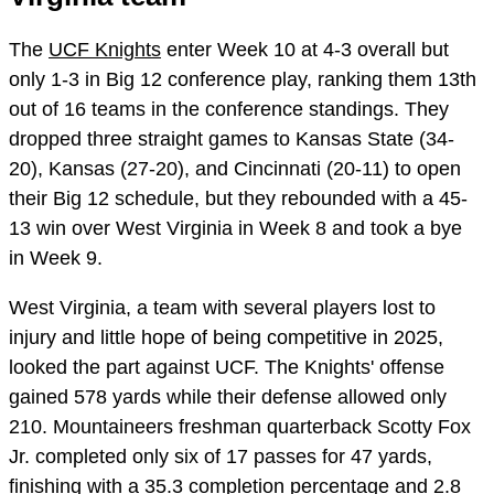
The
UCF Knights
enter Week 10 at 4-3 overall but
only 1-3 in Big 12 conference play, ranking them 13th
out of 16 teams in the conference standings. They
dropped three straight games to Kansas State (34-
20), Kansas (27-20), and Cincinnati (20-11) to open
their Big 12 schedule, but they rebounded with a 45-
13 win over West Virginia in Week 8 and took a bye
in Week 9.
West Virginia, a team with several players lost to
injury and little hope of being competitive in 2025,
looked the part against UCF. The Knights' offense
gained 578 yards while their defense allowed only
210. Mountaineers freshman quarterback Scotty Fox
Jr. completed only six of 17 passes for 47 yards,
finishing with a 35.3 completion percentage and 2.8