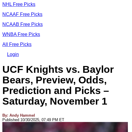
NHL Free Picks
NCAAF Free Picks
NCAAB Free Picks
WNBA Free Picks
All Free Picks
Login
UCF Knights vs. Baylor
Bears, Preview, Odds,
Prediction and Picks –
Saturday, November 1
By:
Andy Hammel
Published 10/30/2025, 07:49 PM ET