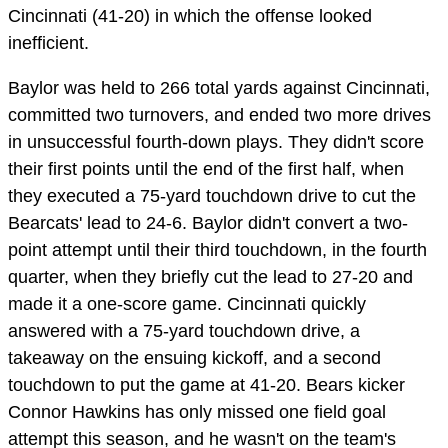
Cincinnati (41-20) in which the offense looked
inefficient.
Baylor was held to 266 total yards against Cincinnati,
committed two turnovers, and ended two more drives
in unsuccessful fourth-down plays. They didn't score
their first points until the end of the first half, when
they executed a 75-yard touchdown drive to cut the
Bearcats' lead to 24-6. Baylor didn't convert a two-
point attempt until their third touchdown, in the fourth
quarter, when they briefly cut the lead to 27-20 and
made it a one-score game. Cincinnati quickly
answered with a 75-yard touchdown drive, a
takeaway on the ensuing kickoff, and a second
touchdown to put the game at 41-20. Bears kicker
Connor Hawkins has only missed one field goal
attempt this season, and he wasn't on the team's