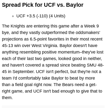
Spread Pick for UCF vs. Baylor
UCF +3.5 (-110) (4 Units)
The Knights are entering this game after a Week 9
bye, and they vastly outperformed the oddsmakers'
projections as 6.5-point favorites in their most recent
45-13 win over West Virginia. Baylor doesn't have
anything resembling positive momentum–they've lost
each of their last two games, looked good in neither,
and haven't covered a spread since beating SMU 48-
45 in September. UCF isn't perfect, but they're not a
team I'd comfortably take Baylor to beat by more
than a field goal right now. The Bears need a get-
right game, and UCF isn't bad enough to give that to
them.