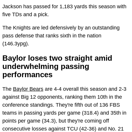
Jackson has passed for 1,183 yards this season with
five TDs and a pick.
The Knights are led defensively by an outstanding
pass defense that ranks sixth in the nation
(146.3ypg).
Baylor loses two straight amid
underwhelming passing
performances
The
Baylor Bears
are 4-4 overall this season and 2-3
against Big 12 opponents, ranking them 10th in the
conference standings. They're fifth out of 136 FBS
teams in passing yards per game (318.4) and 35th in
points per game (34.3), but they're coming off
consecutive losses against TCU (42-36) and No. 21