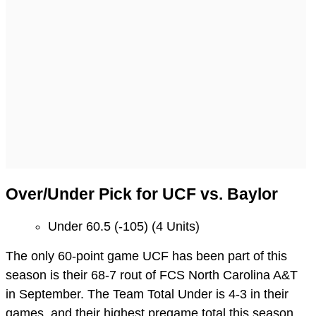
Over/Under Pick for UCF vs. Baylor
Under 60.5 (-105) (4 Units)
The only 60-point game UCF has been part of this
season is their 68-7 rout of FCS North Carolina A&T
in September. The Team Total Under is 4-3 in their
games, and their highest pregame total this season