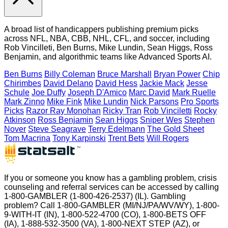
A broad list of handicappers publishing premium picks
across NFL, NBA, CBB, NHL, CFL, and soccer, including
Rob Vincilleti, Ben Burns, Mike Lundin, Sean Higgs, Ross
Benjamin, and algorithmic teams like Advanced Sports AI.
Ben Burns
Billy Coleman
Bruce Marshall
Bryan Power
Chip
Chirimbes
David Delano
David Hess
Jackie Mack
Jesse
Schule
Joe Duffy
Joseph D'Amico
Marc David
Mark Ruelle
Mark Zinno
Mike Fink
Mike Lundin
Nick Parsons
Pro Sports
Picks
Razor Ray Monohan
Ricky Tran
Rob Vinciletti
Rocky
Atkinson
Ross Benjamin
Sean Higgs
Sniper Wes
Stephen
Nover
Steve Seagrave
Terry Edelmann
The Gold Sheet
Tom Macrina
Tony Karpinski
Trent Bets
Will Rogers
If you or someone you know has a gambling problem, crisis
counseling and referral services can be accessed by calling
1-800-GAMBLER (1-800-426-2537) (IL). Gambling
problem? Call 1-800-GAMBLER (MI/NJ/PA/WV/WY), 1-800-
9-WITH-IT (IN), 1-800-522-4700 (CO), 1-800-BETS OFF
(IA), 1-888-532-3500 (VA), 1-800-NEXT STEP (AZ), or