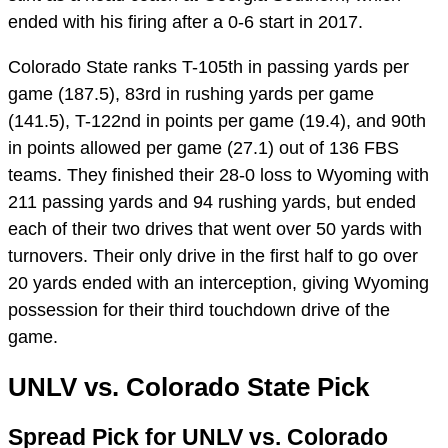
ended with his firing after a 0-6 start in 2017.
Colorado State ranks T-105th in passing yards per
game (187.5), 83rd in rushing yards per game
(141.5), T-122nd in points per game (19.4), and 90th
in points allowed per game (27.1) out of 136 FBS
teams. They finished their 28-0 loss to Wyoming with
211 passing yards and 94 rushing yards, but ended
each of their two drives that went over 50 yards with
turnovers. Their only drive in the first half to go over
20 yards ended with an interception, giving Wyoming
possession for their third touchdown drive of the
game.
UNLV vs. Colorado State Pick
Spread Pick for UNLV vs. Colorado