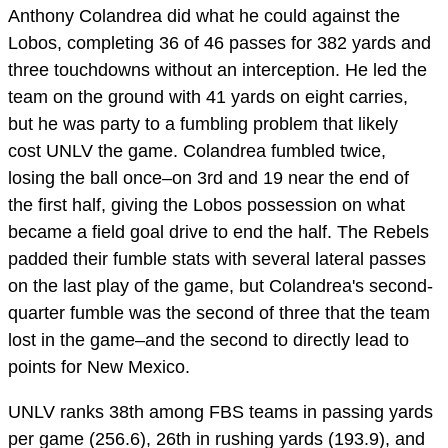
Anthony Colandrea did what he could against the
Lobos, completing 36 of 46 passes for 382 yards and
three touchdowns without an interception. He led the
team on the ground with 41 yards on eight carries,
but he was party to a fumbling problem that likely
cost UNLV the game. Colandrea fumbled twice,
losing the ball once–on 3rd and 19 near the end of
the first half, giving the Lobos possession on what
became a field goal drive to end the half. The Rebels
padded their fumble stats with several lateral passes
on the last play of the game, but Colandrea's second-
quarter fumble was the second of three that the team
lost in the game–and the second to directly lead to
points for New Mexico.
UNLV ranks 38th among FBS teams in passing yards
per game (256.6), 26th in rushing yards (193.9), and