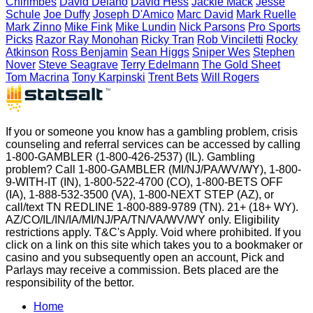
Chirimbes
David Delano
David Hess
Jackie Mack
Jesse
Schule
Joe Duffy
Joseph D'Amico
Marc David
Mark Ruelle
Mark Zinno
Mike Fink
Mike Lundin
Nick Parsons
Pro Sports
Picks
Razor Ray Monohan
Ricky Tran
Rob Vinciletti
Rocky
Atkinson
Ross Benjamin
Sean Higgs
Sniper Wes
Stephen
Nover
Steve Seagrave
Terry Edelmann
The Gold Sheet
Tom Macrina
Tony Karpinski
Trent Bets
Will Rogers
If you or someone you know has a gambling problem, crisis
counseling and referral services can be accessed by calling
1-800-GAMBLER (1-800-426-2537) (IL). Gambling
problem? Call 1-800-GAMBLER (MI/NJ/PA/WV/WY), 1-800-
9-WITH-IT (IN), 1-800-522-4700 (CO), 1-800-BETS OFF
(IA), 1-888-532-3500 (VA), 1-800-NEXT STEP (AZ), or
call/text TN REDLINE 1-800-889-9789 (TN). 21+ (18+ WY).
AZ/CO/IL/IN/IA/MI/NJ/PA/TN/VA/WV/WY only. Eligibility
restrictions apply. T&C's Apply. Void where prohibited. If you
click on a link on this site which takes you to a bookmaker or
casino and you subsequently open an account, Pick and
Parlays may receive a commission. Bets placed are the
responsibility of the bettor.
Home