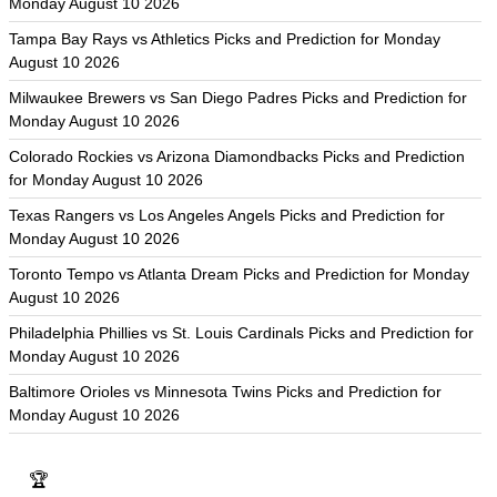
Monday August 10 2026
Tampa Bay Rays vs Athletics Picks and Prediction for Monday
August 10 2026
Milwaukee Brewers vs San Diego Padres Picks and Prediction for
Monday August 10 2026
Colorado Rockies vs Arizona Diamondbacks Picks and Prediction
for Monday August 10 2026
Texas Rangers vs Los Angeles Angels Picks and Prediction for
Monday August 10 2026
Toronto Tempo vs Atlanta Dream Picks and Prediction for Monday
August 10 2026
Philadelphia Phillies vs St. Louis Cardinals Picks and Prediction for
Monday August 10 2026
Baltimore Orioles vs Minnesota Twins Picks and Prediction for
Monday August 10 2026
🏆