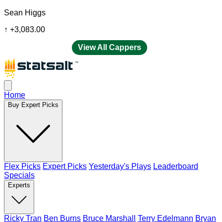
Sean Higgs
↑
+3,083.00
View All Cappers
Home
Buy Expert Picks
Flex Picks
Expert Picks
Yesterday's Plays
Leaderboard
Specials
Experts
Ricky Tran
Ben Burns
Bruce Marshall
Terry Edelmann
Bryan