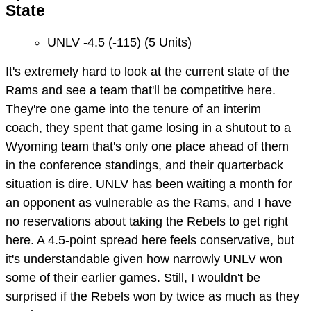
State
UNLV -4.5 (-115) (5 Units)
It's extremely hard to look at the current state of the
Rams and see a team that'll be competitive here.
They're one game into the tenure of an interim
coach, they spent that game losing in a shutout to a
Wyoming team that's only one place ahead of them
in the conference standings, and their quarterback
situation is dire. UNLV has been waiting a month for
an opponent as vulnerable as the Rams, and I have
no reservations about taking the Rebels to get right
here. A 4.5-point spread here feels conservative, but
it's understandable given how narrowly UNLV won
some of their earlier games. Still, I wouldn't be
surprised if the Rebels won by twice as much as they