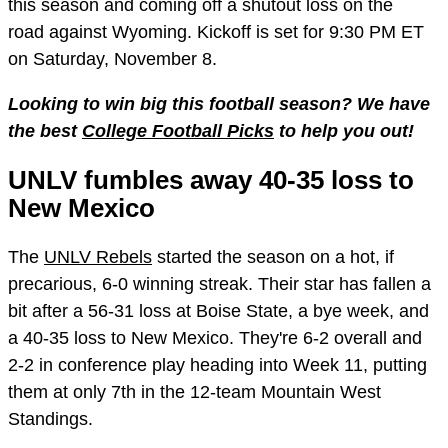
this season and coming off a shutout loss on the
road against Wyoming. Kickoff is set for 9:30 PM ET
on Saturday, November 8.
Looking to win big this football season? We have
the best
College Football Picks
to help you out!
UNLV fumbles away 40-35 loss to
New Mexico
The
UNLV Rebels
started the season on a hot, if
precarious, 6-0 winning streak. Their star has fallen a
bit after a 56-31 loss at Boise State, a bye week, and
a 40-35 loss to New Mexico. They're 6-2 overall and
2-2 in conference play heading into Week 11, putting
them at only 7th in the 12-team Mountain West
Standings.