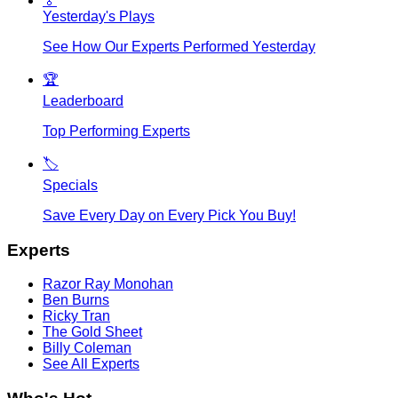
🏅
Yesterday's Plays
See How Our Experts Performed Yesterday
🏆
Leaderboard
Top Performing Experts
🏷️
Specials
Save Every Day on Every Pick You Buy!
Experts
Razor Ray Monohan
Ben Burns
Ricky Tran
The Gold Sheet
Billy Coleman
See All Experts