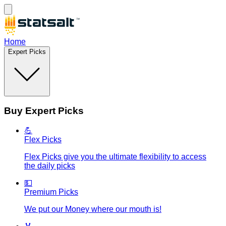
Home
Expert Picks
Buy Expert Picks
💪
Flex Picks
Flex Picks give you the ultimate flexibility to access
the daily picks
💵
Premium Picks
We put our Money where our mouth is!