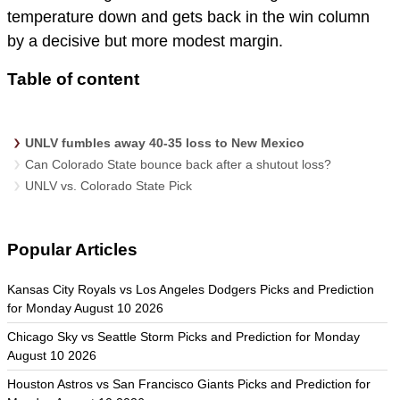
temperature down and gets back in the win column
by a decisive but more modest margin.
Table of content
UNLV fumbles away 40-35 loss to New Mexico
Can Colorado State bounce back after a shutout loss?
UNLV vs. Colorado State Pick
Popular Articles
Kansas City Royals vs Los Angeles Dodgers Picks and Prediction
for Monday August 10 2026
Chicago Sky vs Seattle Storm Picks and Prediction for Monday
August 10 2026
Houston Astros vs San Francisco Giants Picks and Prediction for