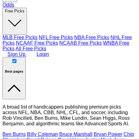
Odds
Free Picks
MLB Free Picks
NFL Free Picks
NBA Free Picks
NHL Free
Picks
NCAAF Free Picks
NCAAB Free Picks
WNBA Free
Picks
All Free Picks
Sign Up
Login
Best pages
A broad list of handicappers publishing premium picks
across NFL, NBA, CBB, NHL, CFL, and soccer, including
Rob Vincilleti, Ben Burns, Mike Lundin, Sean Higgs, Ross
Benjamin, and algorithmic teams like Advanced Sports AI.
Ben Burns
Billy Coleman
Bruce Marshall
Bryan Power
Chip