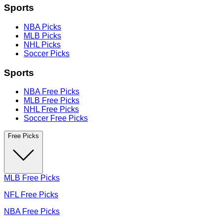
Sports
NBA Picks
MLB Picks
NHL Picks
Soccer Picks
Sports
NBA Free Picks
MLB Free Picks
NHL Free Picks
Soccer Free Picks
Free Picks
MLB Free Picks
NFL Free Picks
NBA Free Picks