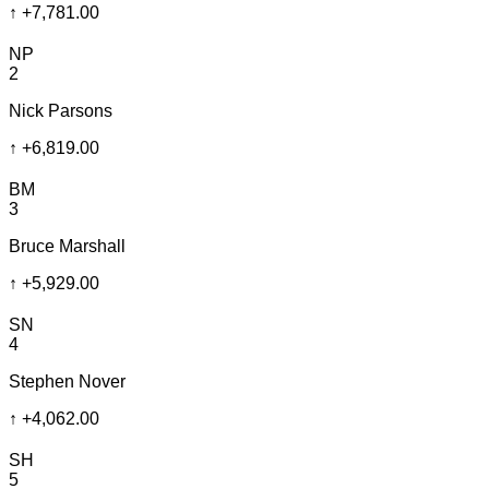
↑
+7,781.00
NP
2
Nick Parsons
↑
+6,819.00
BM
3
Bruce Marshall
↑
+5,929.00
SN
4
Stephen Nover
↑
+4,062.00
SH
5