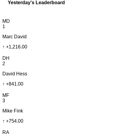
Yesterday's Leaderboard
MD
1
Marc David
↑
+1,216.00
DH
2
David Hess
↑
+841.00
MF
3
Mike Fink
↑
+754.00
RA