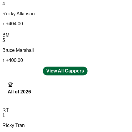
4
Rocky Atkinson
↑
+404.00
BM
5
Bruce Marshall
↑
+400.00
View All Cappers
🏆
All of 2026
RT
1
Ricky Tran