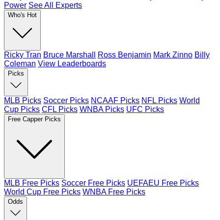
Power
See All Experts
Who's Hot
Ricky Tran
Bruce Marshall
Ross Benjamin
Mark Zinno
Billy
Coleman
View Leaderboards
Picks
MLB Picks
Soccer Picks
NCAAF Picks
NFL Picks
World
Cup Picks
CFL Picks
WNBA Picks
UFC Picks
Free Capper Picks
MLB Free Picks
Soccer Free Picks
UEFAEU Free Picks
World Cup Free Picks
WNBA Free Picks
Odds