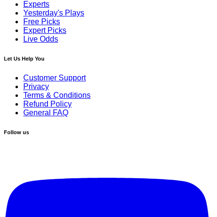
Experts
Yesterday's Plays
Free Picks
Expert Picks
Live Odds
Let Us Help You
Customer Support
Privacy
Terms & Conditions
Refund Policy
General FAQ
Follow us