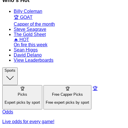
Who's Hot
Billy Coleman
🏆 GOAT
Capper of the month
Steve Seagrave
The Gold Sheet
🔥 HOT
On fire this week
Sean Higgs
David Delano
View Leaderboards
Sports
🏆
🏆
🏆
Picks
Free Capper Picks
Expert picks by sport
Free expert picks by sport
Odds
Live odds for every game!