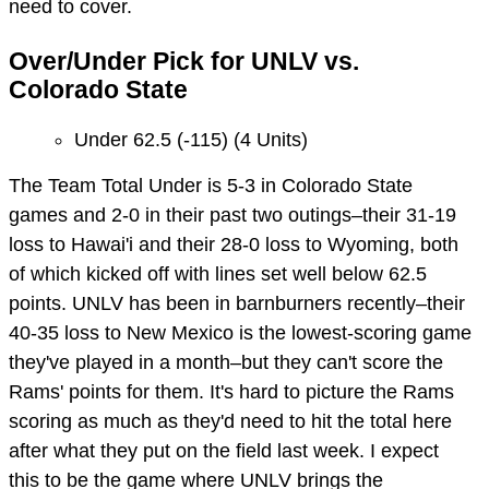
need to cover.
Over/Under Pick for UNLV vs.
Colorado State
Under 62.5 (-115) (4 Units)
The Team Total Under is 5-3 in Colorado State
games and 2-0 in their past two outings–their 31-19
loss to Hawai'i and their 28-0 loss to Wyoming, both
of which kicked off with lines set well below 62.5
points. UNLV has been in barnburners recently–their
40-35 loss to New Mexico is the lowest-scoring game
they've played in a month–but they can't score the
Rams' points for them. It's hard to picture the Rams
scoring as much as they'd need to hit the total here
after what they put on the field last week. I expect
this to be the game where UNLV brings the