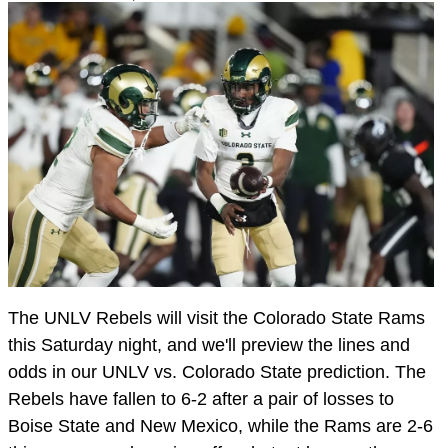
The UNLV Rebels will visit the Colorado State Rams
this Saturday night, and we'll preview the lines and
odds in our UNLV vs. Colorado State prediction. The
Rebels have fallen to 6-2 after a pair of losses to
Boise State and New Mexico, while the Rams are 2-6