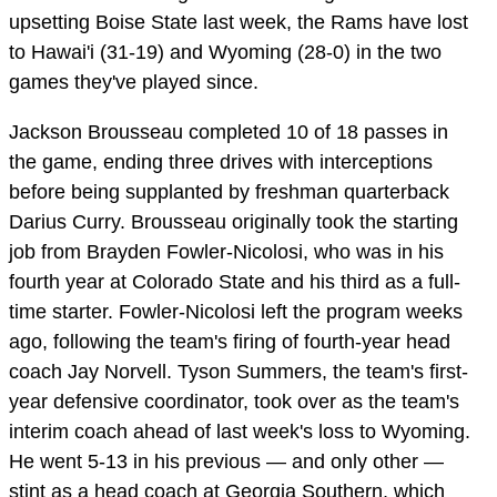
upsetting Boise State last week, the Rams have lost
to Hawai'i (31-19) and Wyoming (28-0) in the two
games they've played since.
Jackson Brousseau completed 10 of 18 passes in
the game, ending three drives with interceptions
before being supplanted by freshman quarterback
Darius Curry. Brousseau originally took the starting
job from Brayden Fowler-Nicolosi, who was in his
fourth year at Colorado State and his third as a full-
time starter. Fowler-Nicolosi left the program weeks
ago, following the team's firing of fourth-year head
coach Jay Norvell. Tyson Summers, the team's first-
year defensive coordinator, took over as the team's
interim coach ahead of last week's loss to Wyoming.
He went 5-13 in his previous — and only other —
stint as a head coach at Georgia Southern, which