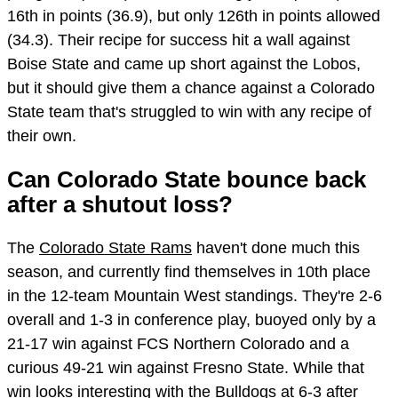
16th in points (36.9), but only 126th in points allowed
(34.3). Their recipe for success hit a wall against
Boise State and came up short against the Lobos,
but it should give them a chance against a Colorado
State team that's struggled to win with any recipe of
their own.
Can Colorado State bounce back
after a shutout loss?
The
Colorado State Rams
haven't done much this
season, and currently find themselves in 10th place
in the 12-team Mountain West standings. They're 2-6
overall and 1-3 in conference play, buoyed only by a
21-17 win against FCS Northern Colorado and a
curious 49-21 win against Fresno State. While that
win looks interesting with the Bulldogs at 6-3 after