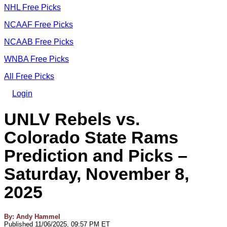
NHL Free Picks
NCAAF Free Picks
NCAAB Free Picks
WNBA Free Picks
All Free Picks
Login
UNLV Rebels vs.
Colorado State Rams
Prediction and Picks –
Saturday, November 8,
2025
By:
Andy Hammel
Published 11/06/2025, 09:57 PM ET