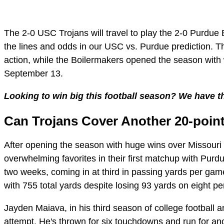
The 2-0 USC Trojans will travel to play the 2-0 Purdue
the lines and odds in our USC vs. Purdue prediction. Th
action, while the Boilermakers opened the season with w
September 13.
Looking to win big this football season? We have t
Can Trojans Cover Another 20-poin
After opening the season with huge wins over Missouri
overwhelming favorites in their first matchup with Purdu
two weeks, coming in at third in passing yards per gam
with 755 total yards despite losing 93 yards on eight pe
Jayden Maiava, in his third season of college football 
attempt. He's thrown for six touchdowns and run for an