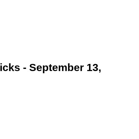
icks - September 13,