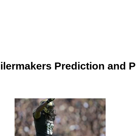
lermakers Prediction and P