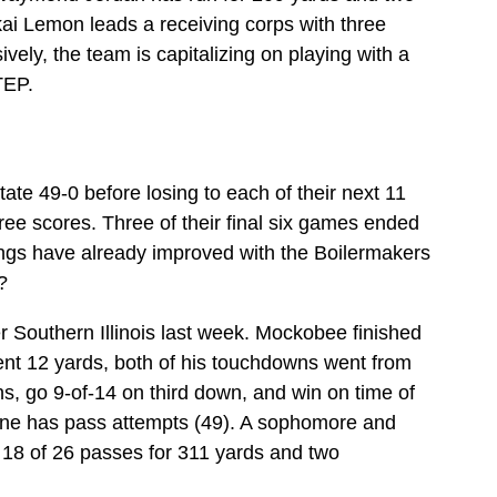
ai Lemon leads a receiving corps with three
ly, the team is capitalizing on playing with a
TEP.
ate 49-0 before losing to each of their next 11
ee scores. Three of their final six games ended
hings have already improved with the Boilermakers
?
r Southern Illinois last week. Mockobee finished
ent 12 yards, both of his touchdowns went from
ns, go 9-of-14 on third down, and win on time of
wne has pass attempts (49). A sophomore and
 18 of 26 passes for 311 yards and two