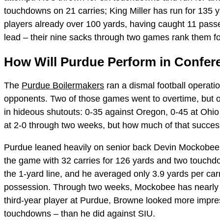
touchdowns on 21 carries; King Miller has run for 135
players already over 100 yards, having caught 11 passe
lead – their nine sacks through two games rank them fou
How Will Purdue Perform in Confer
The
Purdue Boilermakers
ran a dismal football operati
opponents. Two of those games went to overtime, but on
in hideous shutouts: 0-35 against Oregon, 0-45 at Ohio
at 2-0 through two weeks, but how much of that success 
Purdue leaned heavily on senior back Devin Mockobee – 
the game with 32 carries for 126 yards and two touchdo
the 1-yard line, and he averaged only 3.9 yards per car
possession. Through two weeks, Mockobee has nearly 
third-year player at Purdue, Browne looked more impre
touchdowns – than he did against SIU.