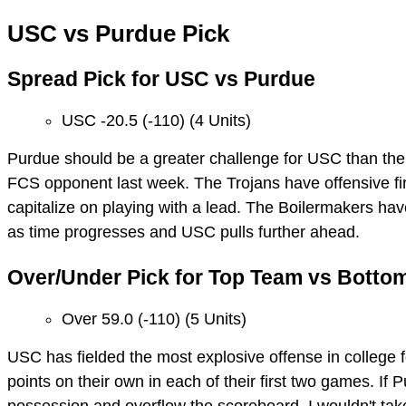
USC vs Purdue Pick
Spread Pick for USC vs Purdue
USC -20.5 (-110) (4 Units)
Purdue should be a greater challenge for USC than thei
FCS opponent last week. The Trojans have offensive fi
capitalize on playing with a lead. The Boilermakers have
as time progresses and USC pulls further ahead.
Over/Under Pick for Top Team vs Botto
Over 59.0 (-110) (5 Units)
USC has fielded the most explosive offense in college fo
points on their own in each of their first two games. If 
possession and overflow the scoreboard. I wouldn't tak