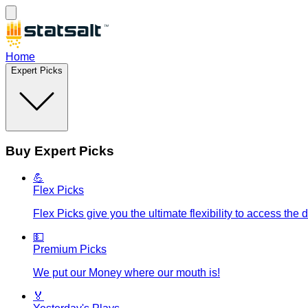
Home
Expert Picks
Buy Expert Picks
💪
Flex Picks
Flex Picks give you the ultimate flexibility to access the d
💵
Premium Picks
We put our Money where our mouth is!
🏅