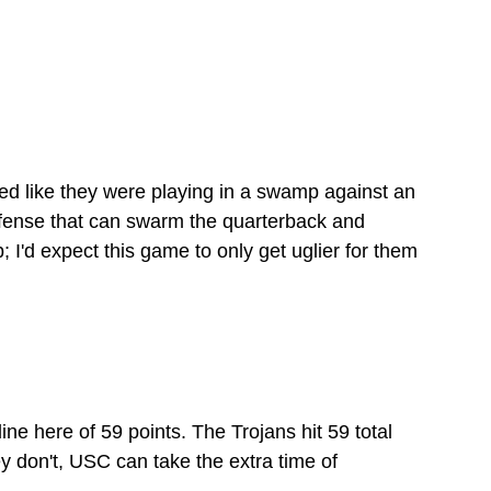
ed like they were playing in a swamp against an
efense that can swarm the quarterback and
; I'd expect this game to only get uglier for them
ine here of 59 points. The Trojans hit 59 total
hey don't, USC can take the extra time of