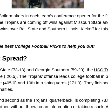
 Boilermakers in each team's conference opener for the 2
e Trojans are coming off wins against Missouri State and
ins over Ball State and Southern Illinois. Kickoff for th
he best
College Football Picks
to help you out!
t Spread?
 State (73-13) and Georgia Southern (59-20), the
USC Tr
e (-20.5). The Trojans' offense leads college football in
e (405.0) and 10th in rushing yards (271.0). They finish
nalties.
and second as the Trojans' quarterback, is completing 73.
other, without throwing an interception or taking a sac