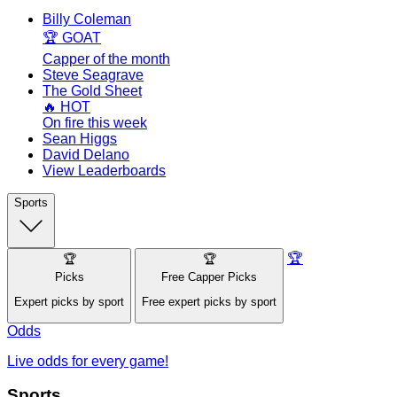
Billy Coleman
🏆 GOAT
Capper of the month
Steve Seagrave
The Gold Sheet
🔥 HOT
On fire this week
Sean Higgs
David Delano
View Leaderboards
Sports
🏆
🏆
🏆
Picks
Free Capper Picks
Expert picks by sport
Free expert picks by sport
Odds
Live odds for every game!
Sports