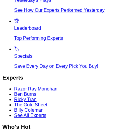
Yesterday's Plays
See How Our Experts Performed Yesterday
🏆
Leaderboard
Top Performing Experts
🏷️
Specials
Save Every Day on Every Pick You Buy!
Experts
Razor Ray Monohan
Ben Burns
Ricky Tran
The Gold Sheet
Billy Coleman
See All Experts
Who's Hot