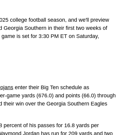
025 college football season, and we'll preview
 Georgia Southern in their first two weeks of
is game is set for 3:30 PM ET on Saturday,
ojans
enter their Big Ten schedule as
 per-game yards (676.0) and points (66.0) through
ed their win over the Georgia Southern Eagles
8 percent of his passes for 16.8 yards per
k. Waymond Jordan has run for 209 yards and two