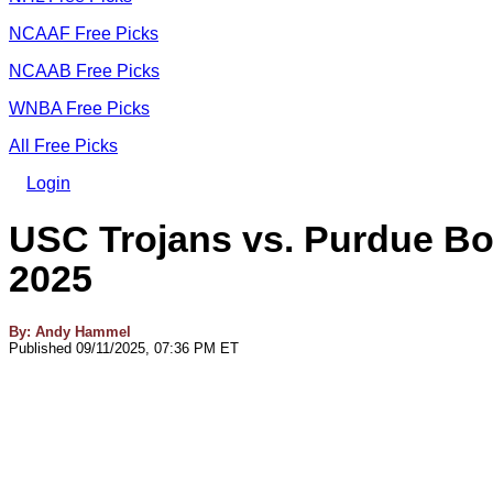
NCAAF Free Picks
NCAAB Free Picks
WNBA Free Picks
All Free Picks
Login
USC Trojans vs. Purdue Boi
2025
By:
Andy Hammel
Published 09/11/2025, 07:36 PM ET