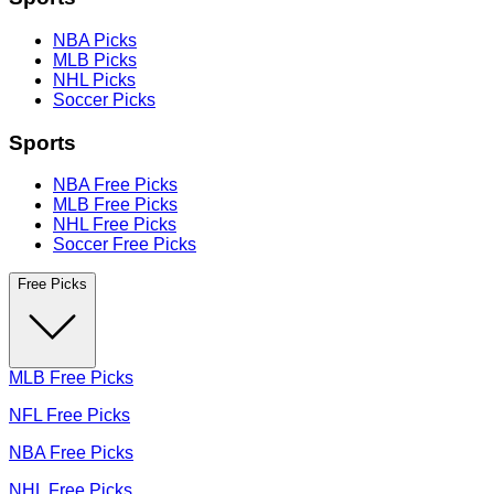
NBA Picks
MLB Picks
NHL Picks
Soccer Picks
Sports
NBA Free Picks
MLB Free Picks
NHL Free Picks
Soccer Free Picks
Free Picks
MLB Free Picks
NFL Free Picks
NBA Free Picks
NHL Free Picks