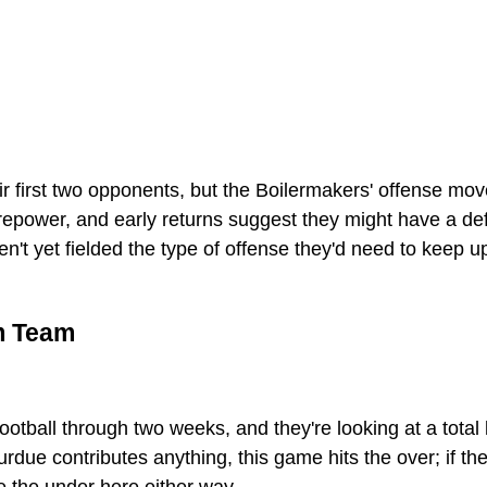
r first two opponents, but the Boilermakers' offense mov
repower, and early returns suggest they might have a d
n't yet fielded the type of offense they'd need to keep up
m Team
otball through two weeks, and they're looking at a total l
Purdue contributes anything, this game hits the over; if t
e the under here either way.