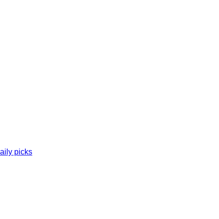
aily picks