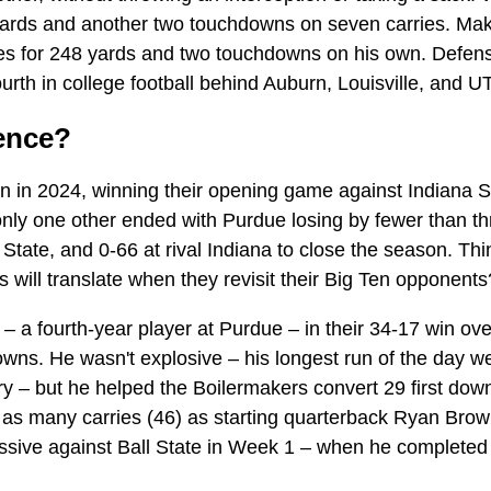
 yards and another two touchdowns on seven carries. Mak
s for 248 yards and two touchdowns on his own. Defensive
rth in college football behind Auburn, Louisville, and U
ence?
on in 2024, winning their opening game against Indiana St
ly one other ended with Purdue losing by fewer than thr
 State, and 0-66 at rival Indiana to close the season. T
will translate when they revisit their Big Ten opponents
a fourth-year player at Purdue – in their 34-17 win ove
wns. He wasn't explosive – his longest run of the day w
ry – but he helped the Boilermakers convert 29 first dow
as many carries (46) as starting quarterback Ryan Bro
ssive against Ball State in Week 1 – when he completed