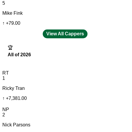
5
Mike Fink
↑
+79.00
View All Cappers
🏆
All of 2026
RT
1
Ricky Tran
↑
+7,381.00
NP
2
Nick Parsons