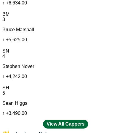
↑
+6,634.00
BM
3
Bruce Marshall
↑
+5,625.00
SN
4
Stephen Nover
↑
+4,242.00
SH
5
Sean Higgs
↑
+3,490.00
View All Cappers