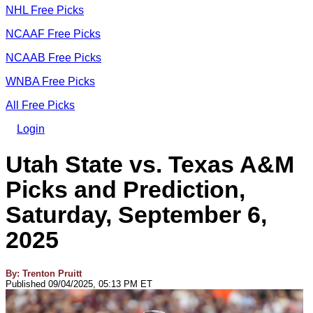
NHL Free Picks
NCAAF Free Picks
NCAAB Free Picks
WNBA Free Picks
All Free Picks
Login
Utah State vs. Texas A&M
Picks and Prediction,
Saturday, September 6,
2025
By:
Trenton Pruitt
Published 09/04/2025, 05:13 PM ET