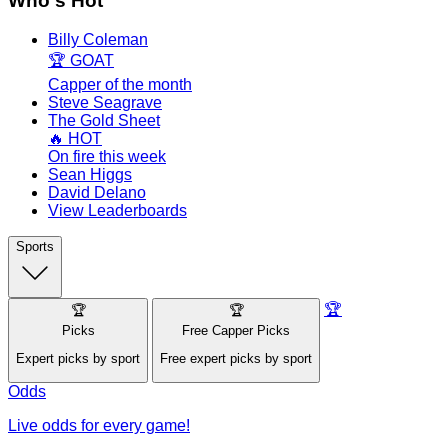
Who's Hot
Billy Coleman
🏆 GOAT
Capper of the month
Steve Seagrave
The Gold Sheet
🔥 HOT
On fire this week
Sean Higgs
David Delano
View Leaderboards
Sports
🏆
🏆
🏆
Picks
Free Capper Picks
Expert picks by sport
Free expert picks by sport
Odds
Live odds for every game!