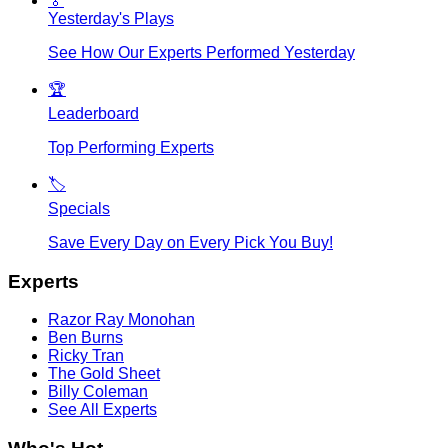
🏅
Yesterday's Plays
See How Our Experts Performed Yesterday
🏆
Leaderboard
Top Performing Experts
🏷️
Specials
Save Every Day on Every Pick You Buy!
Experts
Razor Ray Monohan
Ben Burns
Ricky Tran
The Gold Sheet
Billy Coleman
See All Experts