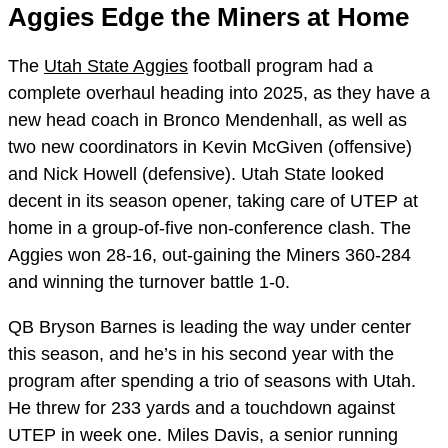
Aggies Edge the Miners at Home
The
Utah State Aggies
football program had a
complete overhaul heading into 2025, as they have a
new head coach in Bronco Mendenhall, as well as
two new coordinators in Kevin McGiven (offensive)
and Nick Howell (defensive). Utah State looked
decent in its season opener, taking care of UTEP at
home in a group-of-five non-conference clash. The
Aggies won 28-16, out-gaining the Miners 360-284
and winning the turnover battle 1-0.
QB Bryson Barnes is leading the way under center
this season, and he’s in his second year with the
program after spending a trio of seasons with Utah.
He threw for 233 yards and a touchdown against
UTEP in week one. Miles Davis, a senior running