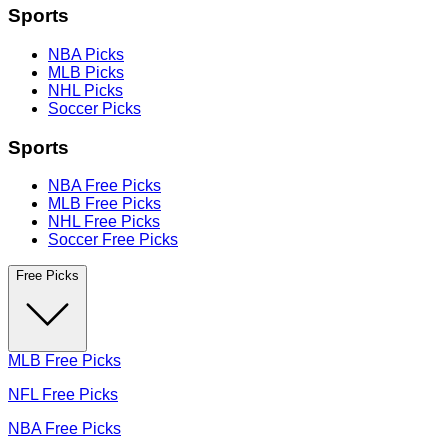
Sports
NBA Picks
MLB Picks
NHL Picks
Soccer Picks
Sports
NBA Free Picks
MLB Free Picks
NHL Free Picks
Soccer Free Picks
Free Picks
MLB Free Picks
NFL Free Picks
NBA Free Picks