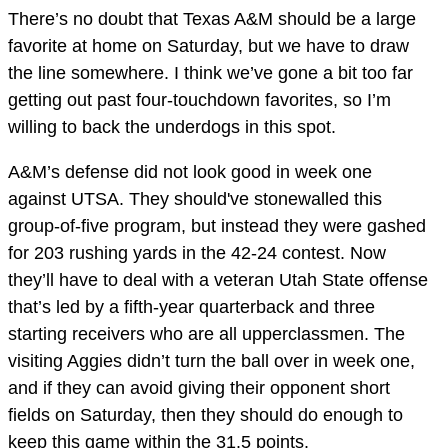
There’s no doubt that Texas A&M should be a large
favorite at home on Saturday, but we have to draw
the line somewhere. I think we’ve gone a bit too far
getting out past four-touchdown favorites, so I’m
willing to back the underdogs in this spot.
A&M’s defense did not look good in week one
against UTSA. They should've stonewalled this
group-of-five program, but instead they were gashed
for 203 rushing yards in the 42-24 contest. Now
they’ll have to deal with a veteran Utah State offense
that’s led by a fifth-year quarterback and three
starting receivers who are all upperclassmen. The
visiting Aggies didn’t turn the ball over in week one,
and if they can avoid giving their opponent short
fields on Saturday, then they should do enough to
keep this game within the 31.5 points.