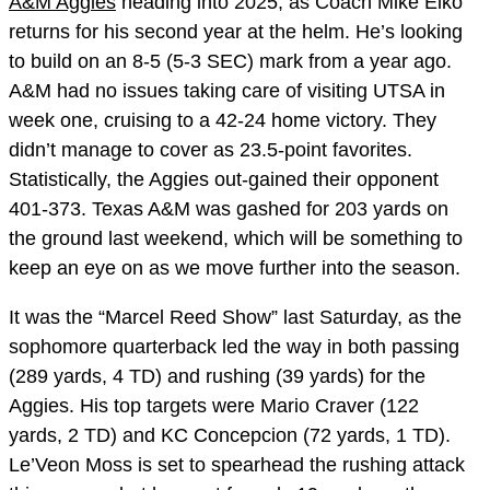
A&M Aggies
heading into 2025, as Coach Mike Elko
returns for his second year at the helm. He’s looking
to build on an 8-5 (5-3 SEC) mark from a year ago.
A&M had no issues taking care of visiting UTSA in
week one, cruising to a 42-24 home victory. They
didn’t manage to cover as 23.5-point favorites.
Statistically, the Aggies out-gained their opponent
401-373. Texas A&M was gashed for 203 yards on
the ground last weekend, which will be something to
keep an eye on as we move further into the season.
It was the “Marcel Reed Show” last Saturday, as the
sophomore quarterback led the way in both passing
(289 yards, 4 TD) and rushing (39 yards) for the
Aggies. His top targets were Mario Craver (122
yards, 2 TD) and KC Concepcion (72 yards, 1 TD).
Le’Veon Moss is set to spearhead the rushing attack