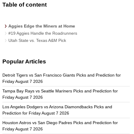
Table of content
Aggies Edge the Miners at Home
#19 Aggies Handle the Roadrunners
Utah State vs. Texas A&M Pick
Popular Articles
Detroit Tigers vs San Francisco Giants Picks and Prediction for
Friday August 7 2026
Tampa Bay Rays vs Seattle Mariners Picks and Prediction for
Friday August 7 2026
Los Angeles Dodgers vs Arizona Diamondbacks Picks and
Prediction for Friday August 7 2026
Houston Astros vs San Diego Padres Picks and Prediction for
Friday August 7 2026