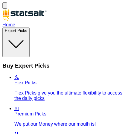
Home
Expert Picks
Buy Expert Picks
💪
Flex Picks
Flex Picks give you the ultimate flexibility to access
the daily picks
💵
Premium Picks
We put our Money where our mouth is!