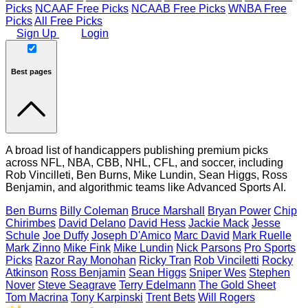
Picks
NCAAF Free Picks
NCAAB Free Picks
WNBA Free
Picks
All Free Picks
Sign Up
Login
Best pages
A broad list of handicappers publishing premium picks
across NFL, NBA, CBB, NHL, CFL, and soccer, including
Rob Vincilleti, Ben Burns, Mike Lundin, Sean Higgs, Ross
Benjamin, and algorithmic teams like Advanced Sports AI.
Ben Burns
Billy Coleman
Bruce Marshall
Bryan Power
Chip
Chirimbes
David Delano
David Hess
Jackie Mack
Jesse
Schule
Joe Duffy
Joseph D'Amico
Marc David
Mark Ruelle
Mark Zinno
Mike Fink
Mike Lundin
Nick Parsons
Pro Sports
Picks
Razor Ray Monohan
Ricky Tran
Rob Vinciletti
Rocky
Atkinson
Ross Benjamin
Sean Higgs
Sniper Wes
Stephen
Nover
Steve Seagrave
Terry Edelmann
The Gold Sheet
Tom Macrina
Tony Karpinski
Trent Bets
Will Rogers