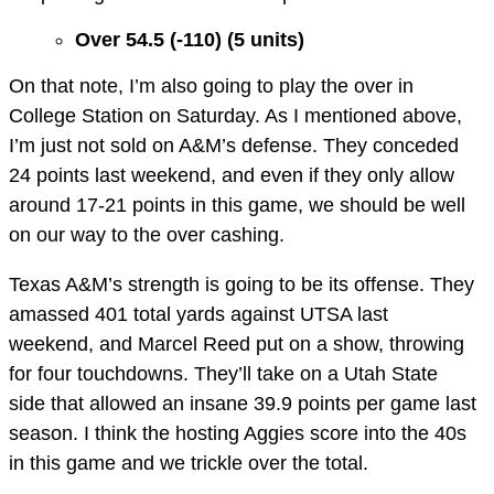
Over 54.5 (-110) (5 units)
On that note, I’m also going to play the over in
College Station on Saturday. As I mentioned above,
I’m just not sold on A&M’s defense. They conceded
24 points last weekend, and even if they only allow
around 17-21 points in this game, we should be well
on our way to the over cashing.
Texas A&M’s strength is going to be its offense. They
amassed 401 total yards against UTSA last
weekend, and Marcel Reed put on a show, throwing
for four touchdowns. They’ll take on a Utah State
side that allowed an insane 39.9 points per game last
season. I think the hosting Aggies score into the 40s
in this game and we trickle over the total.