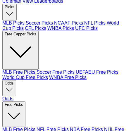
Coleman
View Leaderboards
Picks
MLB Picks
Soccer Picks
NCAAF Picks
NFL Picks
World
Cup Picks
CFL Picks
WNBA Picks
UFC Picks
Free Capper Picks
MLB Free Picks
Soccer Free Picks
UEFAEU Free Picks
World Cup Free Picks
WNBA Free Picks
Odds
Odds
Free Picks
MLB Free Picks
NFL Free Picks
NBA Free Picks
NHL Free