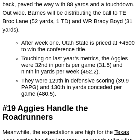
back, paved the way with 88 yards and a touchdown.
Out wide, Barnes will be distributing the ball to TE
Broc Lane (52 yards, 1 TD) and WR Brady Boyd (31
yards).
After week one, Utah State is priced at +4500
to win the conference title.
Touching on last year’s metrics, the Aggies
were 32nd in points per game (31.5) and
ninth in yards per week (452.2).
They were 129th in defensive scoring (39.9
PAPG) and 130th in yards conceded per
game (480.5).
#19 Aggies Handle the
Roadrunners
Meanwhile, the expectations are high for the
Texas