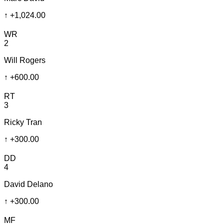
↑
+1,024.00
WR
2
Will Rogers
↑
+600.00
RT
3
Ricky Tran
↑
+300.00
DD
4
David Delano
↑
+300.00
MF