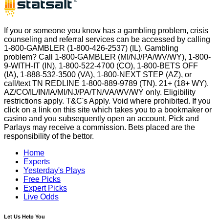
If you or someone you know has a gambling problem, crisis
counseling and referral services can be accessed by calling
1-800-GAMBLER (1-800-426-2537) (IL). Gambling
problem? Call 1-800-GAMBLER (MI/NJ/PA/WV/WY), 1-800-
9-WITH-IT (IN), 1-800-522-4700 (CO), 1-800-BETS OFF
(IA), 1-888-532-3500 (VA), 1-800-NEXT STEP (AZ), or
call/text TN REDLINE 1-800-889-9789 (TN). 21+ (18+ WY).
AZ/CO/IL/IN/IA/MI/NJ/PA/TN/VA/WV/WY only. Eligibility
restrictions apply. T&C's Apply. Void where prohibited. If you
click on a link on this site which takes you to a bookmaker or
casino and you subsequently open an account, Pick and
Parlays may receive a commission. Bets placed are the
responsibility of the bettor.
Home
Experts
Yesterday's Plays
Free Picks
Expert Picks
Live Odds
Let Us Help You