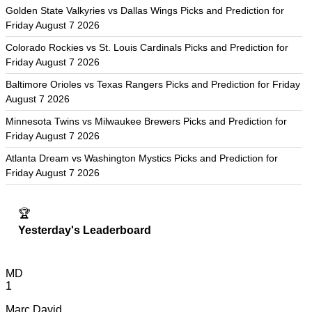
Golden State Valkyries vs Dallas Wings Picks and Prediction for
Friday August 7 2026
Colorado Rockies vs St. Louis Cardinals Picks and Prediction for
Friday August 7 2026
Baltimore Orioles vs Texas Rangers Picks and Prediction for Friday
August 7 2026
Minnesota Twins vs Milwaukee Brewers Picks and Prediction for
Friday August 7 2026
Atlanta Dream vs Washington Mystics Picks and Prediction for
Friday August 7 2026
🏆
Yesterday's Leaderboard
MD
1
Marc David