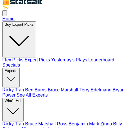
Home
Buy Expert Picks
Flex Picks
Expert Picks
Yesterday's Plays
Leaderboard
Specials
Experts
Ricky Tran
Ben Burns
Bruce Marshall
Terry Edelmann
Bryan
Power
See All Experts
Who's Hot
Ricky Tran
Bruce Marshall
Ross Benjamin
Mark Zinno
Billy