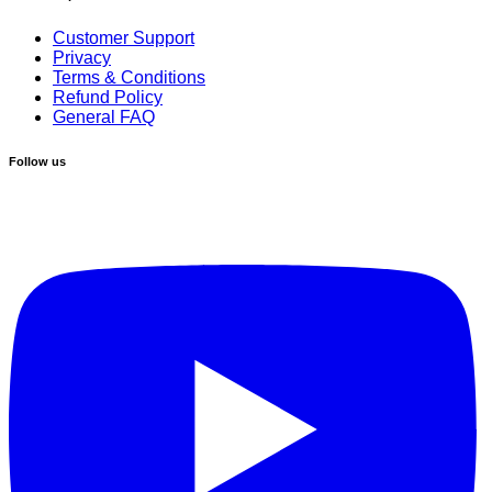
Customer Support
Privacy
Terms & Conditions
Refund Policy
General FAQ
Follow us