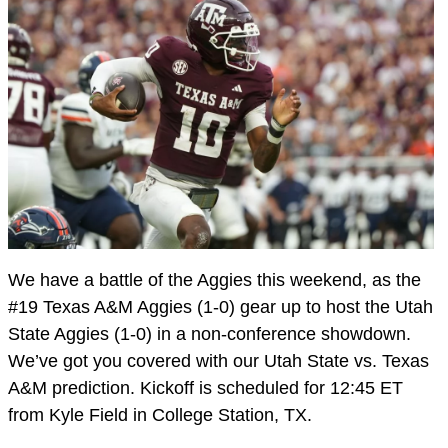
We have a battle of the Aggies this weekend, as the
#19 Texas A&M Aggies (1-0) gear up to host the Utah
State Aggies (1-0) in a non-conference showdown.
We’ve got you covered with our Utah State vs. Texas
A&M prediction. Kickoff is scheduled for 12:45 ET
from Kyle Field in College Station, TX.