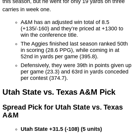
this season, but he went for only 19 yards on three
carries in week one.
A&M has an adjusted win total of 8.5
(+135/-160) and they’re priced at +1300 to
win the conference title.
The Aggies finished last season ranked 50th
in scoring (28.6 PPG), while coming in at
52nd in yards per game (395.8).
Defensively, they were 39th in points given up
per game (23.3) and 63rd in yards conceded
per contest (374.7).
Utah State vs. Texas A&M Pick
Spread Pick for Utah State vs. Texas
A&M
Utah State +31.5 (-108) (5 units)