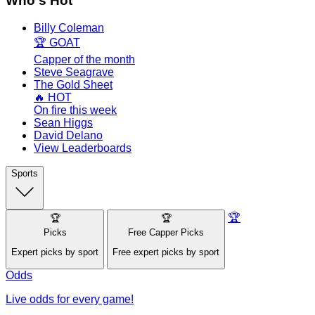
Who's Hot
Billy Coleman
🏆 GOAT
Capper of the month
Steve Seagrave
The Gold Sheet
🔥 HOT
On fire this week
Sean Higgs
David Delano
View Leaderboards
Sports
🏆
🏆
🏆
Picks
Free Capper Picks
Expert picks by sport
Free expert picks by sport
Odds
Live odds for every game!