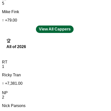
5
Mike Fink
↑
+79.00
View All Cappers
🏆
All of 2026
RT
1
Ricky Tran
↑
+7,381.00
NP
2
Nick Parsons