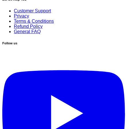
Customer Support
Privacy
Terms & Conditions
Refund Policy
General FAQ
Follow us