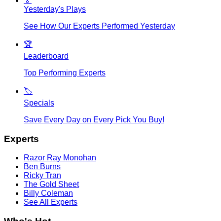
🏅
Yesterday's Plays
See How Our Experts Performed Yesterday
🏆
Leaderboard
Top Performing Experts
🏷️
Specials
Save Every Day on Every Pick You Buy!
Experts
Razor Ray Monohan
Ben Burns
Ricky Tran
The Gold Sheet
Billy Coleman
See All Experts