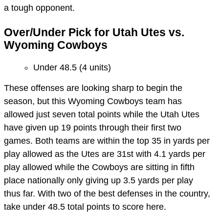
a tough opponent.
Over/Under Pick for Utah Utes vs.
Wyoming Cowboys
Under 48.5 (4 units)
These offenses are looking sharp to begin the
season, but this Wyoming Cowboys team has
allowed just seven total points while the Utah Utes
have given up 19 points through their first two
games. Both teams are within the top 35 in yards per
play allowed as the Utes are 31st with 4.1 yards per
play allowed while the Cowboys are sitting in fifth
place nationally only giving up 3.5 yards per play
thus far. With two of the best defenses in the country,
take under 48.5 total points to score here.