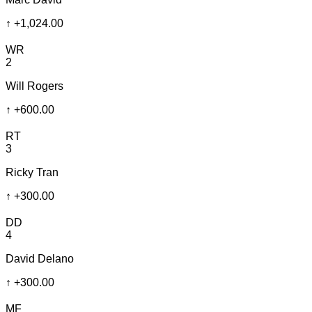
↑
+1,024.00
WR
2
Will Rogers
↑
+600.00
RT
3
Ricky Tran
↑
+300.00
DD
4
David Delano
↑
+300.00
MF