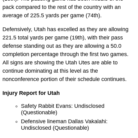
pack compared to the rest of the country with an
average of 225.5 yards per game (74th).
Defensively, Utah has excelled as they are allowing
221.5 total yards per game (19th), with their pass
defense standing out as they are allowing a 50.0
completion percentage through the first two games.
All signs are showing the Utah Utes are able to
continue dominating at this level as the
nonconference portion of their schedule continues.
Injury Report for Utah
Safety Rabbit Evans: Undisclosed
(Questionable)
Defensive lineman Dallas Vakalahi:
Undisclosed (Questionable)