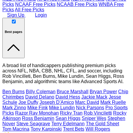
Picks
NCAAF Free Picks
NCAAB Free Picks
WNBA Free
Picks
All Free Picks
Sign Up
Login
Best pages
A broad list of handicappers publishing premium picks
across NFL, NBA, CBB, NHL, CFL, and soccer, including
Rob Vincilleti, Ben Burns, Mike Lundin, Sean Higgs, Ross
Benjamin, and algorithmic teams like Advanced Sports AI.
Ben Burns
Billy Coleman
Bruce Marshall
Bryan Power
Chip
Chirimbes
David Delano
David Hess
Jackie Mack
Jesse
Schule
Joe Duffy
Joseph D'Amico
Marc David
Mark Ruelle
Mark Zinno
Mike Fink
Mike Lundin
Nick Parsons
Pro Sports
Picks
Razor Ray Monohan
Ricky Tran
Rob Vinciletti
Rocky
Atkinson
Ross Benjamin
Sean Higgs
Sniper Wes
Stephen
Nover
Steve Seagrave
Terry Edelmann
The Gold Sheet
Tom Macrina
Tony Karpinski
Trent Bets
Will Rogers