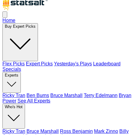
Home
Buy Expert Picks
Flex Picks
Expert Picks
Yesterday's Plays
Leaderboard
Specials
Experts
Ricky Tran
Ben Burns
Bruce Marshall
Terry Edelmann
Bryan
Power
See All Experts
Who's Hot
Ricky Tran
Bruce Marshall
Ross Benjamin
Mark Zinno
Billy