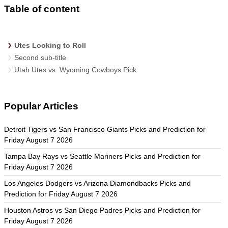
Table of content
Utes Looking to Roll
Second sub-title
Utah Utes vs. Wyoming Cowboys Pick
Popular Articles
Detroit Tigers vs San Francisco Giants Picks and Prediction for
Friday August 7 2026
Tampa Bay Rays vs Seattle Mariners Picks and Prediction for
Friday August 7 2026
Los Angeles Dodgers vs Arizona Diamondbacks Picks and
Prediction for Friday August 7 2026
Houston Astros vs San Diego Padres Picks and Prediction for
Friday August 7 2026