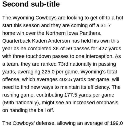
Second sub-title
The
Wyoming Cowboys
are looking to get off to a hot
start this season and they are coming off a 31-7
home win over the Northern Iowa Panthers.
Quarterback Kaden Anderson has held his own this
year as he completed 36-of-59 passes for 427 yards
with three touchdown passes to one interception. As
a team, they are ranked 73rd nationally in passing
yards, averaging 225.0 per game. Wyoming’s total
offense, which averages 402.5 yards per game, will
need to find new ways to maintain its efficiency. The
rushing game, contributing 177.5 yards per game
(59th nationally), might see an increased emphasis
on handing the ball off.
The Cowboys’ defense, allowing an average of 199.0