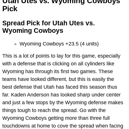
Utah Utes vs. Wyoming Cowboys
Pick
Spread Pick for Utah Utes vs.
Wyoming Cowboys
Wyoming Cowboys +23.5 (4 units)
This is a lot of points to lay for this game, especially
with a defense that is clicking on all cylinders like
Wyoming has through its first two games. These
teams have looked different, but this is easily the
best defense that Utah has faced this season thus
far. Kaden Anderson has looked sharp under center
and just a few stops by the Wyoming defense makes
things tough to reach the spread. Go with the
Wyoming Cowboys getting more than three full
touchdowns at home to cove the spread when facing