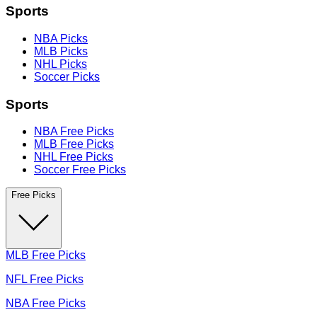
Sports
NBA Picks
MLB Picks
NHL Picks
Soccer Picks
Sports
NBA Free Picks
MLB Free Picks
NHL Free Picks
Soccer Free Picks
Free Picks
MLB Free Picks
NFL Free Picks
NBA Free Picks