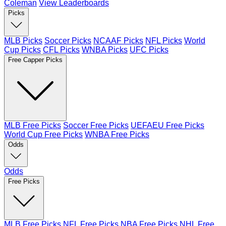
Coleman
View Leaderboards
Picks
MLB Picks
Soccer Picks
NCAAF Picks
NFL Picks
World
Cup Picks
CFL Picks
WNBA Picks
UFC Picks
Free Capper Picks
MLB Free Picks
Soccer Free Picks
UEFAEU Free Picks
World Cup Free Picks
WNBA Free Picks
Odds
Odds
Free Picks
MLB Free Picks
NFL Free Picks
NBA Free Picks
NHL Free