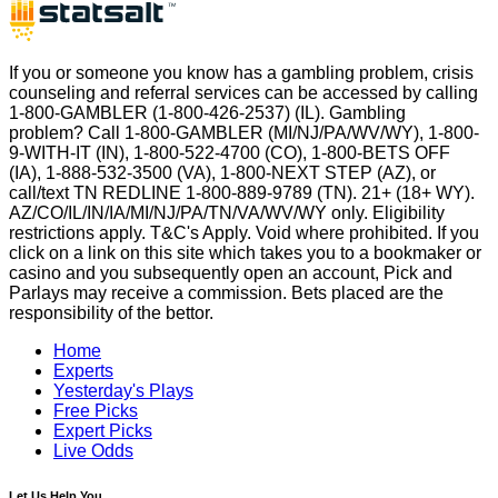
If you or someone you know has a gambling problem, crisis
counseling and referral services can be accessed by calling
1-800-GAMBLER (1-800-426-2537) (IL). Gambling
problem? Call 1-800-GAMBLER (MI/NJ/PA/WV/WY), 1-800-
9-WITH-IT (IN), 1-800-522-4700 (CO), 1-800-BETS OFF
(IA), 1-888-532-3500 (VA), 1-800-NEXT STEP (AZ), or
call/text TN REDLINE 1-800-889-9789 (TN). 21+ (18+ WY).
AZ/CO/IL/IN/IA/MI/NJ/PA/TN/VA/WV/WY only. Eligibility
restrictions apply. T&C's Apply. Void where prohibited. If you
click on a link on this site which takes you to a bookmaker or
casino and you subsequently open an account, Pick and
Parlays may receive a commission. Bets placed are the
responsibility of the bettor.
Home
Experts
Yesterday's Plays
Free Picks
Expert Picks
Live Odds
Let Us Help You