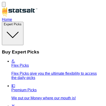
Home
Expert Picks
Buy Expert Picks
💪
Flex Picks
Flex Picks give you the ultimate flexibility to access
the daily picks
💵
Premium Picks
We put our Money where our mouth is!