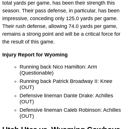
total yards per game, has been their strength this
season. Their pass defense, in particular, has been
impressive, conceding only 125.0 yards per game.
Their rush defense, allowing 74.0 yards per game,
remains a strong point and will be a critical force for
the result of this game.
Injury Report for Wyoming
Running back Nico Hamilton: Arm
(Questionable)
Running back Patrick Broadway II: Knee
(OUT)
Defensive lineman Dante Drake: Achilles
(OUT)
Defensive lineman Caleb Robinson: Achilles
(OUT)