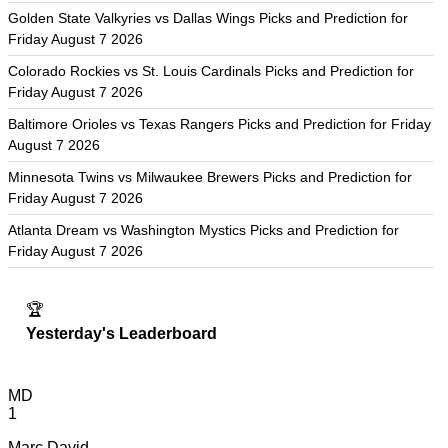
Golden State Valkyries vs Dallas Wings Picks and Prediction for
Friday August 7 2026
Colorado Rockies vs St. Louis Cardinals Picks and Prediction for
Friday August 7 2026
Baltimore Orioles vs Texas Rangers Picks and Prediction for Friday
August 7 2026
Minnesota Twins vs Milwaukee Brewers Picks and Prediction for
Friday August 7 2026
Atlanta Dream vs Washington Mystics Picks and Prediction for
Friday August 7 2026
🏆
Yesterday's Leaderboard
MD
1
Marc David