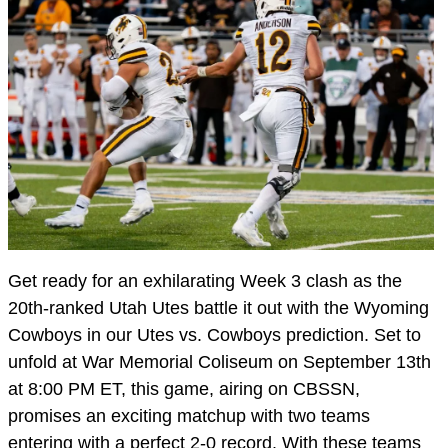
Get ready for an exhilarating Week 3 clash as the
20th-ranked Utah Utes battle it out with the Wyoming
Cowboys in our Utes vs. Cowboys prediction. Set to
unfold at War Memorial Coliseum on September 13th
at 8:00 PM ET, this game, airing on CBSSN,
promises an exciting matchup with two teams
entering with a perfect 2-0 record. With these teams