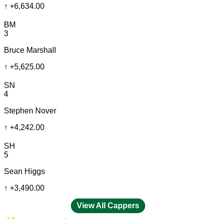
↑
+6,634.00
BM
3
Bruce Marshall
↑
+5,625.00
SN
4
Stephen Nover
↑
+4,242.00
SH
5
Sean Higgs
↑
+3,490.00
View All Cappers