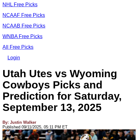
NHL Free Picks
NCAAF Free Picks
NCAAB Free Picks
WNBA Free Picks
All Free Picks
Login
Utah Utes vs Wyoming
Cowboys Picks and
Prediction for Saturday,
September 13, 2025
By:
Justin Walker
Published 09/11/2025, 05:11 PM ET