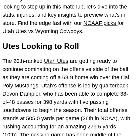
looking to step up in this matchup, let's dive into the
stats, injuries, and key insights to preview what's in
store. Find the edge fast with our
NCAAF picks
for
Utah Utes vs Wyoming Cowboys.
Utes Looking to Roll
The 20th-ranked
Utah Utes
are getting ready to
continue dominating on the offensive side of the ball
as they are coming off a 63-9 home win over the Cal
Poly Mustangs. Utah’s offense is led by quarterback
Devon Dampier, who has been able to complete 38-
of-48 passes for 398 yards with five passing
touchdowns to begin the season. Their total offense
stands at 505.0 yards per game (26th in NCAA), with
rushing accounting for an amazing 279.5 yards
(10th). The passing game has been middle of the