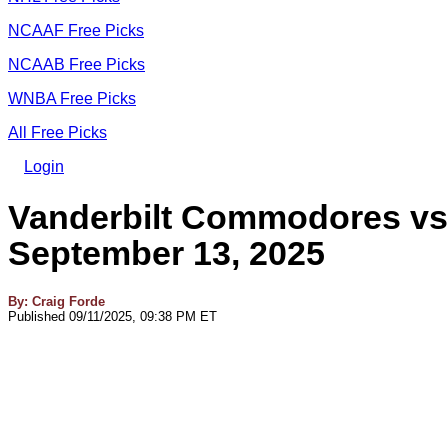
NCAAF Free Picks
NCAAB Free Picks
WNBA Free Picks
All Free Picks
Login
Vanderbilt Commodores vs.
September 13, 2025
By:
Craig Forde
Published 09/11/2025, 09:38 PM ET