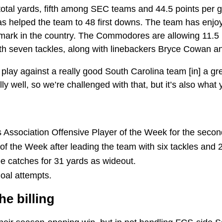
total yards, fifth among SEC teams and 44.5 points per
s helped the team to 48 first downs. The team has enjo
t mark in the country. The Commodores are allowing 11.5 
ith seven tackles, along with linebackers Bryce Cowan a
, play against a really good South Carolina team [in] a g
ly well, so we’re challenged with that, but it’s also what 
Association Offensive Player of the Week for the second
the Week after leading the team with six tackles and 2.
e catches for 31 yards as wideout.
goal attempts.
he billing