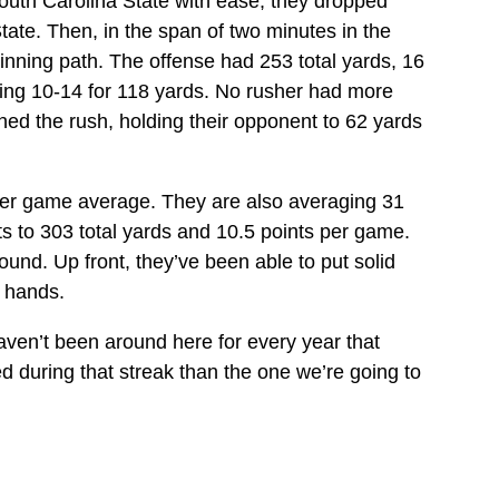
South Carolina State with ease, they dropped
tate. Then, in the span of two minutes in the
nning path. The offense had 253 total yards, 16
oing 10-14 for 118 yards. No rusher had more
ed the rush, holding their opponent to 62 yards
 per game average. They are also averaging 31
s to 303 total yards and 10.5 points per game.
nd. Up front, they’ve been able to put solid
r hands.
haven’t been around here for every year that
ed during that streak than the one we’re going to