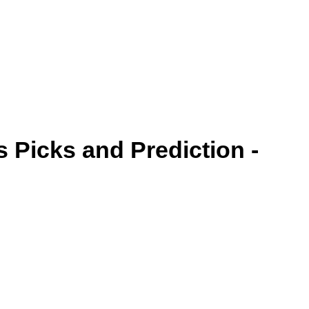
Picks and Prediction -