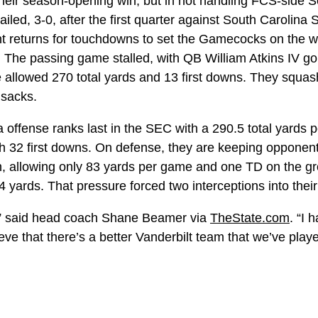
 their season-opening win, but in not handling FCS-side 
ed, 3-0, after the first quarter against South Carolina S
t returns for touchdowns to set the Gamecocks on the wi
s. The passing game stalled, with QB William Atkins IV g
allowed 270 total yards and 13 first downs. They squash
 sacks.
a offense ranks last in the SEC with a 290.5 total yards
th 32 first downs. On defense, they are keeping opponent
, allowing only 83 yards per game and one TD on the grou
 yards. That pressure forced two interceptions into thei
s,” said head coach Shane Beamer via
TheState.com
. “I 
eve that there’s a better Vanderbilt team that we’ve play