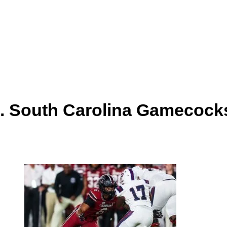
 South Carolina Gamecocks 