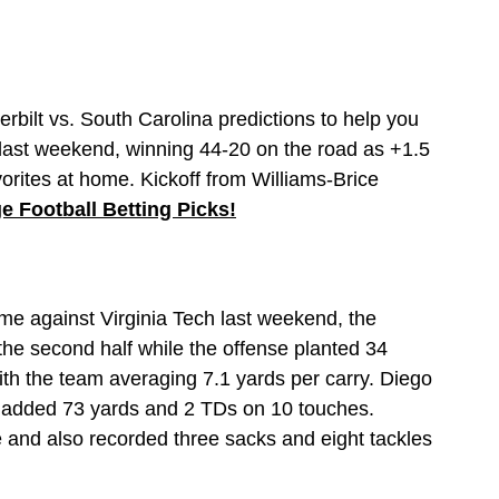
bilt vs. South Carolina predictions to help you
last weekend, winning 44-20 on the road as +1.5
rites at home. Kickoff from Williams-Brice
e Football Betting Picks!
ime against Virginia Tech last weekend, the
the second half while the offense planted 34
ith the team averaging 7.1 yards per carry. Diego
er added 73 yards and 2 TDs on 10 touches.
oe and also recorded three sacks and eight tackles