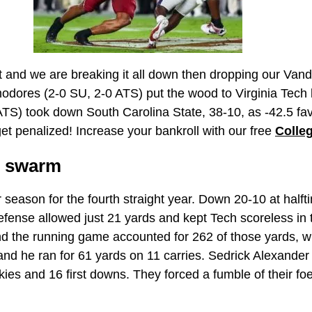
and we are breaking it all down then dropping our Vander
ores (2-0 SU, 2-0 ATS) put the wood to Virginia Tech 
) took down South Carolina State, 38-10, as -42.5 favo
t penalized! Increase your bankroll with our free
Colleg
f swarm
 season for the fourth straight year. Down 20-10 at halft
fense allowed just 21 yards and kept Tech scoreless in 
nd the running game accounted for 262 of those yards, w
 and he ran for 61 yards on 11 carries. Sedrick Alexand
okies and 16 first downs. They forced a fumble of their f