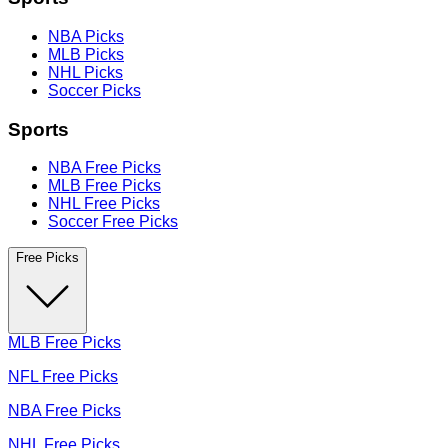
NBA Picks
MLB Picks
NHL Picks
Soccer Picks
Sports
NBA Free Picks
MLB Free Picks
NHL Free Picks
Soccer Free Picks
Free Picks
MLB Free Picks
NFL Free Picks
NBA Free Picks
NHL Free Picks