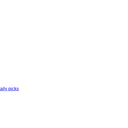
aily picks