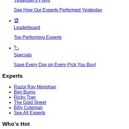
Yesterday's Plays
See How Our Experts Performed Yesterday
🏆
Leaderboard
Top Performing Experts
🏷️
Specials
Save Every Day on Every Pick You Buy!
Experts
Razor Ray Monohan
Ben Burns
Ricky Tran
The Gold Sheet
Billy Coleman
See All Experts
Who's Hot