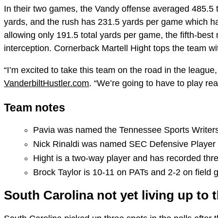
In their two games, the Vandy offense averaged 485.5 
yards, and the rush has 231.5 yards per game which ha
allowing only 191.5 total yards per game, the fifth-bes
interception. Cornerback Martell Hight tops the team w
“I’m excited to take this team on the road in the league
VanderbiltHustler.com
. “We’re going to have to play real
Team notes
Pavia was named the Tennessee Sports Writers 
Nick Rinaldi was named SEC Defensive Player of 
Hight is a two-way player and has recorded thre
Brock Taylor is 10-11 on PATs and 2-2 on field 
South Carolina not yet living up to t