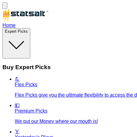
Home
Expert Picks
Buy Expert Picks
💪
Flex Picks
Flex Picks give you the ultimate flexibility to access the d
💵
Premium Picks
We put our Money where our mouth is!
🏅