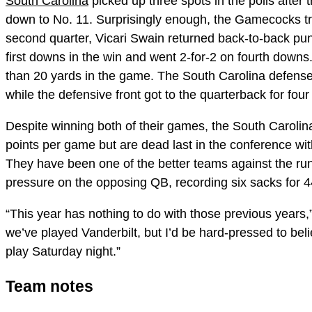
South Carolina
picked up three spots in the polls after
down to No. 11. Surprisingly enough, the Gamecocks trail
second quarter, Vicari Swain returned back-to-back pun
first downs in the win and went 2-for-2 on fourth down
than 20 yards in the game. The South Carolina defense 
while the defensive front got to the quarterback for four
Despite winning both of their games, the South Carolin
points per game but are dead last in the conference wi
They have been one of the better teams against the run
pressure on the opposing QB, recording six sacks for 44
“This year has nothing to do with those previous year
we’ve played Vanderbilt, but I’d be hard-pressed to beli
play Saturday night.”
Team notes