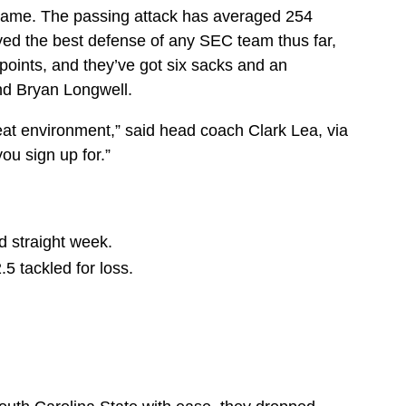
 game. The passing attack has averaged 254
yed the best defense of any SEC team thus far,
points, and they’ve got six sacks and an
nd Bryan Longwell.
reat environment,” said head coach Clark Lea, via
you sign up for.”
 straight week.
5 tackled for loss.