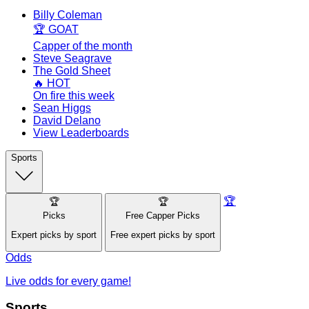
Billy Coleman
🏆 GOAT
Capper of the month
Steve Seagrave
The Gold Sheet
🔥 HOT
On fire this week
Sean Higgs
David Delano
View Leaderboards
Sports
🏆
🏆
🏆
Picks
Free Capper Picks
Expert picks by sport
Free expert picks by sport
Odds
Live odds for every game!
Sports