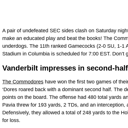
A pair of undefeated SEC sides clash on Saturday night 
make an educated play and beat the books! The Commod
underdogs. The 11th ranked Gamecocks (2-0 SU, 1-1 ATS
Stadium in Columbia is scheduled for 7:00 EST. Don’t ge
Vanderbilt impresses in second-hal
The Commodores
have won the first two games of their
‘Dores roared back with a dominant second half. The de
points on the board. The offense had 480 total yards a
Pavia threw for 193 yards, 2 TDs, and an interception,
Defensively, they allowed a total of 248 yards to the H
for loss.